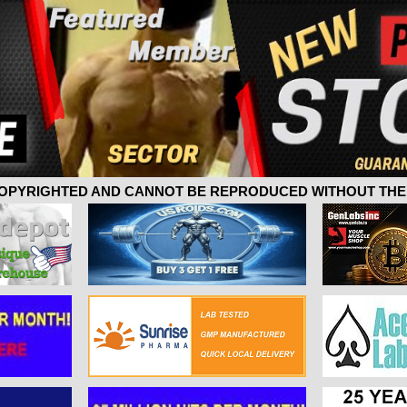
 COPYRIGHTED AND CANNOT BE REPRODUCED WITHOUT THE 