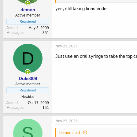
yes, still taking finasteride.
demon
Active member
Registered
Joined
May 3, 2009
Messages
351
Nov 23, 2025
D
Just use an oral syringe to take the topic
Duke309
Active member
Registered
Newbies
Joined
Oct 17, 2009
Messages
151
Nov 23, 2025
S
demon said: