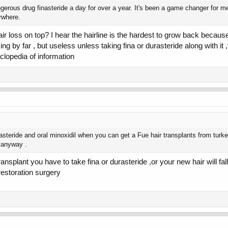
erous drug finasteride a day for over a year. It's been a game changer for me, 
ywhere.
ir loss on top? I hear the hairline is the hardest to grow back because 
 king by far , but useless unless taking fina or durasteride along with 
lopedia of information
steride and oral minoxidil when you can get a Fue hair transplants from turke
g anyway .
splant you have to take fina or durasteride ,or your new hair will fall 
 restoration surgery