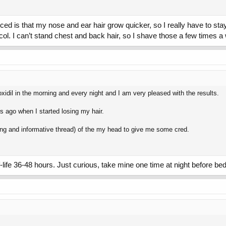
ticed is that my nose and ear hair grow quicker, so I really have to sta
tocol. I can’t stand chest and back hair, so I shave those a few times 
xidil in the morning and every night and I am very pleased with the results.
ars ago when I started losing my hair.
long and informative thread) of the my head to give me some cred.
-life 36-48 hours. Just curious, take mine one time at night before bed.