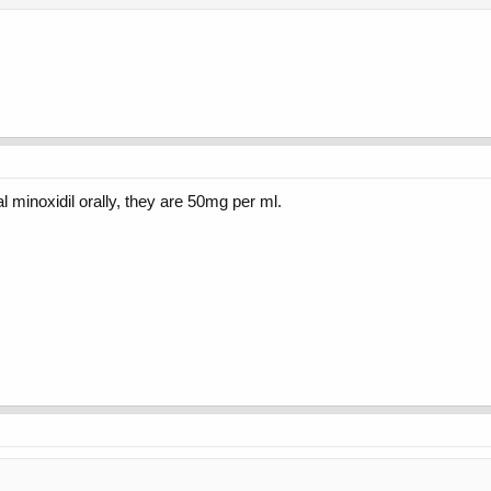
al minoxidil orally, they are 50mg per ml.