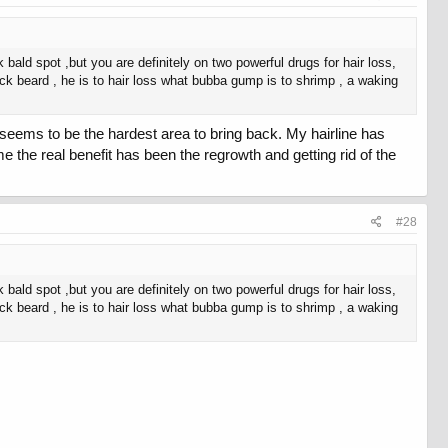
k bald spot ,but you are definitely on two powerful drugs for hair loss,
lack beard , he is to hair loss what bubba gump is to shrimp , a waking
ne seems to be the hardest area to bring back. My hairline has
me the real benefit has been the regrowth and getting rid of the
#28
k bald spot ,but you are definitely on two powerful drugs for hair loss,
lack beard , he is to hair loss what bubba gump is to shrimp , a waking