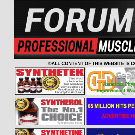
©ALL CONTENT OF THIS WEBSITE IS