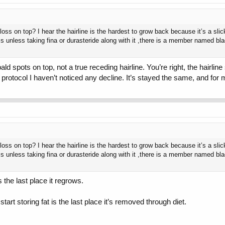
 loss on top? I hear the hairline is the hardest to grow back because it’s a slic
less unless taking fina or durasteride along with it ,there is a member named b
ld spots on top, not a true receding hairline. You’re right, the hairli
 protocol I haven’t noticed any decline. It’s stayed the same, and for 
 loss on top? I hear the hairline is the hardest to grow back because it’s a slic
less unless taking fina or durasteride along with it ,there is a member named b
s the last place it regrows.
 start storing fat is the last place it’s removed through diet.