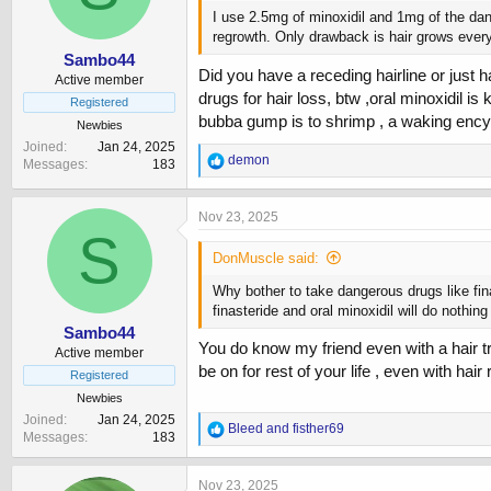
I use 2.5mg of minoxidil and 1mg of the dang
regrowth. Only drawback is hair grows ever
Sambo44
Did you have a receding hairline or just ha
Active member
drugs for hair loss, btw ,oral minoxidil is
Registered
bubba gump is to shrimp , a waking encyc
Newbies
Joined
Jan 24, 2025
R
demon
Messages
183
e
a
c
Nov 23, 2025
t
S
i
DonMuscle said:
o
n
Why bother to take dangerous drugs like fina
s
finasteride and oral minoxidil will do nothin
:
Sambo44
You do know my friend even with a hair tran
Active member
be on for rest of your life , even with hair
Registered
Newbies
Joined
Jan 24, 2025
R
Bleed
and
fisther69
Messages
183
e
a
c
Nov 23, 2025