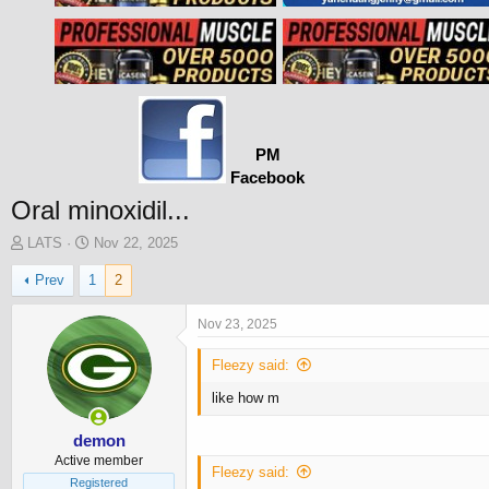
PM
Facebook
Oral minoxidil...
T
S
LATS
Nov 22, 2025
h
t
Prev
1
2
r
a
e
r
a
t
Nov 23, 2025
d
d
s
a
Fleezy said:
t
t
like how m
a
e
r
t
demon
e
Active member
Fleezy said:
r
Registered