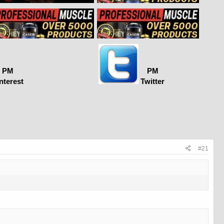
PM
PM
nterest
Twitter
#21