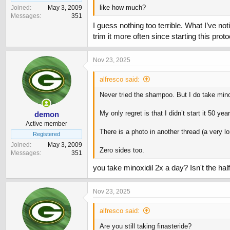
like how much?
Joined
May 3, 2009
Messages
351
I guess nothing too terrible. What I’ve no
trim it more often since starting this pro
Nov 23, 2025
alfresco said:
Never tried the shampoo. But I do take mino
My only regret is that I didn’t start it 50 ye
demon
Active member
There is a photo in another thread (a very 
Registered
Joined
May 3, 2009
Zero sides too.
Messages
351
you take minoxidil 2x a day? Isn't the half
Nov 23, 2025
alfresco said:
Are you still taking finasteride?