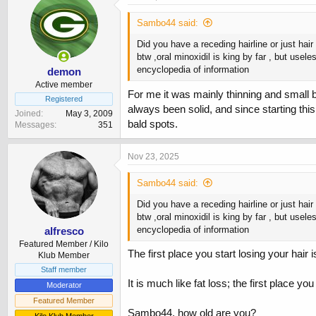
t
i
Sambo44 said:
o
n
Did you have a receding hairline or just hair
s
btw ,oral minoxidil is king by far , but use
:
encyclopedia of information
demon
Active member
For me it was mainly thinning and small ba
Registered
always been solid, and since starting this
Joined
May 3, 2009
bald spots.
Messages
351
Nov 23, 2025
Sambo44 said:
Did you have a receding hairline or just hair
btw ,oral minoxidil is king by far , but use
encyclopedia of information
alfresco
Featured Member / Kilo
The first place you start losing your hair i
Klub Member
Staff member
It is much like fat loss; the first place you
Moderator
Featured Member
Sambo44, how old are you?