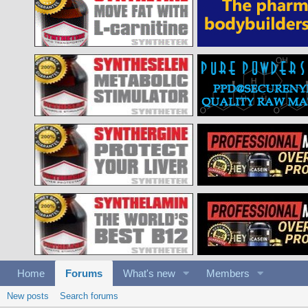
Home
Forums
What's new
Members
New posts
Search forums