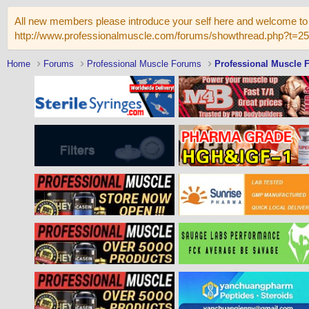
All new members please introduce your self here and welcome to 
http://www.professionalmuscle.com/forums/showthread.php?t=2
Home
Forums
Professional Muscle Forums
Professional Muscle 