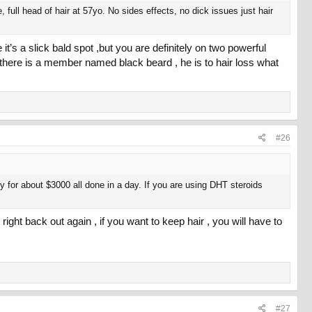
full head of hair at 57yo. No sides effects, no dick issues just hair
it’s a slick bald spot ,but you are definitely on two powerful
it ,there is a member named black beard , he is to hair loss what
#26
y for about $3000 all done in a day. If you are using DHT steroids
right back out again , if you want to keep hair , you will have to
#27