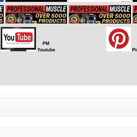
PM
Youtube
Pi