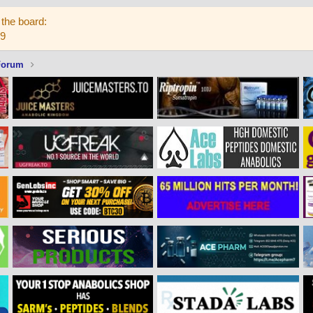
the board:
59
Forum