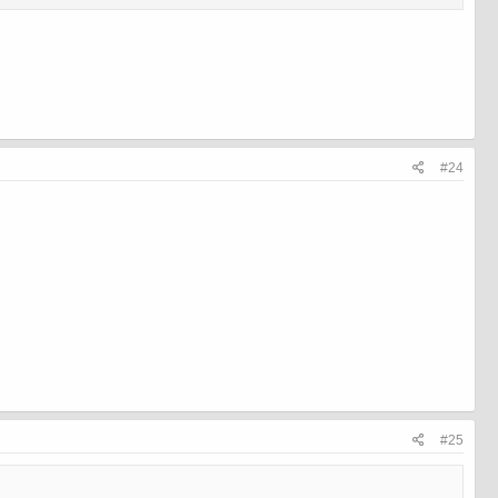
#24
#25