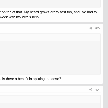
y on top of that. My beard grows crazy fast too, and I’ve had to
a week with my wife’s help.
#22
 Is there a benefit in splitting the dose?
#23