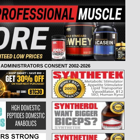
ADMINISTRATORS CONSENT 2002-2026