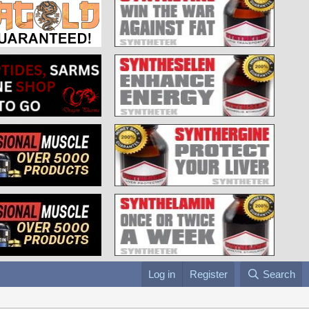
Log in
Register
Search