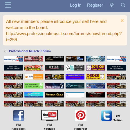
Log in
Register
All new members please introduce your self here and
welcome to the board:
http://www.professionalmuscle.com/forums/showthread.php?
t=259
Professional Muscle Forum
PM
Twitter
PM
PM
PM
Facebook
Youtube
Pinterest