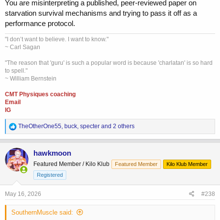
You are misinterpreting a published, peer-reviewed paper on
starvation survival mechanisms and trying to pass it off as a
performance protocol.
"I don’t want to believe. I want to know."
~ Carl Sagan
"The reason that 'guru' is such a popular word is because 'charlatan' is so hard
to spell."
~ William Bernstein
CMT Physiques coaching
Email
IG
R
TheOtherOne55
,
buck
,
specter
and 2 others
e
a
c
hawkmoon
t
Featured Member / Kilo Klub
Featured Member
Kilo Klub Member
i
o
Registered
n
s
May 16, 2026
#238
:
SouthernMuscle said: