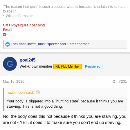
"The reason that 'guru' is such a popular word is because 'charlatan' is so hard
to spell."
~ William Bernstein
CMT Physiques coaching
Email
IG
R
TheOtherOne55
,
buck
,
specter
and 1 other person
e
a
c
goal245
G
t
Well-known member
Kilo Klub Member
Registered
i
o
n
s
May 16, 2026
#231
:
hawkmoon said:
Your body is triggered into a "hunting state" because it thinks you are
starving. This is not a good thing.
No, the body does this not because it thinks you are starving, you
are not - YET, it does it to make sure you don't end up starving.