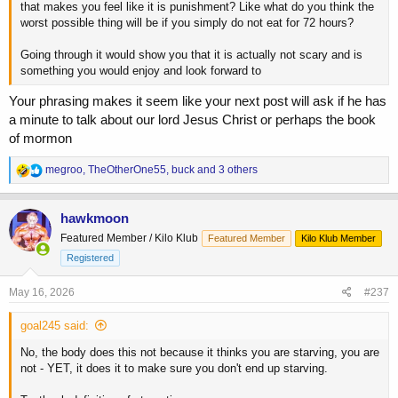
that makes you feel like it is punishment? Like what do you think the
worst possible thing will be if you simply do not eat for 72 hours?
Going through it would show you that it is actually not scary and is
something you would enjoy and look forward to
Your phrasing makes it seem like your next post will ask if he has
a minute to talk about our lord Jesus Christ or perhaps the book
of mormon
R
megroo
,
TheOtherOne55
,
buck
and 3 others
e
a
c
hawkmoon
t
Featured Member / Kilo Klub
Featured Member
Kilo Klub Member
i
o
Registered
n
s
May 16, 2026
#237
:
goal245 said:
No, the body does this not because it thinks you are starving, you are
not - YET, it does it to make sure you don't end up starving.