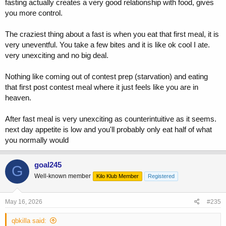
fasting actually creates a very good relationship with food, gives
you more control.
The craziest thing about a fast is when you eat that first meal, it is
very uneventful. You take a few bites and it is like ok cool I ate.
very unexciting and no big deal.
Nothing like coming out of contest prep (starvation) and eating
that first post contest meal where it just feels like you are in
heaven.
After fast meal is very unexciting as counterintuitive as it seems.
next day appetite is low and you'll probably only eat half of what
you normally would
goal245
G
Well-known member
Kilo Klub Member
Registered
May 16, 2026
#235
qbkilla said: