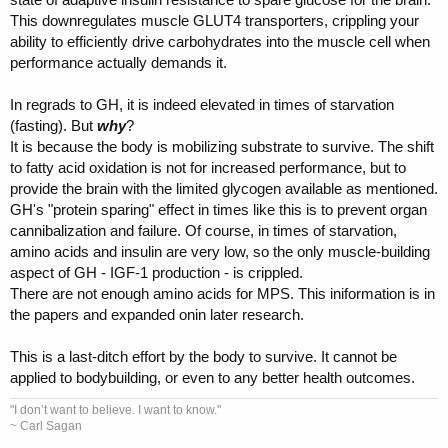
This downregulates muscle GLUT4 transporters, crippling your
ability to efficiently drive carbohydrates into the muscle cell when
performance actually demands it.
In regrads to GH, it is indeed elevated in times of starvation
(fasting). But
wh
y
?
It is because the body is mobilizing substrate to survive. The shift
to fatty acid oxidation is not for increased performance, but to
provide the brain with the limited glycogen available as mentioned.
GH's "protein sparing" effect in times like this is to prevent organ
cannibalization and failure. Of course, in times of starvation,
amino acids and insulin are very low, so the only muscle-building
aspect of GH - IGF-1 production - is crippled.
There are not enough amino acids for MPS. This iniformation is in
the papers and expanded onin later research.
This is a last-ditch effort by the body to survive. It cannot be
applied to bodybuilding, or even to any better health outcomes.
"I don’t want to believe. I want to know."
~ Carl Sagan