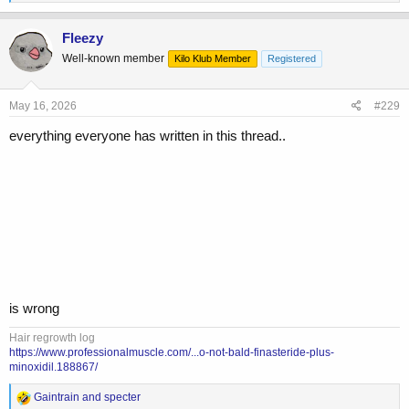
e
a
c
Fleezy
t
Well-known member
Kilo Klub Member
Registered
i
o
n
s
May 16, 2026
#229
:
everything everyone has written in this thread..
is wrong
Hair regrowth log
https://www.professionalmuscle.com/...o-not-bald-finasteride-plus-
minoxidil.188867/
R
Gaintrain
and
specter