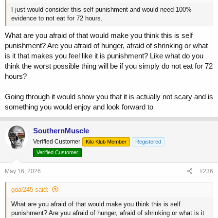
I just would consider this self punishment and would need 100%
evidence to not eat for 72 hours.
What are you afraid of that would make you think this is self
punishment? Are you afraid of hunger, afraid of shrinking or what
is it that makes you feel like it is punishment? Like what do you
think the worst possible thing will be if you simply do not eat for 72
hours?
Going through it would show you that it is actually not scary and is
something you would enjoy and look forward to
SouthernMuscle
Verified Customer
Kilo Klub Member
Registered
Verified Customer
May 16, 2026
#236
goal245 said:
What are you afraid of that would make you think this is self
punishment? Are you afraid of hunger, afraid of shrinking or what is it