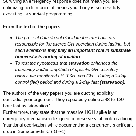
Surviving an emergency response does not mean you are
optimizing performance; it means your body is successfully
executing its survival programming.
From the text of the papers:
The present data do not elucidate the mechanisms
responsible for the altered GH secretion during fasting, but
such alterations
may play an important role in substrate
homeostasis during starvation.
To test the hypothesis that
starvation
enhances the
frequency and/or amplitude of specific GH secretory
bursts, we monitored LH, TSH, and GH... during a 2-day
control (fed) period and during a 2-day fast
(starvation)
.
The authors of the very papers you are quoting explicitly
contradict your argument. They repeatedly define a 48-to-120-
hour fast as 'starvation.'
Furthermore, they state that the massive HGH spike is an
emergency mechanism designed to preserve vital proteins during
'nutritional deprivation' while documenting a concurrent, significant
drop in Somatomedin C (IGF-1).