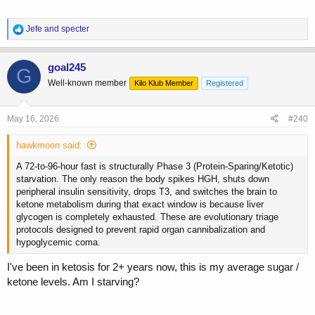
R
Jefe
and
specter
e
a
c
goal245
G
t
Well-known member
Kilo Klub Member
Registered
i
o
n
s
May 16, 2026
#240
:
hawkmoon said:
A 72-to-96-hour fast is structurally Phase 3 (Protein-Sparing/Ketotic)
starvation. The only reason the body spikes HGH, shuts down
peripheral insulin sensitivity, drops T3, and switches the brain to
ketone metabolism during that exact window is because liver
glycogen is completely exhausted. These are evolutionary triage
protocols designed to prevent rapid organ cannibalization and
hypoglycemic coma.
I've been in ketosis for 2+ years now, this is my average sugar /
ketone levels. Am I starving?