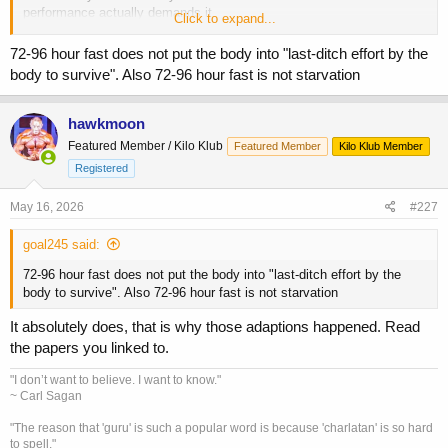
performance actually demands it.
Click to expand...
In regrads to GH, it is indeed elevated in times of starvation (fasting).
72-96 hour fast does not put the body into "last-ditch effort by the
But
wh
y
?
body to survive". Also 72-96 hour fast is not starvation
It is because the body is mobilizing substrate to survive. The shift to
fatty acid oxidation is not for increased performance, but to provide
the brain with the limited glycogen available as mentioned.
hawkmoon
GH's "protein sparing" effect in times like this is to prevent organ
Featured Member / Kilo Klub
Featured Member
Kilo Klub Member
cannibalization and failure. Of course, in times of starvation, amino
Registered
acids and insulin are very low, so the only muscle-building aspect of
GH - IGF-1 production - is crippled.
May 16, 2026
#227
There are not enough amino acids for MPS. This iniformation is in the
papers and expanded onin later research.
goal245 said:
This is a last-ditch effort by the body to survive. It cannot be applied
72-96 hour fast does not put the body into "last-ditch effort by the
to bodybuilding, or even to any better health outcomes.
body to survive". Also 72-96 hour fast is not starvation
It absolutely does, that is why those adaptions happened. Read
the papers you linked to.
"I don’t want to believe. I want to know."
~ Carl Sagan
"The reason that 'guru' is such a popular word is because 'charlatan' is so hard
to spell."