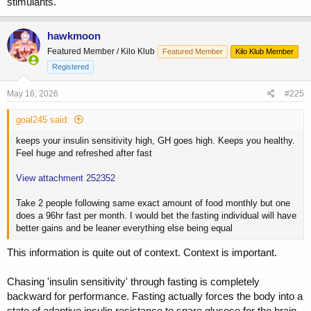
stimulants.
hawkmoon
Featured Member / Kilo Klub
Featured Member
Kilo Klub Member
Registered
May 16, 2026
#225
goal245 said:
keeps your insulin sensitivity high, GH goes high. Keeps you healthy.
Feel huge and refreshed after fast
View attachment 252352
Take 2 people following same exact amount of food monthly but one
does a 96hr fast per month. I would bet the fasting individual will have
better gains and be leaner everything else being equal
This information is quite out of context. Context is important.
Chasing 'insulin sensitivity' through fasting is completely
backward for performance. Fasting actually forces the body into a
state of adaptive insulin resistance to spare glucose for the brain.