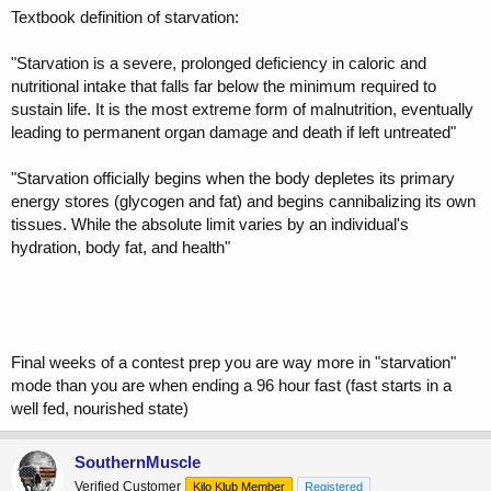
Textbook definition of starvation:
"Starvation is a severe, prolonged deficiency in caloric and
nutritional intake that falls far below the minimum required to
sustain life. It is the most extreme form of malnutrition, eventually
leading to permanent organ damage and death if left untreated"
"Starvation officially begins when the body depletes its primary
energy stores (glycogen and fat) and begins cannibalizing its own
tissues. While the absolute limit varies by an individual's
hydration, body fat, and health"
Final weeks of a contest prep you are way more in "starvation"
mode than you are when ending a 96 hour fast (fast starts in a
well fed, nourished state)
SouthernMuscle
Verified Customer
Kilo Klub Member
Registered