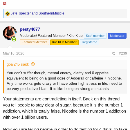
IG
R
Jefe
,
specter
and
SouthernMuscle
e
a
c
pesty4077
t
Moderator/ Featured Member / Kilo Klub
Staff member
Moderator
i
o
Featured Member
Kilo Klub Member
Registered
n
s
May 16, 2026
#239
:
goal245 said:
You don't suffer though, mental energy, clarity and 0 appetite
equivalent to being on a good dose of Adderall or caffeine + nicotine.
Any time works gets crazy or I have other high stress in life, need to
be very productive I fast. It is like being on strong stimulants.
Your statements are contradicting in itself. Back on this thread
you tell people to stay clear of sugar, because it is the number 1
addiction, which is totally false. Nicotine is the number 1 addiction
with over 1 billion users.
Now you are telling people in order to do fasting for 4 days, to take