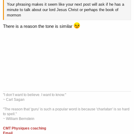
Your phrasing makes it seem like your next post will ask if he has a
minute to talk about our lord Jesus Christ or perhaps the book of
mormon
There is a reason the tone is similar
"I don’t want to believe. I want to know."
~ Carl Sagan
"The reason that 'guru' is such a popular word is because 'charlatan' is so hard
to spell."
~ William Bernstein
CMT Physiques coaching
Email