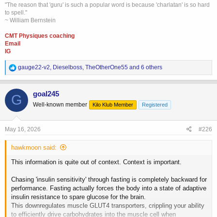
"The reason that 'guru' is such a popular word is because 'charlatan' is so hard
to spell."
~ William Bernstein
CMT Physiques coaching
Email
IG
R
gauge22-v2
,
Dieselboss
,
TheOtherOne55
and 6 others
e
a
c
goal245
G
t
Well-known member
Kilo Klub Member
Registered
i
o
n
s
May 16, 2026
#226
:
hawkmoon said:
This information is quite out of context. Context is important.
Chasing 'insulin sensitivity' through fasting is completely backward for
performance. Fasting actually forces the body into a state of adaptive
insulin resistance to spare glucose for the brain.
This downregulates muscle GLUT4 transporters, crippling your ability
to efficiently drive carbohydrates into the muscle cell when