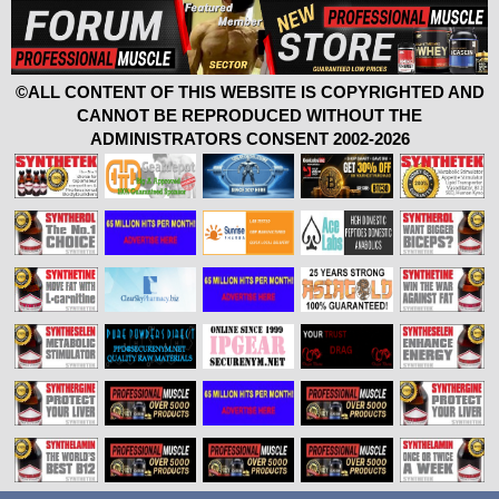
©ALL CONTENT OF THIS WEBSITE IS COPYRIGHTED AND
CANNOT BE REPRODUCED WITHOUT THE
ADMINISTRATORS CONSENT 2002-2026