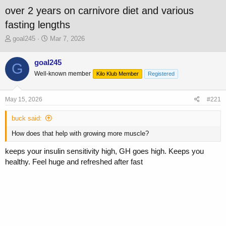
over 2 years on carnivore diet and various
fasting lengths
T
S
goal245
Mar 7, 2026
h
t
r
a
goal245
G
e
r
Well-known member
a
t
Kilo Klub Member
Registered
d
d
s
a
May 15, 2026
#221
t
t
a
e
buck said:
r
t
How does that help with growing more muscle?
e
r
keeps your insulin sensitivity high, GH goes high. Keeps you
healthy. Feel huge and refreshed after fast