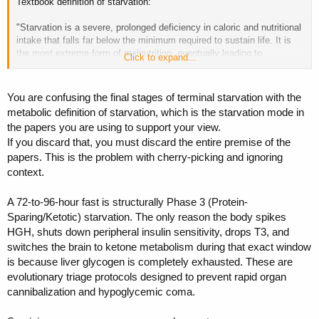
Textbook definition of starvation:
"Starvation is a severe, prolonged deficiency in caloric and nutritional
intake that falls far below the minimum required to sustain life. It is
the most extreme form of malnutrition, eventually leading to
Click to expand...
permanent organ damage and death if left untreated"
"Starvation officially begins when the body depletes its primary
You are confusing the final stages of terminal starvation with the
energy stores (glycogen and fat) and begins cannibalizing its own
metabolic definition of starvation, which is the starvation mode in
tissues. While the absolute limit varies by an individual's hydration,
the papers you are using to support your view.
body fat, and health"
If you discard that, you must discard the entire premise of the
papers. This is the problem with cherry-picking and ignoring
context.
Final weeks of a contest prep you are way more in "starvation" mode
A 72-to-96-hour fast is structurally Phase 3 (Protein-
than you are when ending a 96 hour fast (fast starts in a well fed,
Sparing/Ketotic) starvation. The only reason the body spikes
nourished state)
HGH, shuts down peripheral insulin sensitivity, drops T3, and
switches the brain to ketone metabolism during that exact window
is because liver glycogen is completely exhausted. These are
evolutionary triage protocols designed to prevent rapid organ
cannibalization and hypoglycemic coma.