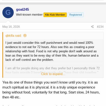
a
c
goal245
G
t
Well-known member
Kilo Klub Member
Registered
i
o
n
s
May 16, 2026
#234
:
qbkilla said:
I just would consider this self punishment and would need 100%
evidence to not eat for 72 hours. Also see this as creating a poor
relationship with food. Food is not why people don't walk around as
lean as they want to be evey day of their life, human behavior and a
lack of self control are the problem.
I am all for people doing any diet they prefer but I personally think 72
hour fasts provide 0 benefit to people who "have their shit together "
Click to expand...
when it comes to their eating practices.
Yea its one of those things you won't know until you try. it is as
much spiritual as it is physical. it is a truly unique experience
being without food, voluntarily for that long. Start slow, 24 hours,
then 48 etc.