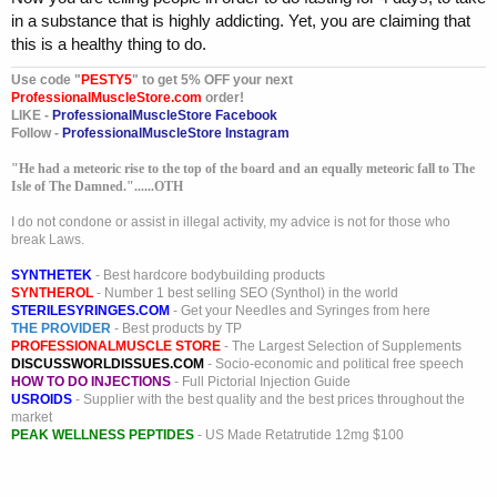
in a substance that is highly addicting. Yet, you are claiming that
this is a healthy thing to do.
Use code "
PESTY5
" to get 5% OFF your next
ProfessionalMuscleStore.com
order!
LIKE -
ProfessionalMuscleStore Facebook
Follow -
ProfessionalMuscleStore Instagram
"He had a meteoric rise to the top of the board and an equally meteoric fall to The
Isle of The Damned."......OTH
I do not condone or assist in illegal activity, my advice is not for those who
break Laws.
SYNTHETEK
- Best hardcore bodybuilding products
SYNTHEROL
- Number 1 best selling SEO (Synthol) in the world
STERILESYRINGES.COM
- Get your Needles and Syringes from here
THE PROVIDER
- Best products by TP
PROFESSIONALMUSCLE STORE
- The Largest Selection of Supplements
DISCUSSWORLDISSUES.COM
- Socio-economic and political free speech
HOW TO DO INJECTIONS
- Full Pictorial Injection Guide
USROIDS
- Supplier with the best quality and the best prices throughout the
market
PEAK WELLNESS PEPTIDES
- US Made Retatrutide 12mg $100