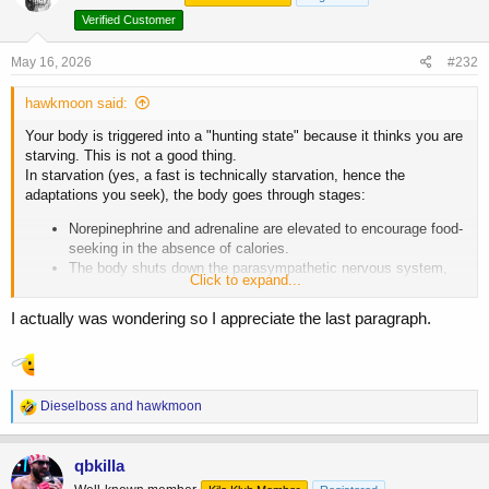
Verified Customer
May 16, 2026
#232
hawkmoon said:
Your body is triggered into a "hunting state" because it thinks you are
starving. This is not a good thing.
In starvation (yes, a fast is technically starvation, hence the
adaptations you seek), the body goes through stages:
Norepinephrine and adrenaline are elevated to encourage food-
seeking in the absence of calories.
The body shuts down the parasympathetic nervous system,
Click to expand...
and corticotropin-releasing hormone increases, leading to
blunted hunger.
I actually was wondering so I appreciate the last paragraph.
Within 48 hours, it shifts to ketoadaptation and spikes HGH to
defend against rapid muscle and tissue wasting.
Again, the literature you quoted clearly states these are adaptations
to starvation. These adaptations happen to fuel the brain, preserve
R
Dieselboss
and
hawkmoon
muscle and organs, and encourage food-seeking.
e
It's not optimal. Your increased norepinephrine and adrenaline making
a
c
you feel "clear and alert" happen to prevent death. You are feeling an
qbkilla
t
evolutionary "high" adapted to keep you alive, not maximize