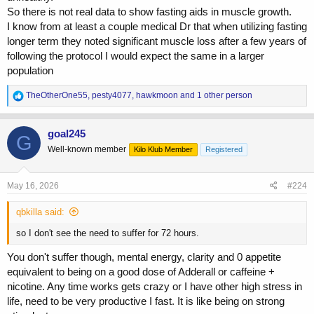
So there is not real data to show fasting aids in muscle growth.
I know from at least a couple medical Dr that when utilizing fasting
longer term they noted significant muscle loss after a few years of
following the protocol I would expect the same in a larger
population
R
TheOtherOne55
,
pesty4077
,
hawkmoon
and 1 other person
e
a
c
goal245
G
t
Well-known member
Kilo Klub Member
Registered
i
o
n
s
May 16, 2026
#224
:
qbkilla said:
so I don't see the need to suffer for 72 hours.
You don't suffer though, mental energy, clarity and 0 appetite
equivalent to being on a good dose of Adderall or caffeine +
nicotine. Any time works gets crazy or I have other high stress in
life, need to be very productive I fast. It is like being on strong