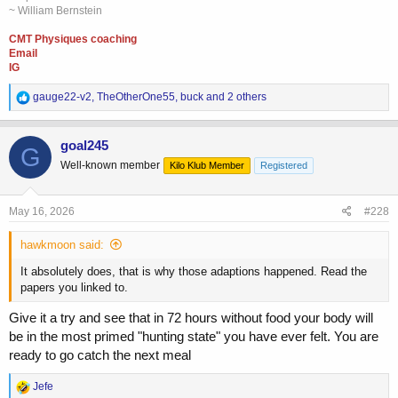
~ William Bernstein
CMT Physiques coaching
Email
IG
R
gauge22-v2
,
TheOtherOne55
,
buck
and 2 others
e
a
c
goal245
G
t
Well-known member
Kilo Klub Member
Registered
i
o
n
s
May 16, 2026
#228
:
hawkmoon said:
It absolutely does, that is why those adaptions happened. Read the
papers you linked to.
Give it a try and see that in 72 hours without food your body will
be in the most primed "hunting state" you have ever felt. You are
ready to go catch the next meal
R
Jefe