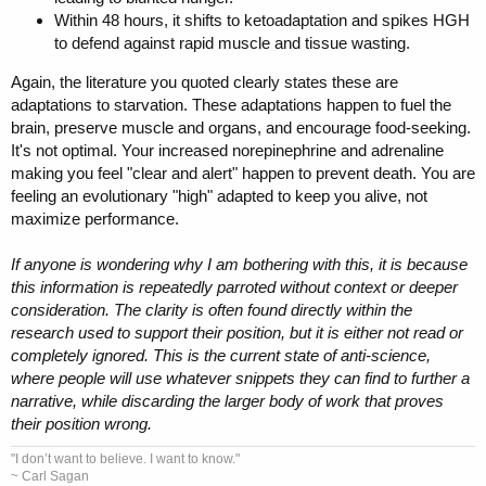
Within 48 hours, it shifts to ketoadaptation and spikes HGH
to defend against rapid muscle and tissue wasting.
Again, the literature you quoted clearly states these are
adaptations to starvation. These adaptations happen to fuel the
brain, preserve muscle and organs, and encourage food-seeking.
It's not optimal. Your increased norepinephrine and adrenaline
making you feel "clear and alert" happen to prevent death. You are
feeling an evolutionary "high" adapted to keep you alive, not
maximize performance.
If anyone is wondering why I am bothering with this, it is because
this information is repeatedly parroted without context or deeper
consideration. The clarity is often found directly within the
research used to support their position, but it is either not read or
completely ignored. This is the current state of anti-science,
where people will use whatever snippets they can find to further a
narrative, while discarding the larger body of work that proves
their position wrong.
"I don’t want to believe. I want to know."
~ Carl Sagan