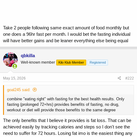
Take 2 people following same exact amount of food monthly but
one does a 96hr fast per month. I would bet the fasting individual
will have better gains and be leaner everything else being equal
qbkilla
Well-known member
Kilo Klub Member
Registered
May 15, 2026
#222
goal245 said:
combine "eating right" with fasting for the best health results. Only
fasting (prolonged 72+hrs) provides benefits of fasting, no drug,
workout or diet will provide those benefits to the same degree
The only benefits that I believe it provides is fat loss. That can be
achieved easily by tracking calories and steps so I don't see the
need to suffer for 72 hours. Losing fat imo is the easiest thing any