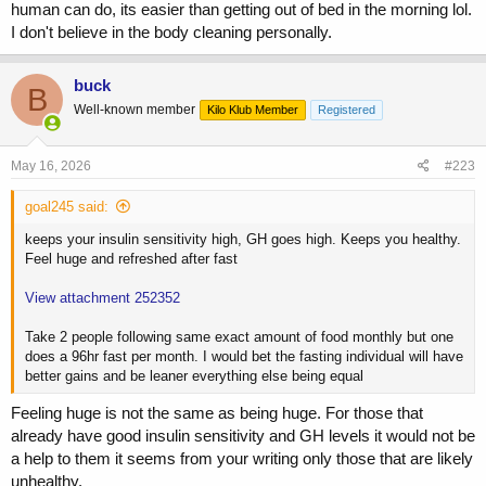
human can do, its easier than getting out of bed in the morning lol.
I don't believe in the body cleaning personally.
buck
B
Well-known member
Kilo Klub Member
Registered
May 16, 2026
#223
goal245 said:
keeps your insulin sensitivity high, GH goes high. Keeps you healthy.
Feel huge and refreshed after fast
View attachment 252352
Take 2 people following same exact amount of food monthly but one
does a 96hr fast per month. I would bet the fasting individual will have
better gains and be leaner everything else being equal
Feeling huge is not the same as being huge. For those that
already have good insulin sensitivity and GH levels it would not be
a help to them it seems from your writing only those that are likely
unhealthy.