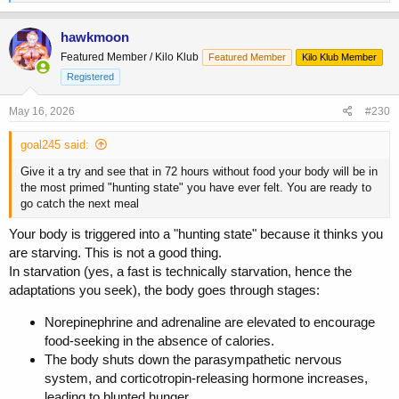
e
a
c
hawkmoon
t
Featured Member / Kilo Klub
Featured Member
Kilo Klub Member
i
o
Registered
n
s
May 16, 2026
#230
:
goal245 said:
Give it a try and see that in 72 hours without food your body will be in
the most primed "hunting state" you have ever felt. You are ready to
go catch the next meal
Your body is triggered into a "hunting state" because it thinks you
are starving. This is not a good thing.
In starvation (yes, a fast is technically starvation, hence the
adaptations you seek), the body goes through stages:
Norepinephrine and adrenaline are elevated to encourage
food-seeking in the absence of calories.
The body shuts down the parasympathetic nervous
system, and corticotropin-releasing hormone increases,
leading to blunted hunger.