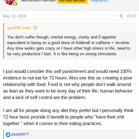
Well-known member
Kilo Klub Member
Registered
i
performance.
o
n
If anyone is wondering why I am bothering with this, it is because this
s
May 16, 2026
#233
information is repeatedly parroted without context or deeper
:
consideration. The clarity is often found directly within the research
goal245 said:
used to support their position, but it is either not read or completely
ignored. This is the current state of anti-science, where people will
You don't suffer though, mental energy, clarity and 0 appetite
use whatever snippets they can find to further a narrative, while
equivalent to being on a good dose of Adderall or caffeine + nicotine.
discarding the larger body of work that proves their position wrong.
Any time works gets crazy or I have other high stress in life, need to
be very productive I fast. It is like being on strong stimulants.
I just would consider this self punishment and would need 100%
evidence to not eat for 72 hours. Also see this as creating a poor
relationship with food. Food is not why people don't walk around
as lean as they want to be evey day of their life, human behavior
and a lack of self control are the problem.
I am all for people doing any diet they prefer but I personally think
72 hour fasts provide 0 benefit to people who "have their shit
together " when it comes to their eating practices.
R
pesty4077
e