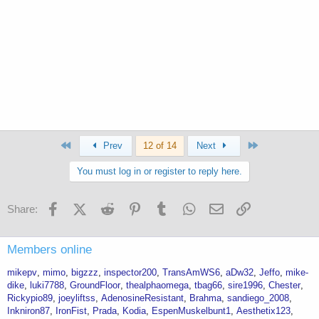
First
Last
Prev
12 of 14
Next
You must log in or register to reply here.
Facebook
X (Twitter)
Reddit
Pinterest
Tumblr
WhatsApp
Email
Link
Share:
Members online
mikepv
mimo
bigzzz
inspector200
TransAmWS6
aDw32
Jeffo
mike-
dike
luki7788
GroundFloor
thealphaomega
tbag66
sire1996
Chester
Rickypio89
joeyliftss
AdenosineResistant
Brahma
sandiego_2008
Inkniron87
IronFist
Prada
Kodia
EspenMuskelbunt1
Aesthetix123