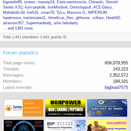
bigswole88
ryneex
maxrep24
Eastcoastmuscle
Chinaski
Steroid
Series XJQ
kyin-peptide
IronMindset
Dontstoppull
ACE-Daisy
Mattabolic3d
foe516
xman78
TyLu
Massive G
IMPERIUM
hawkmoon
traininsane11
Veneficus_Rex
gtihonov
soltary
Heath82
atraxium357
Supermanbody
artie farkalarty
... and 1393 more.
Total: 1,451 (members: 1,443, guests: 8)
Forum statistics
Total page views
656,078,955
Threads
143,223
Messages
2,952,572
Members
184,331
Latest member
bigbrad7575