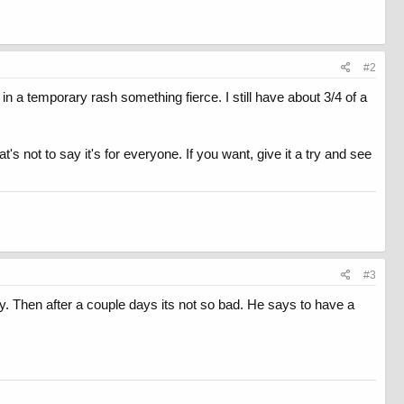
#2
t in a temporary rash something fierce. I still have about 3/4 of a
t's not to say it's for everyone. If you want, give it a try and see
#3
ky. Then after a couple days its not so bad. He says to have a