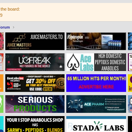
the board:
59
Forum