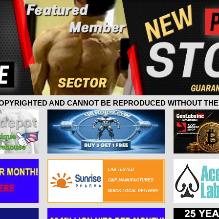
 COPYRIGHTED AND CANNOT BE REPRODUCED WITHOUT THE 