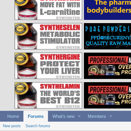
Home
Forums
What's new
Members
New posts
Search forums