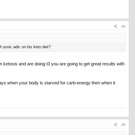
#8
f usnic adic on his keto diet?
n ketosis and are doing t3 you are going to get great results with
w days when your body is starved for carb-energy then when it
#9