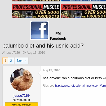
PM
Facebook
palumbo diet and his usnic acid?
T
S
jesse7159
Aug 13, 2010
h
t
1
2
Next
r
a
e
r
a
t
Aug 13, 2010
d
d
has anyone ran a palumbo diet or keto wha
s
a
t
t
Rips Log:
http://www.professionalmuscle.com/foru
a
e
r
t
jesse7159
e
New member
r
Kilo Klub Member