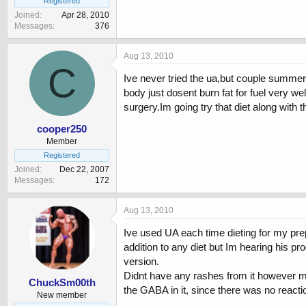
Registered
Joined
Apr 28, 2010
Messages
376
Aug 13, 2010
C
Ive never tried the ua,but couple summers
body just dosent burn fat for fuel very w
surgery.Im going try that diet along with t
cooper250
Member
Registered
Joined
Dec 22, 2007
Messages
172
Aug 13, 2010
Ive used UA each time dieting for my prep.
addition to any diet but Im hearing his p
version.
Didnt have any rashes from it however my
ChuckSm00th
the GABA in it, since there was no react
New member