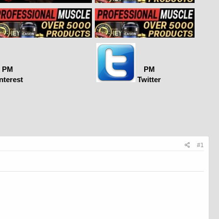
PM
PM
nterest
Twitter
#1