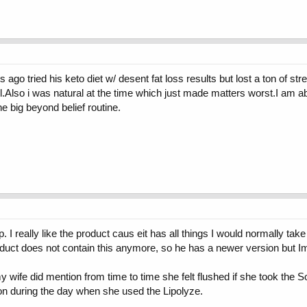
 ago tried his keto diet w/ desent fat loss results but lost a ton of s
ell.Also i was natural at the time which just made matters worst.I am a
he big beyond belief routine.
 I really like the product caus eit has all things I would normally take
roduct does not contain this anymore, so he has a newer version but I
 wife did mention from time to time she felt flushed if she took the 
ion during the day when she used the Lipolyze.