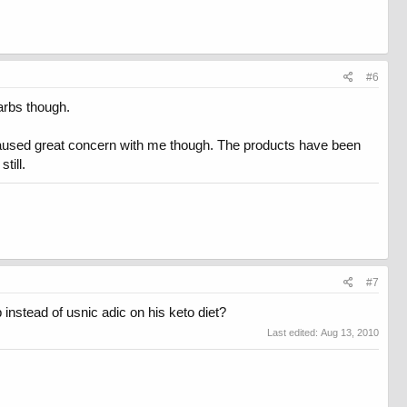
#6
carbs though.
t caused great concern with me though. The products have been
till.
#7
 instead of usnic adic on his keto diet?
Last edited:
Aug 13, 2010