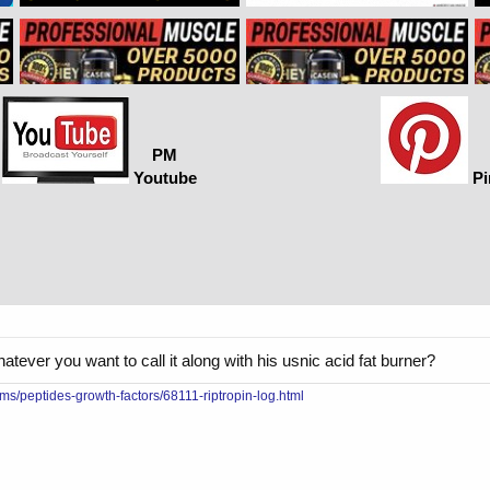
PM
Youtube
Pi
tever you want to call it along with his usnic acid fat burner?
ms/peptides-growth-factors/68111-riptropin-log.html