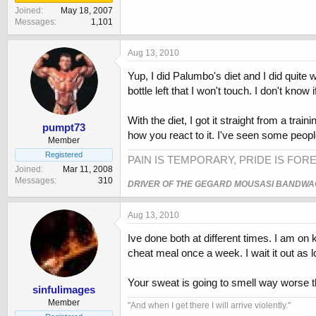
Joined
May 18, 2007
Messages
1,101
Aug 13, 2010
Yup, I did Palumbo's diet and I did quite w
bottle left that I won't touch. I don't know
With the diet, I got it straight from a tra
pumpt73
how you react to it. I've seen some people
Member
Registered
PAIN IS TEMPORARY, PRIDE IS FORE
Joined
Mar 11, 2008
Messages
310
DRIVER OF THE GEGARD MOUSASI BANDW
Aug 13, 2010
Ive done both at different times. I am on
cheat meal once a week. I wait it out as 
Your sweat is going to smell way worse t
sinfulimages
Member
‎"And when I get there I will arrive violently."