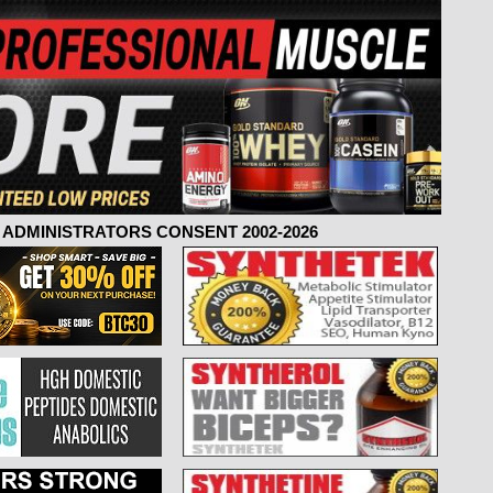
ADMINISTRATORS CONSENT 2002-2026