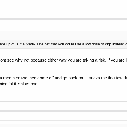
 up of is it a pretty safe bet that you could use a low dose of dnp instead o
ont see why not because either way you are taking a risk. If you are i
t for a month or two then come off and go back on. It sucks the first fe
ning fat it isnt as bad.