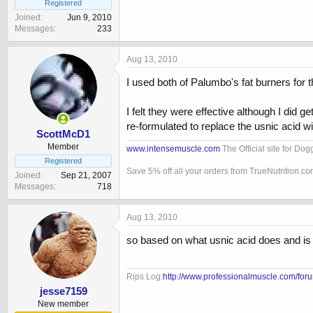
Registered
Joined
Jun 9, 2010
Messages
233
Aug 13, 2010
I used both of Palumbo's fat burners for t
I felt they were effective although I di
re-formulated to replace the usnic acid wit
ScottMcD1
Member
www.intensemuscle.com
The Official site for Do
Registered
Save 5% off all your orders from TrueNutrition.c
Joined
Sep 21, 2007
Messages
718
Aug 13, 2010
so based on what usnic acid does and is m
Rips Log:
http://www.professionalmuscle.com/foru
jesse7159
New member