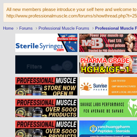
All new members please introduce your self here and welcome to 
http://www.professionalmuscle.com/forums/showthread.php?t=2
Home
Forums
Professional Muscle Forums
Professional Muscle 