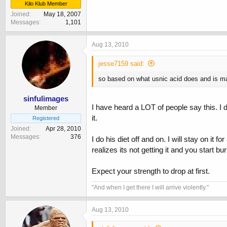
Kilo Klub Member
Joined
May 18, 2007
Messages
1,101
Aug 13, 2010
jesse7159 said:
so based on what usnic acid does and is made
sinfulimages
I have heard a LOT of people say this. I d
Member
it.
Registered
Joined
Apr 28, 2010
Messages
376
I do his diet off and on. I will stay on i
realizes its not getting it and you start bur
Expect your strength to drop at first.
‎"And when I get there I will arrive violently."
Aug 13, 2010