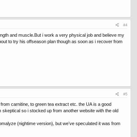
#4
trength and muscle.But i work a very physical job and believe my
bout to try his offseason plan though as soon as i recover from
#5
 from carnitine, to green tea extract etc. the UA is a good
m skeptical so i stocked up from another website with the old
Somalyze (nightime version), but we've speculated it was from