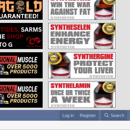
Log in
Register
Search