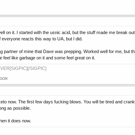
ell on it. I started with the usnic acid, but the stuff made me break ou
 if everyone reacts this way to UA, but I did.
ining partner of mine that Dave was prepping. Worked well for me, but tha
 feel like garbage on it and some feel great on it.
VER[SIGPIC][/SIGPIC]
AGON
 keto now. The first few days fucking blows. You will be tired and cran
long as possible.
hen it does now.