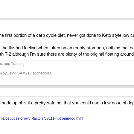
he first portion of a carb cycle diet, never got done to Keto style low 
d get the flushed feeling when taken on an empty stomach, nothing tha
h T-2 although I'm sure there are plenty of the original floating around s
ggcrapp Training
om by using
SAM210
at checkout.
ade up of is it a pretty safe bet that you could use a low dose of dnp
ms/peptides-growth-factors/68111-riptropin-log.html