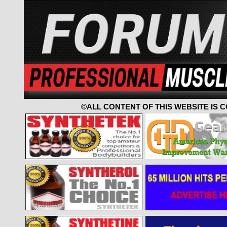
©ALL CONTENT OF THIS WEBSITE IS