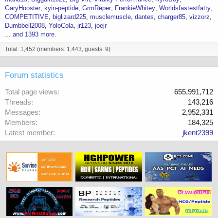
GaryHooster
kyin-peptide
GrmReper
FrankieWhitey
Worldsfastestfatty
COMPETITIVE
biglizard225
musclemuscle
dantes
charger85
vizzorz
Dumbbell2008
YoloCola
jr123
joejr
... and 1393 more.
Total: 1,452 (members: 1,443, guests: 9)
Forum statistics
Total page views
655,991,712
Threads
143,216
Messages
2,952,331
Members
184,325
Latest member
jkent2399