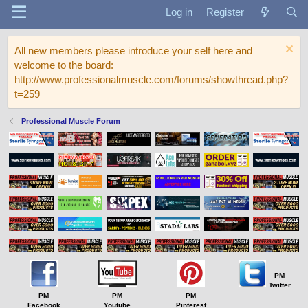
Log in
Register
All new members please introduce your self here and
welcome to the board:
http://www.professionalmuscle.com/forums/showthread.php?
t=259
Professional Muscle Forum
PM
Twitter
PM
PM
PM
Facebook
Youtube
Pinterest