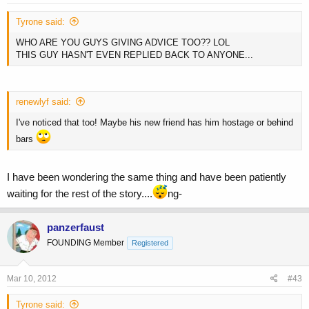
Tyrone said:
WHO ARE YOU GUYS GIVING ADVICE TOO?? LOL
THIS GUY HASN'T EVEN REPLIED BACK TO ANYONE...
renewlyf said:
I've noticed that too! Maybe his new friend has him hostage or behind
bars
I have been wondering the same thing and have been patiently
waiting for the rest of the story....
ng-
panzerfaust
FOUNDING Member
Registered
Mar 10, 2012
#43
Tyrone said: