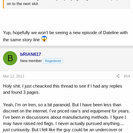
on to the next skit .
Yup, hopefully we won't be seeing a new episode of Dateline with
the same story line
bRIAN617
B
New member
Registered
Mar 12, 2012
#54
Holy shit. I just cheacked this thread to see if I had any replies
and found 3 pages.
Yeah, I'm on tren, so a bit paranoid. But I have been less than
discreet on the internet. I've priced raw's and equipment for years.
I've been in discussions about manufacturing methods. I figure I
may have raised red flags. I never actually pursued anything....
just curiousity. But I felt like the guy could be an undercover or