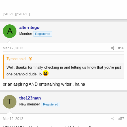
_
[SIGPIC][/SIGPIC]
alterntego
A
Member
Registered
Mar 12, 2012
#56
Tyrone said:
Well, thanks for finally checking in and letting us know that you're just
one paranoid dude. lol
or an aspiring AND entertaining writer . ha ha
the123man
T
New member
Registered
Mar 12, 2012
#57