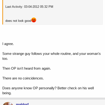
Last Activity: 03-04-2012 05:32 PM
does not look good
I agree.
Some strange guy follows your whole routine, and your woman's
too.
Then OP isn't heard from again.
There are no coincidences.
Does anyone know OP personally? Better check on his well
being.
maldorf