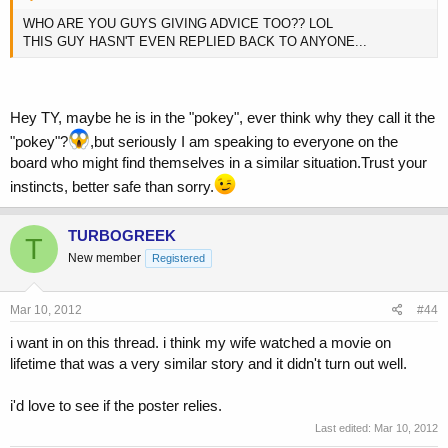
WHO ARE YOU GUYS GIVING ADVICE TOO?? LOL
THIS GUY HASN'T EVEN REPLIED BACK TO ANYONE...
Hey TY, maybe he is in the "pokey", ever think why they call it the
"pokey"?
,but seriously I am speaking to everyone on the
board who might find themselves in a similar situation.Trust your
instincts, better safe than sorry.
TURBOGREEK
T
New member
Registered
Mar 10, 2012
#44
i want in on this thread. i think my wife watched a movie on
lifetime that was a very similar story and it didn't turn out well.
i'd love to see if the poster relies.
Last edited:
Mar 10, 2012