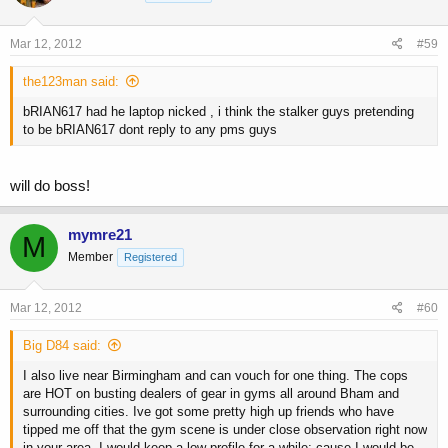
Mar 12, 2012
#59
the123man said:
bRIAN617 had he laptop nicked , i think the stalker guys pretending
to be bRIAN617 dont reply to any pms guys
will do boss!
mymre21
M
Member
Registered
Mar 12, 2012
#60
Big D84 said:
I also live near Birmingham and can vouch for one thing. The cops
are HOT on busting dealers of gear in gyms all around Bham and
surrounding cities. Ive got some pretty high up friends who have
tipped me off that the gym scene is under close observation right now
in your area. I would keep a low profile for a while; cause I would be