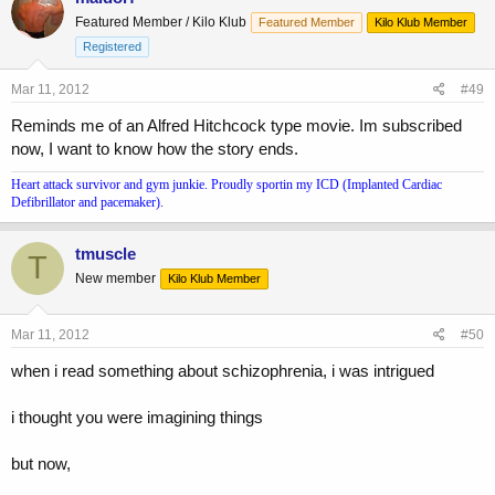
Featured Member / Kilo Klub
Featured Member
Kilo Klub Member
Registered
Mar 11, 2012
#49
Reminds me of an Alfred Hitchcock type movie. Im subscribed
now, I want to know how the story ends.
Heart attack survivor and gym junkie. Proudly sportin my ICD (Implanted Cardiac
Defibrillator and pacemaker).
tmuscle
T
New member
Kilo Klub Member
Mar 11, 2012
#50
when i read something about schizophrenia, i was intrigued
i thought you were imagining things
but now,