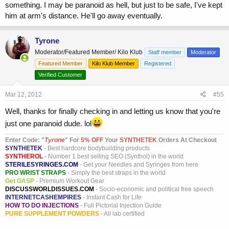
something. I may be paranoid as hell, but just to be safe, I've kept
him at arm's distance. He'll go away eventually.
Tyrone
Moderator/Featured Member/ Kilo Klub
Staff member
Moderator
Featured Member
Kilo Klub Member
Registered
Verified Customer
Mar 12, 2012
#55
Well, thanks for finally checking in and letting us know that you're
just one paranoid dude. lol
Enter Code: "
T
yrone
" For
5% OFF
Your
SYNTHETEK
Orders At Checkout
SYNTHETEK
- Best hardcore bodybuilding products
SYNTHEROL
- Number 1 best selling SEO (Synthol) in the world
STERILESYRINGES.COM
- Get your Needles and Syringes from here
PRO WRIST STRAPS
- Simply the best straps in the world
Get GASP
- Premium Workout Gear
DISCUSSWORLDISSUES.COM
- Socio-economic and political free speech
INTERNETCASHEMPIRES
- Instant Cash for Life
HOW TO DO INJECTIONS
- Full Pictorial Injection Guide
PURE SUPPLEMENT POWDERS
- All lab certified