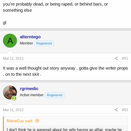
you're probably dead, or being raped, or behind bars, or
something else
gl
alterntego
A
Member
Registered
Mar 11, 2012
#51
It was a well thought out story anyway . gotta give the writer props
. on to the next skit .
rgrmedic
Active member
Registered
Mar 11, 2012
#52
MaineGuy said:
I don't think he is paranoid about his wife having an affair, maybe he