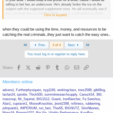
willing to bet hes an undercover. He's already broke the ice on the
subject with the supposed supplement story. He will eventually see if
you can hook him up and then BAM, your in a cell getting in all the
Click to expand...
exercise you want. Stay safe
when they could be using the time, money, and resources to be
catching the real criminals..they just want to catch the easy ones..
First
Last
Prev
3 of 4
Next
You must log in or register to reply here.
Facebook
X (Twitter)
Reddit
Pinterest
Tumblr
WhatsApp
Email
Link
Share:
Members online
adversii
Furtherphysiques
nyg1166
workingclass
tnes2588
gib68sg
laxfan24
sprotte
Thick500
summitresearchsupply
Canuck54
360
massnup
Mr_Squirrel
BIG1512
Goanii
IronRancher
Fa Seeshus
Alan1
supravet1
MooseKnuckles
jkent2399
rxfitness
rubberring
johnjuanb1
IMPERIUM
run_fast
Thor65
BIGNUTZ
SkinNbones
Mana19
Biggain1022
Big Vin
Vitality Performance
KyroBoy