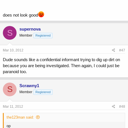
does not look good
supernova
S
Member
Registered
Mar 10, 2012
#47
Dude sounds like a confidential informant trying to dig up dirt on
because you are being investigated. Then again, I could just be
paranoid too.
Scrawny1
S
Member
Registered
Mar 11, 2012
#48
the123man said:
op