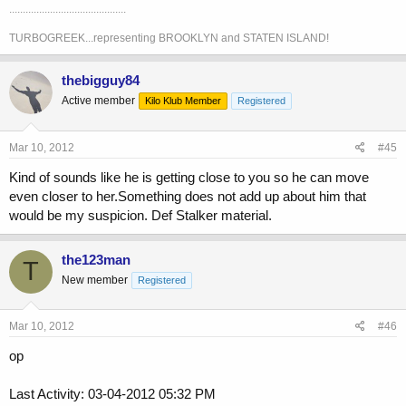
...........................................
TURBOGREEK...representing BROOKLYN and STATEN ISLAND!
thebigguy84
Active member
Kilo Klub Member
Registered
Mar 10, 2012
#45
Kind of sounds like he is getting close to you so he can move
even closer to her.Something does not add up about him that
would be my suspicion. Def Stalker material.
the123man
T
New member
Registered
Mar 10, 2012
#46
op
Last Activity: 03-04-2012 05:32 PM