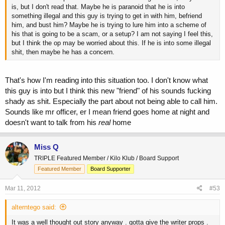
is, but I don't read that. Maybe he is paranoid that he is into
something illegal and this guy is trying to get in with him, befriend
him, and bust him? Maybe he is trying to lure him into a scheme of
his that is going to be a scam, or a setup? I am not saying I feel this,
but I think the op may be worried about this. If he is into some illegal
shit, then maybe he has a concern.
That's how I'm reading into this situation too. I don't know what
this guy is into but I think this new "friend" of his sounds fucking
shady as shit. Especially the part about not being able to call him.
Sounds like mr officer, er I mean friend goes home at night and
doesn't want to talk from his
real
home
Miss Q
TRIPLE Featured Member / Kilo Klub / Board Support
Featured Member
Board Supporter
Mar 11, 2012
#53
alterntego said:
It was a well thought out story anyway . gotta give the writer props .