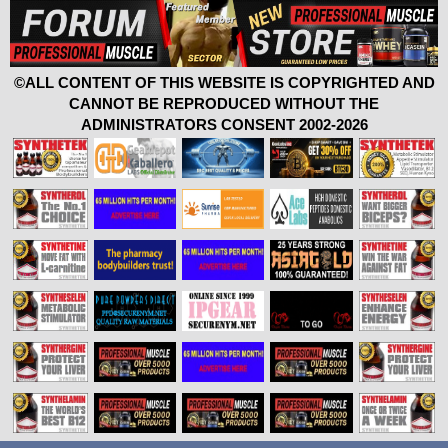
©ALL CONTENT OF THIS WEBSITE IS COPYRIGHTED AND
CANNOT BE REPRODUCED WITHOUT THE
ADMINISTRATORS CONSENT 2002-2026