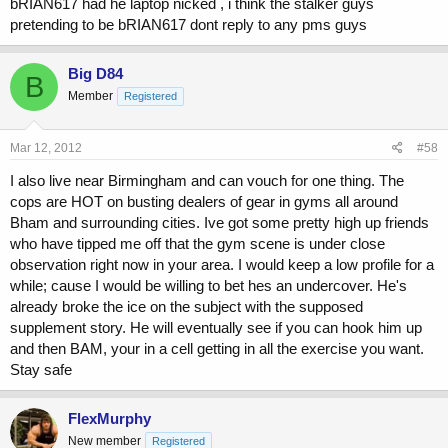
bRIAN617 had he laptop nicked , i think the stalker guys
pretending to be bRIAN617 dont reply to any pms guys
Big D84
B
Member
Registered
Mar 12, 2012
#58
I also live near Birmingham and can vouch for one thing. The
cops are HOT on busting dealers of gear in gyms all around
Bham and surrounding cities. Ive got some pretty high up friends
who have tipped me off that the gym scene is under close
observation right now in your area. I would keep a low profile for a
while; cause I would be willing to bet hes an undercover. He's
already broke the ice on the subject with the supposed
supplement story. He will eventually see if you can hook him up
and then BAM, your in a cell getting in all the exercise you want.
Stay safe
FlexMurphy
New member
Registered