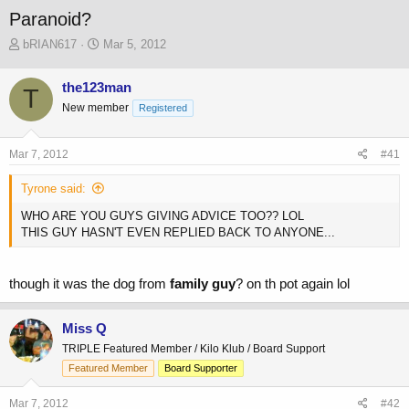
Paranoid?
T
S
bRIAN617
Mar 5, 2012
h
t
r
a
the123man
T
e
r
New member
a
t
Registered
d
d
s
a
Mar 7, 2012
#41
t
t
a
e
Tyrone said:
r
t
WHO ARE YOU GUYS GIVING ADVICE TOO?? LOL
e
THIS GUY HASN'T EVEN REPLIED BACK TO ANYONE...
r
though it was the dog from
family guy
? on th pot again lol
Miss Q
TRIPLE Featured Member / Kilo Klub / Board Support
Featured Member
Board Supporter
Mar 7, 2012
#42