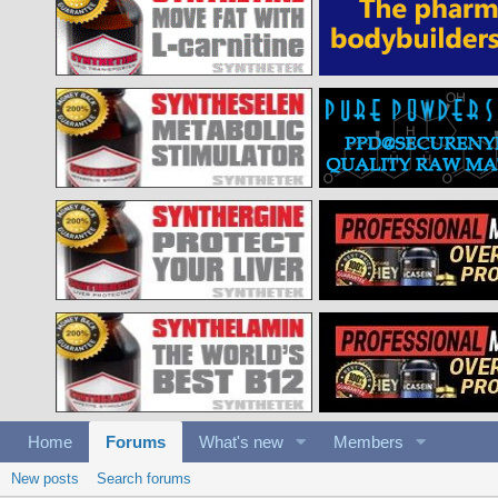
Home
Forums
What's new
Members
New posts
Search forums