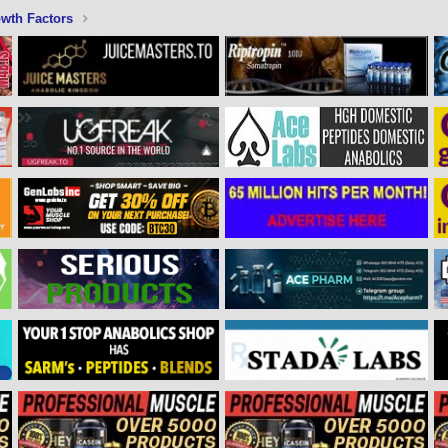
wth Factors