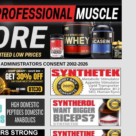
ADMINISTRATORS CONSENT 2002-2026