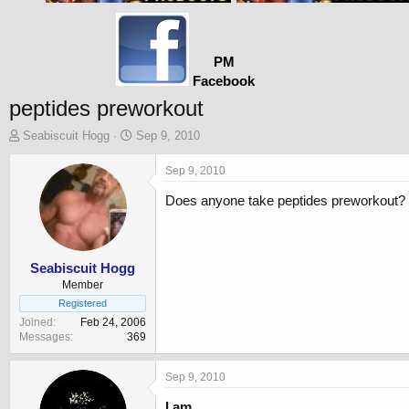
PM
Facebook
peptides preworkout
T
S
Seabiscuit Hogg
Sep 9, 2010
h
t
r
a
Sep 9, 2010
e
r
Does anyone take peptides preworkout? I
a
t
d
d
s
a
t
t
a
e
Seabiscuit Hogg
r
Member
t
Registered
e
Joined
Feb 24, 2006
r
Messages
369
Sep 9, 2010
I am