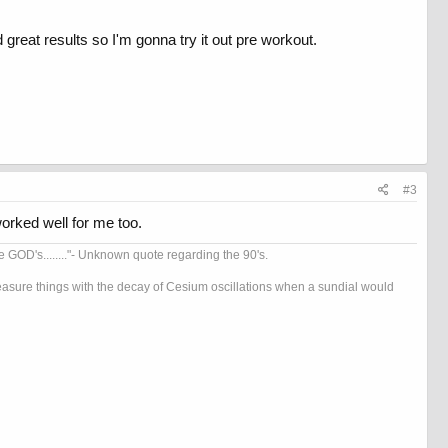
d great results so I'm gonna try it out pre workout.
#3
orked well for me too.
OD's........"- Unknown quote regarding the 90's.
 measure things with the decay of Cesium oscillations when a sundial would