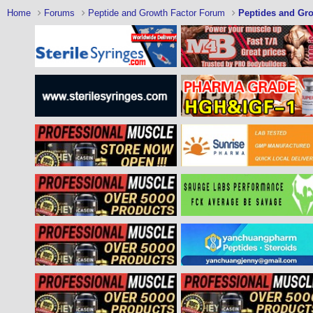
Home
Forums
Peptide and Growth Factor Forum
Peptides and Gro