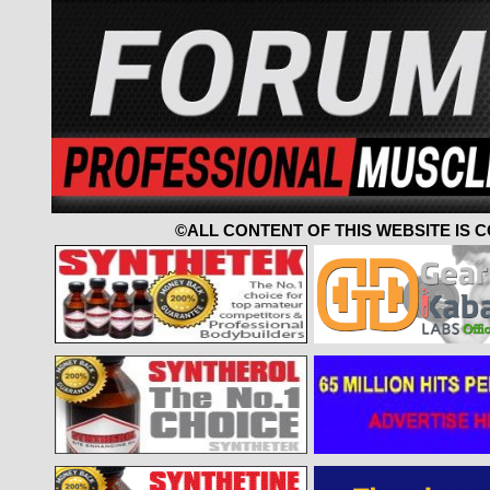
©ALL CONTENT OF THIS WEBSITE IS