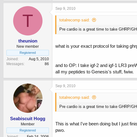
Sep 9, 2010
T
totalrecomp said:
Pre cardio is a great time to take GHRP/GHR
theunion
what is your exact protocol for taking gh
New member
Registered
Joined
Aug 5, 2010
Messages
86
and to OP: I take igf-2 and igf-1 LR3 pre
all my peptides to Genesis's stuff, fwiw.
Sep 9, 2010
totalrecomp said:
Pre cardio is a great time to take GHRP/GHR
Seabiscuit Hogg
This is what I've been doing but I just f
Member
pwo.
Registered
Joined
Feb 24, 2006