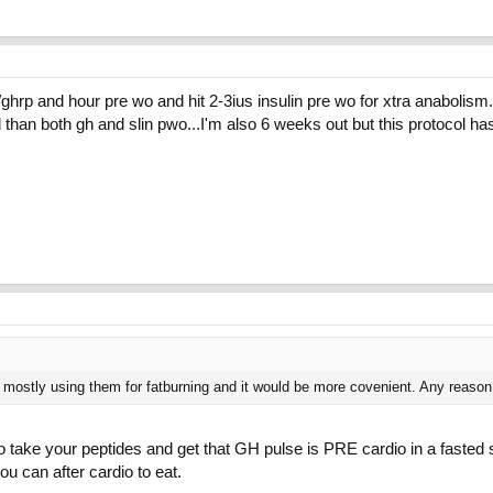
h/ghrp and hour pre wo and hit 2-3ius insulin pre wo for xtra anabolism
 than both gh and slin pwo...I'm also 6 weeks out but this protocol h
mostly using them for fatburning and it would be more covenient. Any reason
to take your peptides and get that GH pulse is PRE cardio in a fasted s
ou can after cardio to eat.