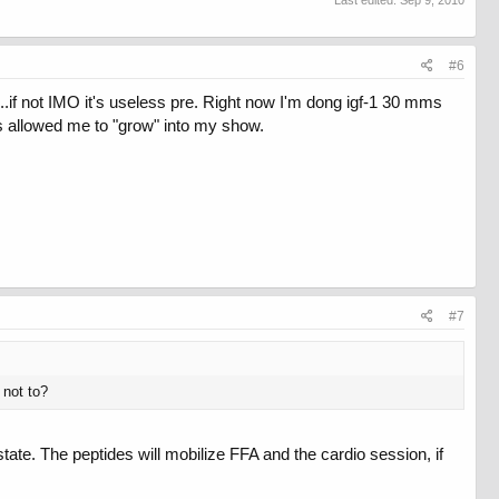
Last edited:
Sep 9, 2010
#6
...if not IMO it's useless pre. Right now I'm dong igf-1 30 mms
as allowed me to "grow" into my show.
#7
 not to?
tate. The peptides will mobilize FFA and the cardio session, if