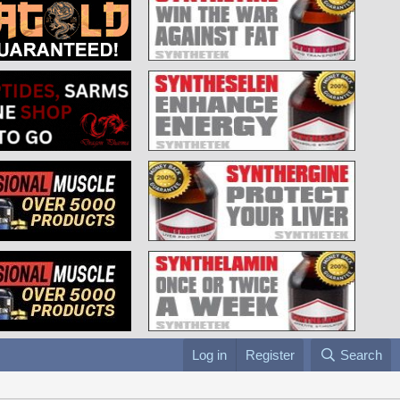
Log in
Register
Search