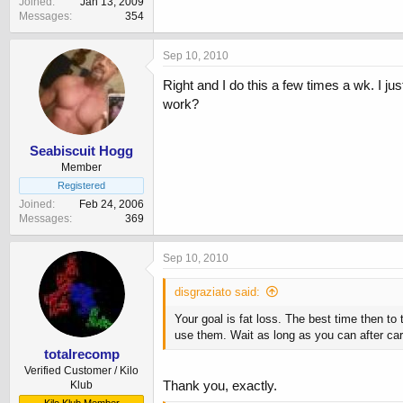
Joined
Jan 13, 2009
Messages
354
Sep 10, 2010
Right and I do this a few times a wk. I j
work?
Seabiscuit Hogg
Member
Registered
Joined
Feb 24, 2006
Messages
369
Sep 10, 2010
disgraziato said:
Your goal is fat loss. The best time then to
use them. Wait as long as you can after car
totalrecomp
Verified Customer / Kilo
Thank you, exactly.
Klub
Kilo Klub Member