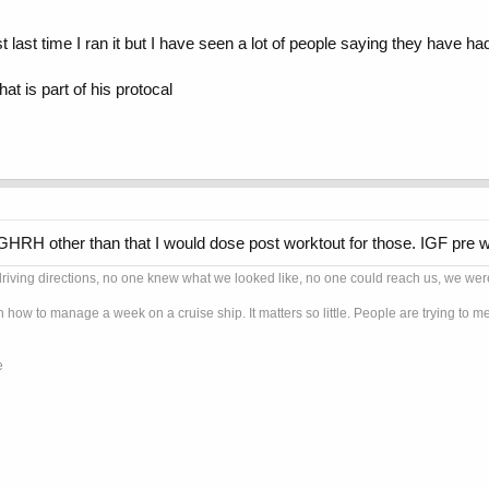
t last time I ran it but I have seen a lot of people saying they have ha
at is part of his protocal
GHRH other than that I would dose post worktout for those. IGF pre w
ng directions, no one knew what we looked like, no one could reach us, we were G
n how to manage a week on a cruise ship. It matters so little. People are trying to
e