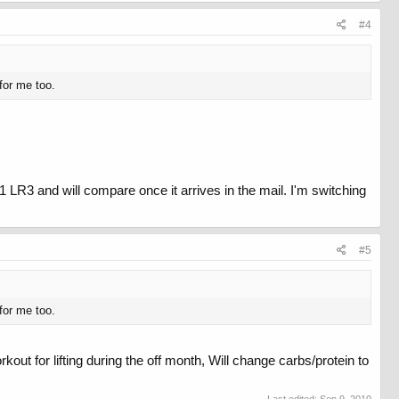
#4
for me too.
 LR3 and will compare once it arrives in the mail. I'm switching
#5
for me too.
ut for lifting during the off month, Will change carbs/protein to