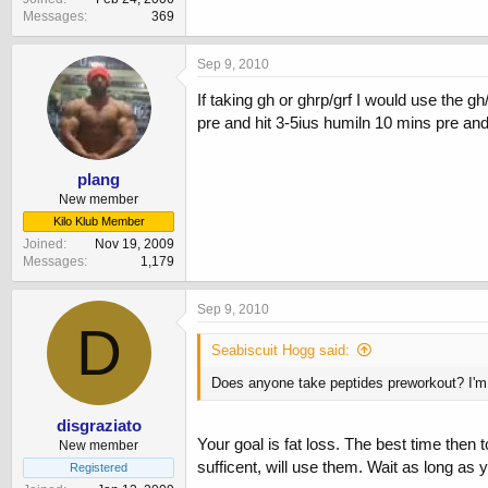
Messages
369
Sep 9, 2010
If taking gh or ghrp/grf I would use the g
pre and hit 3-5ius humiln 10 mins pre and
plang
New member
Kilo Klub Member
Joined
Nov 19, 2009
Messages
1,179
Sep 9, 2010
D
Seabiscuit Hogg said:
Does anyone take peptides preworkout? I'm 
disgraziato
Your goal is fat loss. The best time then 
New member
sufficent, will use them. Wait as long as y
Registered