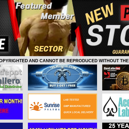
 COPYRIGHTED AND CANNOT BE REPRODUCED WITHOUT THE 