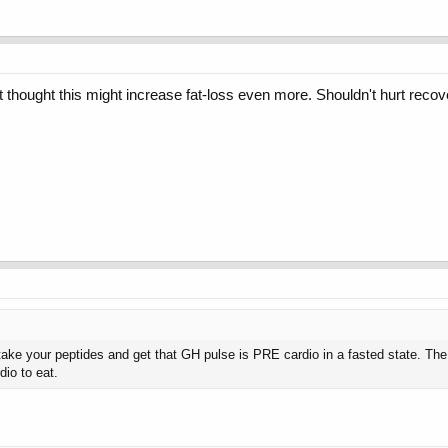
ust thought this might increase fat-loss even more. Shouldn't hurt reco
 take your peptides and get that GH pulse is PRE cardio in a fasted state. The p
dio to eat.