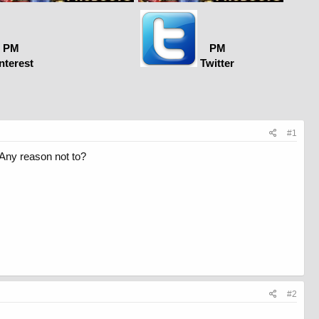
PM
PM
nterest
Twitter
#1
 Any reason not to?
#2