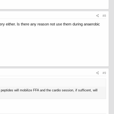
#8
very either. Is there any reason not use them during anaerobic
#9
eptides will mobilize FFA and the cardio session, if sufficent, will