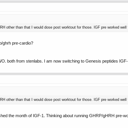
H other than that I would dose post worktout for those. IGF pre worked well 
rp/ghrh pre-cardio?
WO. both from stenlabs. I am now switching to Genesis peptides IGF-1
H other than that I would dose post worktout for those. IGF pre worked well 
inished the month of IGF-1. Thinking about running GHRP/gHRH pre-worko