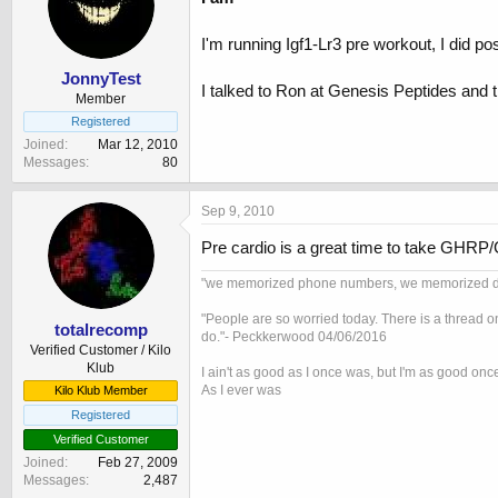
I'm running Igf1-Lr3 pre workout, I did pos
JonnyTest
I talked to Ron at Genesis Peptides and th
Member
Registered
Joined
Mar 12, 2010
Messages
80
Sep 9, 2010
Pre cardio is a great time to take GHRP/
"we memorized phone numbers, we memorized drivi
"People are so worried today. There is a thread o
totalrecomp
do."- Peckkerwood 04/06/2016
Verified Customer / Kilo
Klub
I ain't as good as I once was, but I'm as good onc
As I ever was
Kilo Klub Member
Registered
Verified Customer
Joined
Feb 27, 2009
Messages
2,487