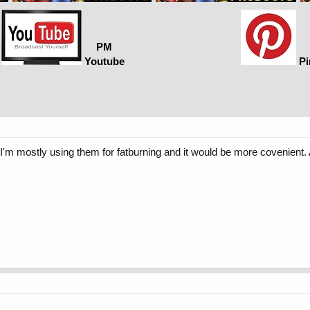
PM
Youtube
Pi
'm mostly using them for fatburning and it would be more covenient.