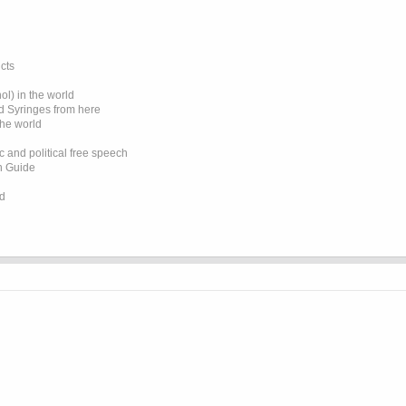
cts
l) in the world
d Syringes from here
the world
 and political free speech
on Guide
ed