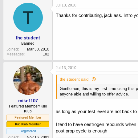
Jul 13, 2010
T
Thanks for contributing, jack ass. Intro 
the student
Banned
Joined
Mar 30, 2010
Messages
102
Jul 13, 2010
the student said:
Gentlemen, this is my first time using this
anyone able and willing to offer advice.
mike1107
Featured Member/ Kilo
as long as your test level are not back t
Klub
Featured Member
I tend to have oestrogen rebounds when I 
Kilo Klub Member
post prop cycle is enough
Registered
Joined
Nov 16, 2002