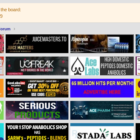
the board:
59
Forum