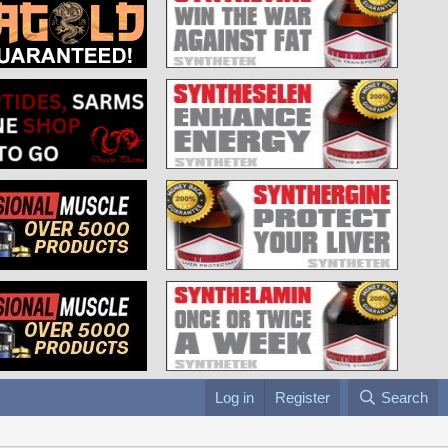
Log in
Register
Search