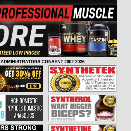
ADMINISTRATORS CONSENT 2002-2026