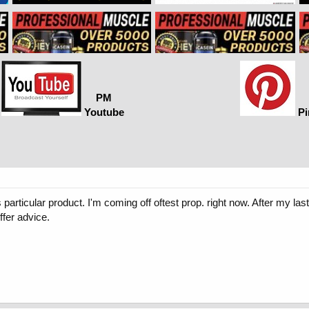
PM
Youtube
Pi
is particular product. I'm coming off oftest prop. right now. After my
ffer advice.