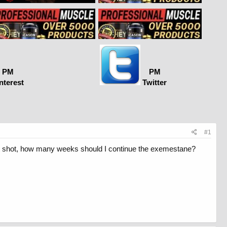
PM
PM
nterest
Twitter
#1
 last shot, how many weeks should I continue the exemestane?