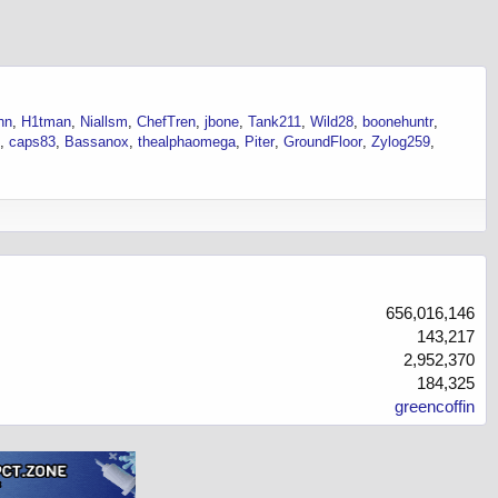
hn
H1tman
Niallsm
ChefTren
jbone
Tank211
Wild28
boonehuntr
caps83
Bassanox
thealphaomega
Piter
GroundFloor
Zylog259
656,016,146
143,217
2,952,370
184,325
greencoffin