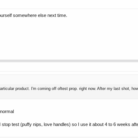
yourself somewhere else next time.
 particular product. I'm coming off oftest prop. right now. After my last sho
o normal
stop test (puffy nips, love handles) so I use it about 4 to 6 weeks aft