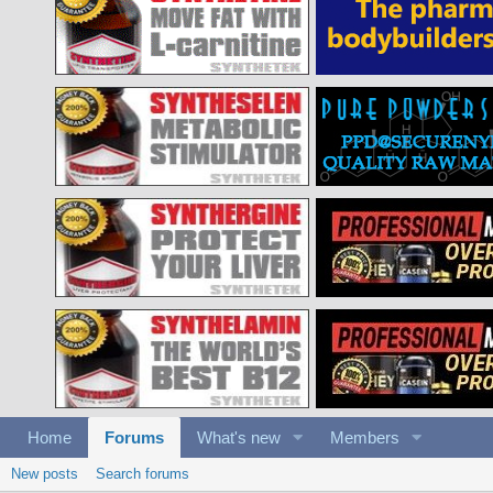
Home
Forums
What's new
Members
New posts
Search forums