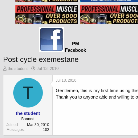
PM
Facebook
Post cycle exemestane
T
S
the student
Jul 13, 2010
h
t
r
a
Jul 13, 2010
e
T
r
Gentlemen, this is my first time using th
a
t
d
d
Thank you to anyone able and willing to o
s
a
t
t
a
e
the student
r
Banned
t
Joined
Mar 30, 2010
e
Messages
102
r