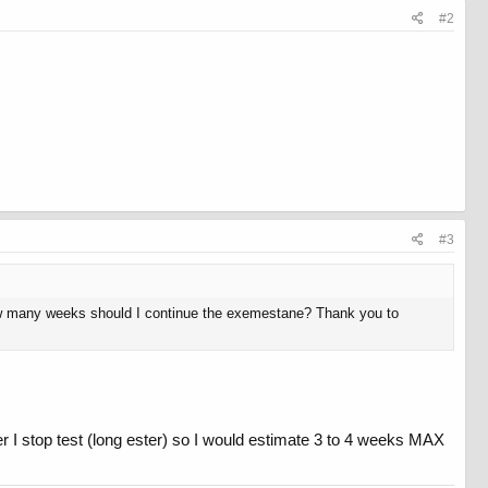
#2
#3
t, how many weeks should I continue the exemestane? Thank you to
er I stop test (long ester) so I would estimate 3 to 4 weeks MAX