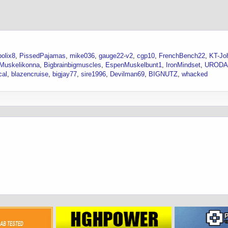
olix8
PissedPajamas
mike036
gauge22-v2
cgp10
FrenchBench22
KT-Jo
Muskelikonna
Bigbrainbigmuscles
EspenMuskelbunt1
IronMindset
URODA
cal
blazencruise
bigjay77
sire1996
Devilman69
BIGNUTZ
whacked