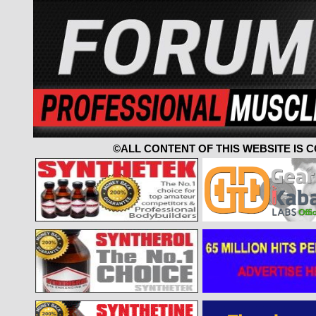
©ALL CONTENT OF THIS WEBSITE IS