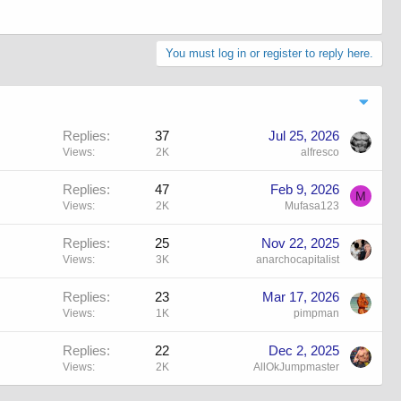
You must log in or register to reply here.
Replies
37
Jul 25, 2026
Views
2K
alfresco
Replies
47
Feb 9, 2026
M
Views
2K
Mufasa123
Replies
25
Nov 22, 2025
Views
3K
anarchocapitalist
Replies
23
Mar 17, 2026
Views
1K
pimpman
Replies
22
Dec 2, 2025
Views
2K
AllOkJumpmaster