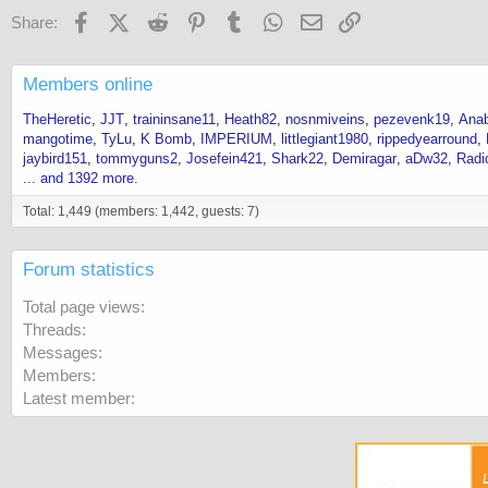
Facebook
X (Twitter)
Reddit
Pinterest
Tumblr
WhatsApp
Email
Link
Share:
Members online
TheHeretic
JJT
traininsane11
Heath82
nosnmiveins
pezevenk19
Anab
mangotime
TyLu
K Bomb
IMPERIUM
littlegiant1980
rippedyearround
jaybird151
tommyguns2
Josefein421
Shark22
Demiragar
aDw32
Radi
... and 1392 more.
Total: 1,449 (members: 1,442, guests: 7)
Forum statistics
Total page views
Threads
Messages
Members
Latest member