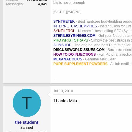
big is never enough
Messages
4,045
[SIGPIC][/SIGPIC]
SYNTHETEK
- Best hardcore bodybuilding produ
INTERNETCASHEMPIRES
- Instant Cash for Life
SYNTHEROL
- Number 1 best selling SEO (Syntho
STERILESYRINGES.COM
- Get your Needles an
PRO WRIST STRAPS
- Simply the best straps in 
ALINSHOP
- The original and best Euro supplier
DISCUSSWORLDISSUES.COM
- Socio-economic
HOW TO DO INJECTIONS
- Full Pictorial Injecti
MEXANABOLICS
- Genuine Mex Gear
PURE SUPPLEMENT POWDERS
- All lab certifi
_
Jul 13, 2010
T
Thanks Mike.
the student
Banned