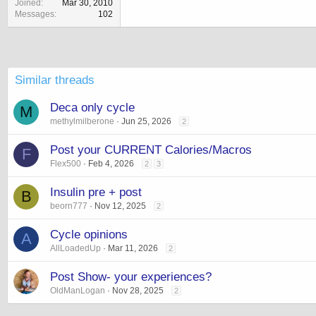
Joined
Mar 30, 2010
Messages
102
Similar threads
Deca only cycle
M
methylmilberone
Jun 25, 2026
2
Post your CURRENT Calories/Macros
F
Flex500
Feb 4, 2026
2
3
Insulin pre + post
B
beorn777
Nov 12, 2025
2
Cycle opinions
A
AllLoadedUp
Mar 11, 2026
2
Post Show- your experiences?
OldManLogan
Nov 28, 2025
2