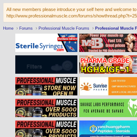
All new members please introduce your self here and welcome to 
http://www.professionalmuscle.com/forums/showthread.php?t=2
Home
Forums
Professional Muscle Forums
Professional Muscle 