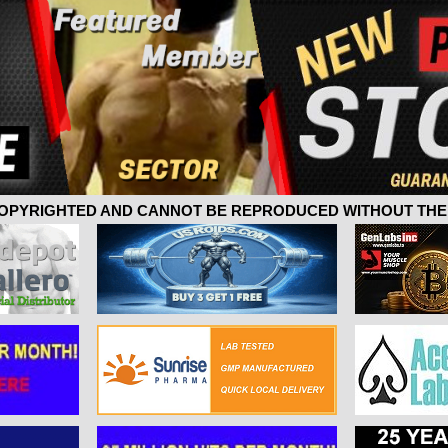
 COPYRIGHTED AND CANNOT BE REPRODUCED WITHOUT THE 