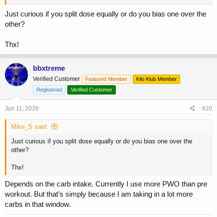
the other way around. I’d lose the gummy bears or any eating during
your workout and keep it simple.
Just curious if you split dose equally or do you bias one over the
other?
Thx!
bbxtreme
Verified Customer
Featured Member
Kilo Klub Member
Registered
Verified Customer
Jun 11, 2026
#20
Mike_S said:
Just curious if you split dose equally or do you bias one over the
other?
Thx!
Depends on the carb intake. Currently I use more PWO than pre
workout. But that’s simply because I am taking in a lot more
carbs in that window.