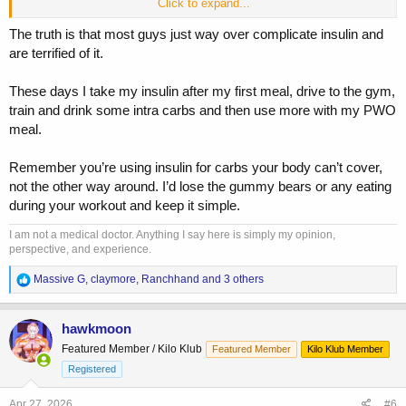
Click to expand...
But I think eating them during training would be too distacting, so 15-
30mins preworkout seems to work. Maybe I’ll drop the preWO
The truth is that most guys just way over complicate insulin and
dextrose though and move those carbs elsewhere.
are terrified of it.
These days I take my insulin after my first meal, drive to the gym,
train and drink some intra carbs and then use more with my PWO
meal.
Remember you’re using insulin for carbs your body can’t cover,
not the other way around. I’d lose the gummy bears or any eating
during your workout and keep it simple.
I am not a medical doctor. Anything I say here is simply my opinion,
perspective, and experience.
R
Massive G
,
claymore
,
Ranchhand
and 3 others
e
a
c
hawkmoon
t
Featured Member / Kilo Klub
Featured Member
Kilo Klub Member
i
o
Registered
n
s
Apr 27, 2026
#6