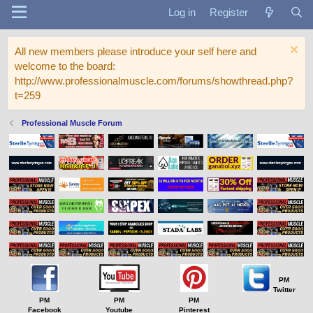
Log in
Register
All new members please introduce your self here and
welcome to the board:
http://www.professionalmuscle.com/forums/showthread.php?
t=259
Professional Muscle Forum
PM
Twitter
PM
PM
PM
Facebook
Youtube
Pinterest