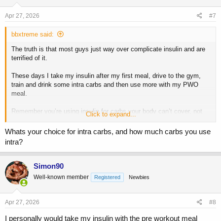
n
s
Apr 27, 2026
#7
:
bbxtreme said:
The truth is that most guys just way over complicate insulin and are
terrified of it.
These days I take my insulin after my first meal, drive to the gym,
train and drink some intra carbs and then use more with my PWO
meal.
Remember you’re using insulin for carbs your body can’t cover, not
Click to expand...
the other way around. I’d lose the gummy bears or any eating during
your workout and keep it simple.
Whats your choice for intra carbs, and how much carbs you use
intra?
Simon90
Well-known member
Registered
Newbies
Apr 27, 2026
#8
I personally would take my insulin with the pre workout meal