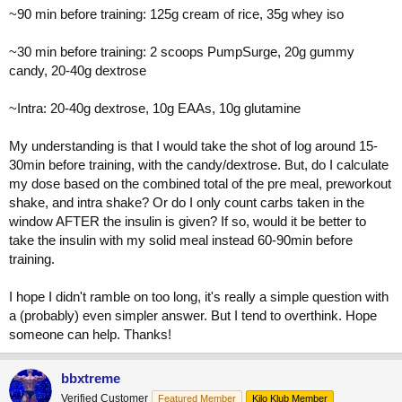
~90 min before training: 125g cream of rice, 35g whey iso
~30 min before training: 2 scoops PumpSurge, 20g gummy
candy, 20-40g dextrose
~Intra: 20-40g dextrose, 10g EAAs, 10g glutamine
My understanding is that I would take the shot of log around 15-
30min before training, with the candy/dextrose. But, do I calculate
my dose based on the combined total of the pre meal, preworkout
shake, and intra shake? Or do I only count carbs taken in the
window AFTER the insulin is given? If so, would it be better to
take the insulin with my solid meal instead 60-90min before
training.
I hope I didn't ramble on too long, it's really a simple question with
a (probably) even simpler answer. But I tend to overthink. Hope
someone can help. Thanks!
bbxtreme
Verified Customer
Featured Member
Kilo Klub Member