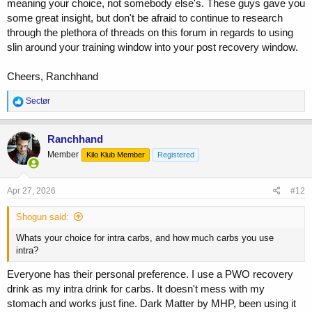
meaning your choice, not somebody else's. These guys gave you
some great insight, but don't be afraid to continue to research
through the plethora of threads on this forum in regards to using
slin around your training window into your post recovery window.
Cheers, Ranchhand
R
Sectør
e
a
c
Ranchhand
t
Member
Kilo Klub Member
Registered
i
o
n
s
Apr 27, 2026
#12
:
Shogun said:
Whats your choice for intra carbs, and how much carbs you use
intra?
Everyone has their personal preference. I use a PWO recovery
drink as my intra drink for carbs. It doesn't mess with my
stomach and works just fine. Dark Matter by MHP, been using it