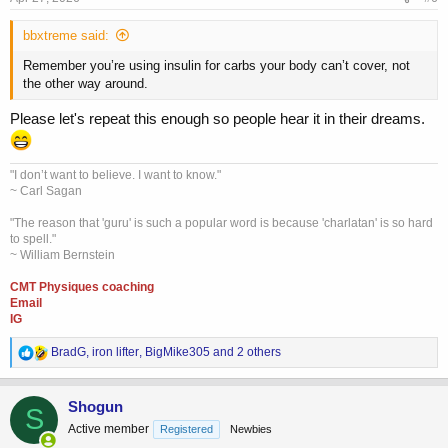
:
bbxtreme said:
Remember you’re using insulin for carbs your body can’t cover, not
the other way around.
Please let's repeat this enough so people hear it in their dreams.
"I don’t want to believe. I want to know."
~ Carl Sagan
"The reason that 'guru' is such a popular word is because 'charlatan' is so hard
to spell."
~ William Bernstein
CMT Physiques coaching
Email
IG
R
BradG
,
iron lifter
,
BigMike305
and 2 others
e
a
c
Shogun
S
t
Active member
Registered
Newbies
i
o