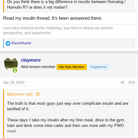
Do you think there is a big difference in results between Humalog /
Humulin R? or does it not matter?
Read my insulin thread. It’s been answered there.
I am not a medical doctor. Anything I say here is simply my opinion,
perspective, and experience.
R
Ranchhand
e
a
c
claymore
t
Well-known member
Kilo Klub Member
Registered
i
o
n
s
Apr 28, 2026
#18
:
bbxtreme said:
The truth is that most guys just way over complicate insulin and are
terrified of it.
These days I take my insulin after my first meal, drive to the gym,
train and drink some intra carbs and then use more with my PWO
meal.