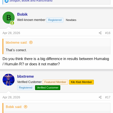
R
Shogun
,
Bobik
and
Ranchhand
e
a
c
Bobik
B
t
Well-known member
Registered
Newbies
i
o
n
s
Apr 28, 2026
#16
:
bbxtreme said:
That’s correct.
Do you think there is a big difference in results between Humalog
/ Humulin R? or does it not matter?
bbxtreme
Verified Customer
Featured Member
Kilo Klub Member
Registered
Verified Customer
Apr 28, 2026
#17
Bobik said: