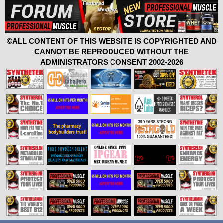
©ALL CONTENT OF THIS WEBSITE IS COPYRIGHTED AND
CANNOT BE REPRODUCED WITHOUT THE
ADMINISTRATORS CONSENT 2002-2026