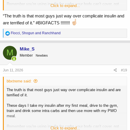
Remember you’re using insulin for carbs your body can’t cover, not
Click to expand...
the other way around. I’d lose the gummy bears or any eating during
your workout and keep it simple.
“The truth is that most guys just way over complicate insulin and
are terrified of it.” #BIGFACTS !!!!!!!!
R
Flocci
,
Shogun
and
Ranchhand
e
a
c
Mike_S
M
t
Member
Newbies
i
o
n
s
Jun 11, 2026
#19
:
bbxtreme said:
The truth is that most guys just way over complicate insulin and are
terrified of it.
These days I take my insulin after my first meal, drive to the gym,
train and drink some intra carbs and then use more with my PWO
meal.
Remember you’re using insulin for carbs your body can’t cover, not
Click to expand...