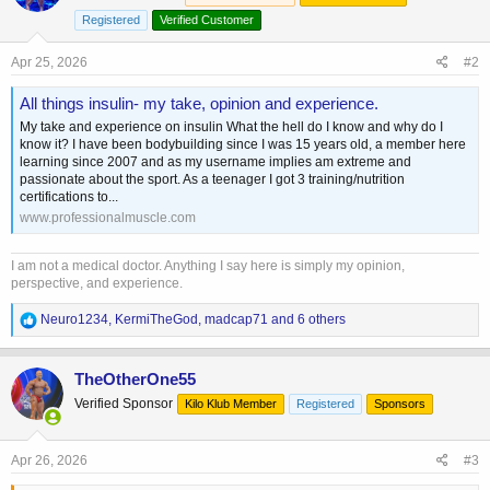
Registered
Verified Customer
Apr 25, 2026
#2
All things insulin- my take, opinion and experience.
My take and experience on insulin What the hell do I know and why do I
know it? I have been bodybuilding since I was 15 years old, a member here
learning since 2007 and as my username implies am extreme and
passionate about the sport. As a teenager I got 3 training/nutrition
certifications to...
www.professionalmuscle.com
I am not a medical doctor. Anything I say here is simply my opinion,
perspective, and experience.
R
Neuro1234
,
KermiTheGod
,
madcap71
and 6 others
e
a
c
TheOtherOne55
t
Verified Sponsor
Kilo Klub Member
Registered
Sponsors
i
o
n
s
Apr 26, 2026
#3
: