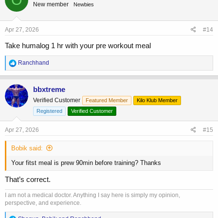
New member
Newbies
Apr 27, 2026
#14
Take humalog 1 hr with your pre workout meal
R
Ranchhand
e
a
c
bbxtreme
t
Verified Customer
Featured Member
Kilo Klub Member
i
o
Registered
Verified Customer
n
s
Apr 27, 2026
#15
:
Bobik said:
Your fitst meal is prew 90min before training? Thanks
That’s correct.
I am not a medical doctor. Anything I say here is simply my opinion,
perspective, and experience.