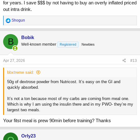
for years. I save $$$ by not having to buy an overly inflated priced
out intra drink.
R
Shogun
e
a
c
Bobik
B
t
Well-known member
Registered
Newbies
i
o
n
s
Apr 27, 2026
#13
:
bbxtreme said:
50g of dextrose powder from Nutricost. It’s easy on the GI and
quickly absorbed.
It’s not a ton because most of my carbs are coming from meal one.
Which is why I am using the insulin there and in my PWO- they’re my
largest two meals.
Your fitst meal is prew 90min before training? Thanks
Orly23
O