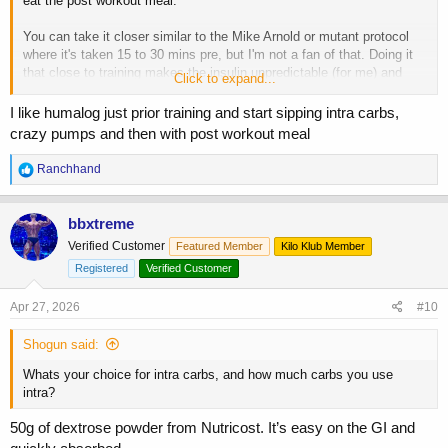
eat the post workout meal.
You can take it closer similar to the Mike Arnold or mutant protocol
where it's taken 15 to 30 mins pre, but I'm not a fan of that. Doing it
that close to training makes the insulin unpredictable (for me) and
Click to expand...
ruins my workout
I like humalog just prior training and start sipping intra carbs,
crazy pumps and then with post workout meal
R
Ranchhand
e
a
c
bbxtreme
t
Verified Customer
Featured Member
Kilo Klub Member
i
o
Registered
Verified Customer
n
s
Apr 27, 2026
#10
:
Shogun said:
Whats your choice for intra carbs, and how much carbs you use
intra?
50g of dextrose powder from Nutricost. It’s easy on the GI and