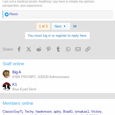
I am not a medical doctor. Anything I say here is simply my opinion,
perspective, and experience.
R
Flocci
e
a
Last
c
1 of 3
Next
t
i
You must log in or register to reply here.
o
n
s
Facebook
X (Twitter)
Reddit
Pinterest
Tumblr
WhatsApp
Email
Link
Share:
:
Staff online
Big A
IFBB PRO/NPC JUDGE/Administrator
K1
Blue-Eyed Devil
Members online
ClassicGuyTj
Techy
hawkmoon
aptry
BradG
simakas1
Victory