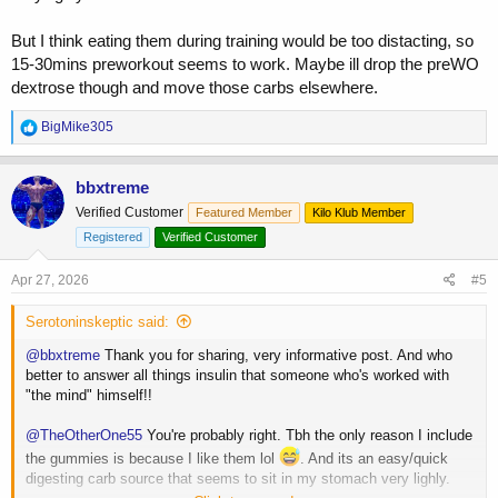
But I think eating them during training would be too distacting, so
15-30mins preworkout seems to work. Maybe ill drop the preWO
dextrose though and move those carbs elsewhere.
R
BigMike305
e
a
c
bbxtreme
t
Verified Customer
Featured Member
Kilo Klub Member
i
o
Registered
Verified Customer
n
s
Apr 27, 2026
#5
:
Serotoninskeptic said:
@bbxtreme
Thank you for sharing, very informative post. And who
better to answer all things insulin that someone who's worked with
"the mind" himself!!
@TheOtherOne55
You're probably right. Tbh the only reason I include
the gummies is because I like them lol
. And its an easy/quick
digesting carb source that seems to sit in my stomach very lighly.