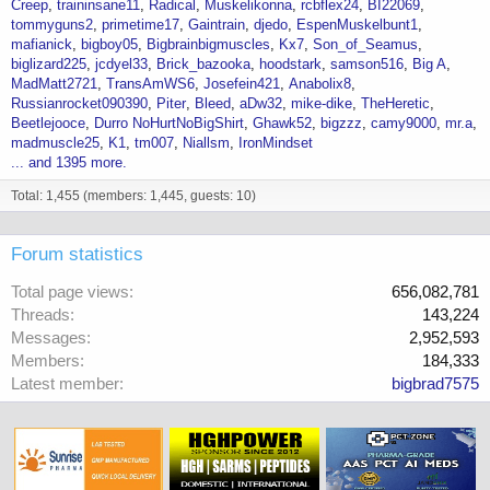
Creep
traininsane11
Radical
Muskelikonna
rcbflex24
BI22069
tommyguns2
primetime17
Gaintrain
djedo
EspenMuskelbunt1
mafianick
bigboy05
Bigbrainbigmuscles
Kx7
Son_of_Seamus
biglizard225
jcdyel33
Brick_bazooka
hoodstark
samson516
Big A
MadMatt2721
TransAmWS6
Josefein421
Anabolix8
Russianrocket090390
Piter
Bleed
aDw32
mike-dike
TheHeretic
Beetlejooce
Durro NoHurtNoBigShirt
Ghawk52
bigzzz
camy9000
mr.a
madmuscle25
K1
tm007
Niallsm
IronMindset
... and 1395 more.
Total: 1,455 (members: 1,445, guests: 10)
Forum statistics
Total page views
656,082,781
Threads
143,224
Messages
2,952,593
Members
184,333
Latest member
bigbrad7575