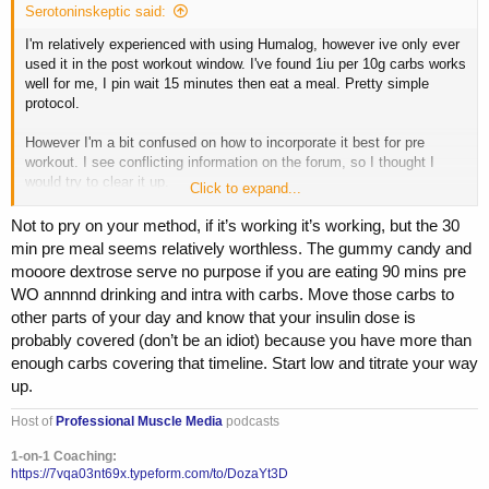
Serotoninskeptic said:
I'm relatively experienced with using Humalog, however ive only ever
used it in the post workout window. I've found 1iu per 10g carbs works
well for me, I pin wait 15 minutes then eat a meal. Pretty simple
protocol.
However I'm a bit confused on how to incorporate it best for pre
workout. I see conflicting information on the forum, so I thought I
would try to clear it up.
Click to expand...
My current Pre/Intra regimen looks something like this
Not to pry on your method, if it’s working it’s working, but the 30
min pre meal seems relatively worthless. The gummy candy and
~90 min before training: 125g cream of rice, 35g whey iso
mooore dextrose serve no purpose if you are eating 90 mins pre
WO annnnd drinking and intra with carbs. Move those carbs to
~30 min before training: 2 scoops PumpSurge, 20g gummy candy,
other parts of your day and know that your insulin dose is
20-40g dextrose
probably covered (don’t be an idiot) because you have more than
~Intra: 20-40g dextrose, 10g EAAs, 10g glutamine
enough carbs covering that timeline. Start low and titrate your way
up.
My understanding is that I would take the shot of log around 15-30min
before training, with the candy/dextrose. But, do I calculate my dose
Host of
Professional Muscle Media
podcasts
based on the combined total of the pre meal, preworkout shake, and
intra shake? Or do I only count carbs taken in the window AFTER the
1-on-1 Coaching:
https://7vqa03nt69x.typeform.com/to/DozaYt3D
insulin is given? If so, would it be better to take the insulin with my