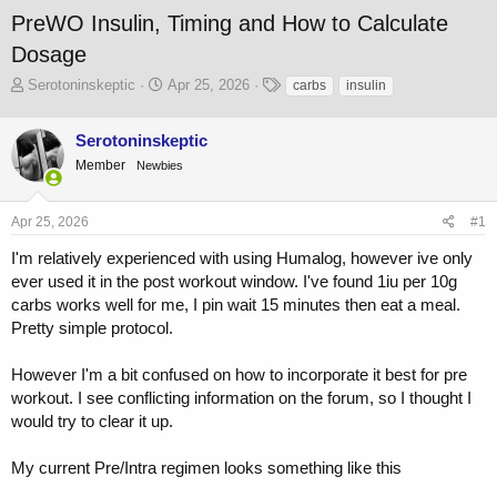
PreWO Insulin, Timing and How to Calculate
Dosage
T
S
T
Serotoninskeptic
Apr 25, 2026
carbs
insulin
h
t
a
r
a
g
Serotoninskeptic
e
r
s
a
t
Member
Newbies
d
d
s
a
Apr 25, 2026
#1
t
t
a
e
I'm relatively experienced with using Humalog, however ive only
r
ever used it in the post workout window. I've found 1iu per 10g
t
e
carbs works well for me, I pin wait 15 minutes then eat a meal.
r
Pretty simple protocol.
However I'm a bit confused on how to incorporate it best for pre
workout. I see conflicting information on the forum, so I thought I
would try to clear it up.
My current Pre/Intra regimen looks something like this