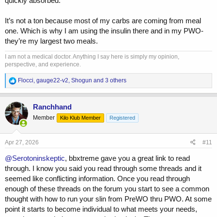
quickly absorbed.
It’s not a ton because most of my carbs are coming from meal
one. Which is why I am using the insulin there and in my PWO-
they’re my largest two meals.
I am not a medical doctor. Anything I say here is simply my opinion,
perspective, and experience.
R
Flocci
,
gauge22-v2
,
Shogun
and 3 others
e
a
c
Ranchhand
t
Member
Kilo Klub Member
Registered
i
o
n
s
Apr 27, 2026
#11
:
@Serotoninskeptic
, bbxtreme gave you a great link to read
through. I know you said you read through some threads and it
seemed like conflicting information. Once you read through
enough of these threads on the forum you start to see a common
thought with how to run your slin from PreWO thru PWO. At some
point it starts to become individual to what meets your needs,