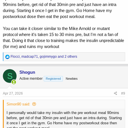
90mins before, get rid of that 30min pre and just have an intra
during. Starting it once I get in the gym. Go Home have my
postworkout dose then eat the post workout meal.
You can take it closer similar to the Mike Arnold or mutant
protocol where it's taken 15 to 30 mins pre, but I'm not a fan of
that. Doing it that close to training makes the insulin unpredictable
(for me) and ruins my workout
R
Flocci
,
madcap71
,
gojimmygo
and 2 others
e
a
c
Shogun
S
t
Active member
Registered
Newbies
i
o
n
s
Apr 27, 2026
#9
:
Simon90 said:
I personally would take my insulin with the pre workout meal 90mins
before, get rid of that 30min pre and just have an intra during. Starting
it once I get in the gym. Go Home have my postworkout dose then