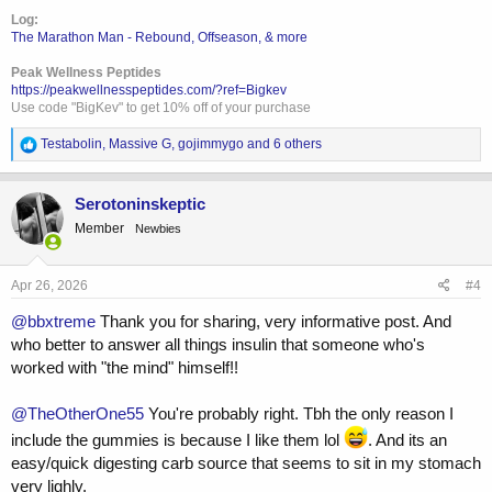
solid meal instead 60-90min before training.
Log:
The Marathon Man - Rebound, Offseason, & more
I hope I didn't ramble on too long, it's really a simple question with a
(probably) even simpler answer. But I tend to overthink. Hope
Peak Wellness Peptides
someone can help. Thanks!
https://peakwellnesspeptides.com/?ref=Bigkev
Use code "BigKev" to get 10% off of your purchase
R
Testabolin
,
Massive G
,
gojimmygo
and 6 others
e
a
c
Serotoninskeptic
t
Member
Newbies
i
o
n
s
Apr 26, 2026
#4
:
@bbxtreme
Thank you for sharing, very informative post. And
who better to answer all things insulin that someone who's
worked with "the mind" himself!!
@TheOtherOne55
You're probably right. Tbh the only reason I
include the gummies is because I like them lol
. And its an
easy/quick digesting carb source that seems to sit in my stomach
very lighly.