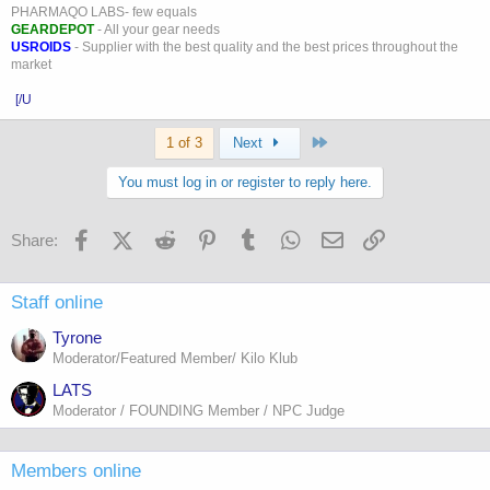
PHARMAQO LABS- few equals
GEARDEPOT
- All your gear needs
USROIDS
- Supplier with the best quality and the best prices throughout the
market
[/U
Last
1 of 3
Next
You must log in or register to reply here.
Facebook
X (Twitter)
Reddit
Pinterest
Tumblr
WhatsApp
Email
Link
Share:
Staff online
Tyrone
Moderator/Featured Member/ Kilo Klub
LATS
Moderator / FOUNDING Member / NPC Judge
Members online