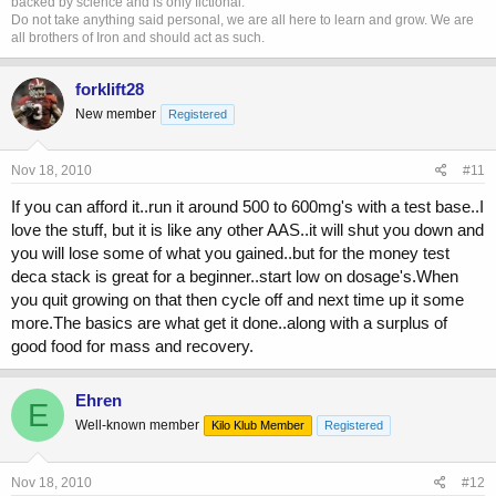
backed by science and is only fictional.
Do not take anything said personal, we are all here to learn and grow. We are
all brothers of Iron and should act as such.
forklift28
New member
Registered
Nov 18, 2010
#11
If you can afford it..run it around 500 to 600mg's with a test base..I
love the stuff, but it is like any other AAS..it will shut you down and
you will lose some of what you gained..but for the money test
deca stack is great for a beginner..start low on dosage's.When
you quit growing on that then cycle off and next time up it some
more.The basics are what get it done..along with a surplus of
good food for mass and recovery.
Ehren
E
Well-known member
Kilo Klub Member
Registered
Nov 18, 2010
#12