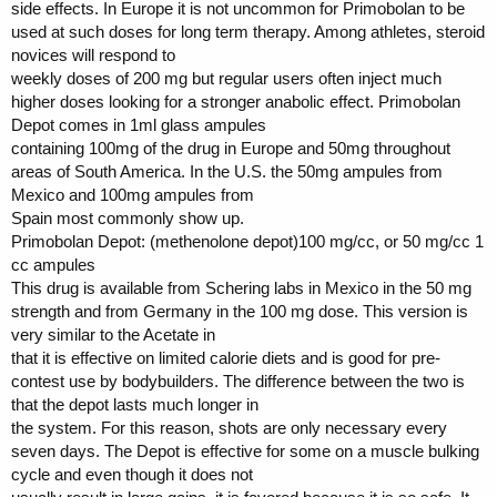
side effects. In Europe it is not uncommon for Primobolan to be
used at such doses for long term therapy. Among athletes, steroid
novices will respond to
weekly doses of 200 mg but regular users often inject much
higher doses looking for a stronger anabolic effect. Primobolan
Depot comes in 1ml glass ampules
containing 100mg of the drug in Europe and 50mg throughout
areas of South America. In the U.S. the 50mg ampules from
Mexico and 100mg ampules from
Spain most commonly show up.
Primobolan Depot: (methenolone depot)100 mg/cc, or 50 mg/cc 1
cc ampules
This drug is available from Schering labs in Mexico in the 50 mg
strength and from Germany in the 100 mg dose. This version is
very similar to the Acetate in
that it is effective on limited calorie diets and is good for pre-
contest use by bodybuilders. The difference between the two is
that the depot lasts much longer in
the system. For this reason, shots are only necessary every
seven days. The Depot is effective for some on a muscle bulking
cycle and even though it does not