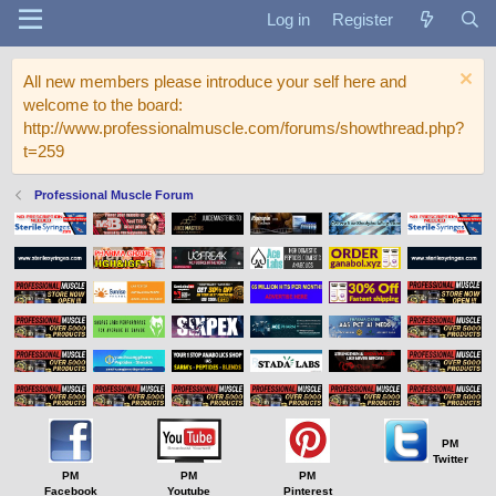
Log in
Register
All new members please introduce your self here and
welcome to the board:
http://www.professionalmuscle.com/forums/showthread.php?
t=259
Professional Muscle Forum
PM
Twitter
PM
PM
PM
Facebook
Youtube
Pinterest