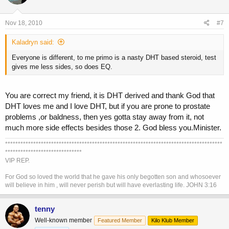
Nov 18, 2010
#7
Kaladryn said:
Everyone is different, to me primo is a nasty DHT based steroid, test
gives me less sides, so does EQ.
You are correct my friend, it is DHT derived and thank God that
DHT loves me and I love DHT, but if you are prone to prostate
problems ,or baldness, then yes gotta stay away from it, not
much more side effects besides those 2. God bless you.Minister.
*************************************************************************************
******************************
VIP REP.
For God so loved the world that he gave his only begotten son and whosoever
will believe in him , will never perish but will have everlasting life. JOHN 3:16
tenny
Well-known member
Featured Member
Kilo Klub Member