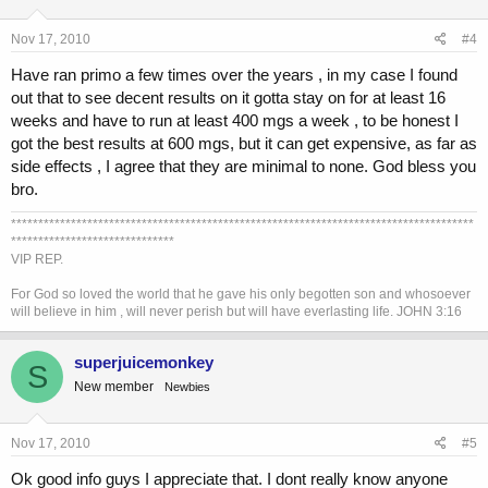
Nov 17, 2010
#4
Have ran primo a few times over the years , in my case I found
out that to see decent results on it gotta stay on for at least 16
weeks and have to run at least 400 mgs a week , to be honest I
got the best results at 600 mgs, but it can get expensive, as far as
side effects , I agree that they are minimal to none. God bless you
bro.
*************************************************************************************
******************************
VIP REP.
For God so loved the world that he gave his only begotten son and whosoever
will believe in him , will never perish but will have everlasting life. JOHN 3:16
superjuicemonkey
S
New member
Newbies
Nov 17, 2010
#5
Ok good info guys I appreciate that. I dont really know anyone