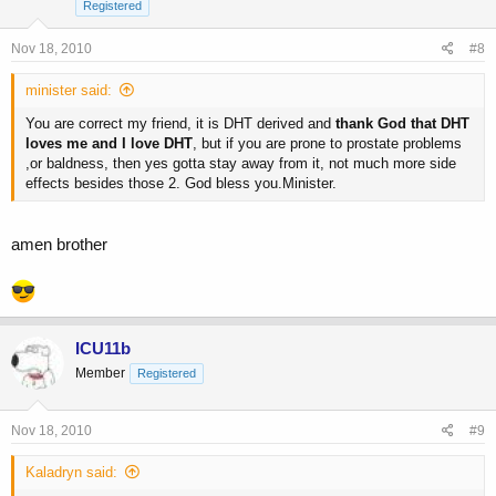
Registered
Nov 18, 2010
#8
minister said:
You are correct my friend, it is DHT derived and
thank God that DHT
loves me and I love DHT
, but if you are prone to prostate problems
,or baldness, then yes gotta stay away from it, not much more side
effects besides those 2. God bless you.Minister.
amen brother
ICU11b
Member
Registered
Nov 18, 2010
#9
Kaladryn said: