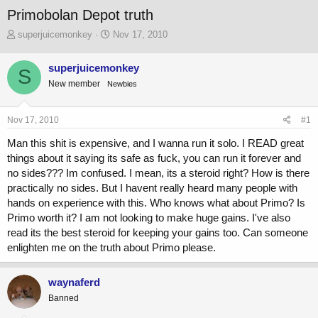
Primobolan Depot truth
T
S
superjuicemonkey
Nov 17, 2010
h
t
r
a
superjuicemonkey
S
e
r
New member
a
Newbies
t
d
d
s
a
Nov 17, 2010
#1
t
t
a
e
Man this shit is expensive, and I wanna run it solo. I READ great
r
things about it saying its safe as fuck, you can run it forever and
t
no sides??? Im confused. I mean, its a steroid right? How is there
e
r
practically no sides. But I havent really heard many people with
hands on experience with this. Who knows what about Primo? Is
Primo worth it? I am not looking to make huge gains. I've also
read its the best steroid for keeping your gains too. Can someone
enlighten me on the truth about Primo please.
waynaferd
Banned