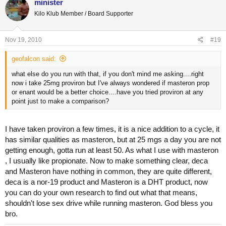
minister
Kilo Klub Member / Board Supporter
Nov 19, 2010
#19
geofalcon said:
what else do you run with that, if you don't mind me asking....right
now i take 25mg proviron but I've always wondered if masteron prop
or enant would be a better choice....have you tried proviron at any
point just to make a comparison?
I have taken proviron a few times, it is a nice addition to a cycle, it
has similar qualities as masteron, but at 25 mgs a day you are not
getting enough, gotta run at least 50. As what I use with masteron
, I usually like propionate. Now to make something clear, deca
and Masteron have nothing in common, they are quite different,
deca is a nor-19 product and Masteron is a DHT product, now
you can do your own research to find out what that means,
shouldn't lose sex drive while running masteron. God bless you
bro.