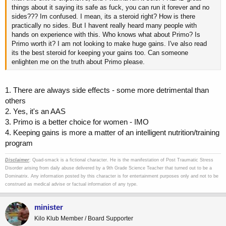
things about it saying its safe as fuck, you can run it forever and no
sides??? Im confused. I mean, its a steroid right? How is there
practically no sides. But I havent really heard many people with
hands on experience with this. Who knows what about Primo? Is
Primo worth it? I am not looking to make huge gains. I've also read
its the best steroid for keeping your gains too. Can someone
enlighten me on the truth about Primo please.
1. There are always side effects - some more detrimental than
others
2. Yes, it's an AAS
3. Primo is a better choice for women - IMO
4. Keeping gains is more a matter of an intelligent nutrition/training
program
Disclaimer
: Quad-smack is a fictional character. He is the manifestation of Post Traumatic Stress
Disorder arising from daily abuse delivered by a 9th Grade Science Teacher that turned out to be a
Dominatrix. Any information posted by this character is for entertainment purposes only and not to be
construed as medical advise or factual information of any type.
minister
Kilo Klub Member / Board Supporter