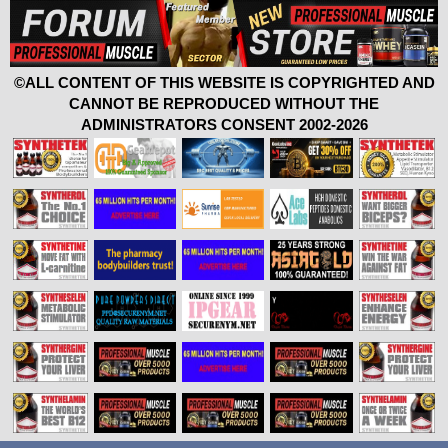
©ALL CONTENT OF THIS WEBSITE IS COPYRIGHTED AND
CANNOT BE REPRODUCED WITHOUT THE
ADMINISTRATORS CONSENT 2002-2026