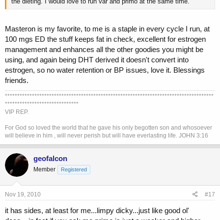
the dieting. I would love to run var and primo at the same time.
Masteron is my favorite, to me is a staple in every cycle I run, at
100 mgs ED the stuff keeps fat in check, excellent for estrogen
management and enhances all the other goodies you might be
using, and again being DHT derived it doesn't convert into
estrogen, so no water retention or BP issues, love it. Blessings
friends.
*************************************************************************************
******************************
VIP REP.
For God so loved the world that he gave his only begotten son and whosoever
will believe in him , will never perish but will have everlasting life. JOHN 3:16
geofalcon
Member
Registered
Nov 19, 2010
#17
it has sides, at least for me...limpy dicky...just like good ol'