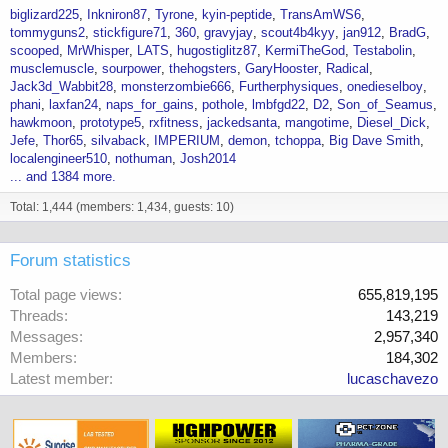
biglizard225
Inkniron87
Tyrone
kyin-peptide
TransAmWS6
tommyguns2
stickfigure71
360
gravyjay
scout4b4kyy
jan912
BradG
scooped
MrWhisper
LATS
hugostiglitz87
KermiTheGod
Testabolin
musclemuscle
sourpower
thehogsters
GaryHooster
Radical
Jack3d_Wabbit28
monsterzombie666
Furtherphysiques
onedieselboy
phani
laxfan24
naps_for_gains
pothole
lmbfgd22
D2
Son_of_Seamus
hawkmoon
prototype5
rxfitness
jackedsanta
mangotime
Diesel_Dick
Jefe
Thor65
silvaback
IMPERIUM
demon
tchoppa
Big Dave Smith
localengineer510
nothuman
Josh2014
... and 1384 more.
Total: 1,444 (members: 1,434, guests: 10)
Forum statistics
Total page views
655,819,195
Threads
143,219
Messages
2,957,340
Members
184,302
Latest member
lucaschavezo