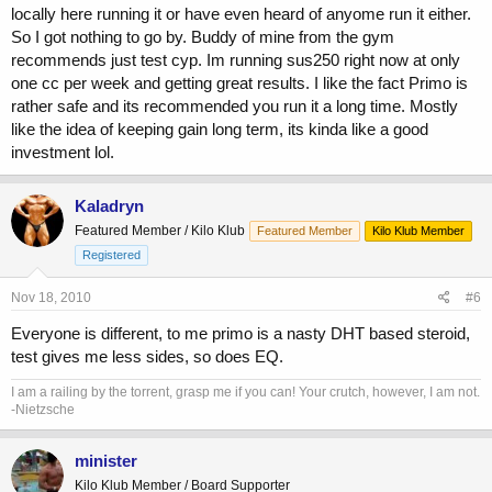
locally here running it or have even heard of anyome run it either.
So I got nothing to go by. Buddy of mine from the gym
recommends just test cyp. Im running sus250 right now at only
one cc per week and getting great results. I like the fact Primo is
rather safe and its recommended you run it a long time. Mostly
like the idea of keeping gain long term, its kinda like a good
investment lol.
Kaladryn
Featured Member / Kilo Klub
Featured Member
Kilo Klub Member
Registered
Nov 18, 2010
#6
Everyone is different, to me primo is a nasty DHT based steroid,
test gives me less sides, so does EQ.
I am a railing by the torrent, grasp me if you can! Your crutch, however, I am not.
-Nietzsche
minister
Kilo Klub Member / Board Supporter