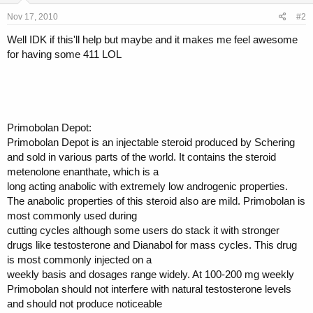
Nov 17, 2010
#2
Well IDK if this'll help but maybe and it makes me feel awesome
for having some 411 LOL
Primobolan Depot:
Primobolan Depot is an injectable steroid produced by Schering
and sold in various parts of the world. It contains the steroid
metenolone enanthate, which is a
long acting anabolic with extremely low androgenic properties.
The anabolic properties of this steroid also are mild. Primobolan is
most commonly used during
cutting cycles although some users do stack it with stronger
drugs like testosterone and Dianabol for mass cycles. This drug
is most commonly injected on a
weekly basis and dosages range widely. At 100-200 mg weekly
Primobolan should not interfere with natural testosterone levels
and should not produce noticeable