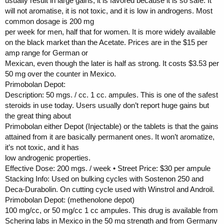
usually result in large gains, it is favored because it is so safe. It
will not aromatise, it is not toxic, and it is low in androgens. Most
common dosage is 200 mg
per week for men, half that for women. It is more widely available
on the black market than the Acetate. Prices are in the $15 per
amp range for German or
Mexican, even though the later is half as strong. It costs $3.53 per
50 mg over the counter in Mexico.
Primobolan Depot:
Description: 50 mgs. / cc. 1 cc. ampules. This is one of the safest
steroids in use today. Users usually don’t report huge gains but
the great thing about
Primobolan either Depot (Injectable) or the tablets is that the gains
attained from it are basically permanent ones. It won’t aromatize,
it’s not toxic, and it has
low androgenic properties.
Effective Dose: 200 mgs. / week • Street Price: $30 per ampule
Stacking Info: Used on bulking cycles with Sostenon 250 and
Deca-Durabolin. On cutting cycle used with Winstrol and Androil.
Primobolan Depot: (methenolone depot)
100 mg/cc, or 50 mg/cc 1 cc ampules. This drug is available from
Schering labs in Mexico in the 50 mg strength and from Germany