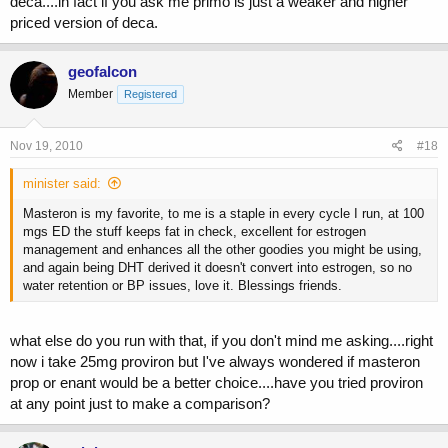
deca....in fact if you ask me primo is just a weaker and higher
priced version of deca.
geofalcon
Member
Registered
Nov 19, 2010
#18
minister said:
Masteron is my favorite, to me is a staple in every cycle I run, at 100
mgs ED the stuff keeps fat in check, excellent for estrogen
management and enhances all the other goodies you might be using,
and again being DHT derived it doesn't convert into estrogen, so no
water retention or BP issues, love it. Blessings friends.
what else do you run with that, if you don't mind me asking....right
now i take 25mg proviron but I've always wondered if masteron
prop or enant would be a better choice....have you tried proviron
at any point just to make a comparison?