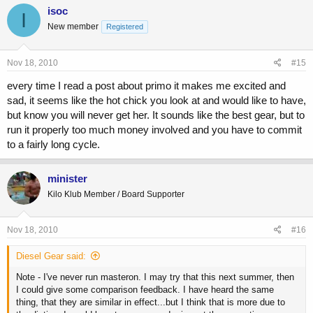
isoc
I
New member
Registered
Nov 18, 2010
#15
every time I read a post about primo it makes me excited and
sad, it seems like the hot chick you look at and would like to have,
but know you will never get her. It sounds like the best gear, but to
run it properly too much money involved and you have to commit
to a fairly long cycle.
minister
Kilo Klub Member / Board Supporter
Nov 18, 2010
#16
Diesel Gear said:
Note - I've never run masteron. I may try that this next summer, then
I could give some comparison feedback. I have heard the same
thing, that they are similar in effect...but I think that is more due to