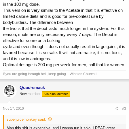
in the 100 mg dose.
This version is very similar to the Acetate in that it is effective on
limited calorie diets and is good for pre-contest use by
bodybuilders. The difference between
the two is that the depot lasts much longer in the system. For this
reason, shots are only necessary every 7 days. The Depot is
effective for some on a bulking
cyde and even though it does not usually result in large gains, it is
favored because it is so safe. It will not aromatize, it is not toxic,
and it is low in androgens.
Optimal dosage is 200 mg per week for men, half that for women.
If you are going through hell, keep going. - Winston Churchill
Quad-smack
New member
Kilo Klub Member
Nov 17, 2010
#3
superjuicemonkey said:
Man this shit is expensive, and I wanna run it solo. I READ great