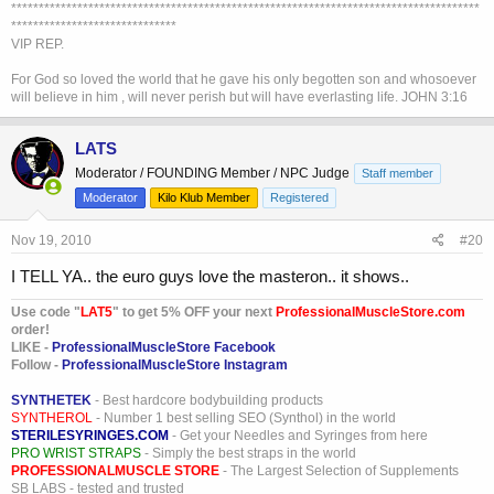
*************************************************************************************
******************************
VIP REP.
For God so loved the world that he gave his only begotten son and whosoever
will believe in him , will never perish but will have everlasting life. JOHN 3:16
LATS
Moderator / FOUNDING Member / NPC Judge
Staff member
Moderator
Kilo Klub Member
Registered
Nov 19, 2010
#20
I TELL YA.. the euro guys love the masteron.. it shows..
Use code "
LAT5
" to get 5% OFF your next
ProfessionalMuscleStore.com
order!
LIKE -
ProfessionalMuscleStore Facebook
Follow -
ProfessionalMuscleStore Instagram
SYNTHETEK
- Best hardcore bodybuilding products
SYNTHEROL
- Number 1 best selling SEO (Synthol) in the world
STERILESYRINGES.COM
- Get your Needles and Syringes from here
PRO WRIST STRAPS
- Simply the best straps in the world
PROFESSIONALMUSCLE STORE
- The Largest Selection of Supplements
SB LABS - tested and trusted