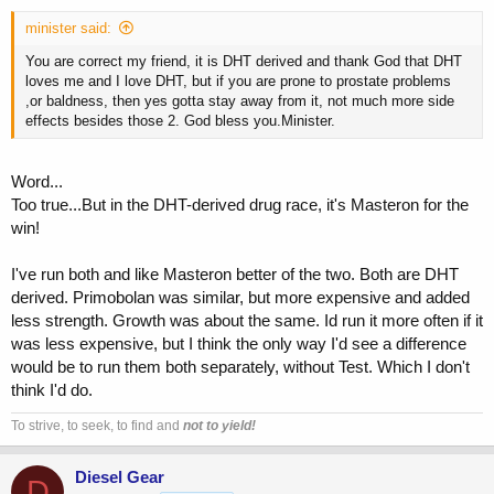
minister said:
You are correct my friend, it is DHT derived and thank God that DHT
loves me and I love DHT, but if you are prone to prostate problems
,or baldness, then yes gotta stay away from it, not much more side
effects besides those 2. God bless you.Minister.
Word...
Too true...But in the DHT-derived drug race, it's Masteron for the
win!
I've run both and like Masteron better of the two. Both are DHT
derived. Primobolan was similar, but more expensive and added
less strength. Growth was about the same. Id run it more often if it
was less expensive, but I think the only way I'd see a difference
would be to run them both separately, without Test. Which I don't
think I'd do.
To strive, to seek, to find and
not to yield!
Diesel Gear
D