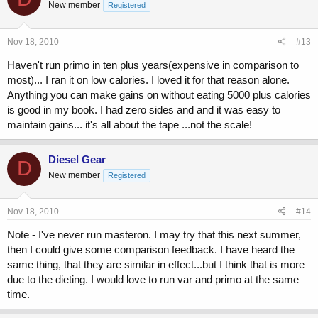
New member
Registered
Nov 18, 2010
#13
Haven't run primo in ten plus years(expensive in comparison to
most)... I ran it on low calories. I loved it for that reason alone.
Anything you can make gains on without eating 5000 plus calories
is good in my book. I had zero sides and and it was easy to
maintain gains... it's all about the tape ...not the scale!
Diesel Gear
D
New member
Registered
Nov 18, 2010
#14
Note - I've never run masteron. I may try that this next summer,
then I could give some comparison feedback. I have heard the
same thing, that they are similar in effect...but I think that is more
due to the dieting. I would love to run var and primo at the same
time.