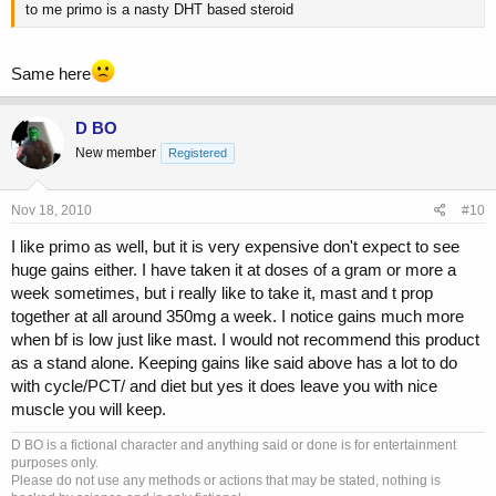
to me primo is a nasty DHT based steroid
Same here
D BO
New member
Registered
Nov 18, 2010
#10
I like primo as well, but it is very expensive don't expect to see
huge gains either. I have taken it at doses of a gram or more a
week sometimes, but i really like to take it, mast and t prop
together at all around 350mg a week. I notice gains much more
when bf is low just like mast. I would not recommend this product
as a stand alone. Keeping gains like said above has a lot to do
with cycle/PCT/ and diet but yes it does leave you with nice
muscle you will keep.
D BO is a fictional character and anything said or done is for entertainment
purposes only.
Please do not use any methods or actions that may be stated, nothing is