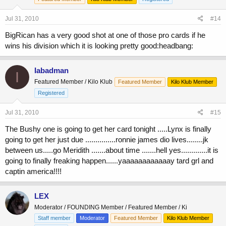
Jul 31, 2010
#14
BigRican has a very good shot at one of those pro cards if he
wins his division which it is looking pretty good:headbang:
Iabadman
I
Featured Member / Kilo Klub
Featured Member
Kilo Klub Member
Registered
Jul 31, 2010
#15
The Bushy one is going to get her card tonight .....Lynx is finally
going to get her just due ...............ronnie james dio lives........jk
between us.....go Meridith .......about time .......hell yes.............it is
going to finally freaking happen......yaaaaaaaaaaaay tard grl and
captin america!!!!
LEX
Moderator / FOUNDING Member / Featured Member / Ki
Staff member
Moderator
Featured Member
Kilo Klub Member