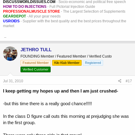
DISCUSSWORLDISSUES.COM
- Socio-economic and political free speech
HOW TO DO INJECTIONS
- Full Pictorial Injection Guide
PROFESSIONALMUSCLE STORE
- The Largest Selection of Supplements
GEARDEPOT
- All your gear needs
USROIDS
- Supplier with the best quality and the best prices throughout the
market
_
JETHRO TULL
FOUNDING Member / Featured Member / Verified Custo
Featured Member
Kilo Klub Member
Registered
Verified Customer
Jul 31, 2010
#17
I keep getting my hopes up and then I am just crushed-
-but this time there is a really good chance!!!!!
In the class D figure call outs this morning at prejudging she was
in the first group.