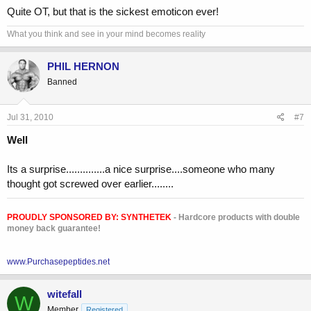
Quite OT, but that is the sickest emoticon ever!
What you think and see in your mind becomes reality
PHIL HERNON
Banned
Jul 31, 2010
#7
Well
Its a surprise..............a nice surprise....someone who many
thought got screwed over earlier........
PROUDLY SPONSORED BY:
SYNTHETEK
- Hardcore products with double
money back guarantee!
www.Purchasepeptides.net
witefall
W
Member
Registered