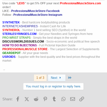
Great job girl, you go hard. Dave? Great job standing behind her and
Use code "
LEX5
" to get 5% OFF your next
ProfessionalMuscleStore.com
supporting her through this. Both of you are what makes this site
order!
exactly what it is.........................Professional Muscle all the way to
LIKE -
ProfessionalMuscleStore Facebook
the top!!! A true inspiration to us all.
Follow -
ProfessionalMuscleStore Instagram
SYNTHETEK
- Best hardcore bodybuilding products
INTERNETCASHEMPIRES
- Instant Cash for Life
SYNTHEROL
- Number 1 best selling SEO (Synthol) in the world
STERILESYRINGES.COM
- Get your Needles and Syringes from here
PRO WRIST STRAPS
- Simply the best straps in the world
DISCUSSWORLDISSUES.COM
- Socio-economic and political free speech
HOW TO DO INJECTIONS
- Full Pictorial Injection Guide
PROFESSIONALMUSCLE STORE
- The Largest Selection of Supplements
GEARDEPOT
- All your gear needs
USROIDS
- Supplier with the best quality and the best prices throughout the
market
_
Last
1 of 3
Next
You must log in or register to reply here.
Facebook
X (Twitter)
Reddit
Pinterest
Tumblr
WhatsApp
Email
Link
Share: