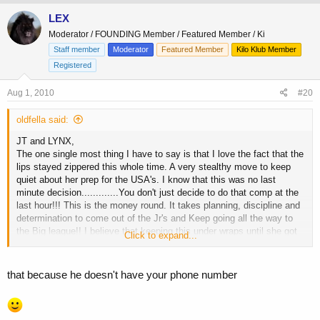
LEX
Moderator / FOUNDING Member / Featured Member / Ki
Staff member
Moderator
Featured Member
Kilo Klub Member
Registered
Aug 1, 2010
#20
oldfella said:
JT and LYNX,
The one single most thing I have to say is that I love the fact that the
lips stayed zippered this whole time. A very stealthy move to keep
quiet about her prep for the USA's. I know that this was no last
minute decision.............You don't just decide to do that comp at the
last hour!!! This is the money round. It takes planning, discipline and
determination to come out of the Jr's and Keep going all the way to
the Big league!! I believe that keeping this under wraps until she got
Click to expand...
there was good for a number of reasons. The first and foremost was
to relieve pressure during prep. What everyone has to understand is
both Dave and Meredith work incredibly hard jobs, have both studied
that because he doesn't have your phone number
there asses off getting degrees and on top of that Meredith got ready
for and did the Jr Nat's and now the USA's. No whinning no hype, just
got up and did it. How much do you admire one for this??? Meredith,