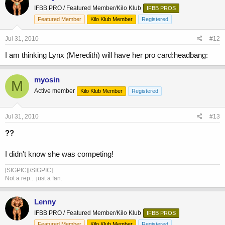
IFBB PRO / Featured Member/Kilo Klub
IFBB PROS
Featured Member
Kilo Klub Member
Registered
Jul 31, 2010
#12
I am thinking Lynx (Meredith) will have her pro card:headbang:
myosin
M
Active member
Kilo Klub Member
Registered
Jul 31, 2010
#13
??
I didn't know she was competing!
[SIGPIC][/SIGPIC]
Not a rep... just a fan.
Lenny
IFBB PRO / Featured Member/Kilo Klub
IFBB PROS
Featured Member
Kilo Klub Member
Registered