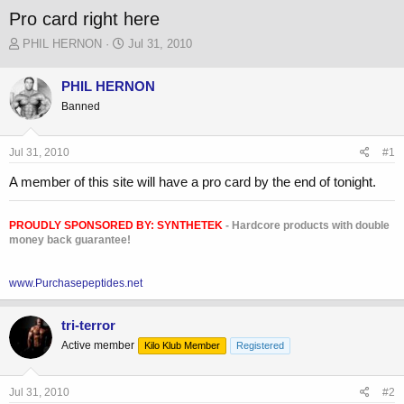
Pro card right here
T
S
PHIL HERNON
Jul 31, 2010
h
t
r
a
PHIL HERNON
e
r
Banned
a
t
d
d
s
a
Jul 31, 2010
#1
t
t
a
e
A member of this site will have a pro card by the end of tonight.
r
t
e
PROUDLY SPONSORED BY:
SYNTHETEK
- Hardcore products with double
r
money back guarantee!
www.Purchasepeptides.net
tri-terror
Active member
Kilo Klub Member
Registered
Jul 31, 2010
#2