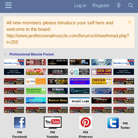
Log in
Register
All new members please introduce your self here and
welcome to the board:
http://www.professionalmuscle.com/forums/showthread.php?
t=259
Professional Muscle Forum
PM
Twitter
PM
PM
PM
Facebook
Youtube
Pinterest