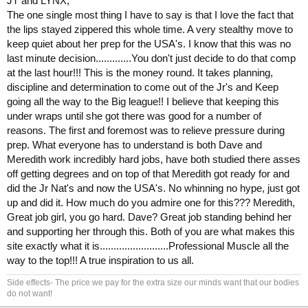
JT and LYNX,
The one single most thing I have to say is that I love the fact that
the lips stayed zippered this whole time. A very stealthy move to
keep quiet about her prep for the USA's. I know that this was no
last minute decision.............You don't just decide to do that comp
at the last hour!!! This is the money round. It takes planning,
discipline and determination to come out of the Jr's and Keep
going all the way to the Big league!! I believe that keeping this
under wraps until she got there was good for a number of
reasons. The first and foremost was to relieve pressure during
prep. What everyone has to understand is both Dave and
Meredith work incredibly hard jobs, have both studied there asses
off getting degrees and on top of that Meredith got ready for and
did the Jr Nat's and now the USA's. No whinning no hype, just got
up and did it. How much do you admire one for this??? Meredith,
Great job girl, you go hard. Dave? Great job standing behind her
and supporting her through this. Both of you are what makes this
site exactly what it is.........................Professional Muscle all the
way to the top!!! A true inspiration to us all.
Side effects- The price we pay for the extra size our minds want that our bodies
do not want!