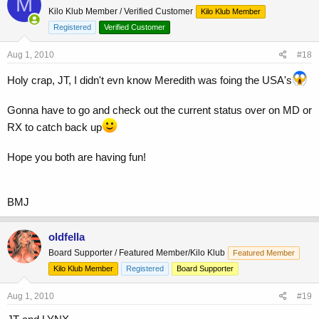
M
Kilo Klub Member / Verified Customer
Kilo Klub Member
Registered
Verified Customer
Aug 1, 2010
#18
Holy crap, JT, I didn't evn know Meredith was foing the USA's
Gonna have to go and check out the current status over on MD or
RX to catch back up
Hope you both are having fun!
BMJ
oldfella
Board Supporter / Featured Member/Kilo Klub
Featured Member
Kilo Klub Member
Registered
Board Supporter
Aug 1, 2010
#19