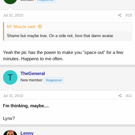
Jul 31, 2010
#10
NY Muscle said:
Shame but maybe true. On a side not, love that damn avatar.
Yeah the pic has the power to make you "space out" for a few
minutes. Happens to me often.
TheGeneral
T
New member
Registered
Jul 31, 2010
#11
I'm thinking, maybe....
Lynx?
Lenny