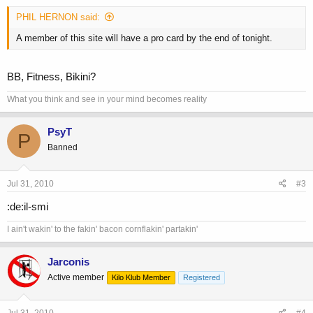
PHIL HERNON said:
A member of this site will have a pro card by the end of tonight.
BB, Fitness, Bikini?
What you think and see in your mind becomes reality
PsyT
P
Banned
Jul 31, 2010
#3
:de:il-smi
I ain't wakin' to the fakin' bacon cornflakin' partakin'
Jarconis
Active member
Kilo Klub Member
Registered