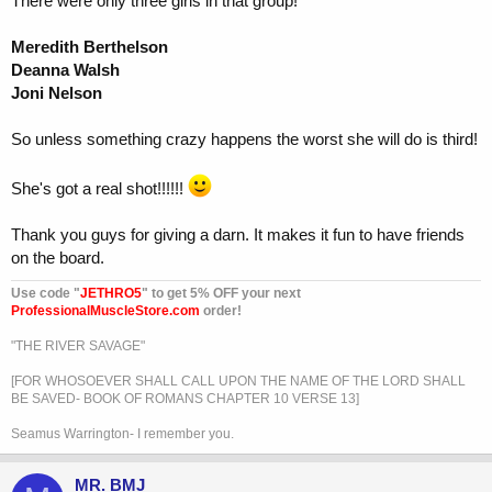
There were only three girls in that group!
Meredith Berthelson
Deanna Walsh
Joni Nelson
So unless something crazy happens the worst she will do is third!
She's got a real shot!!!!!!
Thank you guys for giving a darn. It makes it fun to have friends
on the board.
Use code "
JETHRO5
" to get 5% OFF your next
ProfessionalMuscleStore.com
order!
"THE RIVER SAVAGE"
[FOR WHOSOEVER SHALL CALL UPON THE NAME OF THE LORD SHALL
BE SAVED- BOOK OF ROMANS CHAPTER 10 VERSE 13]
Seamus Warrington- I remember you.
MR. BMJ