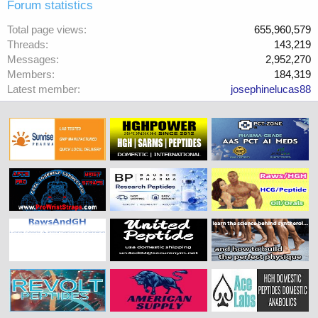
Forum statistics
Total page views
655,960,579
Threads
143,219
Messages
2,952,270
Members
184,319
Latest member
josephinelucas88