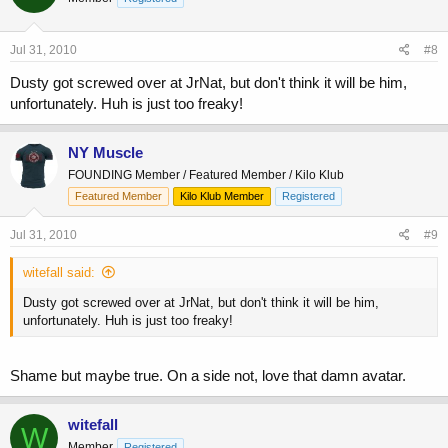
Jul 31, 2010
#8
Dusty got screwed over at JrNat, but don't think it will be him,
unfortunately. Huh is just too freaky!
NY Muscle
FOUNDING Member / Featured Member / Kilo Klub
Featured Member
Kilo Klub Member
Registered
Jul 31, 2010
#9
witefall said:
Dusty got screwed over at JrNat, but don't think it will be him,
unfortunately. Huh is just too freaky!
Shame but maybe true. On a side not, love that damn avatar.
witefall
W
Member
Registered