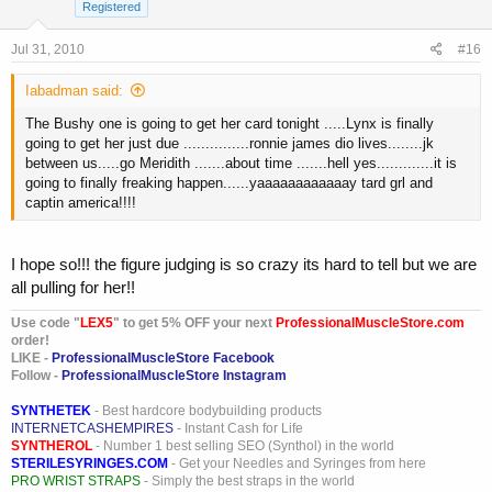
Registered
Jul 31, 2010
#16
Iabadman said:
The Bushy one is going to get her card tonight .....Lynx is finally
going to get her just due ...............ronnie james dio lives........jk
between us.....go Meridith .......about time .......hell yes.............it is
going to finally freaking happen......yaaaaaaaaaaaay tard grl and
captin america!!!!
I hope so!!! the figure judging is so crazy its hard to tell but we are
all pulling for her!!
Use code "
LEX5
" to get 5% OFF your next
ProfessionalMuscleStore.com
order!
LIKE -
ProfessionalMuscleStore Facebook
Follow -
ProfessionalMuscleStore Instagram
SYNTHETEK
- Best hardcore bodybuilding products
INTERNETCASHEMPIRES
- Instant Cash for Life
SYNTHEROL
- Number 1 best selling SEO (Synthol) in the world
STERILESYRINGES.COM
- Get your Needles and Syringes from here
PRO WRIST STRAPS
- Simply the best straps in the world