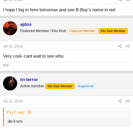
Jul 31, 2010
#4
I hope I log in here tomorrow and see B-Boy's name in red
ajdos
Featured Member / Kilo Klub
Featured Member
Kilo Klub Member
Jul 31, 2010
#5
Very cool- cant wait to see who.
RIP
tri-terror
Active member
Kilo Klub Member
Registered
Jul 31, 2010
#6
PsyT said:
:de:il-smi