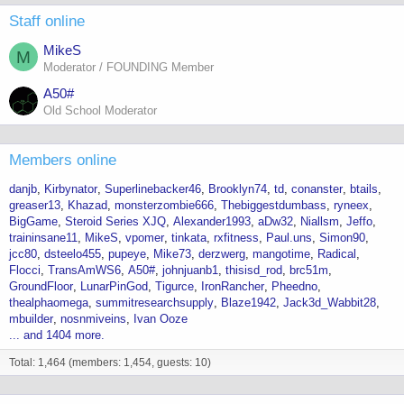
Staff online
MikeS
M
Moderator / FOUNDING Member
A50#
Old School Moderator
Members online
danjb
Kirbynator
Superlinebacker46
Brooklyn74
td
conanster
btails
greaser13
Khazad
monsterzombie666
Thebiggestdumbass
ryneex
BigGame
Steroid Series XJQ
Alexander1993
aDw32
Niallsm
Jeffo
traininsane11
MikeS
vpomer
tinkata
rxfitness
Paul.uns
Simon90
jcc80
dsteelo455
pupeye
Mike73
derzwerg
mangotime
Radical
Flocci
TransAmWS6
A50#
johnjuanb1
thisisd_rod
brc51m
GroundFloor
LunarPinGod
Tigurce
IronRancher
Pheedno
thealphaomega
summitresearchsupply
Blaze1942
Jack3d_Wabbit28
mbuilder
nosnmiveins
Ivan Ooze
... and 1404 more.
Total: 1,464 (members: 1,454, guests: 10)