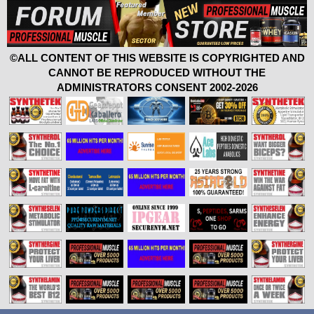
©ALL CONTENT OF THIS WEBSITE IS COPYRIGHTED AND
CANNOT BE REPRODUCED WITHOUT THE
ADMINISTRATORS CONSENT 2002-2026