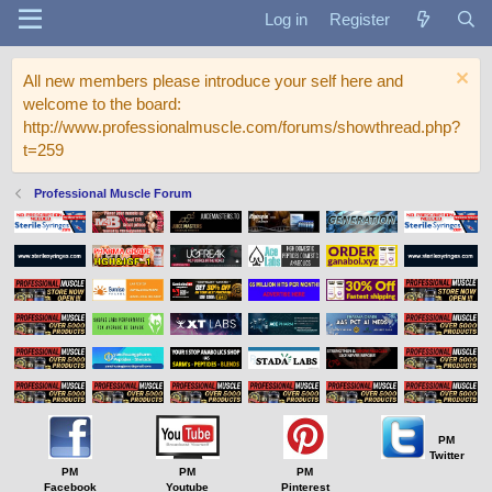
Log in
Register
All new members please introduce your self here and
welcome to the board:
http://www.professionalmuscle.com/forums/showthread.php?
t=259
Professional Muscle Forum
PM
Twitter
PM
PM
PM
Facebook
Youtube
Pinterest