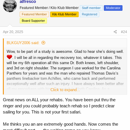
alfresco
t
Featured Member / Kilo Klub Member
Staff member
Moderator
i
o
Featured Member
Kilo Klub Member
Registered
n
Board Supporter
s
:
Apr 20, 2025
#24
BLKGUY2006 said:
Wow, to be part of a study is awesome. Glad to hear she’s doing well.
. I will be all in regarding the recovery too, whatever it takes. This
will be my 6th operation all this same Dr. Both knees, left shoulder,
and 3rd on right shoulder. The surgeon I use worked for the Carolina
Panthers for years and was the man who repaired Thomas Davis‘s
panthers linebacker torn Achilles, who came back and performed
exceptionally well after such an injury. I have always been better after
all my procedures with him. Top-notch in North Carolina. As a
Click to expand...
firefighter my career rides on this and I refuse to come off the truck.
Great news on ALL your rehabs. You have been put thru the
ringer and you could probably teach rehab so I predict clear
sailing for you. This is not your first safari.
Me thinks you an are extremely good hands. Now comes the