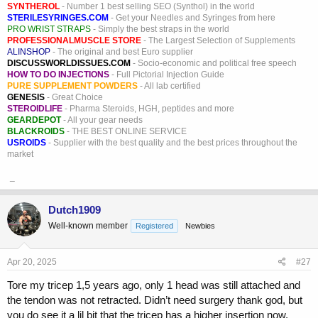
SYNTHEROL
- Number 1 best selling SEO (Synthol) in the world
STERILESYRINGES.COM
- Get your Needles and Syringes from here
PRO WRIST STRAPS
- Simply the best straps in the world
PROFESSIONALMUSCLE STORE
- The Largest Selection of Supplements
ALINSHOP
- The original and best Euro supplier
DISCUSSWORLDISSUES.COM
- Socio-economic and political free speech
HOW TO DO INJECTIONS
- Full Pictorial Injection Guide
PURE SUPPLEMENT POWDERS
- All lab certified
GENESIS
- Great Choice
STEROIDLIFE
- Pharma Steroids, HGH, peptides and more
GEARDEPOT
- All your gear needs
BLACKROIDS
- THE BEST ONLINE SERVICE
USROIDS
- Supplier with the best quality and the best prices throughout the
market
_
Dutch1909
Well-known member
Registered
Newbies
Apr 20, 2025
#27
Tore my tricep 1,5 years ago, only 1 head was still attached and
the tendon was not retracted. Didn’t need surgery thank god, but
you do see it a lil bit that the tricep has a higher insertion now.