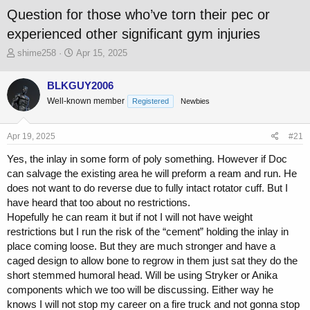
Question for those who’ve torn their pec or
experienced other significant gym injuries
T
S
shime258
Apr 15, 2025
h
t
r
a
BLKGUY2006
e
r
Well-known member
a
t
Registered
Newbies
d
d
s
a
Apr 19, 2025
#21
t
t
a
e
Yes, the inlay in some form of poly something. However if Doc
r
can salvage the existing area he will preform a ream and run. He
t
does not want to do reverse due to fully intact rotator cuff. But I
e
r
have heard that too about no restrictions.
Hopefully he can ream it but if not I will not have weight
restrictions but I run the risk of the “cement” holding the inlay in
place coming loose. But they are much stronger and have a
caged design to allow bone to regrow in them just sat they do the
short stemmed humoral head. Will be using Stryker or Anika
components which we too will be discussing. Either way he
knows I will not stop my career on a fire truck and not gonna stop