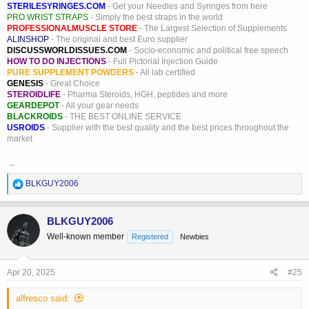
STERILESYRINGES.COM
- Get your Needles and Syringes from here
PRO WRIST STRAPS
- Simply the best straps in the world
PROFESSIONALMUSCLE STORE
- The Largest Selection of Supplements
ALINSHOP
- The original and best Euro supplier
DISCUSSWORLDISSUES.COM
- Socio-economic and political free speech
HOW TO DO INJECTIONS
- Full Pictorial Injection Guide
PURE SUPPLEMENT POWDERS
- All lab certified
GENESIS
- Great Choice
STEROIDLIFE
- Pharma Steroids, HGH, peptides and more
GEARDEPOT
- All your gear needs
BLACKROIDS
- THE BEST ONLINE SERVICE
USROIDS
- Supplier with the best quality and the best prices throughout the
market
_
R
BLKGUY2006
e
a
c
BLKGUY2006
t
Well-known member
Registered
Newbies
i
o
n
s
Apr 20, 2025
#25
:
alfresco said: