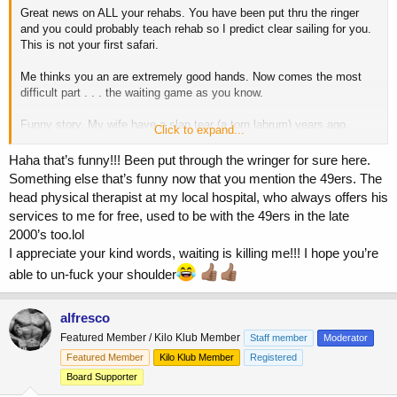
Great news on ALL your rehabs. You have been put thru the ringer
and you could probably teach rehab so I predict clear sailing for you.
This is not your first safari.
Me thinks you an are extremely good hands. Now comes the most
difficult part . . . the waiting game as you know.
Funny story. My wife have a slap tear (a torn labrum) years ago.
Click to expand...
She’s went to a top orthopedic in SF (worked for the 49ers) when
she’s was working at the time.
Haha that’s funny!!! Been put through the wringer for sure here.
Something else that’s funny now that you mention the 49ers. The
After examining her he turned to and said “You left weights don’t
head physical therapist at my local hospital, who always offers his
you?” (A rhetorical question.) I of course. (I was at my biggest, was
services to me for free, used to be with the 49ers in the late
hard to mis.) He said “I will be seeing you too down the road, mark
2000’s too.lol
my word.” Thinking sure . . . he turned out to be right as much as I
hate to admit.
I appreciate your kind words, waiting is killing me!!! I hope you’re
able to un-fuck your shoulder
As chronicled in prior post, my shoulder is pretty much fucked and I
am in the process of in-fuckng it and is working
and it is working.
alfresco
I wish you a full and quick recovery which know you are capable of.
Featured Member / Kilo Klub Member
Staff member
Moderator
Featured Member
Kilo Klub Member
Registered
Board Supporter