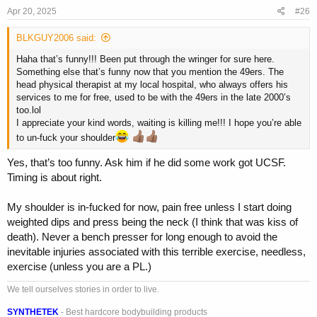
Apr 20, 2025
#26
BLKGUY2006 said:
Haha that’s funny!!! Been put through the wringer for sure here.
Something else that’s funny now that you mention the 49ers. The
head physical therapist at my local hospital, who always offers his
services to me for free, used to be with the 49ers in the late 2000’s
too.lol
I appreciate your kind words, waiting is killing me!!! I hope you’re able
to un-fuck your shoulder
Yes, that’s too funny. Ask him if he did some work got UCSF.
Timing is about right.
My shoulder is in-fucked for now, pain free unless I start doing
weighted dips and press being the neck (I think that was kiss of
death). Never a bench presser for long enough to avoid the
inevitable injuries associated with this terrible exercise, needless,
exercise (unless you are a PL.)
We tell ourselves stories in order to live.
SYNTHETEK
- Best hardcore bodybuilding products