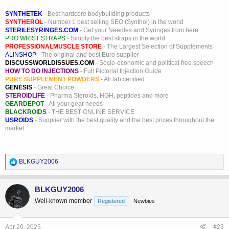
SYNTHETEK
- Best hardcore bodybuilding products
SYNTHEROL
- Number 1 best selling SEO (Synthol) in the world
STERILESYRINGES.COM
- Get your Needles and Syringes from here
PRO WRIST STRAPS
- Simply the best straps in the world
PROFESSIONALMUSCLE STORE
- The Largest Selection of Supplements
ALINSHOP
- The original and best Euro supplier
DISCUSSWORLDISSUES.COM
- Socio-economic and political free speech
HOW TO DO INJECTIONS
- Full Pictorial Injection Guide
PURE SUPPLEMENT POWDERS
- All lab certified
GENESIS
- Great Choice
STEROIDLIFE
- Pharma Steroids, HGH, peptides and more
GEARDEPOT
- All your gear needs
BLACKROIDS
- THE BEST ONLINE SERVICE
USROIDS
- Supplier with the best quality and the best prices throughout the
market
_
R
BLKGUY2006
e
a
c
BLKGUY2006
t
Well-known member
Registered
Newbies
i
o
n
s
Apr 20, 2025
#23