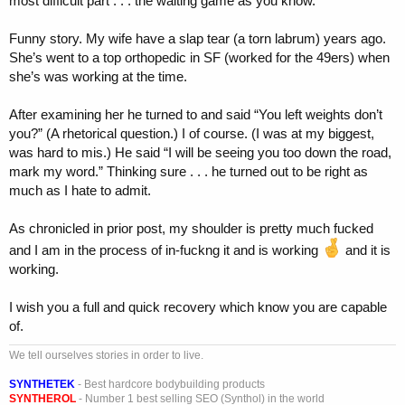
most difficult part . . . the waiting game as you know.
Funny story. My wife have a slap tear (a torn labrum) years ago.
She’s went to a top orthopedic in SF (worked for the 49ers) when
she’s was working at the time.
After examining her he turned to and said “You left weights don’t
you?” (A rhetorical question.) I of course. (I was at my biggest,
was hard to mis.) He said “I will be seeing you too down the road,
mark my word.” Thinking sure . . . he turned out to be right as
much as I hate to admit.
As chronicled in prior post, my shoulder is pretty much fucked
and I am in the process of in-fuckng it and is working
and it is
working.
I wish you a full and quick recovery which know you are capable
of.
We tell ourselves stories in order to live.
SYNTHETEK
- Best hardcore bodybuilding products
SYNTHEROL
- Number 1 best selling SEO (Synthol) in the world