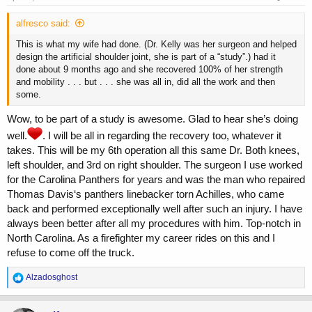
:
alfresco said:
This is what my wife had done. (Dr. Kelly was her surgeon and helped
design the artificial shoulder joint, she is part of a “study”.) had it
done about 9 months ago and she recovered 100% of her strength
and mobility . . . but . . . she was all in, did all the work and then
some.
Wow, to be part of a study is awesome. Glad to hear she’s doing
well.
. I will be all in regarding the recovery too, whatever it
takes. This will be my 6th operation all this same Dr. Both knees,
left shoulder, and 3rd on right shoulder. The surgeon I use worked
for the Carolina Panthers for years and was the man who repaired
Thomas Davis‘s panthers linebacker torn Achilles, who came
back and performed exceptionally well after such an injury. I have
always been better after all my procedures with him. Top-notch in
North Carolina. As a firefighter my career rides on this and I
refuse to come off the truck.
R
Alzadosghost
e
a
c