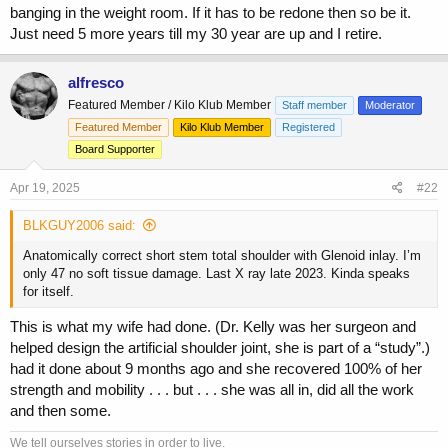
banging in the weight room. If it has to be redone then so be it.
Just need 5 more years till my 30 year are up and I retire.
alfresco
Featured Member / Kilo Klub Member
Staff member
Moderator
Featured Member
Kilo Klub Member
Registered
Board Supporter
Apr 19, 2025
#22
BLKGUY2006 said:
Anatomically correct short stem total shoulder with Glenoid inlay. I’m
only 47 no soft tissue damage. Last X ray late 2023. Kinda speaks
for itself.
This is what my wife had done. (Dr. Kelly was her surgeon and
helped design the artificial shoulder joint, she is part of a “study”.)
had it done about 9 months ago and she recovered 100% of her
strength and mobility . . . but . . . she was all in, did all the work
and then some.
We tell ourselves stories in order to live.