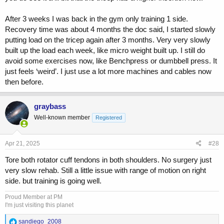
After 3 weeks I was back in the gym only training 1 side.
Recovery time was about 4 months the doc said, I started slowly
putting load on the tricep again after 3 months. Very very slowly
built up the load each week, like micro weight built up. I still do
avoid some exercises now, like Benchpress or dumbbell press. It
just feels ‘weird’. I just use a lot more machines and cables now
then before.
graybass
Well-known member
Registered
Apr 21, 2025
#28
Tore both rotator cuff tendons in both shoulders. No surgery just
very slow rehab. Still a little issue with range of motion on right
side. but training is going well.
Proud Member at PM
I'm just visiting this planet
R
sandiego_2008