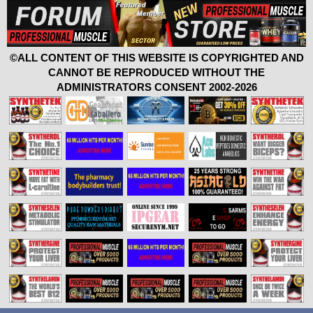
©ALL CONTENT OF THIS WEBSITE IS COPYRIGHTED AND
CANNOT BE REPRODUCED WITHOUT THE
ADMINISTRATORS CONSENT 2002-2026