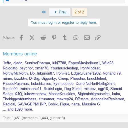
e
a
First
c
Prev
2 of 2
t
i
You must log in or register to reply here.
o
n
s
Facebook
X (Twitter)
Reddit
Pinterest
Tumblr
WhatsApp
Email
Link
Share:
:
Members online
Jeffo
djedo
SunrisePharma
luki7788
EspenMuskelbunt1
Wild28
Rojogato
psychor
xman78
Yourmuscleshop
IronMindset
NorthyMcNorth
Dp
Inkniron87
IronFist
EdgeCrusher1982
Nohand 79
mimo
bizzbtw
Dr.Big
Bigporky
Creep
Pheedno
knucklehed
PissedPajamas
bukotitanico
kyin-peptide
Durro NoHurtNoBigShirt
Simon90
traininsane11
RoidsLogic
Dog-Slime
mikepv
cgp10
Steroid
Series XJQ
lukewcachew
MooseKnuckles
Bigbrainbigmuscles
kuba
Thebiggestdumbass
strummer
maxrep24
DPstore
AdenosineResistant
Radical
SAVAGEPMHNP
Bobik
Figue
narta
Massive G
... and 1393 more.
Total: 1,451 (members: 1,443, guests: 8)