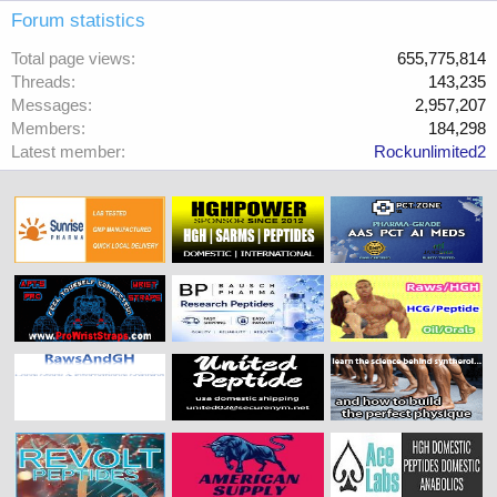
Forum statistics
Total page views
655,775,814
Threads
143,235
Messages
2,957,207
Members
184,298
Latest member
Rockunlimited2