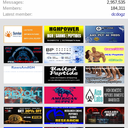
Messages
2,957,535
Members
184,311
Latest member
dcdogz