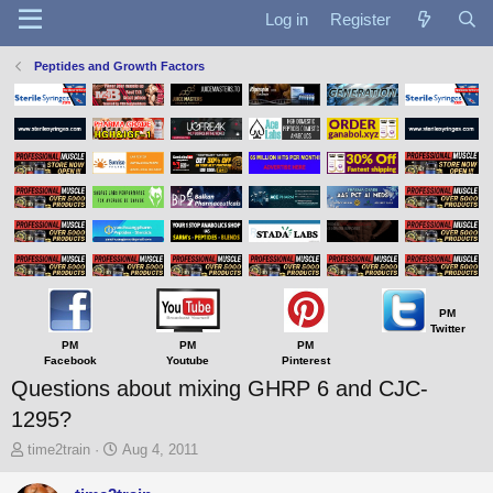
Log in
Register
Peptides and Growth Factors
PM
Twitter
PM
PM
PM
Facebook
Youtube
Pinterest
Questions about mixing GHRP 6 and CJC-
1295?
T
S
time2train
Aug 4, 2011
h
t
r
a