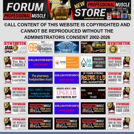
©ALL CONTENT OF THIS WEBSITE IS COPYRIGHTED AND
CANNOT BE REPRODUCED WITHOUT THE
ADMINISTRATORS CONSENT 2002-2026