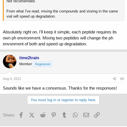
Not recomemded.
From what I've read, mixing the compounds and storing in the same
vial will speed up degradation.
Absolutely right on. I'll keep it simple, each peptide requires its
own ph environment. Mixing two peptides will change the ph
envonment of both and speed up degradation.
time2train
Member
Registered
Aug 4, 2011
#6
Sounds like we have a consensus. Thanks for the responses!
You must log in or register to reply here.
Facebook
X (Twitter)
Reddit
Pinterest
Tumblr
WhatsApp
Email
Link
Share: