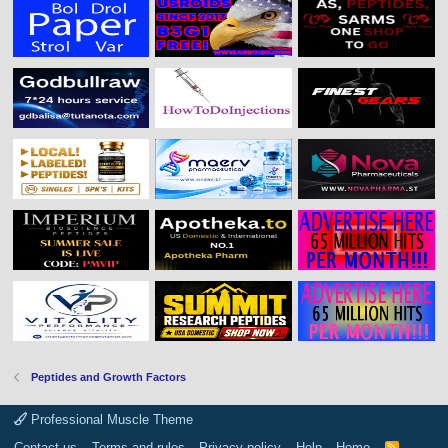
Peptides and Growth Factors
Professional Muscle Theme
Contact us
Terms and rules
Privacy policy
Help
Home
R