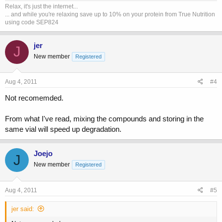
Relax, it's just the internet...
... and while you're relaxing save up to 10% on your protein from True Nutrition
using code SEP824
jer
J
New member
Registered
Aug 4, 2011
#4
Not recomemded.
From what I've read, mixing the compounds and storing in the
same vial will speed up degradation.
Joejo
J
New member
Registered
Aug 4, 2011
#5
jer said: