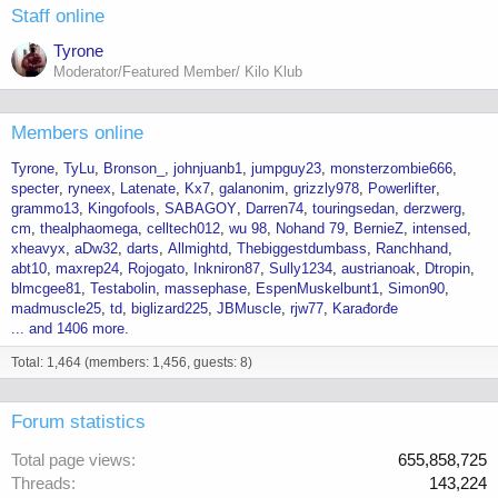
Staff online
Tyrone
Moderator/Featured Member/ Kilo Klub
Members online
Tyrone
TyLu
Bronson_
johnjuanb1
jumpguy23
monsterzombie666
specter
ryneex
Latenate
Kx7
galanonim
grizzly978
Powerlifter
grammo13
Kingofools
SABAGOY
Darren74
touringsedan
derzwerg
cm
thealphaomega
celltech012
wu 98
Nohand 79
BernieZ
intensed
xheavyx
aDw32
darts
Allmightd
Thebiggestdumbass
Ranchhand
abt10
maxrep24
Rojogato
Inkniron87
Sully1234
austrianoak
Dtropin
blmcgee81
Testabolin
massephase
EspenMuskelbunt1
Simon90
madmuscle25
td
biglizard225
JBMuscle
rjw77
Karađorđe
... and 1406 more.
Total: 1,464 (members: 1,456, guests: 8)
Forum statistics
Total page views
655,858,725
Threads
143,224