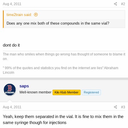
Aug 4, 2011
#2
time2train said:
Does any one mix both of these compounds in the same vial?
dont do it
The man who smiles when things go wrong has thought of someone to blame it
on.
" 99% of the quotes and statistics you find on the internet are lies" Abraham
Lincoln
saps
Well-known member
Kilo Klub Member
Registered
Aug 4, 2011
#3
Yeah, keep them separated in the vial. It is fine to mix them in the
same syringe though for injections