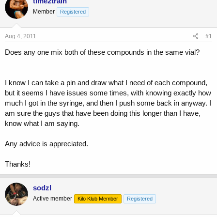
time2train
e
r
Member
Registered
a
t
d
d
s
a
Aug 4, 2011
#1
t
t
a
e
Does any one mix both of these compounds in the same vial?
r
t
e
I know I can take a pin and draw what I need of each compound,
r
but it seems I have issues some times, with knowing exactly how
much I got in the syringe, and then I push some back in anyway. I
am sure the guys that have been doing this longer than I have,
know what I am saying.
Any advice is appreciated.
Thanks!
sodzl
Active member
Kilo Klub Member
Registered