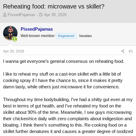
Reheating food: microwave vs skillet?
T
S
PissedPajamas
Apr 30, 2026
h
t
r
a
PissedPajamas
e
r
Well-known member
a
t
Registered
Newbies
d
d
s
a
Apr 30, 2026
#1
t
t
a
e
I wanna get everyone’s general consensus on reheating food.
r
t
I like to reheat my stuff on a cast-iron skillet with a little bit of
e
r
cooking spray if I have the chance to, since it makes it pretty
damn tasty, while others just microwave it for convenience.
Throughout my time bodybuilding, I’ve had a shitty gut even at my
best in terms of gut health, and I’ve reheated my food on the
skillet about 90% of the time. Meanwhile, I see guys microwaving
their chicken/rice daily with zero complaints about indigestion and
bloating. I think there’s something to this. Re-cooking food on a
skillet further denatures it and causes a greater degree of oxidized