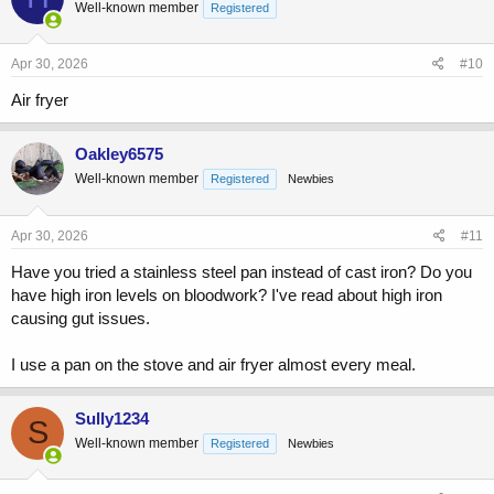
Well-known member
Registered
Apr 30, 2026
#10
Air fryer
Oakley6575
Well-known member
Registered
Newbies
Apr 30, 2026
#11
Have you tried a stainless steel pan instead of cast iron? Do you
have high iron levels on bloodwork? I've read about high iron
causing gut issues.
I use a pan on the stove and air fryer almost every meal.
Sully1234
S
Well-known member
Registered
Newbies