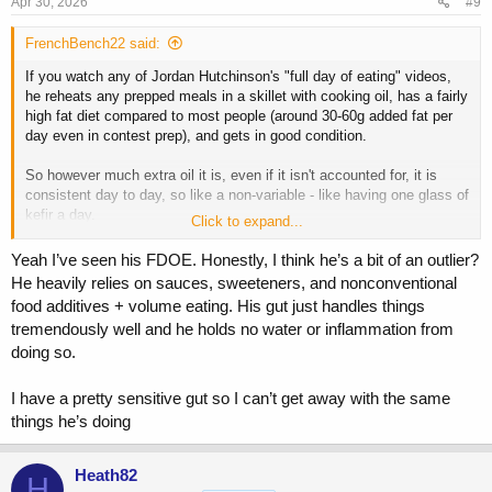
Apr 30, 2026
#9
FrenchBench22 said:
If you watch any of Jordan Hutchinson's "full day of eating" videos,
he reheats any prepped meals in a skillet with cooking oil, has a fairly
high fat diet compared to most people (around 30-60g added fat per
day even in contest prep), and gets in good condition.
So however much extra oil it is, even if it isn't accounted for, it is
consistent day to day, so like a non-variable - like having one glass of
kefir a day.
Click to expand...
Personally, I use an air fryer or microwave if I have one available.
Yeah I’ve seen his FDOE. Honestly, I think he’s a bit of an outlier?
Otherwise I eat my food cold, or it is prepared fresh.
He heavily relies on sauces, sweeteners, and nonconventional
food additives + volume eating. His gut just handles things
tremendously well and he holds no water or inflammation from
doing so.
I have a pretty sensitive gut so I can’t get away with the same
things he’s doing
Heath82
H