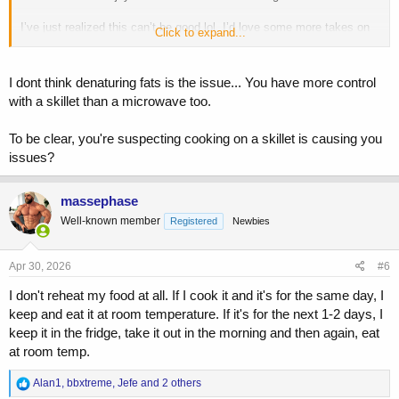
I’ve just realized this can’t be good lol. I’d love some more takes on
Click to expand...
this
I dont think denaturing fats is the issue... You have more control
with a skillet than a microwave too.
To be clear, you're suspecting cooking on a skillet is causing you
issues?
massephase
Well-known member
Registered
Newbies
Apr 30, 2026
#6
I don't reheat my food at all. If I cook it and it's for the same day, I
keep and eat it at room temperature. If it's for the next 1-2 days, I
keep it in the fridge, take it out in the morning and then again, eat
at room temp.
R
Alan1
,
bbxtreme
,
Jefe
and 2 others
e