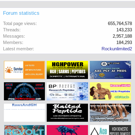
Forum statistics
Total page views
655,764,578
Threads
143,233
Messages
2,957,188
Members
184,293
Latest member
Rockunlimited2