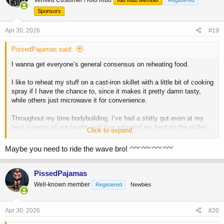
i
o
Sponsors
n
s
Apr 30, 2026
#19
:
PissedPajamas said:
I wanna get everyone’s general consensus on reheating food.
I like to reheat my stuff on a cast-iron skillet with a little bit of cooking
spray if I have the chance to, since it makes it pretty damn tasty,
while others just microwave it for convenience.
Throughout my time bodybuilding, I’ve had a shitty gut even at my
best in terms of gut health, and I’ve reheated my food on the skillet
Click to expand...
about 90% of the time. Meanwhile, I see guys microwaving their
chicken/rice daily with zero complaints about indigestion and bloating.
Maybe you need to ride the wave bro!
I think there’s something to this. Re-cooking food on a skillet further
denatures it and causes a greater degree of oxidized fats that can
fuck up your gut.
PissedPajamas
Well-known member
Registered
Newbies
How many of you reheat stuff in the microwave vs recook it on a
skillet? And do any of you suffer from chronic gut issues/abdominal
distention?
Apr 30, 2026
#20