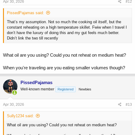
Apr 30, 2026
#12
PissedPajamas said:
That’s my assumption. Not so much the cooking oil itself, but the
constant reheating on a high temperature skillet. Fwiw when I travel I
don’t have the luxury of doing this and my gut feels much better.
Didn’t link the two till recently
What oil are you using? Could you not reheat on medium heat?
When you're traveling are you eating smaller volumes though?
PissedPajamas
Well-known member
Registered
Newbies
Apr 30, 2026
#13
Sully1234 said:
What oil are you using? Could you not reheat on medium heat?