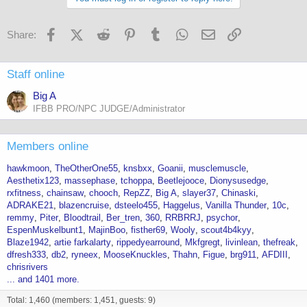
o
n
s
Facebook
X (Twitter)
Reddit
Pinterest
Tumblr
WhatsApp
Email
Link
Share:
:
Staff online
Big A
IFBB PRO/NPC JUDGE/Administrator
Members online
hawkmoon
TheOtherOne55
knsbxx
Goanii
musclemuscle
Aesthetix123
massephase
tchoppa
Beetlejooce
Dionysusedge
rxfitness
chainsaw
chooch
RepZZ
Big A
slayer37
Chinaski
ADRAKE21
blazencruise
dsteelo455
Haggelus
Vanilla Thunder
10c
remmy
Piter
Bloodtrail
Ber_tren
360
RRBRRJ
psychor
EspenMuskelbunt1
MajinBoo
fisther69
Wooly
scout4b4kyy
Blaze1942
artie farkalarty
rippedyearround
Mkfgregt
livinlean
thefreak
dfresh333
db2
ryneex
MooseKnuckles
Thahn
Figue
brg911
AFDIII
chrisrivers
... and 1401 more.
Total: 1,460 (members: 1,451, guests: 9)