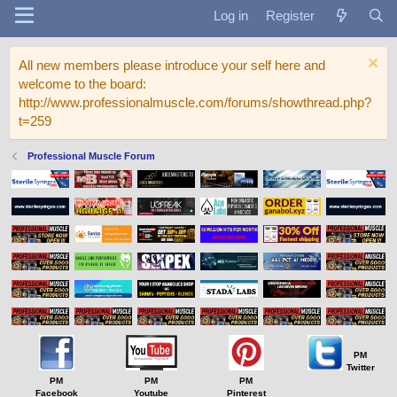
Log in
Register
All new members please introduce your self here and
welcome to the board:
http://www.professionalmuscle.com/forums/showthread.php?
t=259
Professional Muscle Forum
PM
Twitter
PM
PM
PM
Facebook
Youtube
Pinterest