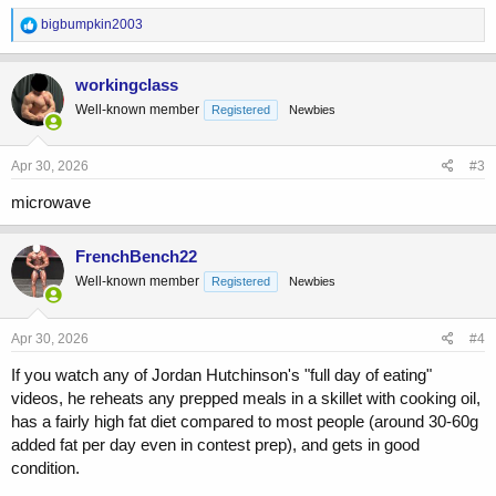
R
bigbumpkin2003
e
a
c
workingclass
t
Well-known member
Registered
Newbies
i
o
n
s
Apr 30, 2026
#3
:
microwave
FrenchBench22
Well-known member
Registered
Newbies
Apr 30, 2026
#4
If you watch any of Jordan Hutchinson's "full day of eating"
videos, he reheats any prepped meals in a skillet with cooking oil,
has a fairly high fat diet compared to most people (around 30-60g
added fat per day even in contest prep), and gets in good
condition.