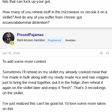
fats that can fuck up your gut.
How many of you reheat stuff in the microwave vs recook it on a
skillet? And do any of you suffer from chronic gut
issues/abdominal distention?
PissedPajamas
Well-known member
Registered
Newbies
Apr 30, 2026
#2
To add some more context
Sometimes I’ll reheat on my skillet my already cooked meat that
I’ve made in bulk along with my ready made rice and raw veggies
just to bring the meal together, put it in the fridge, then reheat it
again on the skillet later and enjoy it “fresh”. That’s 3 recookings
on the skillet.
I’ve just realized this can’t be good lol. I’d love some more takes
on this