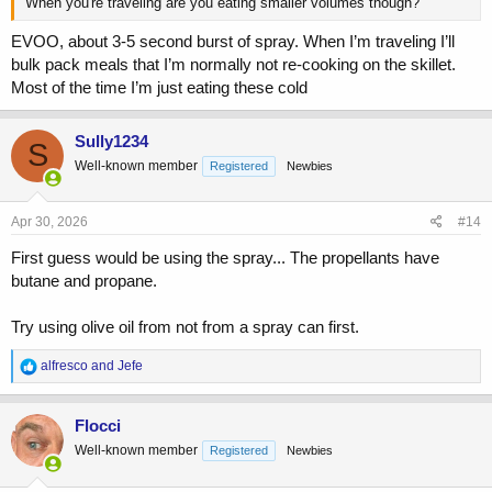
When you're traveling are you eating smaller volumes though?
EVOO, about 3-5 second burst of spray. When I’m traveling I’ll
bulk pack meals that I’m normally not re-cooking on the skillet.
Most of the time I’m just eating these cold
Sully1234
S
Well-known member
Registered
Newbies
Apr 30, 2026
#14
First guess would be using the spray... The propellants have
butane and propane.
Try using olive oil from not from a spray can first.
R
alfresco
and
Jefe
e
a
c
Flocci
t
Well-known member
Registered
Newbies
i
o
n