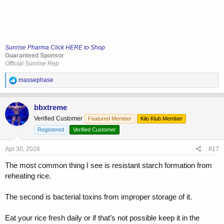
Sunrise Pharma Click HERE to Shop
Guaranteed Sponsor
Official Sunrise Rep
R
massephase
e
a
c
bbxtreme
t
Verified Customer
Featured Member
Kilo Klub Member
i
o
Registered
Verified Customer
n
s
Apr 30, 2026
#17
:
The most common thing I see is resistant starch formation from
reheating rice.
The second is bacterial toxins from improper storage of it.
Eat your rice fresh daily or if that’s not possible keep it in the