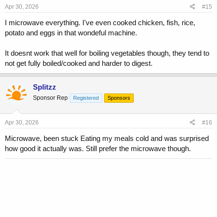
s
Apr 30, 2026
#15
:
I microwave everything. I've even cooked chicken, fish, rice,
potato and eggs in that wondeful machine.
It doesnt work that well for boiling vegetables though, they tend to
not get fully boiled/cooked and harder to digest.
Splitzz
Sponsor Rep
Registered
Sponsors
Apr 30, 2026
#16
Microwave, been stuck Eating my meals cold and was surprised
how good it actually was. Still prefer the microwave though.