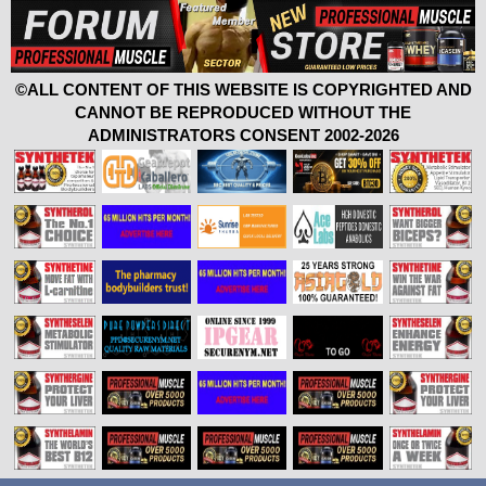
©ALL CONTENT OF THIS WEBSITE IS COPYRIGHTED AND
CANNOT BE REPRODUCED WITHOUT THE
ADMINISTRATORS CONSENT 2002-2026