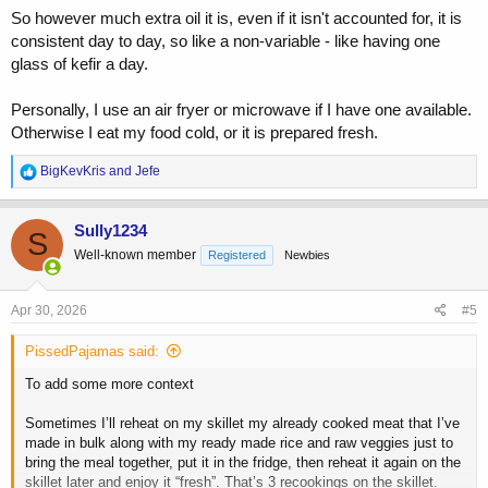
So however much extra oil it is, even if it isn't accounted for, it is
consistent day to day, so like a non-variable - like having one
glass of kefir a day.
Personally, I use an air fryer or microwave if I have one available.
Otherwise I eat my food cold, or it is prepared fresh.
R
BigKevKris
and
Jefe
e
a
c
Sully1234
S
t
Well-known member
Registered
Newbies
i
o
n
s
Apr 30, 2026
#5
:
PissedPajamas said:
To add some more context
Sometimes I’ll reheat on my skillet my already cooked meat that I’ve
made in bulk along with my ready made rice and raw veggies just to
bring the meal together, put it in the fridge, then reheat it again on the
skillet later and enjoy it “fresh”. That’s 3 recookings on the skillet.