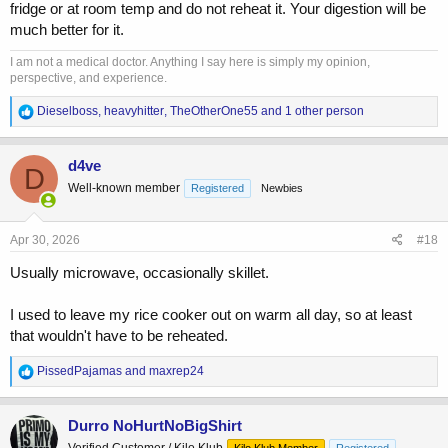
fridge or at room temp and do not reheat it. Your digestion will be
much better for it.
I am not a medical doctor. Anything I say here is simply my opinion,
perspective, and experience.
R
Dieselboss
,
heavyhitter
,
TheOtherOne55
and 1 other person
e
a
c
d4ve
D
t
Well-known member
Registered
Newbies
i
o
n
s
Apr 30, 2026
#18
:
Usually microwave, occasionally skillet.
I used to leave my rice cooker out on warm all day, so at least
that wouldn't have to be reheated.
R
PissedPajamas
and
maxrep24
e
a
c
Durro NoHurtNoBigShirt
t
Verified Customer / Kilo Klub
Kilo Klub Member
Registered