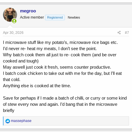
a
c
megroo
t
Active member
Registered
Newbies
i
o
n
s
Apr 30, 2026
#7
:
I microwave stuff like my potato’s, microwave rice bags etc.
I’d never re- heat my meats, I don’t see the point.
Why batch cook them all just to re- cook them (and be over
cooked and tough)
May aswell just cook it fresh, seems counter productive.
I batch cook chicken to take out with me for the day, but I’ll eat
that cold.
Anything else is cooked at the time.
Save for perhaps if I made a batch of chilli, or curry or some kind
of stew every now and again. I’d bang that in the microwave
briefly
R
massephase
e
a