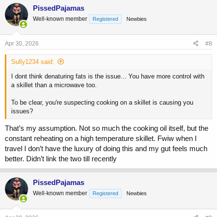
c
PissedPajamas
t
Well-known member
Registered
Newbies
i
o
n
s
Apr 30, 2026
#8
:
Sully1234 said:
I dont think denaturing fats is the issue... You have more control with
a skillet than a microwave too.
To be clear, you're suspecting cooking on a skillet is causing you
issues?
That’s my assumption. Not so much the cooking oil itself, but the
constant reheating on a high temperature skillet. Fwiw when I
travel I don’t have the luxury of doing this and my gut feels much
better. Didn’t link the two till recently
PissedPajamas
Well-known member
Registered
Newbies