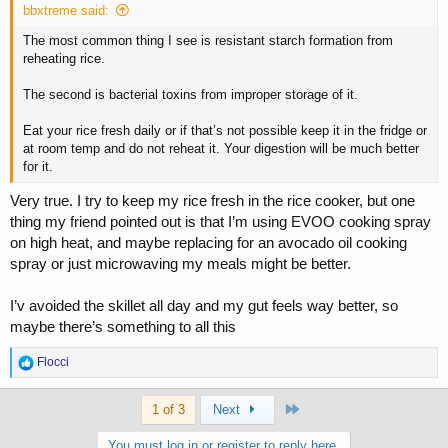
bbxtreme said:
The most common thing I see is resistant starch formation from
reheating rice.
The second is bacterial toxins from improper storage of it.
Eat your rice fresh daily or if that’s not possible keep it in the fridge or
at room temp and do not reheat it. Your digestion will be much better
for it.
Very true. I try to keep my rice fresh in the rice cooker, but one
thing my friend pointed out is that I’m using EVOO cooking spray
on high heat, and maybe replacing for an avocado oil cooking
spray or just microwaving my meals might be better.
I’v avoided the skillet all day and my gut feels way better, so
maybe there’s something to all this
R
Flocci
e
a
Last
c
1 of 3
Next
t
i
You must log in or register to reply here.