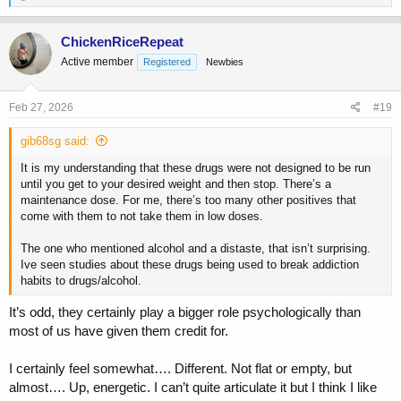
e
a
c
ChickenRiceRepeat
t
Active member
Registered
Newbies
i
o
n
s
Feb 27, 2026
#19
:
gib68sg said:
It is my understanding that these drugs were not designed to be run
until you get to your desired weight and then stop. There’s a
maintenance dose. For me, there’s too many other positives that
come with them to not take them in low doses.
The one who mentioned alcohol and a distaste, that isn’t surprising.
Ive seen studies about these drugs being used to break addiction
habits to drugs/alcohol.
It’s odd, they certainly play a bigger role psychologically than
most of us have given them credit for.
I certainly feel somewhat…. Different. Not flat or empty, but
almost…. Up, energetic. I can’t quite articulate it but I think I like