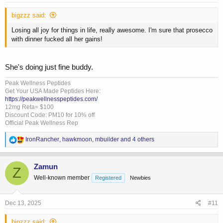
:
bigzzz said:
Losing all joy for things in life, really awesome. I'm sure that prosecco
with dinner fucked all her gains!
She's doing just fine buddy.
Peak Wellness Peptides
Get Your USA Made Peptides Here:
https://peakwellnesspeptides.com/
12mg Reta= $100
Discount Code: PM10 for 10% off
Official Peak Wellness Rep
R
IronRancher
,
hawkmoon
,
mbuilder
and 4 others
e
a
c
Zamun
Z
t
Well-known member
Registered
Newbies
i
o
n
s
Dec 13, 2025
#11
:
bigzzz said: