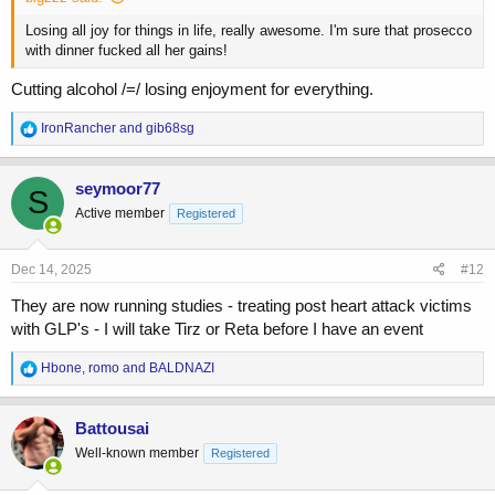
Losing all joy for things in life, really awesome. I'm sure that prosecco
with dinner fucked all her gains!
Cutting alcohol /=/ losing enjoyment for everything.
R
IronRancher
and
gib68sg
e
a
c
seymoor77
S
t
Active member
Registered
i
o
n
s
Dec 14, 2025
#12
:
They are now running studies - treating post heart attack victims
with GLP's - I will take Tirz or Reta before I have an event
R
Hbone
,
romo
and
BALDNAZI
e
a
c
Battousai
t
Well-known member
Registered
i
o
n