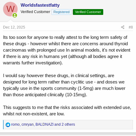
c
Worldsfastestfatty
W
t
Verified Customer
Registered
Verified Customer
i
o
n
s
Dec 12, 2025
#8
:
Its too soon for anyone to really attest to the long term safety of
these drugs - however whilst there are concerns around thyroid
carcinomas with prolonged use In animal models, it's not evident
if there is any risk in humans yet (although all bodies agree it
warrants further investigation).
I would say however these drugs, in clinical settings, are
designed for long term rather than cyclitic use - and doses we
typically use in the sports community (1-5mg) are much lower
than those anticipated clinically (10-15mg).
This suggests to me that the risks associated with extended use,
whilst not non-existent, are low.
R
romo
,
cmryan
,
BALDNAZI
and 2 others
e
a