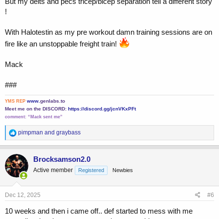
But my delts and pecs tricep/bicep separation tell a different story
!
With Halotestin as my pre workout damn training sessions are on
fire like an unstoppable freight train!
Mack
###
www.
genlabs.to
YMS REP
Meet me on the DISCORD:
https://discord.gg/jcnVKxPFt
comment:
“Mack sent me”
R
pimpman
and
graybass
e
a
c
Brocksamson2.0
t
Active member
Registered
Newbies
i
o
n
s
Dec 12, 2025
#6
:
10 weeks and then i came off.. def started to mess with me