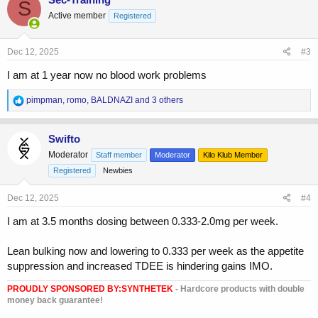
S
t
Active member
Registered
i
o
n
s
Dec 12, 2025
#3
:
I am at 1 year now no blood work problems
R
pimpman
,
romo
,
BALDNAZI
and 3 others
e
a
c
Swifto
t
Moderator
Staff member
Moderator
Kilo Klub Member
i
o
Registered
Newbies
n
s
Dec 12, 2025
#4
:
I am at 3.5 months dosing between 0.333-2.0mg per week.
Lean bulking now and lowering to 0.333 per week as the appetite
suppression and increased TDEE is hindering gains IMO.
PROUDLY SPONSORED BY:
SYNTHETEK
- Hardcore products with double
money back guarantee!