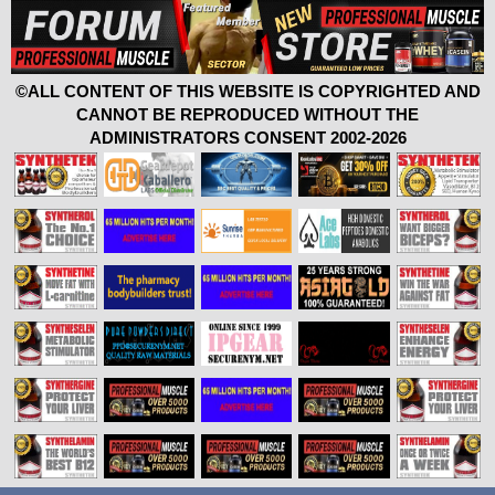
©ALL CONTENT OF THIS WEBSITE IS COPYRIGHTED AND
CANNOT BE REPRODUCED WITHOUT THE
ADMINISTRATORS CONSENT 2002-2026