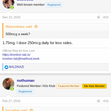
Well-known member
Registered
Dec 15, 2025
#15
Massivekaos said:
500mcg a week?
1.75mg. I dose 250mcg daily for less sides.
Official Rep for Iron Lion
https://ironlion-lab.is/
ironlion-lab@mailhost.work
R
BALDNAZI
e
a
c
nothuman
t
Featured Member / Kilo Klub
Featured Member
Kilo Klub Member
i
o
Registered
n
s
Feb 27, 2026
#16
:
kscowboy said: