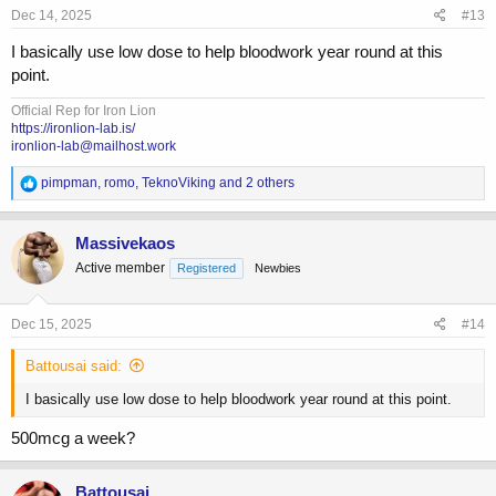
s
Dec 14, 2025
#13
:
I basically use low dose to help bloodwork year round at this
point.
Official Rep for Iron Lion
https://ironlion-lab.is/
ironlion-lab@mailhost.work
R
pimpman
,
romo
,
TeknoViking
and 2 others
e
a
c
Massivekaos
t
Active member
Registered
Newbies
i
o
n
s
Dec 15, 2025
#14
:
Battousai said:
I basically use low dose to help bloodwork year round at this point.
500mcg a week?
Battousai