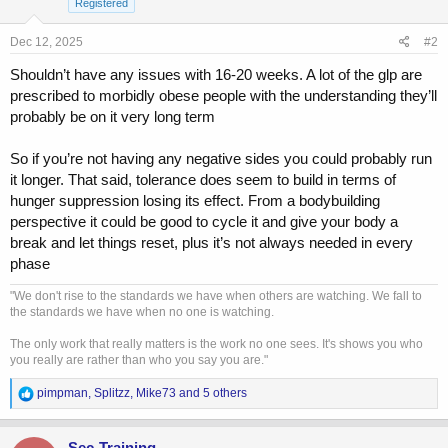
Registered
n
s
Dec 12, 2025
#2
:
Shouldn’t have any issues with 16-20 weeks. A lot of the glp are
prescribed to morbidly obese people with the understanding they’ll
probably be on it very long term
So if you’re not having any negative sides you could probably run
it longer. That said, tolerance does seem to build in terms of
hunger suppression losing its effect. From a bodybuilding
perspective it could be good to cycle it and give your body a
break and let things reset, plus it’s not always needed in every
phase
"We don't rise to the standards we have when others are watching. We fall to
the standards we have when no one is watching.
The only work that really matters is the work no one sees. It's shows you who
you really are rather than who you say you are."
R
pimpman
,
Splitzz
,
Mike73
and 5 others
e
a
c
Sec-Training