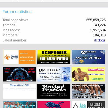
Forum statistics
Total page views
655,858,725
Threads
143,224
Messages
2,957,534
Members
184,310
Latest member
dcdogz