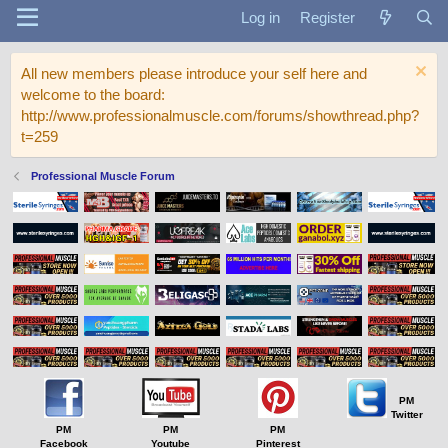
Log in
Register
All new members please introduce your self here and
welcome to the board:
http://www.professionalmuscle.com/forums/showthread.php?
t=259
Professional Muscle Forum
PM
Twitter
PM
PM
PM
Facebook
Youtube
Pinterest