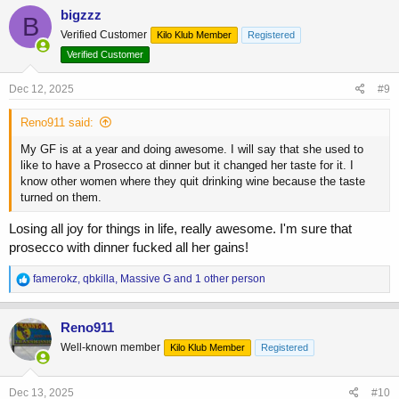
c
bigzzz
B
t
Verified Customer
Kilo Klub Member
Registered
i
o
Verified Customer
n
s
Dec 12, 2025
#9
:
Reno911 said:
My GF is at a year and doing awesome. I will say that she used to
like to have a Prosecco at dinner but it changed her taste for it. I
know other women where they quit drinking wine because the taste
turned on them.
Losing all joy for things in life, really awesome. I'm sure that
prosecco with dinner fucked all her gains!
R
famerokz
,
qbkilla
,
Massive G
and 1 other person
e
a
c
Reno911
t
Well-known member
Kilo Klub Member
Registered
i
o
n
s
Dec 13, 2025
#10