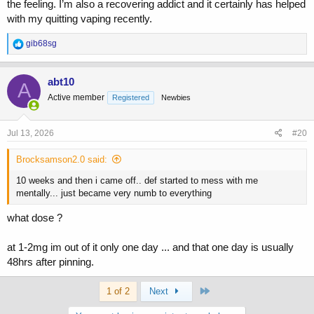
the feeling. I’m also a recovering addict and it certainly has helped
with my quitting vaping recently.
R
gib68sg
e
a
c
abt10
A
t
Active member
Registered
Newbies
i
o
n
s
Jul 13, 2026
#20
:
Brocksamson2.0 said:
10 weeks and then i came off.. def started to mess with me
mentally... just became very numb to everything
what dose ?
at 1-2mg im out of it only one day ... and that one day is usually
48hrs after pinning.
Last
1 of 2
Next