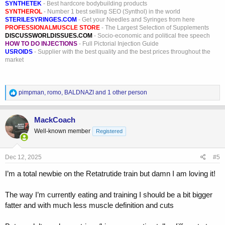
SYNTHETEK
- Best hardcore bodybuilding products
SYNTHEROL
- Number 1 best selling SEO (Synthol) in the world
STERILESYRINGES.COM
- Get your Needles and Syringes from here
PROFESSIONALMUSCLE STORE
- The Largest Selection of Supplements
DISCUSSWORLDISSUES.COM
- Socio-economic and political free speech
HOW TO DO INJECTIONS
- Full Pictorial Injection Guide
USROIDS
- Supplier with the best quality and the best prices throughout the
market
R
pimpman
,
romo
,
BALDNAZI
and 1 other person
e
a
c
MackCoach
t
Well-known member
Registered
i
o
n
s
Dec 12, 2025
#5
:
I’m a total newbie on the Retatrutide train but damn I am loving it!
The way I’m currently eating and training I should be a bit bigger
fatter and with much less muscle definition and cuts