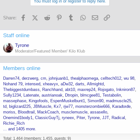
You must log in or register to reply here.
Facebook
X (Twitter)
Reddit
Pinterest
Tumblr
WhatsApp
Email
Link
Share:
Staff online
Tyrone
Moderator/Featured Member/ Kilo Klub
Members online
Darren74
derzwerg
cm
johnjuanb1
thealphaomega
celltech012
wu 98
Nohand 79
intensed
xheavyx
aDw32
darts
Allmightd
Thebiggestdumbass
Ranchhand
abt10
maxrep24
Rojogato
Inkniron87
Sully1234
Latenate
austrianoak
Dtropin
blmcgee81
Testabolin
massephase
Kingofools
EspenMuskelbunt1
Simon90
madmuscle25
td
biglizard225
JBMuscle
Kx7
rjw77
monsterzombie666
Karađorđe
moriss
Bloodtrail
MackCoach
musclemuscle
assasello
Onemind1body1
ClassicGuyTj
ryneex
Piter
Tyrone
JJT
Radical
Richie_Rich
... and 1405 more.
Total: 1,464 (members: 1,455, guests: 9)