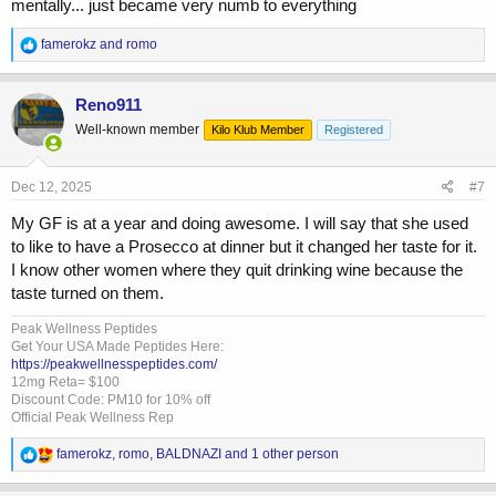
mentally... just became very numb to everything
R
famerokz
and
romo
e
a
c
Reno911
t
Well-known member
Kilo Klub Member
Registered
i
o
n
s
Dec 12, 2025
#7
:
My GF is at a year and doing awesome. I will say that she used
to like to have a Prosecco at dinner but it changed her taste for it.
I know other women where they quit drinking wine because the
taste turned on them.
Peak Wellness Peptides
Get Your USA Made Peptides Here:
https://peakwellnesspeptides.com/
12mg Reta= $100
Discount Code: PM10 for 10% off
Official Peak Wellness Rep
R
famerokz
,
romo
,
BALDNAZI
and 1 other person
e
a