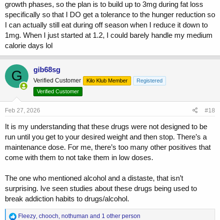
growth phases, so the plan is to build up to 3mg during fat loss
specifically so that I DO get a tolerance to the hunger reduction so
I can actually still eat during off season when I reduce it down to
1mg. When I just started at 1.2, I could barely handle my medium
calorie days lol
gib68sg
G
Verified Customer
Kilo Klub Member
Registered
Verified Customer
Feb 27, 2026
#18
It is my understanding that these drugs were not designed to be
run until you get to your desired weight and then stop. There’s a
maintenance dose. For me, there’s too many other positives that
come with them to not take them in low doses.
The one who mentioned alcohol and a distaste, that isn’t
surprising. Ive seen studies about these drugs being used to
break addiction habits to drugs/alcohol.
R
Fleezy
,
chooch
,
nothuman
and 1 other person