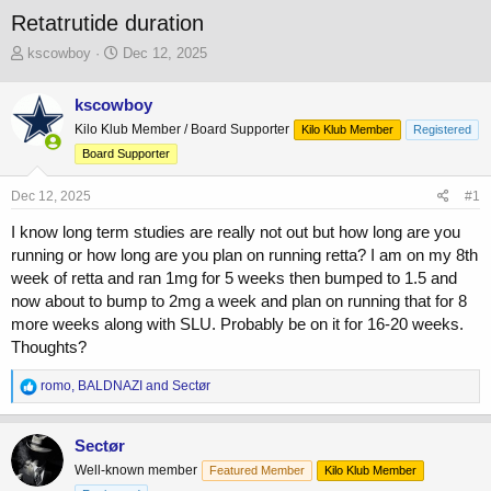
Retatrutide duration
T
S
kscowboy
Dec 12, 2025
h
t
r
a
kscowboy
e
r
Kilo Klub Member / Board Supporter
a
t
Kilo Klub Member
Registered
d
d
Board Supporter
s
a
t
t
Dec 12, 2025
#1
a
e
r
I know long term studies are really not out but how long are you
t
running or how long are you plan on running retta? I am on my 8th
e
week of retta and ran 1mg for 5 weeks then bumped to 1.5 and
r
now about to bump to 2mg a week and plan on running that for 8
more weeks along with SLU. Probably be on it for 16-20 weeks.
Thoughts?
R
romo
,
BALDNAZI
and
Sectør
e
a
c
Sectør
t
Well-known member
Featured Member
Kilo Klub Member
i
o