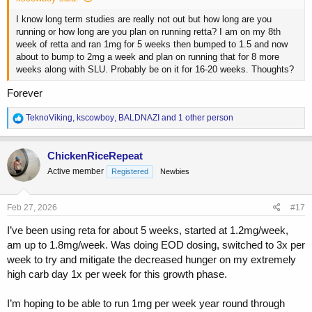
I know long term studies are really not out but how long are you
running or how long are you plan on running retta? I am on my 8th
week of retta and ran 1mg for 5 weeks then bumped to 1.5 and now
about to bump to 2mg a week and plan on running that for 8 more
weeks along with SLU. Probably be on it for 16-20 weeks. Thoughts?
Forever
R
TeknoViking
,
kscowboy
,
BALDNAZI
and 1 other person
e
a
c
ChickenRiceRepeat
t
Active member
Registered
Newbies
i
o
n
s
Feb 27, 2026
#17
:
I’ve been using reta for about 5 weeks, started at 1.2mg/week,
am up to 1.8mg/week. Was doing EOD dosing, switched to 3x per
week to try and mitigate the decreased hunger on my extremely
high carb day 1x per week for this growth phase.
I’m hoping to be able to run 1mg per week year round through