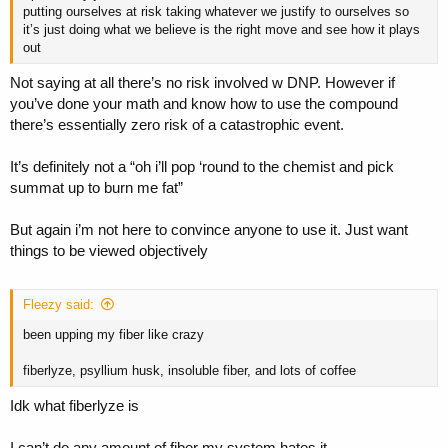
putting ourselves at risk taking whatever we justify to ourselves so
it’s just doing what we believe is the right move and see how it plays
out
Not saying at all there’s no risk involved w DNP. However if
you’ve done your math and know how to use the compound
there’s essentially zero risk of a catastrophic event.
It’s definitely not a “oh i’ll pop ‘round to the chemist and pick
summat up to burn me fat”
But again i’m not here to convince anyone to use it. Just want
things to be viewed objectively
Fleezy said:
been upping my fiber like crazy
fiberlyze, psyllium husk, insoluble fiber, and lots of coffee
Idk what fiberlyze is
I can’t do any amount of fiber my system hates it