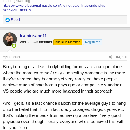
Hair regrowth log
https://www.professionalmuscle.com/...o-not-bald-finasteride-plus-
minoxidil.188867/
R
Flocci
e
a
c
traininsane11
t
Well-known member
Kilo Klub Member
Registered
i
o
n
s
Apr 6, 2026
#4,710
:
Bodybuilding or at least bodybuilding forums are a unique place
where the more extreme / risky / unhealthy someone is the more
they’re revered they become yet very rarely do these people
achieve much of note from a physique or competitive standpoint
VS people who are much more balanced in their approach
And I get it, it’s a last chance saloon for the average guys to hang
onto the belief that IT IS in fact crazy dosages, drugs, cycles etc
that’s holding them back from achieving a pro level / very good
physique even though literally everyone who’s achieved this will
tell you it’s not