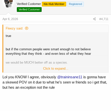
t
Verified Customer
Kilo Klub Member
Registered
i
o
Verified Customer
n
s
Apr 6, 2026
#4,711
:
Fleezy said:
true
but if the common people were smart enough to not believe
everything that they think - and even less of what they hear
we would be MUCH better off as a species.
Click to expand...
this relentless stupidity accounts for much of the troubles we are
facing as a society
Lol you KNOW I agree, obviously
@traininsane11
is gonna have
a skewed POV on it due to what he’s seen w friends so i get that,
but i digress
but hes an exception not the rule