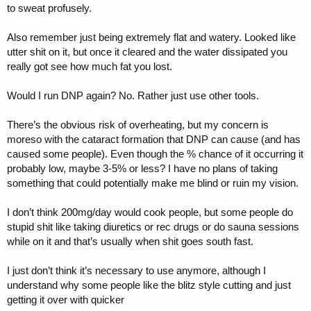
to sweat profusely.
Also remember just being extremely flat and watery. Looked like
utter shit on it, but once it cleared and the water dissipated you
really got see how much fat you lost.
Would I run DNP again? No. Rather just use other tools.
There’s the obvious risk of overheating, but my concern is
moreso with the cataract formation that DNP can cause (and has
caused some people). Even though the % chance of it occurring it
probably low, maybe 3-5% or less? I have no plans of taking
something that could potentially make me blind or ruin my vision.
I don’t think 200mg/day would cook people, but some people do
stupid shit like taking diuretics or rec drugs or do sauna sessions
while on it and that’s usually when shit goes south fast.
I just don’t think it’s necessary to use anymore, although I
understand why some people like the blitz style cutting and just
getting it over with quicker