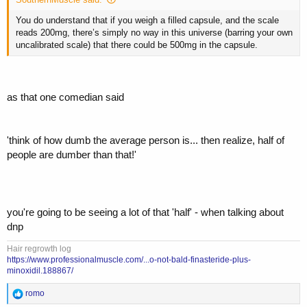
You’re relying on some random drug dealer wannabe pharmacist in
his kitchen most probably, dosing it accurately and if he screwed it up
You do understand that if you weigh a filled capsule, and the scale
you could very well be cooked …. Literally
reads 200mg, there’s simply no way in this universe (barring your own
uncalibrated scale) that there could be 500mg in the capsule.
as that one comedian said
'think of how dumb the average person is... then realize, half of
people are dumber than that!'
you're going to be seeing a lot of that 'half' - when talking about
dnp
Hair regrowth log
https://www.professionalmuscle.com/...o-not-bald-finasteride-plus-
minoxidil.188867/
R
romo
e