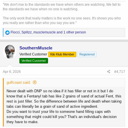
"We don't rise to the standards we have when others are watching. We fall to
the standards we have when no one is watching.
The only work that really matters is the work no one sees. It's shows you who
you really are rather than who you say you are."
R
Flocci
,
Splitzz
,
musclemuscle
and 1 other person
e
a
c
SouthernMuscle
t
Verified Customer
Kilo Klub Member
Registered
i
o
Verified Customer
n
s
Apr 6, 2026
#4,717
:
gulfcoast said:
Never dealt with DNP so no idea if it has filler or not in it but I do
know that a Fentanyl tab has like 2 grains of sand of actual Fent, this
rest is just filler. So the difference between life and death when taking
tabs can literally be a grain of sand of active ingredient.
Do you want to trust your life to someone hand filling caps with
something that might could kill you? That's an individual's decision
they have to make.