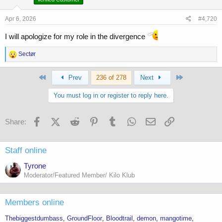
n
s
Apr 6, 2026
#4,720
:
I will apologize for my role in the divergence
R
Sectør
e
a
First
Last
c
Prev
236 of 278
Next
t
i
You must log in or register to reply here.
o
n
s
Facebook
X (Twitter)
Reddit
Pinterest
Tumblr
WhatsApp
Email
Link
Share:
:
Staff online
Tyrone
Moderator/Featured Member/ Kilo Klub
Members online
Thebiggestdumbass
GroundFloor
Bloodtrail
demon
mangotime