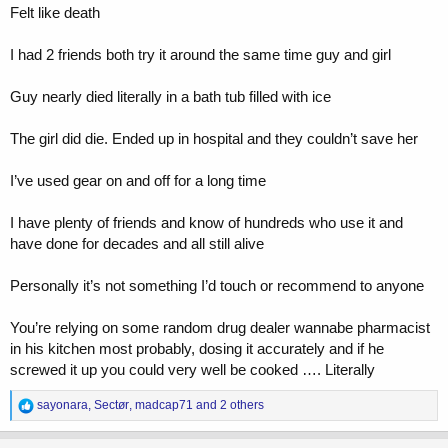
Felt like death
I had 2 friends both try it around the same time guy and girl
Guy nearly died literally in a bath tub filled with ice
The girl did die. Ended up in hospital and they couldn’t save her
I’ve used gear on and off for a long time
I have plenty of friends and know of hundreds who use it and
have done for decades and all still alive
Personally it’s not something I’d touch or recommend to anyone
You’re relying on some random drug dealer wannabe pharmacist
in his kitchen most probably, dosing it accurately and if he
screwed it up you could very well be cooked …. Literally
R
sayonara
,
Sectør
,
madcap71
and 2 others
e
a