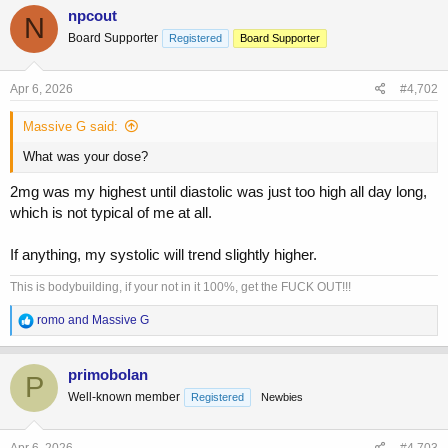
c
npcout
N
t
Board Supporter
Registered
Board Supporter
i
o
n
s
Apr 6, 2026
#4,702
:
Massive G said:
What was your dose?
2mg was my highest until diastolic was just too high all day long,
which is not typical of me at all.
If anything, my systolic will trend slightly higher.
This is bodybuilding, if your not in it 100%, get the FUCK OUT!!!
R
romo
and
Massive G
e
a
c
primobolan
P
t
Well-known member
Registered
Newbies
i
o
n
s