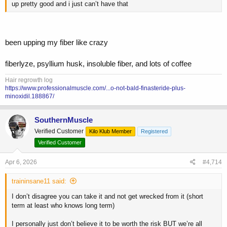
up pretty good and i just can’t have that
been upping my fiber like crazy
fiberlyze, psyllium husk, insoluble fiber, and lots of coffee
Hair regrowth log
https://www.professionalmuscle.com/...o-not-bald-finasteride-plus-
minoxidil.188867/
SouthernMuscle
Verified Customer
Kilo Klub Member
Registered
Verified Customer
Apr 6, 2026
#4,714
traininsane11 said:
I don’t disagree you can take it and not get wrecked from it (short
term at least who knows long term)
I personally just don’t believe it to be worth the risk BUT we’re all