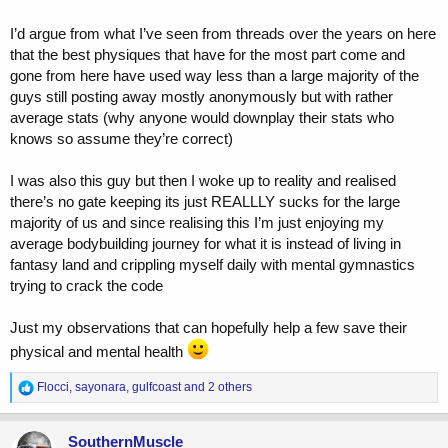
I’d argue from what I’ve seen from threads over the years on here
that the best physiques that have for the most part come and
gone from here have used way less than a large majority of the
guys still posting away mostly anonymously but with rather
average stats (why anyone would downplay their stats who
knows so assume they’re correct)
I was also this guy but then I woke up to reality and realised
there’s no gate keeping its just REALLLY sucks for the large
majority of us and since realising this I’m just enjoying my
average bodybuilding journey for what it is instead of living in
fantasy land and crippling myself daily with mental gymnastics
trying to crack the code
Just my observations that can hopefully help a few save their
physical and mental health
R
Flocci
,
sayonara
,
gulfcoast
and 2 others
e
a
c
SouthernMuscle