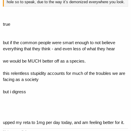
hole so to speak, due to the way it’s demonized everywhere you look.
true
but if the common people were smart enough to not believe
everything that they think - and even less of what they hear
we would be MUCH better off as a species.
this relentless stupidity accounts for much of the troubles we are
facing as a society
but i digress
upped my reta to 1mg per day today, and am feeling better for it.