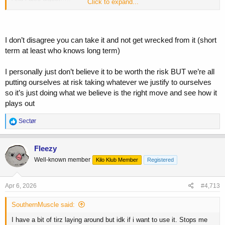
Click to expand...
I have a bit of tirz laying around but idk if i want to use it. Stops me
up pretty good and i just can’t have that
I don’t disagree you can take it and not get wrecked from it (short
term at least who knows long term)
I personally just don’t believe it to be worth the risk BUT we’re all
putting ourselves at risk taking whatever we justify to ourselves
so it’s just doing what we believe is the right move and see how it
plays out
R
Sectør
e
a
c
Fleezy
t
Well-known member
Kilo Klub Member
Registered
i
o
n
s
Apr 6, 2026
#4,713
:
SouthernMuscle said:
I have a bit of tirz laying around but idk if i want to use it. Stops me