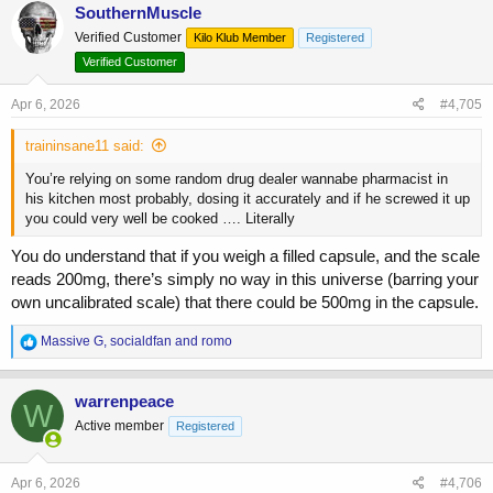
c
SouthernMuscle
t
Verified Customer
Kilo Klub Member
Registered
i
o
Verified Customer
n
s
Apr 6, 2026
#4,705
:
traininsane11 said:
You’re relying on some random drug dealer wannabe pharmacist in
his kitchen most probably, dosing it accurately and if he screwed it up
you could very well be cooked …. Literally
You do understand that if you weigh a filled capsule, and the scale
reads 200mg, there’s simply no way in this universe (barring your
own uncalibrated scale) that there could be 500mg in the capsule.
R
Massive G
,
socialdfan
and
romo
e
a
c
warrenpeace
W
t
Active member
Registered
i
o
n
s
Apr 6, 2026
#4,706