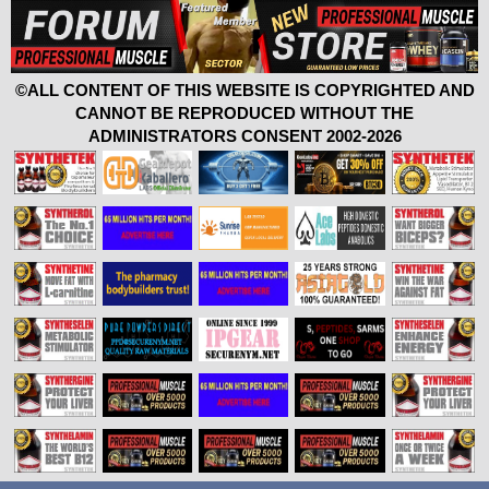
©ALL CONTENT OF THIS WEBSITE IS COPYRIGHTED AND
CANNOT BE REPRODUCED WITHOUT THE
ADMINISTRATORS CONSENT 2002-2026