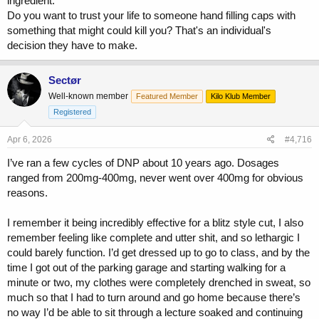
ingredient.
Do you want to trust your life to someone hand filling caps with
something that might could kill you? That's an individual's
decision they have to make.
Sectør
Well-known member
Featured Member
Kilo Klub Member
Registered
Apr 6, 2026
#4,716
I’ve ran a few cycles of DNP about 10 years ago. Dosages
ranged from 200mg-400mg, never went over 400mg for obvious
reasons.
I remember it being incredibly effective for a blitz style cut, I also
remember feeling like complete and utter shit, and so lethargic I
could barely function. I’d get dressed up to go to class, and by the
time I got out of the parking garage and starting walking for a
minute or two, my clothes were completely drenched in sweat, so
much so that I had to turn around and go home because there’s
no way I’d be able to sit through a lecture soaked and continuing