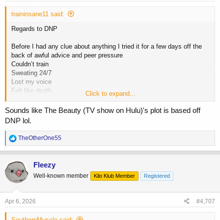
:
traininsane11 said:
Regards to DNP
Before I had any clue about anything I tried it for a few days off the
back of awful advice and peer pressure
Couldn’t train
Sweating 24/7
Lost my voice
Felt like death
Click to expand...
I had 2 friends both try it around the same time guy and girl
Sounds like The Beauty (TV show on Hulu)'s plot is based off
DNP lol.
Guy nearly died literally in a bath tub filled with ice
R
TheOtherOne55
The girl did die. Ended up in hospital and they couldn’t save her
e
a
I’ve used gear on and off for a long time
c
Fleezy
t
Well-known member
Kilo Klub Member
Registered
i
I have plenty of friends and know of hundreds who use it and have
o
done for decades and all still alive
n
s
Apr 6, 2026
#4,707
Personally it’s not something I’d touch or recommend to anyone
:
SouthernMuscle said: