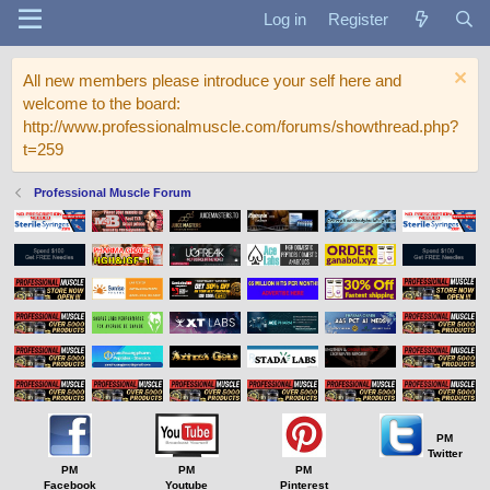
Log in
Register
All new members please introduce your self here and
welcome to the board:
http://www.professionalmuscle.com/forums/showthread.php?
t=259
Professional Muscle Forum
PM
Twitter
PM
PM
PM
Facebook
Youtube
Pinterest