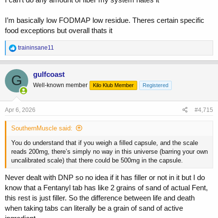
I’m basically low FODMAP low residue. Theres certain specific
food exceptions but overall thats it
R
traininsane11
e
a
c
gulfcoast
G
t
Well-known member
Kilo Klub Member
Registered
i
o
n
s
Apr 6, 2026
#4,715
:
SouthernMuscle said:
You do understand that if you weigh a filled capsule, and the scale
reads 200mg, there’s simply no way in this universe (barring your own
uncalibrated scale) that there could be 500mg in the capsule.
Never dealt with DNP so no idea if it has filler or not in it but I do
know that a Fentanyl tab has like 2 grains of sand of actual Fent,
this rest is just filler. So the difference between life and death
when taking tabs can literally be a grain of sand of active