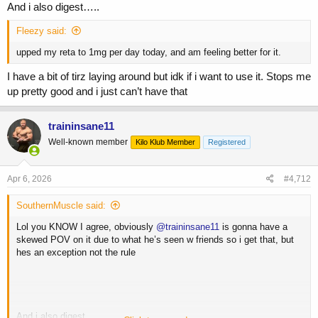
And i also digest…..
Fleezy said:
upped my reta to 1mg per day today, and am feeling better for it.
I have a bit of tirz laying around but idk if i want to use it. Stops me
up pretty good and i just can’t have that
traininsane11
Well-known member
Kilo Klub Member
Registered
Apr 6, 2026
#4,712
SouthernMuscle said:
Lol you KNOW I agree, obviously
@traininsane11
is gonna have a
skewed POV on it due to what he’s seen w friends so i get that, but
hes an exception not the rule
And i also digest…..