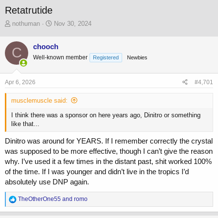
Retatrutide
T
S
nothuman
Nov 30, 2024
h
t
r
a
chooch
C
e
r
Well-known member
a
t
Registered
Newbies
d
d
s
a
Apr 6, 2026
#4,701
t
t
a
e
musclemuscle said:
r
t
I think there was a sponsor on here years ago, Dinitro or something
e
like that...
r
Dinitro was around for YEARS. If I remember correctly the crystal
was supposed to be more effective, though I can’t give the reason
why. I’ve used it a few times in the distant past, shit worked 100%
of the time. If I was younger and didn’t live in the tropics I’d
absolutely use DNP again.
R
TheOtherOne55
and
romo
e
a