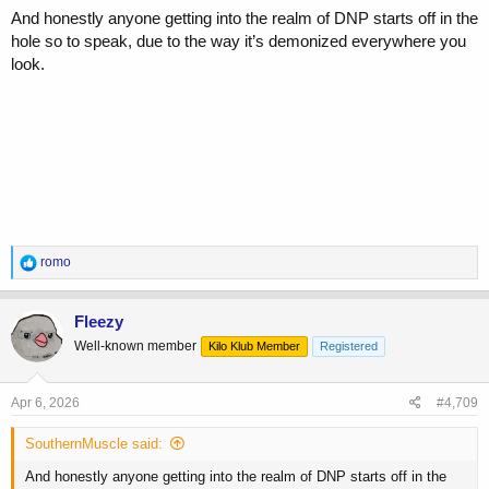
And honestly anyone getting into the realm of DNP starts off in the
hole so to speak, due to the way it’s demonized everywhere you
look.
R
romo
e
a
c
Fleezy
t
Well-known member
Kilo Klub Member
Registered
i
o
n
s
Apr 6, 2026
#4,709
:
SouthernMuscle said:
And honestly anyone getting into the realm of DNP starts off in the