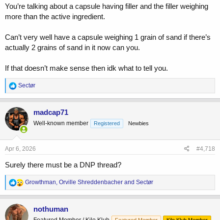
You’re talking about a capsule having filler and the filler weighing
more than the active ingredient.
Can’t very well have a capsule weighing 1 grain of sand if there’s
actually 2 grains of sand in it now can you.
If that doesn’t make sense then idk what to tell you.
R
Sectør
e
a
c
madcap71
t
Well-known member
Registered
Newbies
i
o
n
s
Apr 6, 2026
#4,718
:
Surely there must be a DNP thread?
R
Growthman
,
Orville Shreddenbacher
and
Sectør
e
a
c
nothuman
t
Featured Member / Kilo Klub
Featured Member
Kilo Klub Member