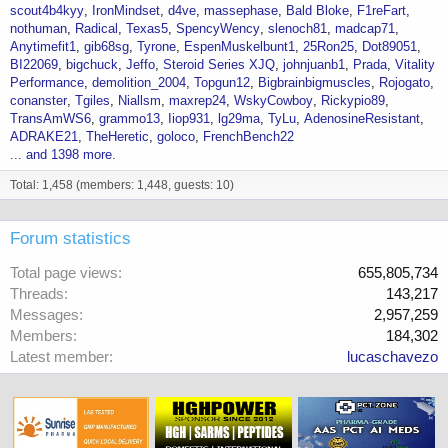
scout4b4kyy
IronMindset
d4ve
massephase
Bald Bloke
F1reFart
nothuman
Radical
Texas5
SpencyWency
slenoch81
madcap71
Anytimefit1
gib68sg
Tyrone
EspenMuskelbunt1
25Ron25
Dot89051
BI22069
bigchuck
Jeffo
Steroid Series XJQ
johnjuanb1
Prada
Vitality
Performance
demolition_2004
Topgun12
Bigbrainbigmuscles
Rojogato
conanster
Tgiles
Niallsm
maxrep24
WskyCowboy
Rickypio89
TransAmWS6
grammo13
Iiop931
lg29ma
TyLu
AdenosineResistant
ADRAKE21
TheHeretic
goloco
FrenchBench22
... and 1398 more.
Total: 1,458 (members: 1,448, guests: 10)
Forum statistics
Total page views
655,805,734
Threads
143,217
Messages
2,957,259
Members
184,302
Latest member
lucaschavezo