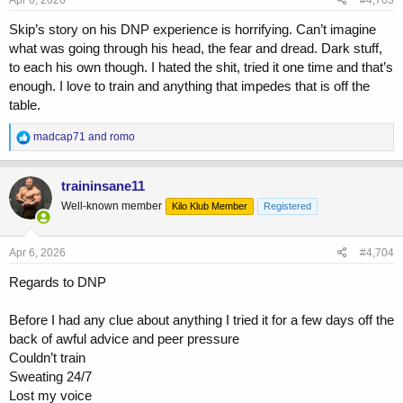
Apr 6, 2026
#4,703
:
Skip’s story on his DNP experience is horrifying. Can’t imagine
what was going through his head, the fear and dread. Dark stuff,
to each his own though. I hated the shit, tried it one time and that’s
enough. I love to train and anything that impedes that is off the
table.
R
madcap71
and
romo
e
a
c
traininsane11
t
Well-known member
Kilo Klub Member
Registered
i
o
n
s
Apr 6, 2026
#4,704
:
Regards to DNP
Before I had any clue about anything I tried it for a few days off the
back of awful advice and peer pressure
Couldn’t train
Sweating 24/7
Lost my voice