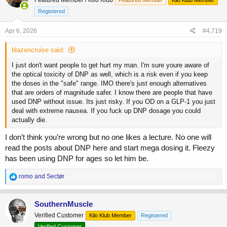
i
o
Registered
n
s
Apr 6, 2026
#4,719
:
blazencruise said:
I just don't want people to get hurt my man. I'm sure youre aware of
the optical toxicity of DNP as well, which is a risk even if you keep
the doses in the "safe" range. IMO there's just enough alternatives
that are orders of magnitude safer. I know there are people that have
used DNP without issue. Its just risky. If you OD on a GLP-1 you just
deal with extreme nausea. If you fuck up DNP dosage you could
actually die.
I don’t think you’re wrong but no one likes a lecture. No one will
read the posts about DNP here and start mega dosing it. Fleezy
has been using DNP for ages so let him be.
R
romo
and
Sectør
e
a
c
SouthernMuscle
t
Verified Customer
Kilo Klub Member
Registered
i
o
Verified Customer