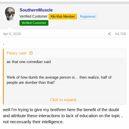
a
c
SouthernMuscle
t
Verified Customer
Kilo Klub Member
Registered
i
o
Verified Customer
n
s
Apr 6, 2026
#4,708
:
.
Fleezy said:
as that one comedian said
'think of how dumb the average person is... then realize, half of
people are dumber than that!'
Click to expand...
you're going to be seeing a lot of that 'half' - when talking about dnp
well I’m trying to give my brethren here the benefit of the doubt
and attribute these interactions to lack of education on the topic ,
not necessarily their intelligence.