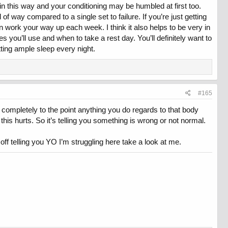
in this way and your conditioning may be humbled at first too.
d of way compared to a single set to failure. If you’re just getting
hen work your way up each week. I think it also helps to be very in
you’ll use and when to take a rest day. You’ll definitely want to
ing ample sleep every night.
#165
r completely to the point anything you do regards to that body
 this hurts. So it’s telling you something is wrong or not normal.
ff telling you YO I’m struggling here take a look at me.