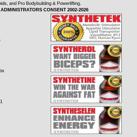
ADMINISTRATORS CONSENT 2002-2026