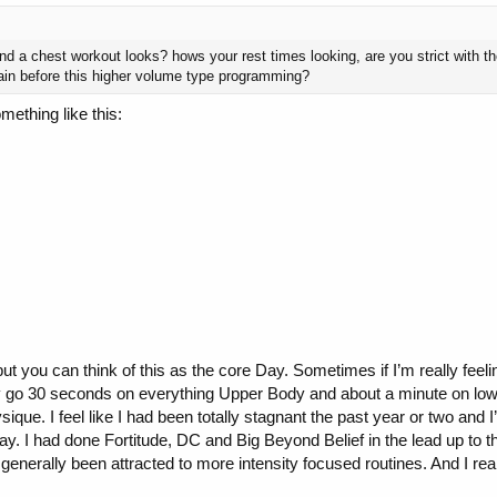
nd a chest workout looks? hows your rest times looking, are you strict with 
rain before this higher volume type programming?
mething like this:
ut you can think of this as the core Day. Sometimes if I’m really feelin
ally go 30 seconds on everything Upper Body and about a minute on low
sique. I feel like I had been totally stagnant the past year or two and
 way. I had done Fortitude, DC and Big Beyond Belief in the lead up to
generally been attracted to more intensity focused routines. And I real