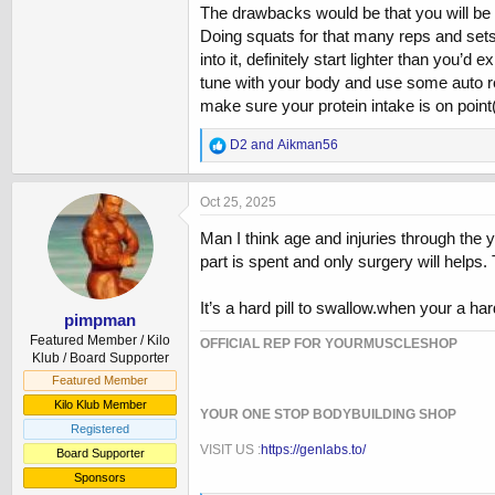
The drawbacks would be that you will be h
Doing squats for that many reps and sets is 
into it, definitely start lighter than you’
tune with your body and use some auto reg
make sure your protein intake is on poi
R
D2
and
Aikman56
e
a
c
Oct 25, 2025
t
i
Man I think age and injuries through the y
o
part is spent and only surgery will helps. 
n
s
:
It’s a hard pill to swallow.when your a h
pimpman
Featured Member / Kilo
OFFICIAL REP FOR YOURMUSCLESHOP
Klub / Board Supporter
Featured Member
Kilo Klub Member
YOUR ONE STOP BODYBUILDING SHOP
Registered
VISIT US :
https://genlabs.to/
Board Supporter
Sponsors