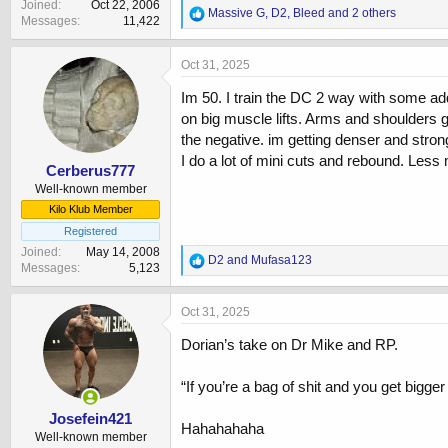
Joined
Oct 22, 2006
R
Massive G
,
D2
,
Bleed
and 2 others
Messages
11,422
e
a
c
Oct 31, 2025
t
i
Im 50. I train the DC 2 way with some add
o
on big muscle lifts. Arms and shoulders g
n
the negative. im getting denser and stronge
s
:
I do a lot of mini cuts and rebound. Les
Cerberus777
Well-known member
Kilo Klub Member
Registered
Joined
May 14, 2008
R
D2
and
Mufasa123
Messages
5,123
e
a
c
Oct 31, 2025
t
i
Dorian’s take on Dr Mike and RP.
o
n
“If you’re a bag of shit and you get bigger 
s
:
Josefein421
Hahahahaha
Well-known member