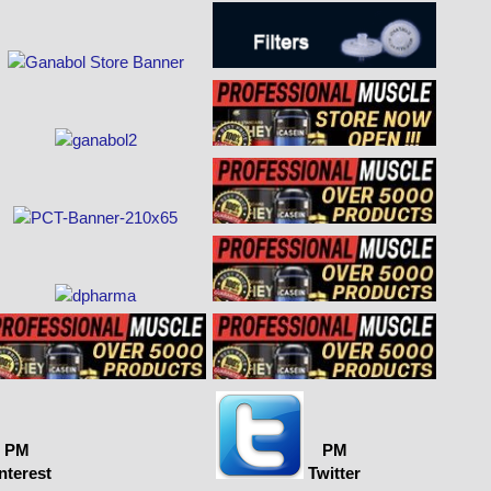
PM
PM
nterest
Twitter