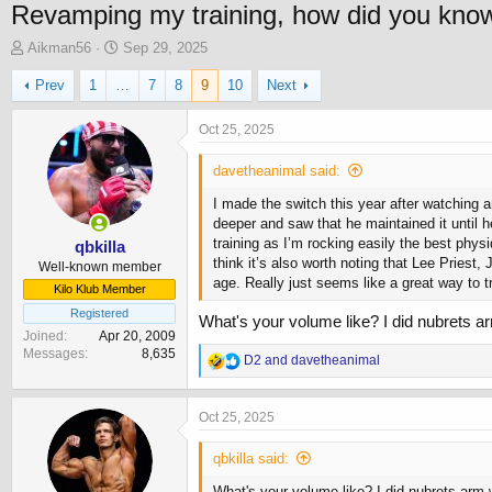
Revamping my training, how did you know i
T
S
Aikman56
Sep 29, 2025
h
t
Prev
1
…
7
8
9
10
Next
r
a
e
r
a
t
Oct 25, 2025
d
d
s
a
davetheanimal said:
t
t
I made the switch this year after watching 
a
e
deeper and saw that he maintained it until 
r
training as I’m rocking easily the best physi
t
qbkilla
think it’s also worth noting that Lee Pries
e
Well-known member
age. Really just seems like a great way to tr
r
Kilo Klub Member
Registered
What's your volume like? I did nubrets a
Joined
Apr 20, 2009
Messages
8,635
R
D2
and
davetheanimal
e
a
c
Oct 25, 2025
t
i
qbkilla said:
o
n
What's your volume like? I did nubrets arm 