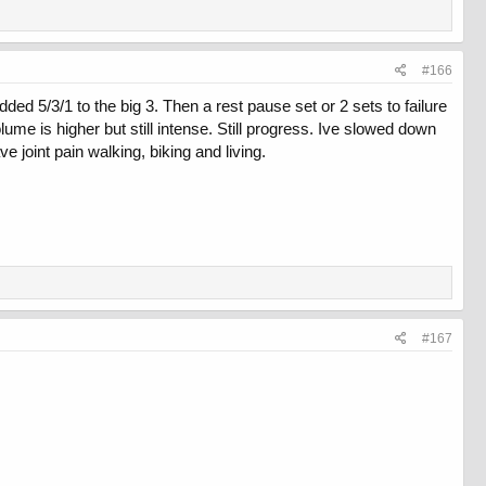
#166
ed 5/3/1 to the big 3. Then a rest pause set or 2 sets to failure
me is higher but still intense. Still progress. Ive slowed down
ve joint pain walking, biking and living.
#167