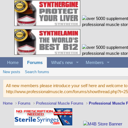
Home
Forums
What's new
Members
New posts
Search forums
All new members please introduce your self here and welcome to 
http://www.professionalmuscle.com/forums/showthread.php?t=2
Home
Forums
Professional Muscle Forums
Professional Muscle 