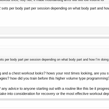
 sets per body part per session depending on what body part and how 
ets per body part per session depending on what body part and how I’m doing t
 and a chest workout looks? hows your rest times looking, are you st
ogies? how did you train before this higher volume type programming
ny advice to anyone starting out with a routine like this be it progre
to take into consideration for recovery or the most effective workout d