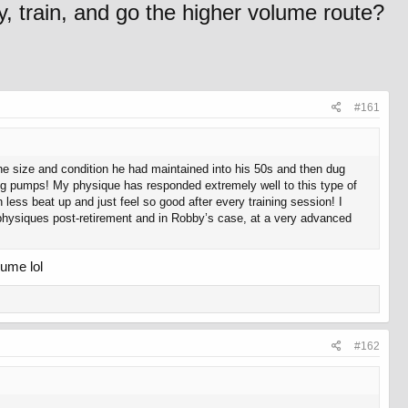
y, train, and go the higher volume route?
#161
he size and condition he had maintained into his 50s and then dug
big pumps! My physique has responded extremely well to this type of
h less beat up and just feel so good after every training session! I
c physiques post-retirement and in Robby’s case, at a very advanced
lume lol
#162