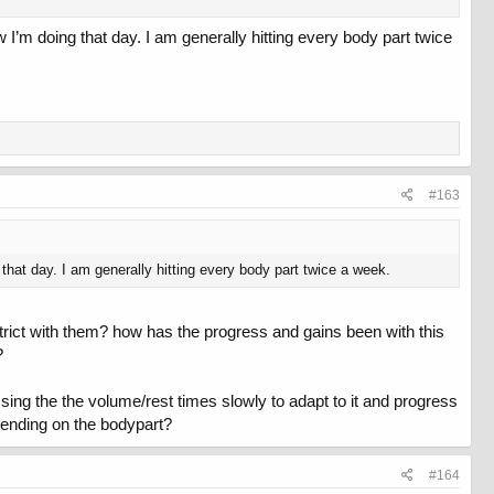
I’m doing that day. I am generally hitting every body part twice
#163
hat day. I am generally hitting every body part twice a week.
rict with them? how has the progress and gains been with this
?
ssing the the volume/rest times slowly to adapt to it and progress
epending on the bodypart?
#164