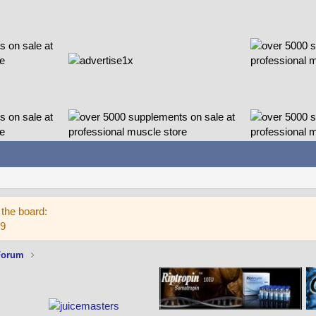
the board:
59
Forum