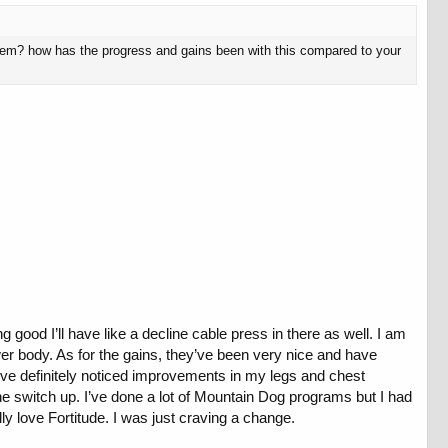
them? how has the progress and gains been with this compared to your
g good I’ll have like a decline cable press in there as well. I am
er body. As for the gains, they’ve been very nice and have
 I’ve definitely noticed improvements in my legs and chest
 the switch up. I’ve done a lot of Mountain Dog programs but I had
ly love Fortitude. I was just craving a change.