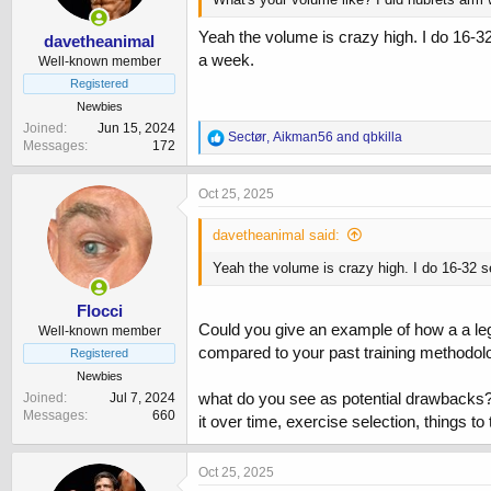
s
:
Yeah the volume is crazy high. I do 16-32
davetheanimal
a week.
Well-known member
Registered
Newbies
Joined
Jun 15, 2024
R
Sectør
,
Aikman56
and
qbkilla
Messages
172
e
a
c
Oct 25, 2025
t
i
davetheanimal said:
o
n
Yeah the volume is crazy high. I do 16-32 s
s
:
Flocci
Could you give an example of how a a leg
Well-known member
compared to your past training methodol
Registered
Newbies
what do you see as potential drawbacks? a
Joined
Jul 7, 2024
Messages
660
it over time, exercise selection, things 
Oct 25, 2025