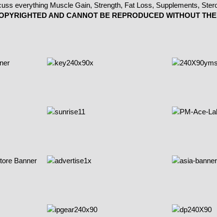
 COPYRIGHTED AND CANNOT BE REPRODUCED WITHOUT THE 