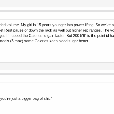
ed volume. My girl is 15 years younger into power lifting. So we've add
et Rest pause or down the rack as well but higher rep ranges. The volu
r. If I upped the Calories id gain faster. But 200 5'6" is the point id ha
s meals (5 max) same Calories keep blood sugar better.
you’re just a bigger bag of shit.”