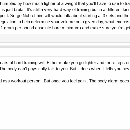
umbled by how much lighter of a weight that you’ll have to use to tra
just brutal. It’s still a very hard way of training but in a different kin
d expect. Serge Nubret himself would talk about starting at 3 sets and t
ulation to help determine your volume on a given day, what exercises 
nt(1 gram per pound absolute bare minimum) and make sure you’re gett
ears of hard training will. Either make you go lighter and more reps o
The body can’t physically talk to you. But it does when it tells you hey
ard ass workout person . But once you feel pain . The body alarm goes o