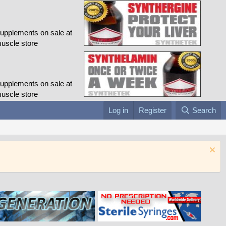
Log in
Register
Search