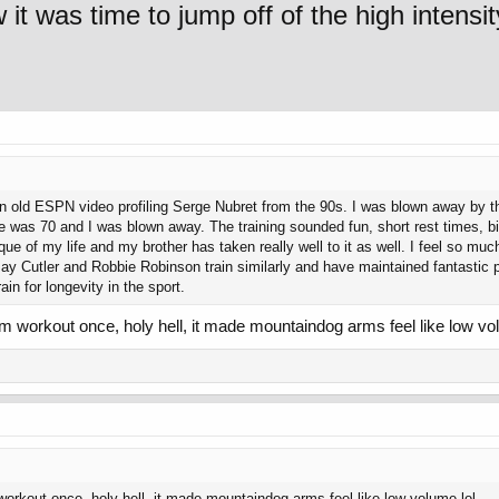
t was time to jump off of the high intensit
an old ESPN video profiling Serge Nubret from the 90s. I was blown away by t
he was 70 and I was blown away. The training sounded fun, short rest times, 
que of my life and my brother has taken really well to it as well. I feel so muc
t, Jay Cutler and Robbie Robinson train similarly and have maintained fantasti
ain for longevity in the sport.
rm workout once, holy hell, it made mountaindog arms feel like low vo
workout once, holy hell, it made mountaindog arms feel like low volume lol