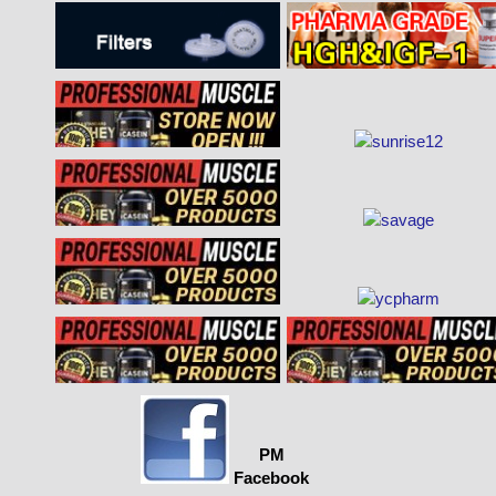
PM
Facebook