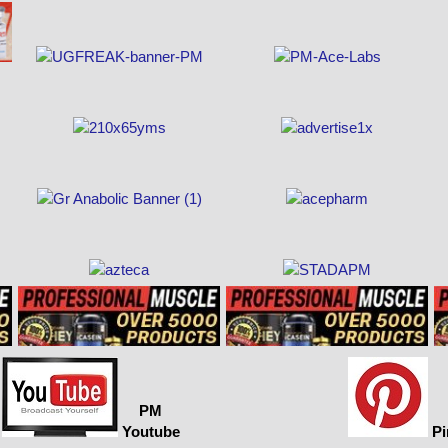
PM
Youtube
Pi