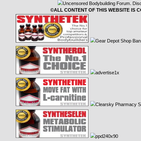
©ALL CONTENT OF THIS WEBSITE IS