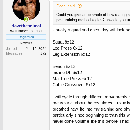
Flocci said:
Could you give an example of how a a leg a
past training methodologies? how did you t
davetheanimal
Usually a quad and chest day will look so
Well-known member
Registered
Squat 8x12
Newbies
Leg Press 6x12
Joined
Jun 15, 2024
Messages
172
Leg Extension 6x12
Bench 8x12
Incline Db 6x12
Machine Press 6x12
Cable Crossover 6x12
I will cycle through different movements b
pretty strict about the rest times. I usu
breathed new life into my training and phy
particularly since beginning to train this
never done Volume like this before. I had 