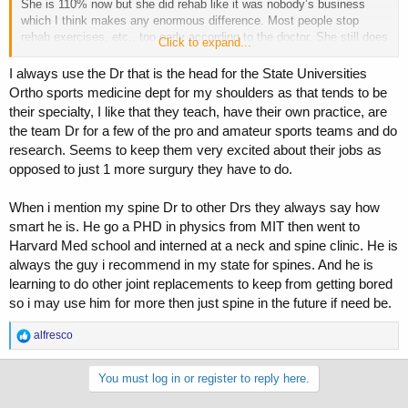
She is 110% now but she did rehab like it was nobody’s business
which I think makes any enormous difference. Most people stop
rehab exercises, etc., too early according to the doctor. She still does
Click to expand...
her rehab exercises. She meets with the surgeon this week because
she is part of a study that incorporates this new shoulder joint he
I always use the Dr that is the head for the State Universities
designed. Anyway, long story short, as you know, find the best
Ortho sports medicine dept for my shoulders as that tends to be
surgeon you can afford, follow the doctors advice, do all the rehab
their specialty, I like that they teach, have their own practice, are
you can and then some and you should be good to go.
the team Dr for a few of the pro and amateur sports teams and do
research. Seems to keep them very excited about their jobs as
opposed to just 1 more surgury they have to do.
When i mention my spine Dr to other Drs they always say how
smart he is. He go a PHD in physics from MIT then went to
Harvard Med school and interned at a neck and spine clinic. He is
always the guy i recommend in my state for spines. And he is
learning to do other joint replacements to keep from getting bored
so i may use him for more then just spine in the future if need be.
R
alfresco
e
a
c
You must log in or register to reply here.
t
i