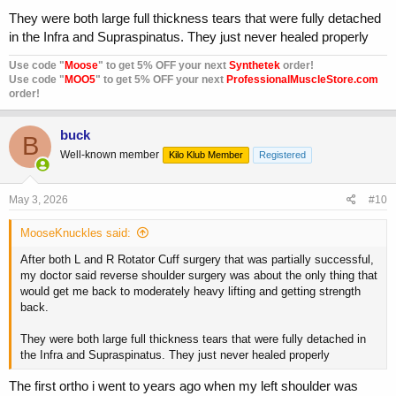
They were both large full thickness tears that were fully detached
in the Infra and Supraspinatus. They just never healed properly
Use code "
Moose
" to get 5% OFF your next
Synthetek
order!
Use code "
MOO5
" to get 5% OFF your next
ProfessionalMuscleStore.com
order!
buck
B
Well-known member
Kilo Klub Member
Registered
May 3, 2026
#10
MooseKnuckles said:
After both L and R Rotator Cuff surgery that was partially successful,
my doctor said reverse shoulder surgery was about the only thing that
would get me back to moderately heavy lifting and getting strength
back.
They were both large full thickness tears that were fully detached in
the Infra and Supraspinatus. They just never healed properly
The first ortho i went to years ago when my left shoulder was