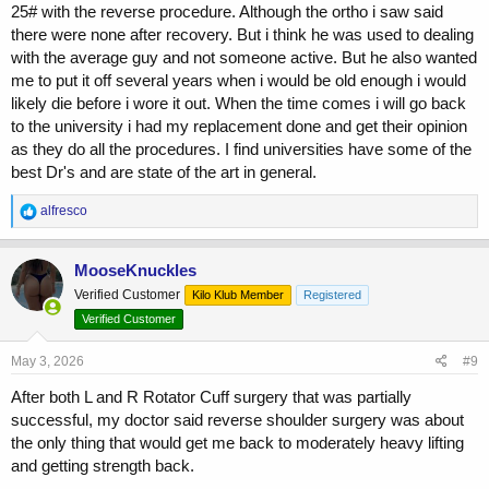
25# with the reverse procedure. Although the ortho i saw said
there were none after recovery. But i think he was used to dealing
with the average guy and not someone active. But he also wanted
me to put it off several years when i would be old enough i would
likely die before i wore it out. When the time comes i will go back
to the university i had my replacement done and get their opinion
as they do all the procedures. I find universities have some of the
best Dr's and are state of the art in general.
R
alfresco
e
a
c
MooseKnuckles
t
Verified Customer
Kilo Klub Member
Registered
i
o
Verified Customer
n
s
May 3, 2026
#9
:
After both L and R Rotator Cuff surgery that was partially
successful, my doctor said reverse shoulder surgery was about
the only thing that would get me back to moderately heavy lifting
and getting strength back.