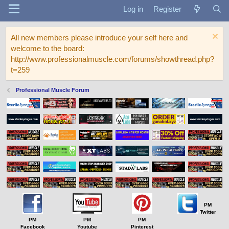
Log in
Register
All new members please introduce your self here and
welcome to the board:
http://www.professionalmuscle.com/forums/showthread.php?
t=259
Professional Muscle Forum
PM
Twitter
PM
PM
PM
Facebook
Youtube
Pinterest