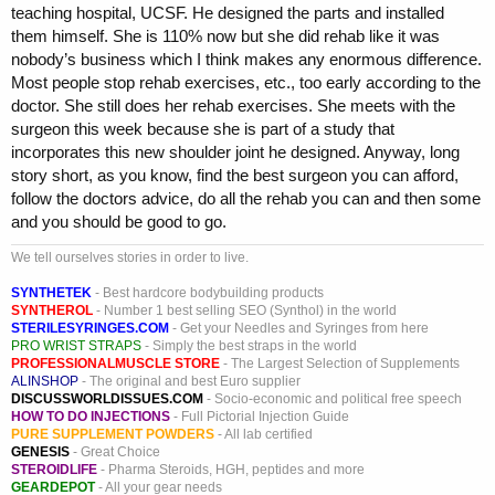
teaching hospital, UCSF. He designed the parts and installed
them himself. She is 110% now but she did rehab like it was
nobody’s business which I think makes any enormous difference.
Most people stop rehab exercises, etc., too early according to the
doctor. She still does her rehab exercises. She meets with the
surgeon this week because she is part of a study that
incorporates this new shoulder joint he designed. Anyway, long
story short, as you know, find the best surgeon you can afford,
follow the doctors advice, do all the rehab you can and then some
and you should be good to go.
We tell ourselves stories in order to live.
SYNTHETEK
- Best hardcore bodybuilding products
SYNTHEROL
- Number 1 best selling SEO (Synthol) in the world
STERILESYRINGES.COM
- Get your Needles and Syringes from here
PRO WRIST STRAPS
- Simply the best straps in the world
PROFESSIONALMUSCLE STORE
- The Largest Selection of Supplements
ALINSHOP
- The original and best Euro supplier
DISCUSSWORLDISSUES.COM
- Socio-economic and political free speech
HOW TO DO INJECTIONS
- Full Pictorial Injection Guide
PURE SUPPLEMENT POWDERS
- All lab certified
GENESIS
- Great Choice
STEROIDLIFE
- Pharma Steroids, HGH, peptides and more
GEARDEPOT
- All your gear needs