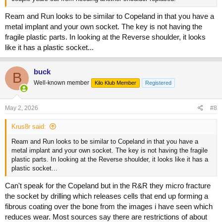
Ream and Run looks to be similar to Copeland in that you have a
metal implant and your own socket. The key is not having the
fragile plastic parts. In looking at the Reverse shoulder, it looks
like it has a plastic socket...
buck
B
Well-known member
Kilo Klub Member
Registered
May 2, 2026
#8
Krus8r said:
Ream and Run looks to be similar to Copeland in that you have a
metal implant and your own socket. The key is not having the fragile
plastic parts. In looking at the Reverse shoulder, it looks like it has a
plastic socket...
Can't speak for the Copeland but in the R&R they micro fracture
the socket by drilling which releases cells that end up forming a
fibrous coating over the bone from the images i have seen which
reduces wear. Most sources say there are restrictions of about