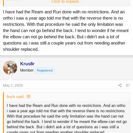
Click to expand...
Perhaps there is an ortho on the board that knows of a newer
I have had the Ream and Run done with no restrictions. And an
procedure but I have yet to hear of one...
ortho i saw a year ago told me that with the reverse there is no
restrictions. With that procedure he said the only limitation was
the hand can not go behind the back. I tend to wonder if he meant
the elbow can not go behind the back. But i didn't ask a lot of
questions as i was still a couple years out from needing another
shoulder replaced.
Krus8r
Member
Registered
May 2, 2026
#7
buck said:
I have had the Ream and Run done with no restrictions. And an ortho
i saw a year ago told me that with the reverse there is no restrictions.
With that procedure he said the only limitation was the hand can not
go behind the back. I tend to wonder if he meant the elbow can not go
behind the back. But i didn't ask a lot of questions as i was still a
couple years out from needing another shoulder replaced.