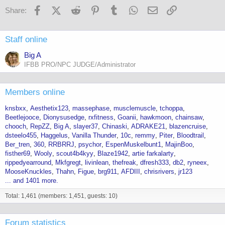
o
Facebook
X (Twitter)
Reddit
Pinterest
Tumblr
WhatsApp
Email
Link
Share:
n
s
:
Staff online
Big A
IFBB PRO/NPC JUDGE/Administrator
Members online
knsbxx
Aesthetix123
massephase
musclemuscle
tchoppa
Beetlejooce
Dionysusedge
rxfitness
Goanii
hawkmoon
chainsaw
chooch
RepZZ
Big A
slayer37
Chinaski
ADRAKE21
blazencruise
dsteelo455
Haggelus
Vanilla Thunder
10c
remmy
Piter
Bloodtrail
Ber_tren
360
RRBRRJ
psychor
EspenMuskelbunt1
MajinBoo
fisther69
Wooly
scout4b4kyy
Blaze1942
artie farkalarty
rippedyearround
Mkfgregt
livinlean
thefreak
dfresh333
db2
ryneex
MooseKnuckles
Thahn
Figue
brg911
AFDIII
chrisrivers
jr123
... and 1401 more.
Total: 1,461 (members: 1,451, guests: 10)
Forum statistics