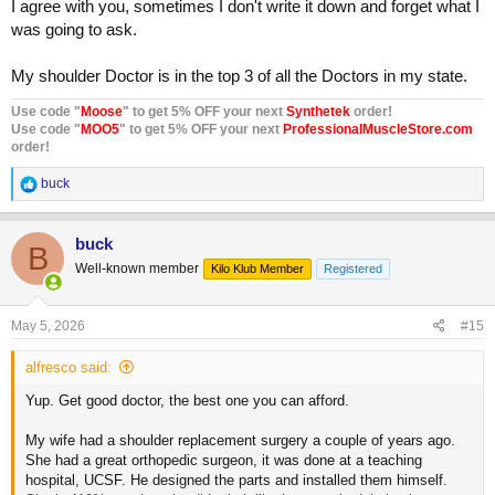
I agree with you, sometimes I don't write it down and forget what I
was going to ask.
My shoulder Doctor is in the top 3 of all the Doctors in my state.
Use code "
Moose
" to get 5% OFF your next
Synthetek
order!
Use code "
MOO5
" to get 5% OFF your next
ProfessionalMuscleStore.com
order!
R
buck
e
a
c
buck
B
t
Well-known member
Kilo Klub Member
Registered
i
o
n
s
May 5, 2026
#15
:
alfresco said:
Yup. Get good doctor, the best one you can afford.
My wife had a shoulder replacement surgery a couple of years ago.
She had a great orthopedic surgeon, it was done at a teaching
hospital, UCSF. He designed the parts and installed them himself.