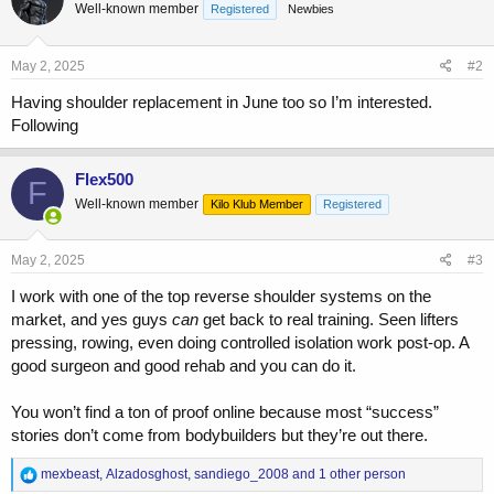
Well-known member
Registered
Newbies
May 2, 2025
#2
Having shoulder replacement in June too so I’m interested.
Following
Flex500
F
Well-known member
Kilo Klub Member
Registered
May 2, 2025
#3
I work with one of the top reverse shoulder systems on the
market, and yes guys
can
get back to real training. Seen lifters
pressing, rowing, even doing controlled isolation work post-op. A
good surgeon and good rehab and you can do it.
You won’t find a ton of proof online because most “success”
stories don’t come from bodybuilders but they’re out there.
R
mexbeast
,
Alzadosghost
,
sandiego_2008
and 1 other person
e