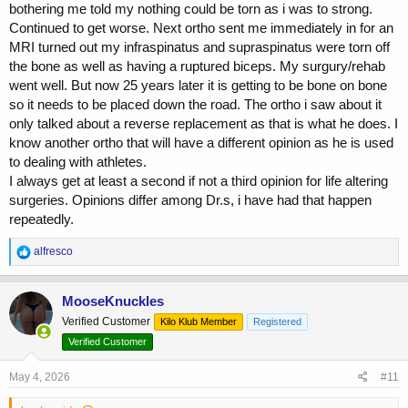
bothering me told my nothing could be torn as i was to strong.
Continued to get worse. Next ortho sent me immediately in for an
MRI turned out my infraspinatus and supraspinatus were torn off
the bone as well as having a ruptured biceps. My surgury/rehab
went well. But now 25 years later it is getting to be bone on bone
so it needs to be placed down the road. The ortho i saw about it
only talked about a reverse replacement as that is what he does. I
know another ortho that will have a different opinion as he is used
to dealing with athletes.
I always get at least a second if not a third opinion for life altering
surgeries. Opinions differ among Dr.s, i have had that happen
repeatedly.
R
alfresco
e
a
c
MooseKnuckles
t
Verified Customer
Kilo Klub Member
Registered
i
o
Verified Customer
n
s
May 4, 2026
#11
: