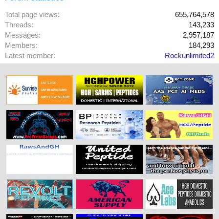
Total page views
655,764,578
Threads
143,233
Messages
2,957,187
Members
184,293
Latest member
Rockunlimited2