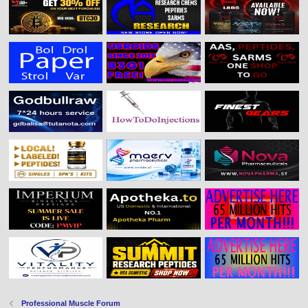
Professional Muscle Forum