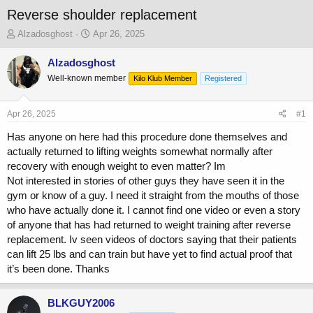
Reverse shoulder replacement
T
S
Alzadosghost
Apr 26, 2025
h
t
r
a
Alzadosghost
e
r
Well-known member
Kilo Klub Member
Registered
a
t
d
d
s
a
Apr 26, 2025
#1
t
t
a
e
Has anyone on here had this procedure done themselves and
r
actually returned to lifting weights somewhat normally after
t
recovery with enough weight to even matter? Im
e
Not interested in stories of other guys they have seen it in the
r
gym or know of a guy. I need it straight from the mouths of those
who have actually done it. I cannot find one video or even a story
of anyone that has had returned to weight training after reverse
replacement. Iv seen videos of doctors saying that their patients
can lift 25 lbs and can train but have yet to find actual proof that
it’s been done. Thanks
BLKGUY2006