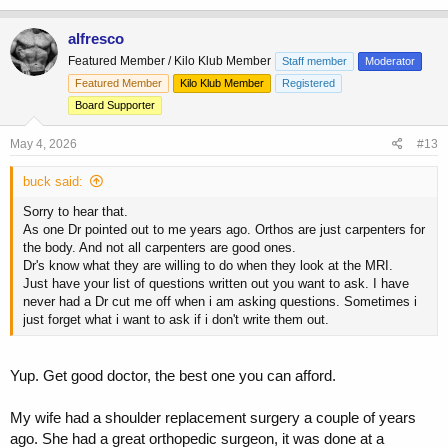
alfresco
Featured Member / Kilo Klub Member
Staff member
Moderator
Featured Member
Kilo Klub Member
Registered
Board Supporter
May 4, 2026
#13
buck said:
Sorry to hear that.
As one Dr pointed out to me years ago. Orthos are just carpenters for
the body. And not all carpenters are good ones.
Dr's know what they are willing to do when they look at the MRI.
Just have your list of questions written out you want to ask. I have
never had a Dr cut me off when i am asking questions. Sometimes i
just forget what i want to ask if i don't write them out.
Yup. Get good doctor, the best one you can afford.
My wife had a shoulder replacement surgery a couple of years
ago. She had a great orthopedic surgeon, it was done at a