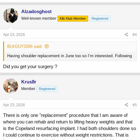
a
c
Alzadosghost
t
Well-known member
Kilo Klub Member
Registered
i
o
n
s
Apr 23, 2026
#4
:
BLKGUY2006 said:
Having shoulder replacement in June too so I’m interested. Following
Did you get your surgery ?
Krus8r
Member
Registered
Apr 23, 2026
#5
There is only one "replacement" procedure that I am aware of
where you can rehab and return to lifting heavy weights and that
is the Copeland resurfacing implant. I had both shoulders done so
I could continue to exercise without weight restrictions. That is