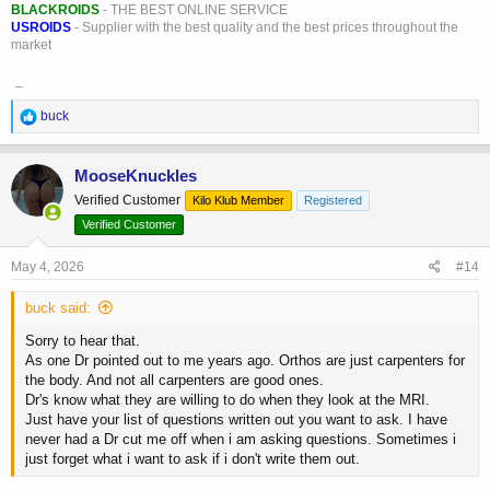
BLACKROIDS
- THE BEST ONLINE SERVICE
USROIDS
- Supplier with the best quality and the best prices throughout the
market
_
R
buck
e
a
c
MooseKnuckles
t
Verified Customer
Kilo Klub Member
Registered
i
o
Verified Customer
n
s
May 4, 2026
#14
:
buck said:
Sorry to hear that.
As one Dr pointed out to me years ago. Orthos are just carpenters for
the body. And not all carpenters are good ones.
Dr's know what they are willing to do when they look at the MRI.
Just have your list of questions written out you want to ask. I have
never had a Dr cut me off when i am asking questions. Sometimes i
just forget what i want to ask if i don't write them out.