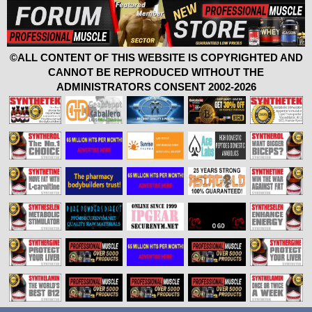
©ALL CONTENT OF THIS WEBSITE IS COPYRIGHTED AND
CANNOT BE REPRODUCED WITHOUT THE
ADMINISTRATORS CONSENT 2002-2026