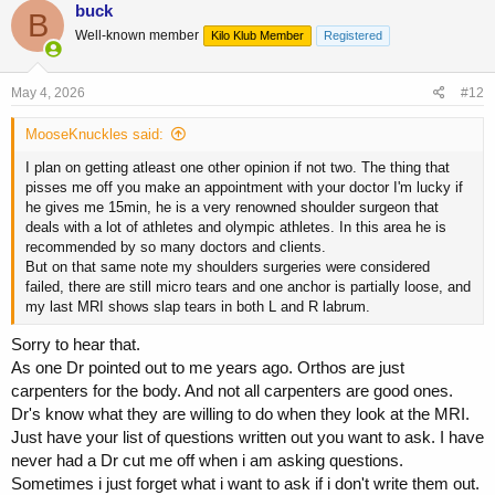
buck
B
Well-known member
Kilo Klub Member
Registered
May 4, 2026
#12
MooseKnuckles said:
I plan on getting atleast one other opinion if not two. The thing that
pisses me off you make an appointment with your doctor I'm lucky if
he gives me 15min, he is a very renowned shoulder surgeon that
deals with a lot of athletes and olympic athletes. In this area he is
recommended by so many doctors and clients.
But on that same note my shoulders surgeries were considered
failed, there are still micro tears and one anchor is partially loose, and
my last MRI shows slap tears in both L and R labrum.
Sorry to hear that.
As one Dr pointed out to me years ago. Orthos are just
carpenters for the body. And not all carpenters are good ones.
Dr's know what they are willing to do when they look at the MRI.
Just have your list of questions written out you want to ask. I have
never had a Dr cut me off when i am asking questions.
Sometimes i just forget what i want to ask if i don't write them out.