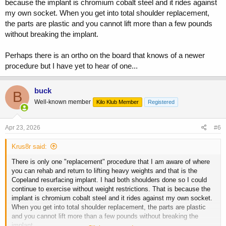
because the implant is chromium cobalt steel and it rides against
my own socket. When you get into total shoulder replacement,
the parts are plastic and you cannot lift more than a few pounds
without breaking the implant.
Perhaps there is an ortho on the board that knows of a newer
procedure but I have yet to hear of one...
buck
B
Well-known member
Kilo Klub Member
Registered
Apr 23, 2026
#6
Krus8r said:
There is only one "replacement" procedure that I am aware of where
you can rehab and return to lifting heavy weights and that is the
Copeland resurfacing implant. I had both shoulders done so I could
continue to exercise without weight restrictions. That is because the
implant is chromium cobalt steel and it rides against my own socket.
When you get into total shoulder replacement, the parts are plastic
and you cannot lift more than a few pounds without breaking the
implant.