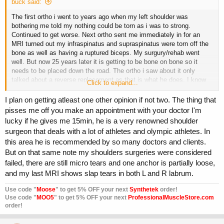
buck said:
The first ortho i went to years ago when my left shoulder was
bothering me told my nothing could be torn as i was to strong.
Continued to get worse. Next ortho sent me immediately in for an
MRI turned out my infraspinatus and supraspinatus were torn off the
bone as well as having a ruptured biceps. My surgury/rehab went
well. But now 25 years later it is getting to be bone on bone so it
needs to be placed down the road. The ortho i saw about it only
talked about a reverse replacement as that is what he does. I know
Click to expand...
another ortho that will have a different opinion as he is used to
dealing with athletes.
I plan on getting atleast one other opinion if not two. The thing that
I always get at least a second if not a third opinion for life altering
pisses me off you make an appointment with your doctor I'm
surgeries. Opinions differ among Dr.s, i have had that happen
lucky if he gives me 15min, he is a very renowned shoulder
repeatedly.
surgeon that deals with a lot of athletes and olympic athletes. In
this area he is recommended by so many doctors and clients.
But on that same note my shoulders surgeries were considered
failed, there are still micro tears and one anchor is partially loose,
and my last MRI shows slap tears in both L and R labrum.
Use code "
Moose
" to get 5% OFF your next
Synthetek
order!
Use code "
MOO5
" to get 5% OFF your next
ProfessionalMuscleStore.com
order!