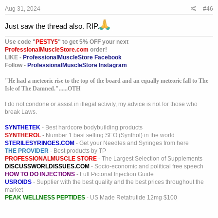
s
Aug 31, 2024
#46
:
Just saw the thread also. RIP.
Use code "
PESTY5
" to get 5% OFF your next
ProfessionalMuscleStore.com
order!
LIKE -
ProfessionalMuscleStore Facebook
Follow -
ProfessionalMuscleStore Instagram
"He had a meteoric rise to the top of the board and an equally meteoric fall to The
Isle of The Damned."......OTH
I do not condone or assist in illegal activity, my advice is not for those who
break Laws.
SYNTHETEK
- Best hardcore bodybuilding products
SYNTHEROL
- Number 1 best selling SEO (Synthol) in the world
STERILESYRINGES.COM
- Get your Needles and Syringes from here
THE PROVIDER
- Best products by TP
PROFESSIONALMUSCLE STORE
- The Largest Selection of Supplements
DISCUSSWORLDISSUES.COM
- Socio-economic and political free speech
HOW TO DO INJECTIONS
- Full Pictorial Injection Guide
USROIDS
- Supplier with the best quality and the best prices throughout the
market
PEAK WELLNESS PEPTIDES
- US Made Retatrutide 12mg $100