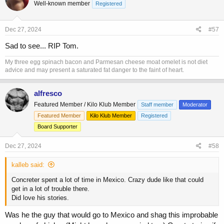
Well-known member
Registered
i
o
n
s
Dec 27, 2024
#57
:
Sad to see... RIP Tom.
My three egg spinach bacon and Parmesan cheese moat omelet is not diet
advice and may present a saturated fat danger to the faint of heart.
alfresco
Featured Member / Kilo Klub Member
Staff member
Moderator
Featured Member
Kilo Klub Member
Registered
Board Supporter
Dec 27, 2024
#58
kalleb said:
Concreter spent a lot of time in Mexico. Crazy dude like that could
get in a lot of trouble there.
Did love his stories.
Was he the guy that would go to Mexico and shag this improbable