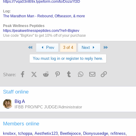
https://7vqa03nt69x.typeform.com/to/DozaYt3D
Log:
The Marathon Man - Rebound, Offseason, & more
Peak Wellness Peptides
https://peakwellnesspeptides.com/?ref=Bigkev
Use code "BigKev" to get 10% off of your purchase
First
Last
Prev
3 of 4
Next
You must log in or register to reply here.
Facebook
X (Twitter)
Reddit
Pinterest
Tumblr
WhatsApp
Email
Link
Share:
Staff online
Big A
IFBB PRO/NPC JUDGE/Administrator
Members online
knsbxx
tchoppa
Aesthetix123
Beetlejooce
Dionysusedge
rxfitness