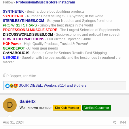
Follow -
ProfessionalMuscleStore Instagram
SYNTHETEK
- Best hardcore bodybuilding products
SYNTHEROL
- Number 1 best selling SEO (Synthol) in the world
STERILESYRINGES.COM
- Get your Needles and Syringes from here
PRO WRIST STRAPS
- Simply the best straps in the world
PROFESSIONALMUSCLE STORE
- The Largest Selection of Supplements
DISCUSSWORLDISSUES.COM
- Socio-economic and political free speech
HOW TO DO INJECTIONS
- Full Pictorial Injection Guide
HGHPower
- High-Quality Products, Trusted & Proven!
GEARDEPOT
- All your gear needs
GrANABOLIC.IS
- Serious Gear for Serious Results. Fast Shipping
USROIDS
- Supplier with the best quality and the best prices throughout the
market
_
RIP Bapper, IronMike
R
SOUR DIESEL
,
Wonton
,
st114
and 9 others
e
a
c
danieltx
D
t
Well-known member
Kilo Klub Member
Verified Customer
i
o
n
s
Aug 31, 2024
#44
: