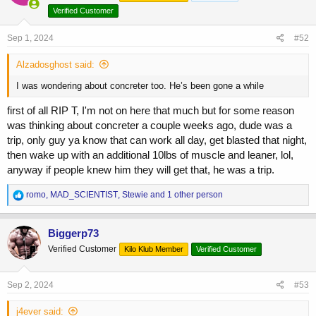
o
Verified Customer
n
s
Sep 1, 2024
#52
:
Alzadosghost said:
I was wondering about concreter too. He’s been gone a while
first of all RIP T, I'm not on here that much but for some reason
was thinking about concreter a couple weeks ago, dude was a
trip, only guy ya know that can work all day, get blasted that night,
then wake up with an additional 10lbs of muscle and leaner, lol,
anyway if people knew him they will get that, he was a trip.
R
romo
,
MAD_SCIENTIST
,
Stewie
and 1 other person
e
a
c
Biggerp73
t
Verified Customer
Kilo Klub Member
Verified Customer
i
o
n
s
Sep 2, 2024
#53
:
j4ever said: