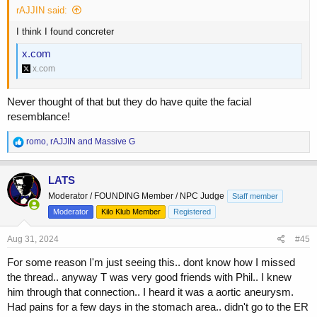
rAJJIN said:
I think I found concreter
x.com
x.com
Never thought of that but they do have quite the facial
resemblance!
R
romo
,
rAJJIN
and
Massive G
e
a
c
LATS
t
Moderator / FOUNDING Member / NPC Judge
Staff member
i
o
Moderator
Kilo Klub Member
Registered
n
s
Aug 31, 2024
#45
:
For some reason I'm just seeing this.. dont know how I missed
the thread.. anyway T was very good friends with Phil.. I knew
him through that connection.. I heard it was a aortic aneurysm.
Had pains for a few days in the stomach area.. didn't go to the ER