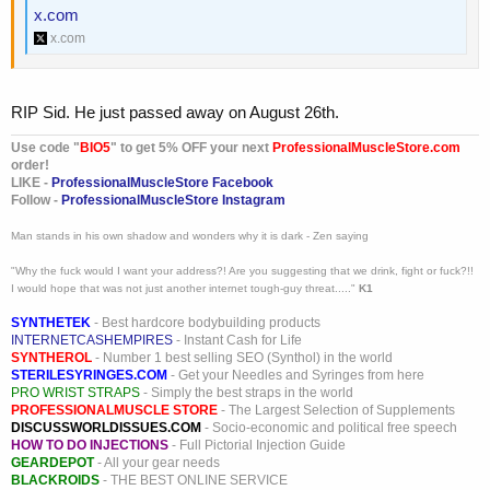
x.com
x.com
RIP Sid. He just passed away on August 26th.
Use code "
BIO5
" to get 5% OFF your next
ProfessionalMuscleStore.com
order!
LIKE -
ProfessionalMuscleStore Facebook
Follow -
ProfessionalMuscleStore Instagram
Man stands in his own shadow and wonders why it is dark - Zen saying
"Why the fuck would I want your address?! Are you suggesting that we drink, fight or fuck?!!
I would hope that was not just another internet tough-guy threat....."
K1
SYNTHETEK
- Best hardcore bodybuilding products
INTERNETCASHEMPIRES
- Instant Cash for Life
SYNTHEROL
- Number 1 best selling SEO (Synthol) in the world
STERILESYRINGES.COM
- Get your Needles and Syringes from here
PRO WRIST STRAPS
- Simply the best straps in the world
PROFESSIONALMUSCLE STORE
- The Largest Selection of Supplements
DISCUSSWORLDISSUES.COM
- Socio-economic and political free speech
HOW TO DO INJECTIONS
- Full Pictorial Injection Guide
GEARDEPOT
- All your gear needs
BLACKROIDS
- THE BEST ONLINE SERVICE