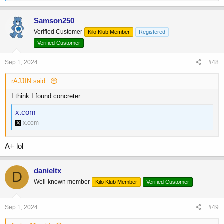
e
a
c
Samson250
t
Verified Customer
Kilo Klub Member
Registered
i
o
Verified Customer
n
s
Sep 1, 2024
#48
:
rAJJIN said:
I think I found concreter
x.com
x.com
A+ lol
danieltx
D
Well-known member
Kilo Klub Member
Verified Customer
Sep 1, 2024
#49