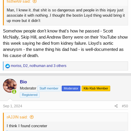
fisther69 said:
Man, I knew it..that shit is so dangerous and people in this injury just
associate it with nothing..I thought the bostin Loyd thing would bring it
up more but it didn’t
Somehow people don't know that's how he passed - Scott
McNally, Skip Hill, and Andrew Berry were on their YouTube show
this week saying he died from kidney failure. Lloyd's aortic
aneurysm - the same thing his dad had - is well-documented as
his cause of death.
R
moriss
,
D2
,
nothuman
and 3 others
e
a
c
Bio
t
Moderator
Staff member
Moderator
Kilo Klub Member
i
o
Registered
n
s
Sep 1, 2024
#50
:
rAJJIN said:
I think I found concreter