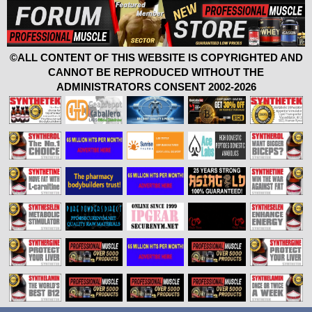
©ALL CONTENT OF THIS WEBSITE IS COPYRIGHTED AND
CANNOT BE REPRODUCED WITHOUT THE
ADMINISTRATORS CONSENT 2002-2026