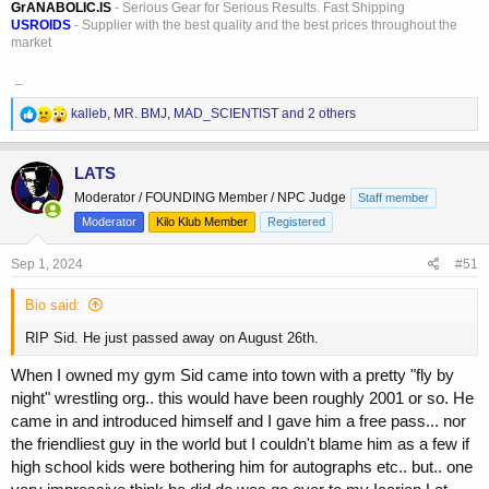
GrANABOLIC.IS
- Serious Gear for Serious Results. Fast Shipping
USROIDS
- Supplier with the best quality and the best prices throughout the
market
_
R
kalleb
,
MR. BMJ
,
MAD_SCIENTIST
and 2 others
e
a
c
LATS
t
Moderator / FOUNDING Member / NPC Judge
Staff member
i
o
Moderator
Kilo Klub Member
Registered
n
s
Sep 1, 2024
#51
:
Bio said:
RIP Sid. He just passed away on August 26th.
When I owned my gym Sid came into town with a pretty "fly by
night" wrestling org.. this would have been roughly 2001 or so. He
came in and introduced himself and I gave him a free pass... nor
the friendliest guy in the world but I couldn't blame him as a few if
high school kids were bothering him for autographs etc.. but.. one