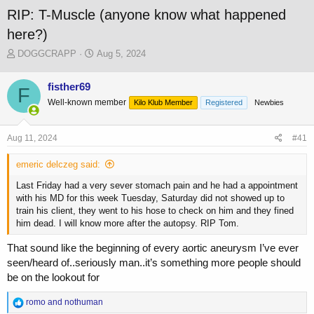
RIP: T-Muscle (anyone know what happened
here?)
T
S
DOGGCRAPP
Aug 5, 2024
h
t
r
a
fisther69
F
e
r
Well-known member
a
t
Kilo Klub Member
Registered
Newbies
d
d
s
a
Aug 11, 2024
#41
t
t
a
e
emeric delczeg said:
r
t
Last Friday had a very sever stomach pain and he had a appointment
e
with his MD for this week Tuesday, Saturday did not showed up to
r
train his client, they went to his hose to check on him and they fined
him dead. I will know more after the autopsy. RIP Tom.
That sound like the beginning of every aortic aneurysm I’ve ever
seen/heard of..seriously man..it’s something more people should
be on the lookout for
R
romo
and
nothuman
e