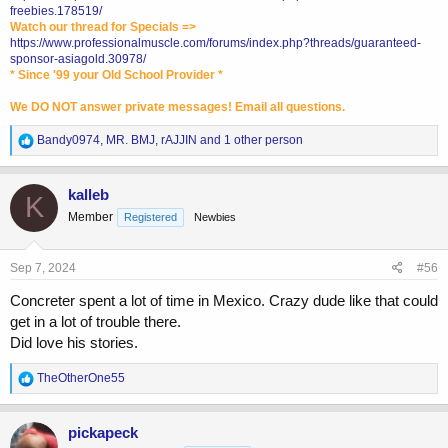
freebies.178519/
Watch our thread for Specials =>
https://www.professionalmuscle.com/forums/index.php?threads/guaranteed-
sponsor-asiagold.30978/
* Since '99 your Old School Provider *
We DO NOT answer private messages! Email all questions.
R
Bandy0974
,
MR. BMJ
,
rAJJIN
and 1 other person
e
a
c
kalleb
K
t
Member
Registered
Newbies
i
o
n
s
Sep 7, 2024
#56
:
Concreter spent a lot of time in Mexico. Crazy dude like that could
get in a lot of trouble there.
Did love his stories.
R
TheOtherOne55
e
a
c
pickapeck
t