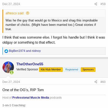
Dec 27, 2024
#59
alfresco said:
Was he the guy that would go to Mexico and shag this improbable
number of chicks. (Might have been married too.) Great stories if
true.
I think that was someone else. I forgot his handle but I think it was
oldguy or something to that effect.
R
BigBen1974
and
nidnoy
e
a
c
TheOtherOne55
t
Verified Sponsor
Kilo Klub Member
Registered
Sponsors
i
o
n
s
Dec 27, 2024
#60
:
One of the OG's, RIP Tom
Host of
Professional Muscle Media
podcasts
1-on-1 Coaching: