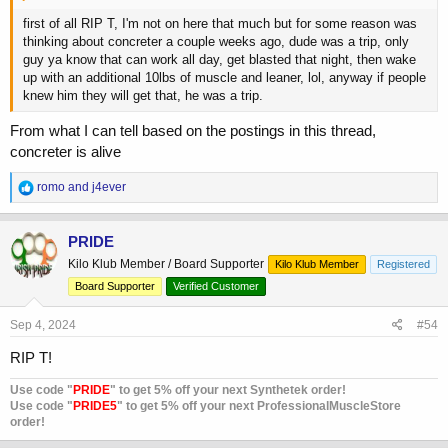
first of all RIP T, I'm not on here that much but for some reason was
thinking about concreter a couple weeks ago, dude was a trip, only
guy ya know that can work all day, get blasted that night, then wake
up with an additional 10lbs of muscle and leaner, lol, anyway if people
knew him they will get that, he was a trip.
From what I can tell based on the postings in this thread,
concreter is alive
R
romo
and
j4ever
e
a
c
PRIDE
t
Kilo Klub Member / Board Supporter
Kilo Klub Member
Registered
i
o
Board Supporter
Verified Customer
n
s
Sep 4, 2024
#54
:
RIP T!
Use code "
PRIDE
" to get 5% off your next Synthetek order!
Use code "
PRIDE5
" to get 5% off your next ProfessionalMuscleStore
order!