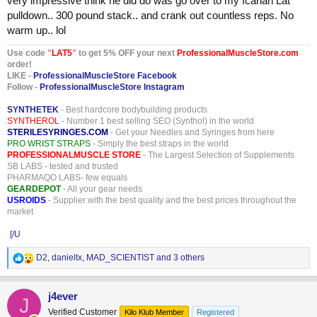
very impressive think he did do was go over to my Icarian Lat
pulldown.. 300 pound stack.. and crank out countless reps. No
warm up.. lol
Use code "
LAT5
" to get 5% OFF your next
ProfessionalMuscleStore.com
order!
LIKE -
ProfessionalMuscleStore Facebook
Follow -
ProfessionalMuscleStore Instagram
SYNTHETEK
- Best hardcore bodybuilding products
SYNTHEROL
- Number 1 best selling SEO (Synthol) in the world
STERILESYRINGES.COM
- Get your Needles and Syringes from here
PRO WRIST STRAPS
- Simply the best straps in the world
PROFESSIONALMUSCLE STORE
- The Largest Selection of Supplements
SB LABS - tested and trusted
PHARMAQO LABS- few equals
GEARDEPOT
- All your gear needs
USROIDS
- Supplier with the best quality and the best prices throughout the
market
[/U
R
D2
,
danieltx
,
MAD_SCIENTIST
and 3 others
e
a
c
j4ever
J
t
Verified Customer
Kilo Klub Member
Registered
i