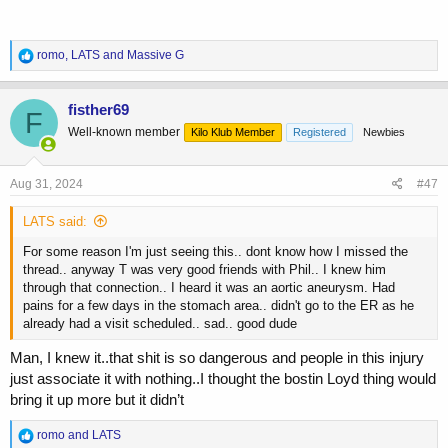
R
romo
,
LATS
and
Massive G
e
a
c
fisther69
F
t
Well-known member
Kilo Klub Member
Registered
Newbies
i
o
n
s
Aug 31, 2024
#47
:
LATS said:
For some reason I'm just seeing this.. dont know how I missed the
thread.. anyway T was very good friends with Phil.. I knew him
through that connection.. I heard it was an aortic aneurysm. Had
pains for a few days in the stomach area.. didn't go to the ER as he
already had a visit scheduled.. sad.. good dude
Man, I knew it..that shit is so dangerous and people in this injury
just associate it with nothing..I thought the bostin Loyd thing would
bring it up more but it didn’t
R
romo
and
LATS