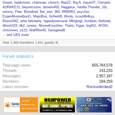
Goanii
hawkmoon
chainsaw
chooch
RepZZ
Big A
slayer37
Chinaski
ADRAKE21
blazencruise
dsteelo455
Haggelus
Vanilla Thunder
10c
remmy
Piter
Bloodtrail
Ber_tren
360
RRBRRJ
psychor
EspenMuskelbunt1
MajinBoo
fisther69
Wooly
scout4b4kyy
Blaze1942
artie farkalarty
rippedyearround
Mkfgregt
livinlean
thefreak
dfresh333
db2
ryneex
MooseKnuckles
Thahn
Figue
brg911
AFDIII
chrisrivers
jr123
WaRRior45
Georgeled8
... and 1401 more.
Total: 1,460 (members: 1,451, guests: 9)
Forum statistics
Total page views
655,764,578
Threads
143,233
Messages
2,957,187
Members
184,293
Latest member
Rockunlimited2