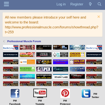
Log in
Register
All new members please introduce your self here and
welcome to the board:
http://www.professionalmuscle.com/forums/showthread.php?
t=259
Professional Muscle Forum
PM
Twitter
PM
PM
PM
Facebook
Youtube
Pinterest