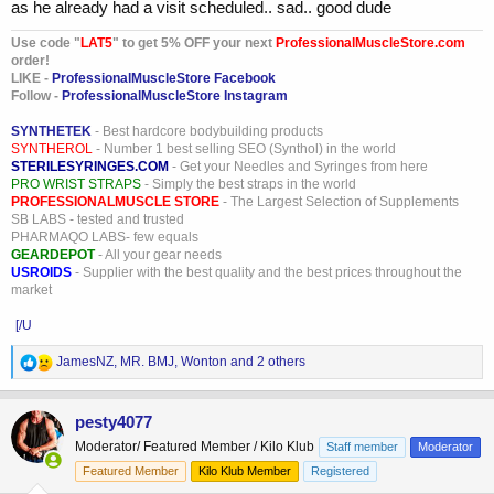
as he already had a visit scheduled.. sad.. good dude
Use code "
LAT5
" to get 5% OFF your next
ProfessionalMuscleStore.com
order!
LIKE -
ProfessionalMuscleStore Facebook
Follow -
ProfessionalMuscleStore Instagram
SYNTHETEK
- Best hardcore bodybuilding products
SYNTHEROL
- Number 1 best selling SEO (Synthol) in the world
STERILESYRINGES.COM
- Get your Needles and Syringes from here
PRO WRIST STRAPS
- Simply the best straps in the world
PROFESSIONALMUSCLE STORE
- The Largest Selection of Supplements
SB LABS - tested and trusted
PHARMAQO LABS- few equals
GEARDEPOT
- All your gear needs
USROIDS
- Supplier with the best quality and the best prices throughout the
market
[/U
R
JamesNZ
,
MR. BMJ
,
Wonton
and 2 others
e
a
c
pesty4077
t
Moderator/ Featured Member / Kilo Klub
Staff member
Moderator
i
o
Featured Member
Kilo Klub Member
Registered
n