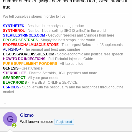
number of chicks. (Might have been married too.) Great stories if
true.
We tell ourselves stories in order to live.
SYNTHETEK
- Best hardcore bodybuilding products
SYNTHEROL
- Number 1 best selling SEO (Synthol) in the world
STERILESYRINGES.COM
- Get your Needles and Syringes from here
PRO WRIST STRAPS
- Simply the best straps in the world
PROFESSIONALMUSCLE STORE
- The Largest Selection of Supplements
ALINSHOP
- The original and best Euro supplier
DISCUSSWORLDISSUES.COM
- Socio-economic and political free speech
HOW TO DO INJECTIONS
- Full Pictorial Injection Guide
PURE SUPPLEMENT POWDERS
- All lab certified
GENESIS
- Great Choice
STEROIDLIFE
- Pharma Steroids, HGH, peptides and more
GEARDEPOT
- All your gear needs
BLACKROIDS
- THE BEST ONLINE SERVICE
USROIDS
- Supplier with the best quality and the best prices throughout the
market
_
Gizmo
G
Well-known member
Registered