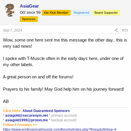
AsiaGear
OG' since '99
Kilo Klub Member
Registered
Board Supporter
Sponsors
Sep 7, 2024
#55
Wow, some one here sent me this message the other day.. this is
very sad news!
I spoke with T-Muscle often in the early days here, under one of
my other labels.
A great person on and off the forums!
Prayers to his family! May God help him on his journey forward!
AB
Click Here:
About Guaranteed Sponsors
*
asiagold@securenym.net
*
primary account
*
asiagold1999@proton.me
*
backup account
Follow 4 Freebies =>
https://www.professionalmuscle.com/forums/index.php?threads/follow-4-