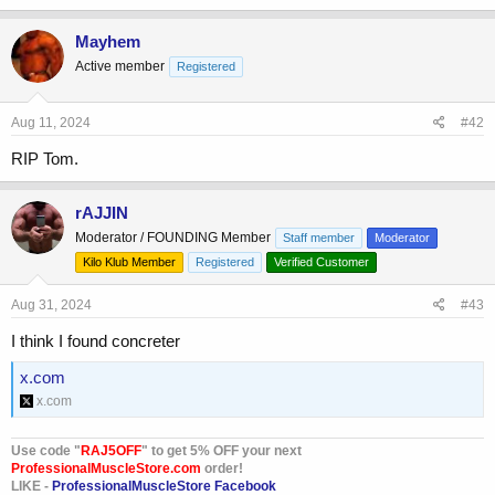
a
c
Mayhem
t
Active member
Registered
i
o
n
s
Aug 11, 2024
#42
:
RIP Tom.
rAJJIN
Moderator / FOUNDING Member
Staff member
Moderator
Kilo Klub Member
Registered
Verified Customer
Aug 31, 2024
#43
I think I found concreter
x.com
x.com
Use code "
RAJ5OFF
" to get 5% OFF your next
ProfessionalMuscleStore.com
order!
LIKE -
ProfessionalMuscleStore Facebook