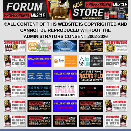
©ALL CONTENT OF THIS WEBSITE IS COPYRIGHTED AND
CANNOT BE REPRODUCED WITHOUT THE
ADMINISTRATORS CONSENT 2002-2026