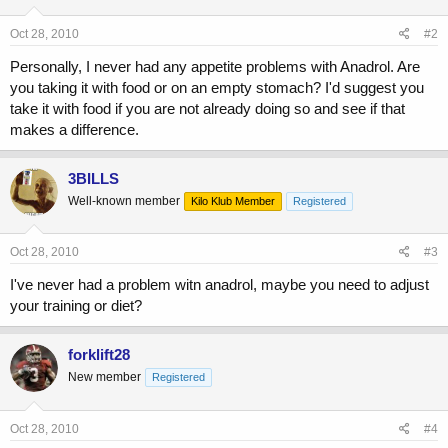
Oct 28, 2010
#2
Personally, I never had any appetite problems with Anadrol. Are
you taking it with food or on an empty stomach? I'd suggest you
take it with food if you are not already doing so and see if that
makes a difference.
3BILLS
Well-known member
Kilo Klub Member
Registered
Oct 28, 2010
#3
I've never had a problem witn anadrol, maybe you need to adjust
your training or diet?
forklift28
New member
Registered
Oct 28, 2010
#4