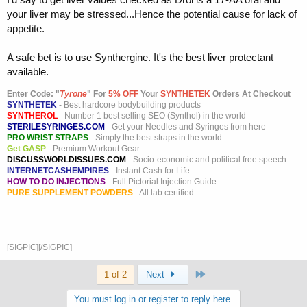
your liver may be stressed...Hence the potential cause for lack of
appetite.
A safe bet is to use Synthergine. It's the best liver protectant
available.
Enter Code: "
T
yrone
" For
5% OFF
Your
SYNTHETEK
Orders At Checkout
SYNTHETEK
- Best hardcore bodybuilding products
SYNTHEROL
- Number 1 best selling SEO (Synthol) in the world
STERILESYRINGES.COM
- Get your Needles and Syringes from here
PRO WRIST STRAPS
- Simply the best straps in the world
Get GASP
- Premium Workout Gear
DISCUSSWORLDISSUES.COM
- Socio-economic and political free speech
INTERNETCASHEMPIRES
- Instant Cash for Life
HOW TO DO INJECTIONS
- Full Pictorial Injection Guide
PURE SUPPLEMENT POWDERS
- All lab certified
_
[SIGPIC][/SIGPIC]
Last
1 of 2
Next
You must log in or register to reply here.