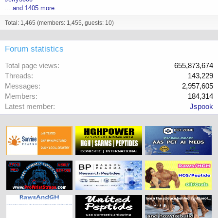
... and 1405 more.
Total: 1,465 (members: 1,455, guests: 10)
Forum statistics
Total page views
655,873,674
Threads
143,229
Messages
2,957,605
Members
184,314
Latest member
Jspook