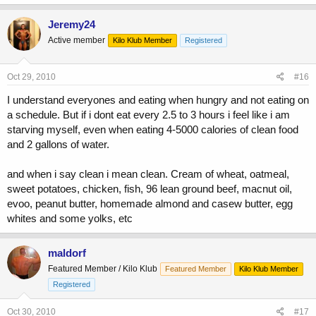
Jeremy24
Active member
Kilo Klub Member
Registered
Oct 29, 2010
#16
I understand everyones and eating when hungry and not eating on
a schedule. But if i dont eat every 2.5 to 3 hours i feel like i am
starving myself, even when eating 4-5000 calories of clean food
and 2 gallons of water.
and when i say clean i mean clean. Cream of wheat, oatmeal,
sweet potatoes, chicken, fish, 96 lean ground beef, macnut oil,
evoo, peanut butter, homemade almond and casew butter, egg
whites and some yolks, etc
maldorf
Featured Member / Kilo Klub
Featured Member
Kilo Klub Member
Registered
Oct 30, 2010
#17