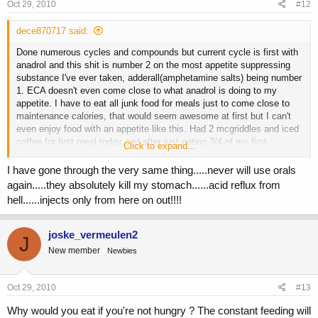
Oct 29, 2010
#12
dece870717 said:
Done numerous cycles and compounds but current cycle is first with
anadrol and this shit is number 2 on the most appetite suppressing
substance I've ever taken, adderall(amphetamine salts) being number
1. ECA doesn't even come close to what anadrol is doing to my
appetite. I have to eat all junk food for meals just to come close to
maintenance calories, that would seem awesome at first but I can't
even enjoy food with an appetite like this. Had 2 mcgriddles and iced
coffee for first meal today and after just eating 3/4 of my first
Click to expand...
mcgriddle it became a chore to eat the rest of the meal.
I have gone through the very same thing.....never will use orals
Is there a way around this or just better off avoiding anadrol all
again.....they absolutely kill my stomach......acid reflux from
together? Might just stick to anadrol for cutting cycles because if i
hell......injects only from here on out!!!!
was cutting right now it'd be the easiest cut I've ever done.
joske_vermeulen2
J
New member
Newbies
Oct 29, 2010
#13
Why would you eat if you're not hungry ? The constant feeding will