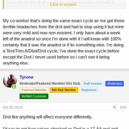
hours should clear it all out of your system and give your body a
Click to expand...
chance to recupe I think.
My co-worker that's doing the same exact cycle as me got those
terrible headaches from the drol and had to stop using it but mine
were very mild and now non existent. I only have about a week
left of the anadrol so once I'm done with it I will know with 100%
certainty that it was the anadrol or if its something else. I'm doing
a Test/Tren A/Dbol/Drol cycle, I've done the exact cycle before
except the Drol I never used before so I can't see it being
anything else.
Tyrone
Moderator/Featured Member/ Kilo Klub
Staff member
Moderator
Featured Member
Kilo Klub Member
Registered
Verified Customer
Oct 30, 2010
#20
Drol like anything will affect everyone differently.
I'd say to get liver values checked as Drol is a 17-AA oral and