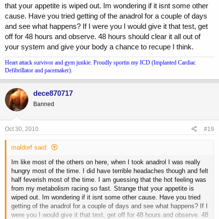
that your appetite is wiped out. Im wondering if it isnt some other
cause. Have you tried getting of the anadrol for a couple of days
and see what happens? If I were you I would give it that test, get
off for 48 hours and observe. 48 hours should clear it all out of
your system and give your body a chance to recupe I think.
Heart attack survivor and gym junkie. Proudly sportin my ICD (Implanted Cardiac
Defibrillator and pacemaker).
dece870717
Banned
Oct 30, 2010
#19
maldorf said:
Im like most of the others on here, when I took anadrol I was really
hungry most of the time. I did have terrible headaches though and felt
half feverish most of the time. I am guessing that the hot feeling was
from my metabolism racing so fast. Strange that your appetite is
wiped out. Im wondering if it isnt some other cause. Have you tried
getting of the anadrol for a couple of days and see what happens? If I
were you I would give it that test, get off for 48 hours and observe. 48