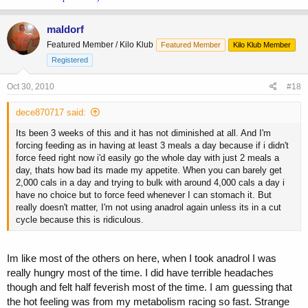
maldorf
Featured Member / Kilo Klub
Featured Member
Kilo Klub Member
Registered
Oct 30, 2010
#18
dece870717 said:
Its been 3 weeks of this and it has not diminished at all. And I'm
forcing feeding as in having at least 3 meals a day because if i didn't
force feed right now i'd easily go the whole day with just 2 meals a
day, thats how bad its made my appetite. When you can barely get
2,000 cals in a day and trying to bulk with around 4,000 cals a day i
have no choice but to force feed whenever I can stomach it. But
really doesn't matter, I'm not using anadrol again unless its in a cut
cycle because this is ridiculous.
Im like most of the others on here, when I took anadrol I was
really hungry most of the time. I did have terrible headaches
though and felt half feverish most of the time. I am guessing that
the hot feeling was from my metabolism racing so fast. Strange