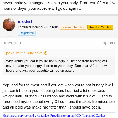
never make you hungry. Listen to your body. Don't eat. After a few
hours or days, your appetite will go up again...
maldorf
Featured Member / Kilo Klub
Featured Member
Kilo Klub Member
Registered
Oct 29, 2010
#14
joske_vermeulen2 said:
Why would you eat if you're not hungry ? The constant feeding will
never make you hungry. Listen to your body. Don't eat. After a few
hours or days, your appetite will go up again...
Yep, and for the most part if you eat when youre not hungry it will
just contribute to you not being lean. I carried a lot of excess
weight until I trusted Phil Hernon and went with his diet. i used to
force feed myself about every 3 hours and it makes life miserable
and all it did was make me fatter than I should have been.
Heart attack survivor and gym junkie. Proudly sportin my ICD (Implanted Cardiac