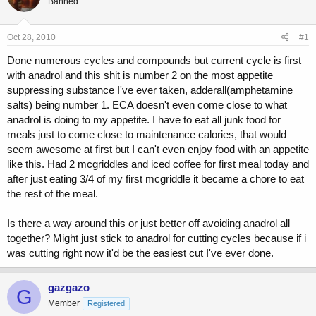
Banned
a
t
d
d
s
a
Oct 28, 2010
#1
t
t
a
e
Done numerous cycles and compounds but current cycle is first
r
with anadrol and this shit is number 2 on the most appetite
t
suppressing substance I've ever taken, adderall(amphetamine
e
r
salts) being number 1. ECA doesn't even come close to what
anadrol is doing to my appetite. I have to eat all junk food for
meals just to come close to maintenance calories, that would
seem awesome at first but I can't even enjoy food with an appetite
like this. Had 2 mcgriddles and iced coffee for first meal today and
after just eating 3/4 of my first mcgriddle it became a chore to eat
the rest of the meal.
Is there a way around this or just better off avoiding anadrol all
together? Might just stick to anadrol for cutting cycles because if i
was cutting right now it'd be the easiest cut I've ever done.
gazgazo
G
Member
Registered