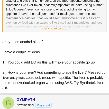
anadrol and this shit is number 2 on the most appetite suppressing
substance I've ever taken, adderall(amphetamine salts) being number
1. ECA doesn't even come close to what anadrol is doing to my
appetite. I have to eat all junk food for meals just to come close to
maintenance calories, that would seem awesome at first but I can't
even enjoy food with an appetite like this. Had 2 mcgriddles and iced
coffee for first meal today and after just eating 3/4 of my first
Click to expand...
mcgriddle it became a chore to eat the rest of the meal.
Is there a way around this or just better off avoiding anadrol all
are you on anadrol alone?
together? Might just stick to anadrol for cutting cycles because if i
was cutting right now it'd be the easiest cut I've ever done.
I have a couple of ideas...
1.) You could add EQ as this will make your appetite go up
2.) How is your liver? Add something to ade the liver? Messed up
liver enzymes could def. mess with apetite. The liver is probably
the most overlooked organ when using AAS. Try Synthetek liver
aid.
GYMRATN
G
New member
Registered