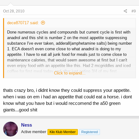
Oct 28, 2010
#9
dece870717 said:
Done numerous cycles and compounds but current cycle is first with
anadrol and this shit is number 2 on the most appetite suppressing
substance I've ever taken, adderall(amphetamine salts) being number
1. ECA doesn't even come close to what anadrol is doing to my
appetite. I have to eat all junk food for meals just to come close to
maintenance calories, that would seem awesome at first but I can't
even enjoy food with an appetite like this. Had 2 mcgriddles and iced
coffee for first meal today and after just eating 3/4 of my first
Click to expand...
mcgriddle it became a chore to eat the rest of the meal.
Is there a way around this or just better off avoiding anadrol all
thats crazy bro, i didnt know they could suppress your appetite.
together? Might just stick to anadrol for cutting cycles because if i
when i was on em i had an appetite that could eat a horse. i dont
was cutting right now it'd be the easiest cut I've ever done.
know what you have but i would reccomend the a50 green
giants...good shit
Ness
Active member
Kilo Klub Member
Registered