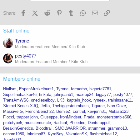
Facebook
X (Twitter)
Reddit
Pinterest
Tumblr
WhatsApp
Email
Link
Share:
Staff online
Tyrone
Moderator/Featured Member/ Kilo Klub
pesty4077
Moderator/ Featured Member / Kilo Klub
Members online
Niallsm
EspenMuskelbunt1
Tyrone
farmerbb
bigpete7781
Superlinebacker46
tinkata
johnjuanb1
maxrep24
bigjay77
pesty4077
TransAmWS6
onedieselboy
LK3
kaptein_hook
ryneex
traininsane11
Steroid Series XJQ
Jeffo
Thebiggestdumbass
Tigurce
Ivan Ooze
Massive G
FrenchBench22
BernieZ
control
kevjenn81
Mufasa123
Flocci
trapper john
Giuseppe
IronMindset
Prada
monsterzombie666
prototype5
musclemuscle
Radical
Pheedno
Dontstoppull
BreakinGenetics
Bloodtrail
SMOLWARRIOR
strummer
grammo13
genom1980
Inkniron87
KyroBoy
VakarianSK
flashmichael12
Jerry5000