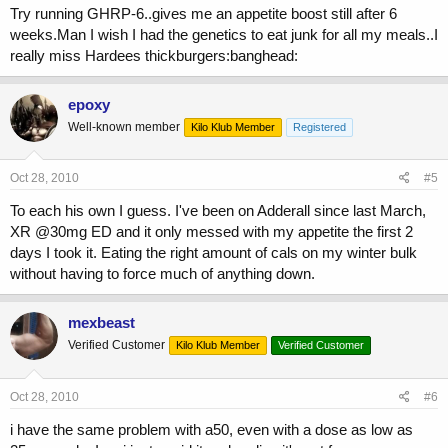
Try running GHRP-6..gives me an appetite boost still after 6
weeks.Man I wish I had the genetics to eat junk for all my meals..I
really miss Hardees thickburgers:banghead:
epoxy
Well-known member
Kilo Klub Member
Registered
Oct 28, 2010
#5
To each his own I guess. I've been on Adderall since last March,
XR @30mg ED and it only messed with my appetite the first 2
days I took it. Eating the right amount of cals on my winter bulk
without having to force much of anything down.
mexbeast
Verified Customer
Kilo Klub Member
Verified Customer
Oct 28, 2010
#6
i have the same problem with a50, even with a dose as low as