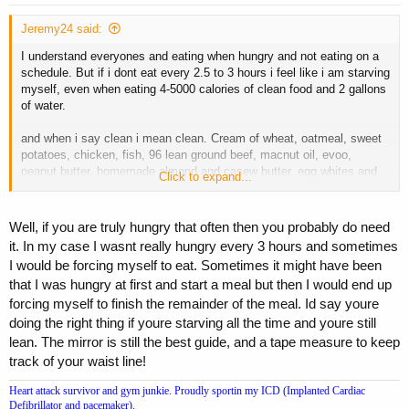
Jeremy24 said:
I understand everyones and eating when hungry and not eating on a
schedule. But if i dont eat every 2.5 to 3 hours i feel like i am starving
myself, even when eating 4-5000 calories of clean food and 2 gallons
of water.
and when i say clean i mean clean. Cream of wheat, oatmeal, sweet
potatoes, chicken, fish, 96 lean ground beef, macnut oil, evoo,
peanut butter, homemade almond and casew butter, egg whites and
Click to expand...
some yolks, etc
Well, if you are truly hungry that often then you probably do need
it. In my case I wasnt really hungry every 3 hours and sometimes
I would be forcing myself to eat. Sometimes it might have been
that I was hungry at first and start a meal but then I would end up
forcing myself to finish the remainder of the meal. Id say youre
doing the right thing if youre starving all the time and youre still
lean. The mirror is still the best guide, and a tape measure to keep
track of your waist line!
Heart attack survivor and gym junkie. Proudly sportin my ICD (Implanted Cardiac
Defibrillator and pacemaker).