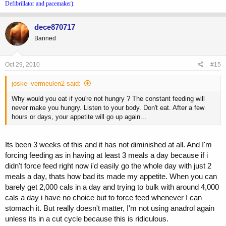
Defibrillator and pacemaker).
dece870717
Banned
Oct 29, 2010
#15
joske_vermeulen2 said:
Why would you eat if you're not hungry ? The constant feeding will
never make you hungry. Listen to your body. Don't eat. After a few
hours or days, your appetite will go up again...
Its been 3 weeks of this and it has not diminished at all. And I'm
forcing feeding as in having at least 3 meals a day because if i
didn't force feed right now i'd easily go the whole day with just 2
meals a day, thats how bad its made my appetite. When you can
barely get 2,000 cals in a day and trying to bulk with around 4,000
cals a day i have no choice but to force feed whenever I can
stomach it. But really doesn't matter, I'm not using anadrol again
unless its in a cut cycle because this is ridiculous.