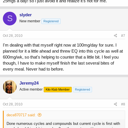
25mgs a day! so i just avoid it and realize it's not for me.
slyder
S
New member
Registered
Oct 28, 2010
#7
I'm dealing with that myself right now at 100mg/day for sure. I
planned for it a little ahead and threw EQ into this cycle as well at
600mg/wk, so that's helping to counter that a little bit. I feel you
though, I have to make myself finish the last several bites of
every meal. Never had to before.
Jeremy24
Active member
Kilo Klub Member
Registered
Oct 28, 2010
#8
dece870717 said:
Done numerous cycles and compounds but current cycle is first with