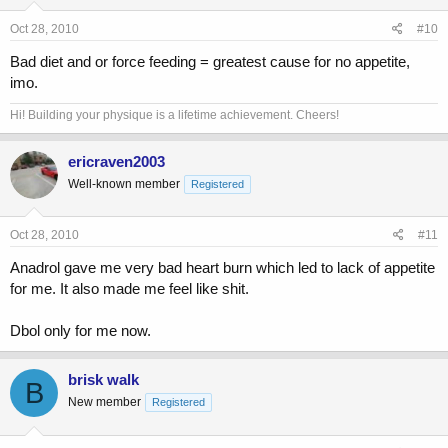
Oct 28, 2010
#10
Bad diet and or force feeding = greatest cause for no appetite,
imo.
Hi! Building your physique is a lifetime achievement. Cheers!
ericraven2003
Well-known member
Registered
Oct 28, 2010
#11
Anadrol gave me very bad heart burn which led to lack of appetite
for me. It also made me feel like shit.
Dbol only for me now.
brisk walk
B
New member
Registered