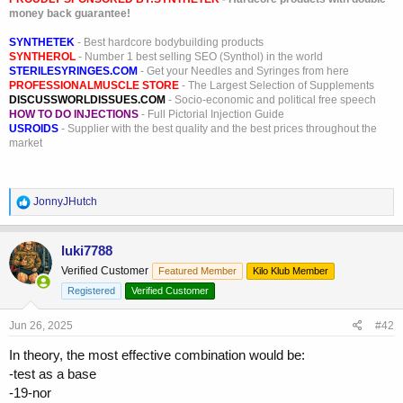
money back guarantee!
SYNTHETEK
- Best hardcore bodybuilding products
SYNTHEROL
- Number 1 best selling SEO (Synthol) in the world
STERILESYRINGES.COM
- Get your Needles and Syringes from here
PROFESSIONALMUSCLE STORE
- The Largest Selection of Supplements
DISCUSSWORLDISSUES.COM
- Socio-economic and political free speech
HOW TO DO INJECTIONS
- Full Pictorial Injection Guide
USROIDS
- Supplier with the best quality and the best prices throughout the
market
R
JonnyJHutch
e
a
c
luki7788
t
Verified Customer
Featured Member
Kilo Klub Member
i
o
Registered
Verified Customer
n
s
Jun 26, 2025
#42
:
In theory, the most effective combination would be:
-test as a base
-19-nor