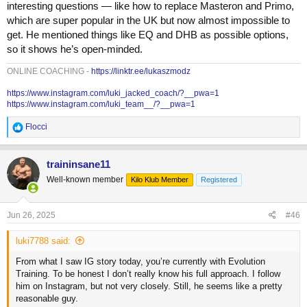
how they do it more of a “well it works so just do that”
interesting questions — like how to replace Masteron and Primo,
which are super popular in the UK but now almost impossible to
get. He mentioned things like EQ and DHB as possible options,
so it shows he’s open-minded.
ONLINE COACHING -
https://linktr.ee/lukaszmodz
https://www.instagram.com/luki_jacked_coach/?__pwa=1
https://www.instagram.com/luki_team__/?__pwa=1
R
Flocci
e
a
c
traininsane11
t
Well-known member
Kilo Klub Member
Registered
i
o
n
s
Jun 26, 2025
#46
:
luki7788 said:
From what I saw IG story today, you’re currently with Evolution
Training. To be honest I don’t really know his full approach. I follow
him on Instagram, but not very closely. Still, he seems like a pretty
reasonable guy.