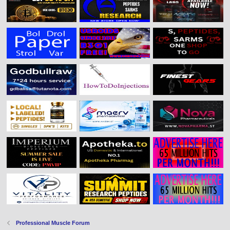
Professional Muscle Forum