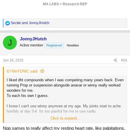
MA LABS + Research REP
R
Sectør
and
JonnyJHutch
e
a
c
JonnyJHutch
J
t
Active member
Registered
Newbies
i
o
n
s
Jun 26, 2025
#54
:
GYMnTONIC said:
I liked dht compounds when I was competing many years back. Even
running Prop or suspension alongside anavar or winny really worked
wonders for me.
To each his own I guess.
I know I can't use winny anymore at my age. My joints start to ache
horribly at day 3-4. Its too painful for me to use sadly.
Click to expand...
For me, EQ made me super vascular but it didn't lean me out like
many other compounds did.
Npp sames to really affect my resting heart rate, like palpitations,