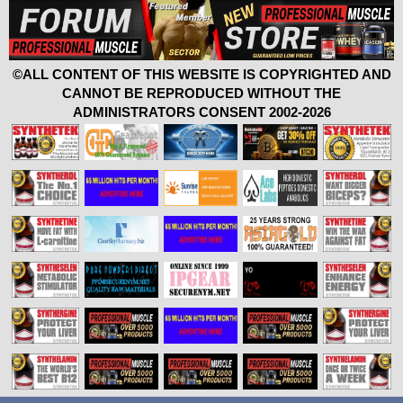
©ALL CONTENT OF THIS WEBSITE IS COPYRIGHTED AND
CANNOT BE REPRODUCED WITHOUT THE
ADMINISTRATORS CONSENT 2002-2026