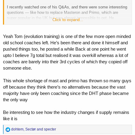
I recently watched one of his Q&As, and there were some interesting
questions — like how to replace Masteron and Primo, which are
super popular in the UK but now almost impossible to get. He
Click to expand...
mentioned things like EQ and DHB as possible options, so it shows
he’s open-minded.
Yeah Tom (evolution training) is one of the few more open minded
old school coaches left. He’s been there and done it himself and
pushed things too, he posted a while Back at one point he went
upto I believe 7g total but realised it was overkill whereas a lot of
coaches are barely into their 3rd cycles of which they copied off
someone else.
This whole shortage of mast and primo has thrown so many guys
off because they think there’s no alternatives because the vast
majority have only been coaching since the DHT phase became
the only way
Be interesting to see how the industry changes if supply remains
like it is
R
dohtem
,
Sectør
and
specter
e