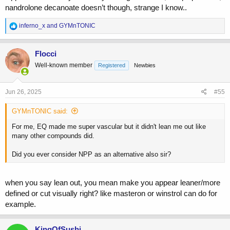
nandrolone decanoate doesn’t though, strange I know..
Did you ever consider NPP as an alternative also sir?
R
inferno_x
and
GYMnTONIC
e
a
c
Flocci
t
Well-known member
Registered
Newbies
i
o
n
s
Jun 26, 2025
#55
:
GYMnTONIC said:
For me, EQ made me super vascular but it didn't lean me out like
many other compounds did.
Did you ever consider NPP as an alternative also sir?
when you say lean out, you mean make you appear leaner/more
defined or cut visually right? like masteron or winstrol can do for
example.
KingOfSushi