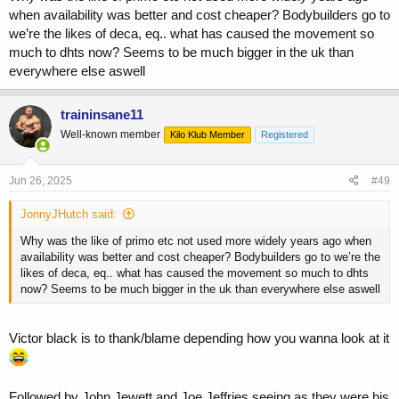
when availability was better and cost cheaper? Bodybuilders go to
we’re the likes of deca, eq.. what has caused the movement so
much to dhts now? Seems to be much bigger in the uk than
everywhere else aswell
traininsane11
Well-known member
Kilo Klub Member
Registered
Jun 26, 2025
#49
JonnyJHutch said:
Why was the like of primo etc not used more widely years ago when
availability was better and cost cheaper? Bodybuilders go to we’re the
likes of deca, eq.. what has caused the movement so much to dhts
now? Seems to be much bigger in the uk than everywhere else aswell
Victor black is to thank/blame depending how you wanna look at it
Followed by John Jewett and Joe Jeffries seeing as they were his