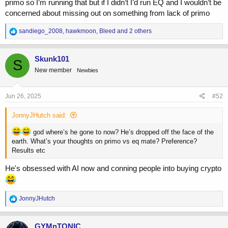
primo so I’m running that but if I didn’t I’d run EQ and I wouldn’t be
concerned about missing out on something from lack of primo
R
sandiego_2008
,
hawkmoon
,
Bleed
and 2 others
e
a
c
Skunk101
S
t
New member
Newbies
i
o
n
s
Jun 26, 2025
#52
:
JonnyJHutch said:
god where’s he gone to now? He’s dropped off the face of the
earth. What’s your thoughts on primo vs eq mate? Preference?
Results etc
He's obsessed with AI now and conning people into buying crypto
R
JonnyJHutch
e
a
c
GYMnTONIC