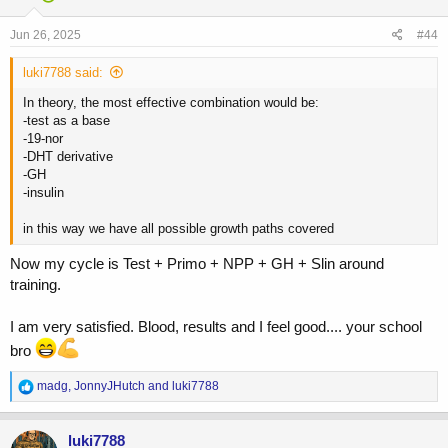
o
n
s
Jun 26, 2025
#44
:
luki7788 said:
In theory, the most effective combination would be:
-test as a base
-19-nor
-DHT derivative
-GH
-insulin
in this way we have all possible growth paths covered
Now my cycle is Test + Primo + NPP + GH + Slin around
training.
I am very satisfied. Blood, results and I feel good.... your school
bro
R
madg
,
JonnyJHutch
and
luki7788
e
a
c
luki7788