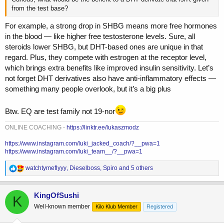
from the test base?
For example, a strong drop in SHBG means more free hormones
in the blood — like higher free testosterone levels. Sure, all
steroids lower SHBG, but DHT-based ones are unique in that
regard. Plus, they compete with estrogen at the receptor level,
which brings extra benefits like improved insulin sensitivity. Let’s
not forget DHT derivatives also have anti-inflammatory effects —
something many people overlook, but it’s a big plus
Btw. EQ are test family not 19-nor
ONLINE COACHING -
https://linktr.ee/lukaszmodz
https://www.instagram.com/luki_jacked_coach/?__pwa=1
https://www.instagram.com/luki_team__/?__pwa=1
R
watchtymeflyyy
,
Dieselboss
,
Spiro
and 5 others
e
a
c
KingOfSushi
K
t
Well-known member
Kilo Klub Member
Registered
i
o
n