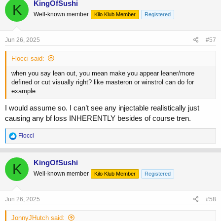
KingOfSushi
K
Well-known member
Kilo Klub Member
Registered
Jun 26, 2025
#57
Flocci said:
when you say lean out, you mean make you appear leaner/more
defined or cut visually right? like masteron or winstrol can do for
example.
I would assume so. I can’t see any injectable realistically just
causing any bf loss INHERENTLY besides of course tren.
R
Flocci
e
a
c
KingOfSushi
K
t
Well-known member
Kilo Klub Member
Registered
i
o
n
s
Jun 26, 2025
#58
:
JonnyJHutch said: