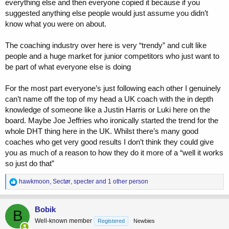
everything else and then everyone copied it because if you
suggested anything else people would just assume you didn’t
know what you were on about.
The coaching industry over here is very “trendy” and cult like
people and a huge market for junior competitors who just want to
be part of what everyone else is doing
For the most part everyone’s just following each other I genuinely
can’t name off the top of my head a UK coach with the in depth
knowledge of someone like a Justin Harris or Luki here on the
board. Maybe Joe Jeffries who ironically started the trend for the
whole DHT thing here in the UK. Whilst there’s many good
coaches who get very good results I don’t think they could give
you as much of a reason to how they do it more of a “well it works
so just do that”
R
hawkmoon
,
Sectør
,
specter
and 1 other person
e
a
c
Bobik
B
t
Well-known member
Registered
Newbies
i