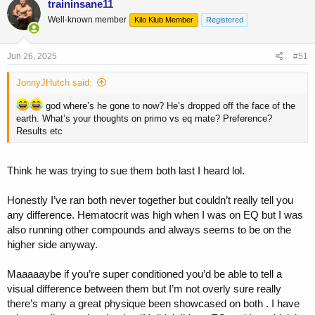
traininsane11
Well-known member
Kilo Klub Member
Registered
Jun 26, 2025
#51
JonnyJHutch said:
god where’s he gone to now? He’s dropped off the face of the
earth. What’s your thoughts on primo vs eq mate? Preference?
Results etc
Think he was trying to sue them both last I heard lol.
Honestly I’ve ran both never together but couldn’t really tell you
any difference. Hematocrit was high when I was on EQ but I was
also running other compounds and always seems to be on the
higher side anyway.
Maaaaaybe if you’re super conditioned you’d be able to tell a
visual difference between them but I’m not overly sure really
there’s many a great physique been showcased on both . I have