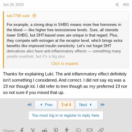
s
Jun 26, 2025
#60
:
luki7788 said:
For example, a strong drop in SHBG means more free hormones in
the blood — like higher free testosterone levels. Sure, all steroids
lower SHBG, but DHT-based ones are unique in that regard. Plus,
they compete with estrogen at the receptor level, which brings extra
benefits like improved insulin sensitivity. Let’s not forget DHT
derivatives also have anti-inflammatory effects — something many
people overlook, but it’s a big plus
Click to expand...
Btw. EQ are test family not 19-nor
Thanks for explaining Luki. The anti inflammatory effect definitely
isn’t something I considered. And correct. I did not say eq was a
19 nor though lol. I did refer to tren though as my preferred 19 nor
so not sure if you mixed that up.
First
Last
Prev
3 of 4
Next
You must log in or register to reply here.
Facebook
X (Twitter)
Reddit
Pinterest
Tumblr
WhatsApp
Email
Link
Share: