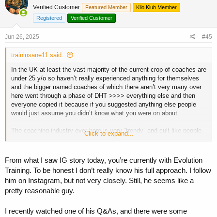
t
Verified Customer
Featured Member
Kilo Klub Member
i
o
Registered
Verified Customer
n
s
Jun 26, 2025
#45
:
traininsane11 said:
In the UK at least the vast majority of the current crop of coaches are
under 25 y/o so haven’t really experienced anything for themselves
and the bigger named coaches of which there aren’t very many over
here went through a phase of DHT >>>> everything else and then
everyone copied it because if you suggested anything else people
would just assume you didn’t know what you were on about.
The coaching industry over here is very “trendy” and cult like people
Click to expand...
and a huge market for junior competitors who just want to be part of
what everyone else is doing
From what I saw IG story today, you’re currently with Evolution
For the most part everyone’s just following each other I genuinely
Training. To be honest I don’t really know his full approach. I follow
can’t name off the top of my head a UK coach with the in depth
him on Instagram, but not very closely. Still, he seems like a
knowledge of someone like a Justin Harris or Luki here on the board.
pretty reasonable guy.
Maybe Joe Jeffries who ironically started the trend for the whole DHT
thing here in the UK. Whilst there’s many good coaches who get very
good results I don’t think they could give you as much of a reason to
I recently watched one of his Q&As, and there were some