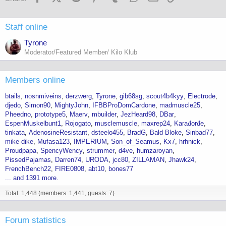
Staff online
Tyrone
Moderator/Featured Member/ Kilo Klub
Members online
btails
nosnmiveins
derzwerg
Tyrone
gib68sg
scout4b4kyy
Electrode
djedo
Simon90
MightyJohn
IFBBProDomCardone
madmuscle25
Pheedno
prototype5
Maerv
mbuilder
JezHeard98
DBar
EspenMuskelbunt1
Rojogato
musclemuscle
maxrep24
Karađorđe
tinkata
AdenosineResistant
dsteelo455
BradG
Bald Bloke
Sinbad77
mike-dike
Mufasa123
IMPERIUM
Son_of_Seamus
Kx7
hrhnick
Proudpapa
SpencyWency
strummer
d4ve
humzaroyan
PissedPajamas
Darren74
URODA
jcc80
ZILLAMAN
Jhawk24
FrenchBench22
FIRE0808
abt10
bones77
... and 1391 more.
Total: 1,448 (members: 1,441, guests: 7)
Forum statistics