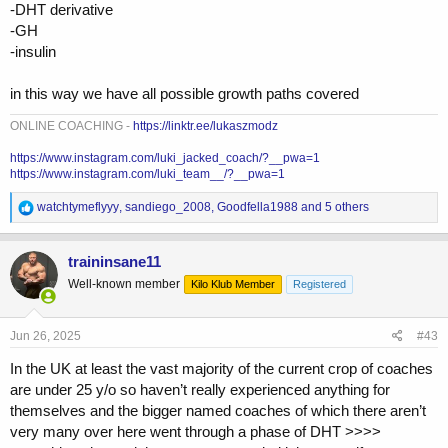
-DHT derivative
-GH
-insulin
in this way we have all possible growth paths covered
ONLINE COACHING -
https://linktr.ee/lukaszmodz
https://www.instagram.com/luki_jacked_coach/?__pwa=1
https://www.instagram.com/luki_team__/?__pwa=1
R
watchtymeflyyy
,
sandiego_2008
,
Goodfella1988
and 5 others
e
a
c
traininsane11
t
Well-known member
Kilo Klub Member
Registered
i
o
n
s
Jun 26, 2025
#43
:
In the UK at least the vast majority of the current crop of coaches
are under 25 y/o so haven’t really experienced anything for
themselves and the bigger named coaches of which there aren’t
very many over here went through a phase of DHT >>>>