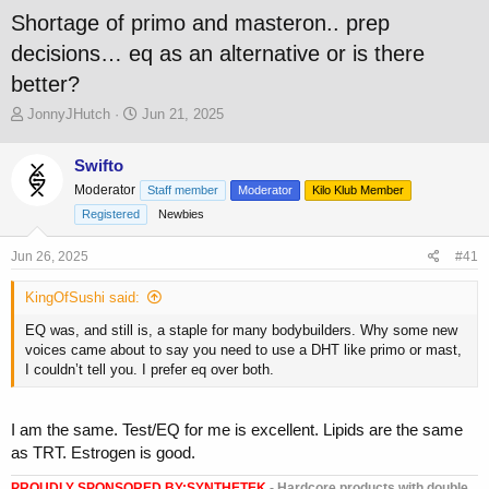
Shortage of primo and masteron.. prep
decisions… eq as an alternative or is there
better?
T
S
JonnyJHutch
Jun 21, 2025
h
t
r
a
Swifto
e
r
Moderator
a
t
Staff member
Moderator
Kilo Klub Member
d
d
Registered
Newbies
s
a
t
t
Jun 26, 2025
#41
a
e
r
KingOfSushi said:
t
e
EQ was, and still is, a staple for many bodybuilders. Why some new
r
voices came about to say you need to use a DHT like primo or mast,
I couldn’t tell you. I prefer eq over both.
I am the same. Test/EQ for me is excellent. Lipids are the same
as TRT. Estrogen is good.
PROUDLY SPONSORED BY:
SYNTHETEK
- Hardcore products with double