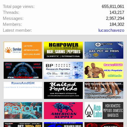
Total page views
655,811,061
Threads
143,217
Messages
2,957,294
Members
184,302
Latest member
lucaschavezo