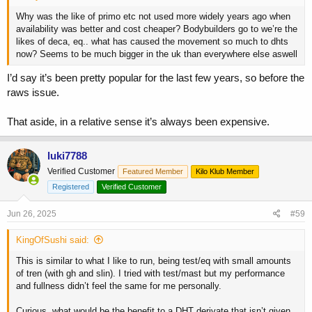
Why was the like of primo etc not used more widely years ago when
availability was better and cost cheaper? Bodybuilders go to we’re the
likes of deca, eq.. what has caused the movement so much to dhts
now? Seems to be much bigger in the uk than everywhere else aswell
I’d say it’s been pretty popular for the last few years, so before the
raws issue.
That aside, in a relative sense it’s always been expensive.
luki7788
Verified Customer
Featured Member
Kilo Klub Member
Registered
Verified Customer
Jun 26, 2025
#59
KingOfSushi said:
This is similar to what I like to run, being test/eq with small amounts
of tren (with gh and slin). I tried with test/mast but my performance
and fullness didn’t feel the same for me personally.
Curious, what would be the benefit to a DHT derivate that isn’t given