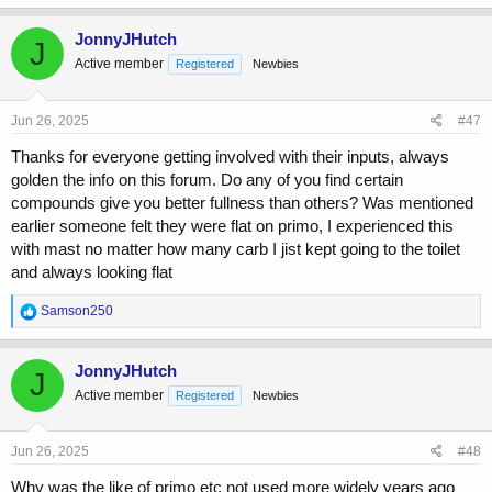
a
c
JonnyJHutch
J
t
Active member
Registered
Newbies
i
o
n
s
Jun 26, 2025
#47
:
Thanks for everyone getting involved with their inputs, always
golden the info on this forum. Do any of you find certain
compounds give you better fullness than others? Was mentioned
earlier someone felt they were flat on primo, I experienced this
with mast no matter how many carb I jist kept going to the toilet
and always looking flat
R
Samson250
e
a
c
JonnyJHutch
J
t
Active member
Registered
Newbies
i
o
n
s
Jun 26, 2025
#48
:
Why was the like of primo etc not used more widely years ago