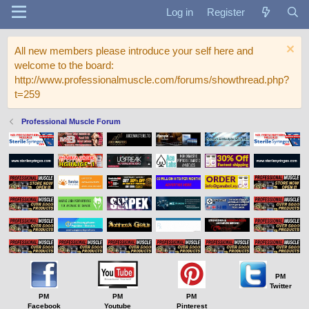
Log in
Register
All new members please introduce your self here and
welcome to the board:
http://www.professionalmuscle.com/forums/showthread.php?
t=259
Professional Muscle Forum
PM
Twitter
PM
PM
PM
Facebook
Youtube
Pinterest