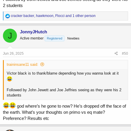
2 students
R
cracker backer
,
hawkmoon
,
Flocci
and 1 other person
e
a
c
JonnyJHutch
J
t
Active member
Registered
Newbies
i
o
n
s
Jun 26, 2025
#50
:
traininsane11 said:
Victor black is to thank/blame depending how you wanna look at it
Followed by John Jewett and Joe Jeffries seeing as they were his 2
students
god where’s he gone to now? He’s dropped off the face of
the earth. What’s your thoughts on primo vs eq mate?
Preference? Results etc