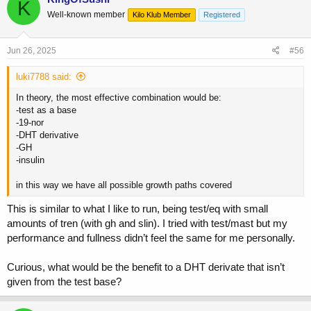
K
Well-known member
Kilo Klub Member
Registered
Jun 26, 2025
#56
luki7788 said:
In theory, the most effective combination would be:
-test as a base
-19-nor
-DHT derivative
-GH
-insulin
in this way we have all possible growth paths covered
This is similar to what I like to run, being test/eq with small
amounts of tren (with gh and slin). I tried with test/mast but my
performance and fullness didn’t feel the same for me personally.
Curious, what would be the benefit to a DHT derivate that isn’t
given from the test base?