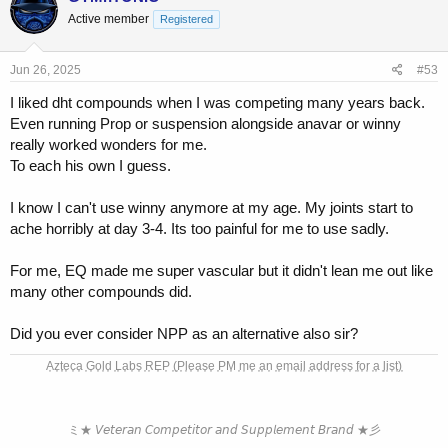
t
Active member
Registered
i
o
n
s
Jun 26, 2025
#53
:
I liked dht compounds when I was competing many years back.
Even running Prop or suspension alongside anavar or winny
really worked wonders for me.
To each his own I guess.
I know I can't use winny anymore at my age. My joints start to
ache horribly at day 3-4. Its too painful for me to use sadly.
For me, EQ made me super vascular but it didn't lean me out like
many other compounds did.
Did you ever consider NPP as an alternative also sir?
A͎z͎t͎e͎c͎a͎ ͎G͎o͎l͎d͎ ͎L͎a͎b͎s͎ ͎R͎E͎P͎ ͎(͎P͎l͎e͎a͎s͎e͎ ͎P͎M͎ ͎m͎e͎ ͎a͎n͎ ͎e͎m͎a͎i͎l͎ ͎a͎d͎d͎r͎e͎s͎s͎ ͎f͎o͎r͎ ͎a͎ ͎l͎i͎s͎t͎)͎
ミ★ 𝘝𝘦𝘵𝘦𝘳𝘢𝘯 𝘊𝘰𝘮𝘱𝘦𝘵𝘪𝘵𝘰𝘳 𝘢𝘯𝘥 𝘚𝘶𝘱𝘱𝘭𝘦𝘮𝘦𝘯𝘵 𝘉𝘳𝘢𝘯𝘥 ★彡