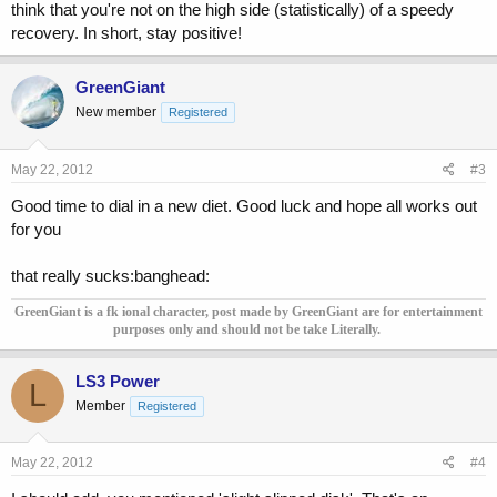
think that you're not on the high side (statistically) of a speedy
recovery. In short, stay positive!
GreenGiant
New member
Registered
May 22, 2012
#3
Good time to dial in a new diet. Good luck and hope all works out
for you
that really sucks:banghead:
GreenGiant is a fk ional character, post made by GreenGiant are for entertainment
purposes only and should not be take Literally.
LS3 Power
L
Member
Registered
May 22, 2012
#4