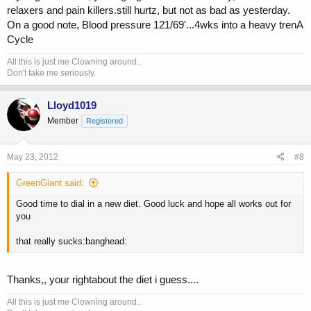
relaxers and pain killers.still hurtz, but not as bad as yesterday.
bulges and sometimes the donut gets its jelly squeezed out. In your
case, I would venture to guess based on the basic info provided that
On a good note, Blood pressure 121/69'...4wks into a heavy trenA
you have a degenerative disc and you are experiencing some loss of
Cycle
space in your intervertebral foramen. This is a space where the spinal
nerve exits the spinal cord. When pressure is applied to the spinal
All this is just me Clowning around..
Don't take me seriously.
nerve via narrowing of this space you can have paresthesia/tingling,
even weakness.
Lloyd1019
but you should def consult a neuro surgeon or a good ortho that
Member
Registered
specializes in spine
May 23, 2012
#8
GreenGiant said:
Good time to dial in a new diet. Good luck and hope all works out for
you
that really sucks:banghead:
Thanks,, your rightabout the diet i guess....
All this is just me Clowning around..