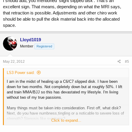
I should add, you mentioned 'slight slipped disk'. That's an
excellent sign. That means, depending on what the MRI says,
that retraction is possible. Adjustments and other chiro work
should be able to pull the disk material back into the allocated
space.
Lloyd1019
Member
Registered
May 22, 2012
#5
LS3 Power said:
I am in the midst of healing up a C6/C7 slipped disk. I have been
down for two months. Not completely down but at roughly 50%. I lift
and train MMA/BJJ so this has devastated my lifestyle. I'm living
without two of my true passions.
Many things must be taken into consideration. First off, what disk?
Next, do you have numbness,tingling or a noticable to severe loss of
strength? Stenosis like symtoms?
Click to expand...
I lost a great deal of strength in my right arm and shoulder. Roughly