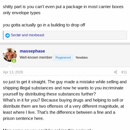
shitty part is you can't even put a package in most carrier boxes
only envelope types
you gotta actually go in a building to drop off
R
Sectør
and
mexbeast
e
a
c
massephase
t
Well-known member
Registered
Newbies
i
o
n
s
Apr 13, 2026
#11
:
so just to get it straight. The guy made a mistake while selling and
shipping illegal substances and now he wants to you incriminate
yourself by distributing these substances further?
What’s in it for you? Because buying drugs and helping to sell or
distribute them are two offenses of a very different magnitude, at
least where I live. That’s the difference between a fine and a
prison sentence here.