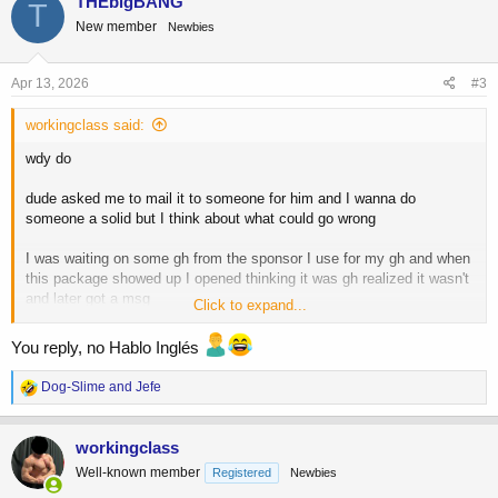
THEbigBANG
T
t
New member
Newbies
i
o
n
s
Apr 13, 2026
#3
:
workingclass said:
wdy do
dude asked me to mail it to someone for him and I wanna do
someone a solid but I think about what could go wrong
I was waiting on some gh from the sponsor I use for my gh and when
this package showed up I opened thinking it was gh realized it wasn't
and later got a msg
Click to expand...
from the sponsor, who's shipper sent the wrong package to my door,
asking me to send it to someone else for him
You reply, no Hablo Inglés
I wanna do the favor and am in no way wanting to get some s* for
R
Dog-Slime
and
Jefe
free (karma adds up)
e
a
In the past I have gotten stuff (viagra from india) stopped at customs
c
workingclass
t
w letters sent to me to come claim it or it would be destroyed
Well-known member
Registered
Newbies
i
no way in hell was I going to claim it lol idgaf what it was
o