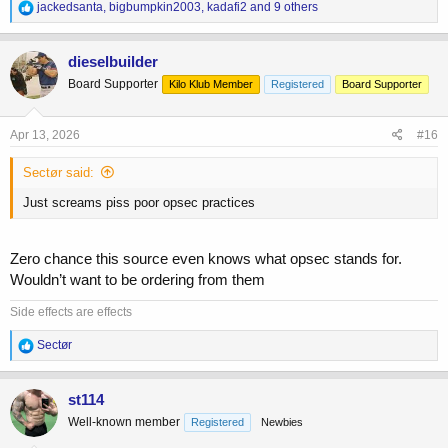
R
jackedsanta
,
bigbumpkin2003
,
kadafi2
and 9 others
e
a
c
dieselbuilder
t
Board Supporter
Kilo Klub Member
Registered
Board Supporter
i
o
n
s
Apr 13, 2026
#16
:
Sectør said:
Just screams piss poor opsec practices
Zero chance this source even knows what opsec stands for.
Wouldn’t want to be ordering from them
Side effects are effects
R
Sectør
e
a
c
st114
t
Well-known member
Registered
Newbies
i
o