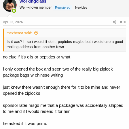
workingclass
t
Well-known member
Registered
Newbies
i
o
n
s
Apr 13, 2026
#10
:
mexbeast said:
Is it aas? If so i wouldn't do it, peptides maybe but i would use a good
mailing address from another town
no clue if it's oils or peptides or what
I only opened the box and seen two of the really big ziplock
package bags w chinese writing
just knew there wasn't enough there for it to be mine and never
opened the ziplocks
sponsor later msgd me that a package was accidentally shipped
to me and if I would resend it for him
he asked if it was primo