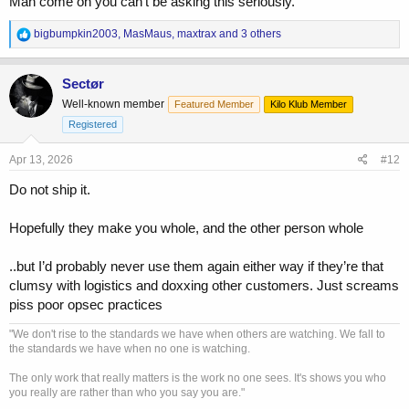
Man come on you can’t be asking this seriously.
R
bigbumpkin2003
,
MasMaus
,
maxtrax
and 3 others
e
a
c
Sectør
t
Well-known member
Featured Member
Kilo Klub Member
i
o
Registered
n
s
Apr 13, 2026
#12
:
Do not ship it.
Hopefully they make you whole, and the other person whole
..but I’d probably never use them again either way if they’re that
clumsy with logistics and doxxing other customers. Just screams
piss poor opsec practices
"We don't rise to the standards we have when others are watching. We fall to
the standards we have when no one is watching.
The only work that really matters is the work no one sees. It's shows you who
you really are rather than who you say you are."