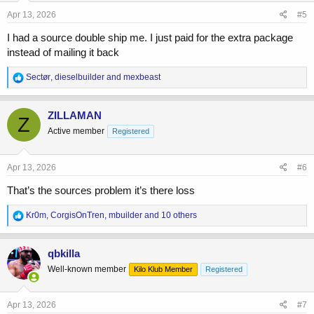
Apr 13, 2026
#5
I had a source double ship me. I just paid for the extra package
instead of mailing it back
R
Sectør
,
dieselbuilder
and
mexbeast
e
a
c
ZILLAMAN
Z
t
Active member
Registered
i
o
n
s
Apr 13, 2026
#6
:
That’s the sources problem it’s there loss
R
Kr0m
,
CorgisOnTren
,
mbuilder
and 10 others
e
a
c
qbkilla
t
Well-known member
Kilo Klub Member
Registered
i
o
n
s
Apr 13, 2026
#7