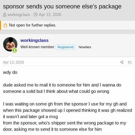
sponsor sends you someone else's package
T
S
workingclass
Apr 13, 2026
h
t
r
Not open for further replies.
a
e
r
a
t
workingclass
d
d
s
a
Well-known member
Registered
Newbies
t
t
a
e
Apr 13, 2026
#1
r
t
wdy do
e
r
dude asked me to mail it to someone for him and I wanna do
someone a solid but I think about what could go wrong
I was waiting on some gh from the sponsor I use for my gh and
when this package showed up I opened thinking it was gh realized
it wasn't and later got a msg
from the sponsor, who's shipper sent the wrong package to my
door, asking me to send it to someone else for him