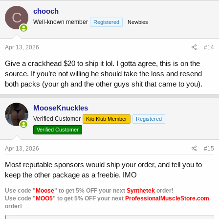
c
chooch
C
t
Well-known member
Registered
Newbies
i
o
n
s
Apr 13, 2026
#14
:
Give a crackhead $20 to ship it lol. I gotta agree, this is on the
source. If you’re not willing he should take the loss and resend
both packs (your gh and the other guys shit that came to you).
MooseKnuckles
Verified Customer
Kilo Klub Member
Registered
Verified Customer
Apr 13, 2026
#15
Most reputable sponsors would ship your order, and tell you to
keep the other package as a freebie. IMO
Use code "
Moose
" to get 5% OFF your next
Synthetek
order!
Use code "
MOO5
" to get 5% OFF your next
ProfessionalMuscleStore.com
order!