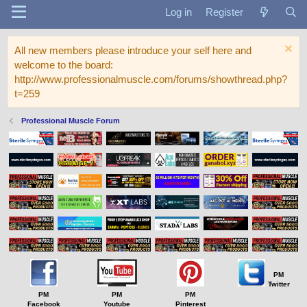
Log in
Register
All new members please introduce your self here and
welcome to the board:
http://www.professionalmuscle.com/forums/showthread.php?
t=259
Professional Muscle Forum
PM
Twitter
PM
PM
PM
Facebook
Youtube
Pinterest