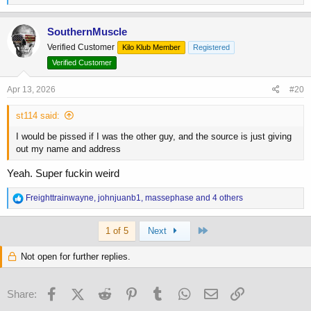
e
a
c
SouthernMuscle
t
Verified Customer
Kilo Klub Member
Registered
i
o
Verified Customer
n
s
Apr 13, 2026
#20
:
st114 said:
I would be pissed if I was the other guy, and the source is just giving
out my name and address
Yeah. Super fuckin weird
R
Freighttrainwayne
,
johnjuanb1
,
massephase
and 4 others
e
a
Last
c
1 of 5
Next
t
i
Not open for further replies.
o
n
s
Facebook
X (Twitter)
Reddit
Pinterest
Tumblr
WhatsApp
Email
Link
Share:
: