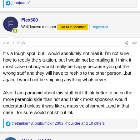
R
johnjuanb1
e
a
c
Flex500
F
t
Well-known member
Kilo Klub Member
Registered
i
o
n
s
Apr 13, 2026
#2
:
It's a tough spot, but I would absolutely not mail it. I'm not sure
how to rectify the situation, but I would not be mailing it. I think it
most case nobody would really be happy because you got the
wrong stuff and they will have to reship to the other person...but
again, I would not be shipping anything whatsoever.
Also, I am paranoid about this stuff but I think better to be on the
more paranoid side than not and I think most sponsors would
understand unless it was like a massive shipment...and in that
case I for sure would not ship it lol.
R
thethinker48
,
bigbumpkin2003
,
mbuilder
and 10 others
e
a
c