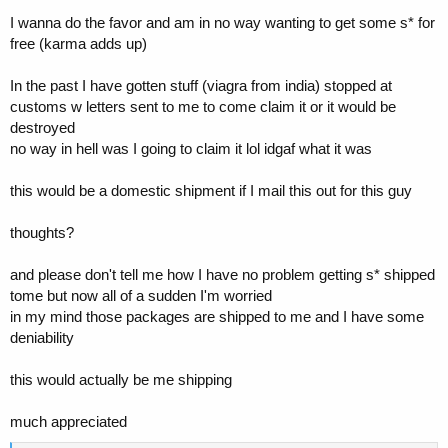
I wanna do the favor and am in no way wanting to get some s* for
free (karma adds up)
In the past I have gotten stuff (viagra from india) stopped at
customs w letters sent to me to come claim it or it would be
destroyed
no way in hell was I going to claim it lol idgaf what it was
this would be a domestic shipment if I mail this out for this guy
thoughts?
and please don't tell me how I have no problem getting s* shipped
tome but now all of a sudden I'm worried
in my mind those packages are shipped to me and I have some
deniability
this would actually be me shipping
much appreciated