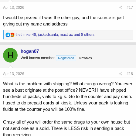
n
s
Apr 13, 2026
#17
:
I would be pissed if I was the other guy, and the source is just
giving out my name and address
R
thethinker48
,
jackedsanta
,
maxtrax
and 8 others
e
a
c
hogan87
H
t
Well-known member
Registered
Newbies
i
o
n
s
Apr 13, 2026
#18
:
What is the problem with shipping? What can go wrong? You ever
see a bust originate at the post office? NEVER! I have shipped
hundreds of packs, vials to kg`s. Go to the counter and pay cash.
I used to do prepaid cards at kiosk. Unless your pack is leaking
fluids at the counter you will be 100% fine.
Crazy all of you will order the same drugs to your own house but
not send one as a solid. There is LESS risk in sending a pack
than receiving.