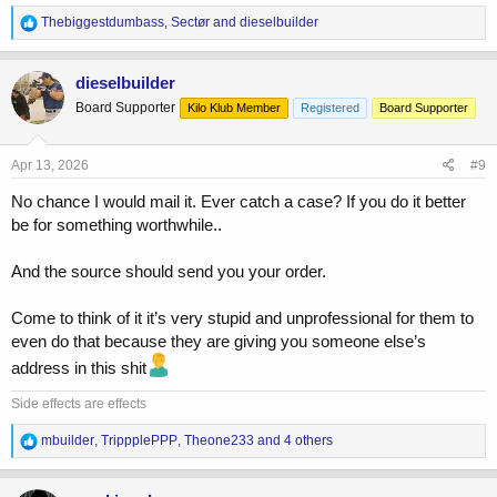
R
Thebiggestdumbass
,
Sectør
and
dieselbuilder
e
a
c
dieselbuilder
t
Board Supporter
Kilo Klub Member
Registered
Board Supporter
i
o
n
s
Apr 13, 2026
#9
:
No chance I would mail it. Ever catch a case? If you do it better
be for something worthwhile..
And the source should send you your order.
Come to think of it it’s very stupid and unprofessional for them to
even do that because they are giving you someone else’s
address in this shit
Side effects are effects
R
mbuilder
,
TrippplePPP
,
Theone233
and 4 others
e
a
c