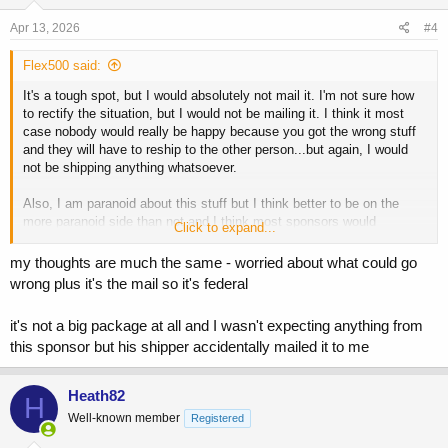
n
this would be a domestic shipment if I mail this out for this guy
s
Apr 13, 2026
#4
:
thoughts?
Flex500 said:
and please don't tell me how I have no problem getting s* shipped
It's a tough spot, but I would absolutely not mail it. I'm not sure how
tome but now all of a sudden I'm worried
to rectify the situation, but I would not be mailing it. I think it most
in my mind those packages are shipped to me and I have some
case nobody would really be happy because you got the wrong stuff
deniability
and they will have to reship to the other person...but again, I would
not be shipping anything whatsoever.
this would actually be me shipping
Also, I am paranoid about this stuff but I think better to be on the
much appreciated
more paranoid side than not and I think most sponsors would
Click to expand...
understand unless it was like a massive shipment...and in that case I
for sure would not ship it lol.
my thoughts are much the same - worried about what could go
wrong plus it's the mail so it's federal
it's not a big package at all and I wasn't expecting anything from
this sponsor but his shipper accidentally mailed it to me
Heath82
H
Well-known member
Registered