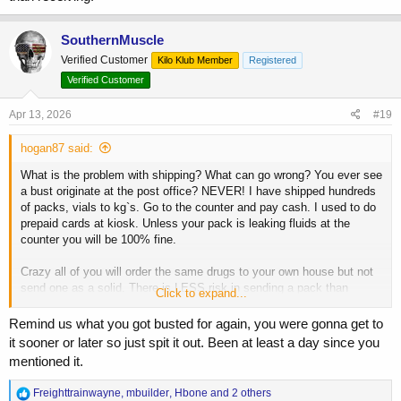
SouthernMuscle
Verified Customer
Kilo Klub Member
Registered
Verified Customer
Apr 13, 2026
#19
hogan87 said:
What is the problem with shipping? What can go wrong? You ever see
a bust originate at the post office? NEVER! I have shipped hundreds
of packs, vials to kg`s. Go to the counter and pay cash. I used to do
prepaid cards at kiosk. Unless your pack is leaking fluids at the
counter you will be 100% fine.
Crazy all of you will order the same drugs to your own house but not
send one as a solid. There is LESS risk in sending a pack than
Click to expand...
receiving.
Remind us what you got busted for again, you were gonna get to
it sooner or later so just spit it out. Been at least a day since you
mentioned it.
R
Freighttrainwayne
,
mbuilder
,
Hbone
and 2 others