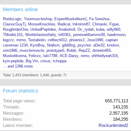
Members online
RoidsLogic
Yourmuscleshop
EspenMuskelbunt1
Fa Seeshus
ClassicGuyTj
MooseKnuckles
Radical
Inkniron87
Chinaski
Figue
RoughriderOne
UnitedPeptides
Anabolix8
Oc_rydah
kuba
willy860
TModeL101
Worldsfastestfatty
b40361
jameswiilliamms00
hawkmoon
bigzzz
mimo
Testabolin
celltech012
phoenix2
Jose1990
captain
caveman 1234
KyroBoy
Niallsm
gib68sg
psychor
aDw32
knsbxx
sire1996
musclemuscle
prototype5
Bobik
RepZZ
dsteelo455
Muskelikonna
Felixxx
luki7788
ACE-Daisy
romo
ohhhellyeah316
kyin-peptide
Big Vin
crixus
tchoppa
... and 1396 more.
Total: 1,453 (members: 1,446, guests: 7)
Forum statistics
Total page views
655,771,113
Threads
143,235
Messages
2,957,195
Members
184,295
Latest member
Rockunlimited2