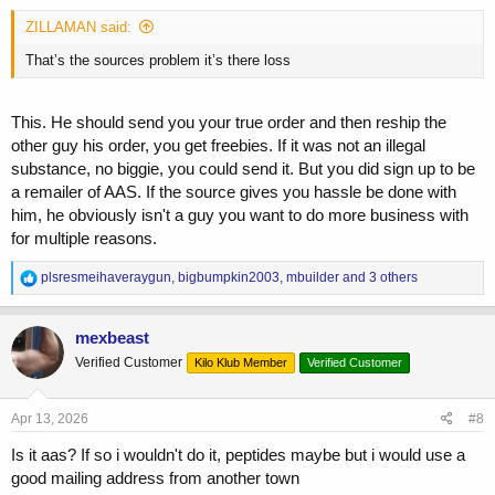
:
ZILLAMAN said:
That’s the sources problem it’s there loss
This. He should send you your true order and then reship the
other guy his order, you get freebies. If it was not an illegal
substance, no biggie, you could send it. But you did sign up to be
a remailer of AAS. If the source gives you hassle be done with
him, he obviously isn't a guy you want to do more business with
for multiple reasons.
R
plsresmeihaveraygun
,
bigbumpkin2003
,
mbuilder
and 3 others
e
a
c
mexbeast
t
Verified Customer
Kilo Klub Member
Verified Customer
i
o
n
s
Apr 13, 2026
#8
:
Is it aas? If so i wouldn't do it, peptides maybe but i would use a
good mailing address from another town