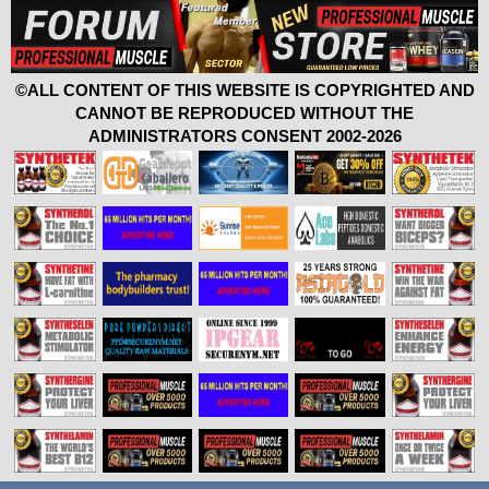
©ALL CONTENT OF THIS WEBSITE IS COPYRIGHTED AND
CANNOT BE REPRODUCED WITHOUT THE
ADMINISTRATORS CONSENT 2002-2026