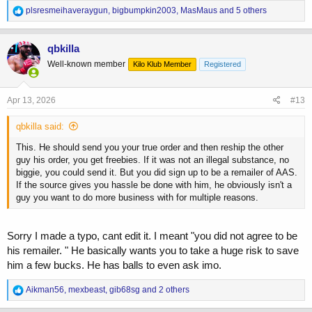
R
plsresmeihaveraygun
,
bigbumpkin2003
,
MasMaus
and 5 others
e
a
c
qbkilla
t
Well-known member
Kilo Klub Member
Registered
i
o
n
s
Apr 13, 2026
#13
:
qbkilla said:
This. He should send you your true order and then reship the other
guy his order, you get freebies. If it was not an illegal substance, no
biggie, you could send it. But you did sign up to be a remailer of AAS.
If the source gives you hassle be done with him, he obviously isn't a
guy you want to do more business with for multiple reasons.
Sorry I made a typo, cant edit it. I meant "you did not agree to be
his remailer. " He basically wants you to take a huge risk to save
him a few bucks. He has balls to even ask imo.
R
Aikman56
,
mexbeast
,
gib68sg
and 2 others
e
a