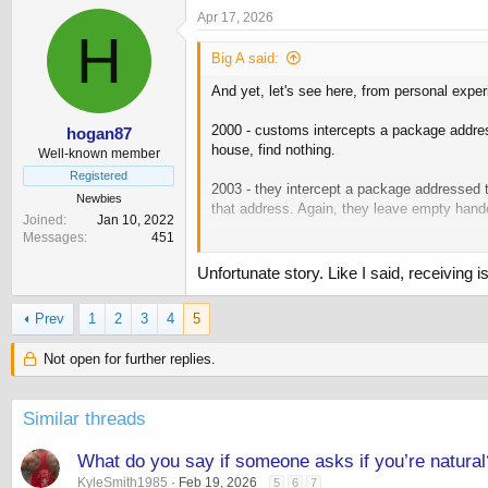
c
Apr 17, 2026
t
H
i
Big A said:
o
n
And yet, let's see here, from personal exper
s
:
2000 - customs intercepts a package address
hogan87
house, find nothing.
Well-known member
Registered
2003 - they intercept a package addressed t
Newbies
that address. Again, they leave empty hand
Joined
Jan 10, 2022
Messages
451
Both times, especially the second, they 
Unfortunate story. Like I said, receivin
Point is, they can do whatever the fuck they
And then you're the one that is left to deal w
Prev
1
2
3
4
5
Point is that you should be the one to shut
Not open for further replies.
Similar threads
What do you say if someone asks if you’re natural
KyleSmith1985
Feb 19, 2026
5
6
7