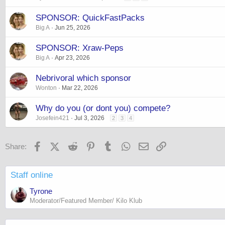
SPONSOR: QuickFastPacks
Big A
Jun 25, 2026
SPONSOR: Xraw-Peps
Big A
Apr 23, 2026
Nebrivoral which sponsor
Wonton
Mar 22, 2026
Why do you (or dont you) compete?
Josefein421
Jul 3, 2026
2
3
4
Facebook
X (Twitter)
Reddit
Pinterest
Tumblr
WhatsApp
Email
Link
Share:
Staff online
Tyrone
Moderator/Featured Member/ Kilo Klub