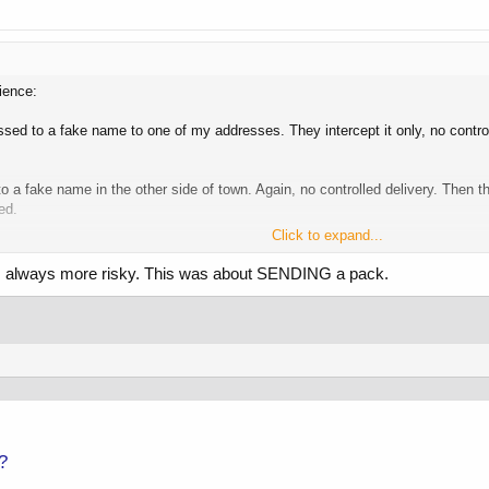
ience:
ed to a fake name to one of my addresses. They intercept it only, no control
o a fake name in the other side of town. Again, no controlled delivery. Then
ed.
Click to expand...
would make personal comments that would make me take pause.. Clearly some
g is always more risky. This was about SENDING a pack.
 want, when they want, regardless of what the law says. They regularly do thin
ith it later if you so choose.
 up because you have no fucking clue.
?