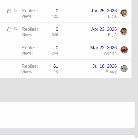
L
S
Replies
0
Jun 25, 2026
o
t
Views
422
Big A
c
i
L
S
Replies
0
Apr 23, 2026
k
c
o
t
Views
646
Big A
e
k
c
i
d
y
Replies
0
Mar 22, 2026
k
c
Views
244
Wonton
e
k
d
y
Replies
61
Jul 16, 2026
Views
2K
Fleezy