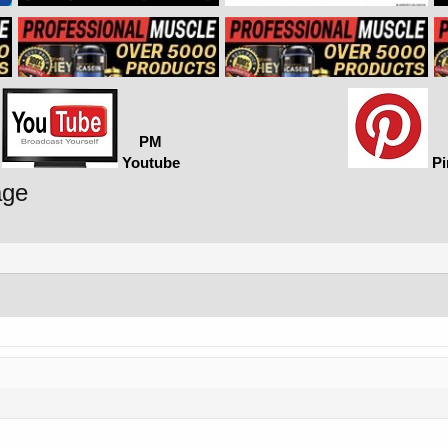
PM
Youtube
Pi
age