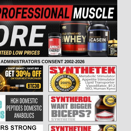
ADMINISTRATORS CONSENT 2002-2026