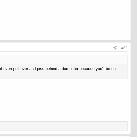
#82
t even pull over and piss behind a dumpster because you'll be on