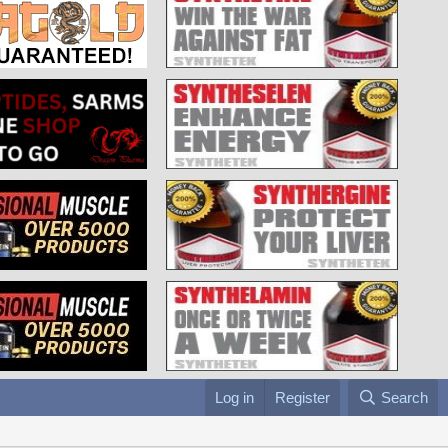
Log in
Register
Search