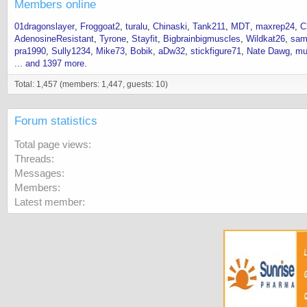
Members online
01dragonslayer
Froggoat2
turalu
Chinaski
Tank211
MDT
maxrep24
C
AdenosineResistant
Tyrone
Stayfit
Bigbrainbigmuscles
Wildkat26
sam
pra1990
Sully1234
Mike73
Bobik
aDw32
stickfigure71
Nate Dawg
mu
... and 1397 more.
Total: 1,457 (members: 1,447, guests: 10)
Forum statistics
Total page views
Threads
Messages
Members
Latest member