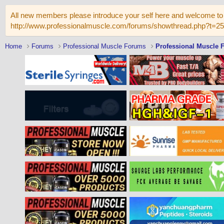
All new members please introduce your self here and welcome to 
http://www.professionalmuscle.com/forums/showthread.php?t=2
Home
Forums
Professional Muscle Forums
Professional Muscle 