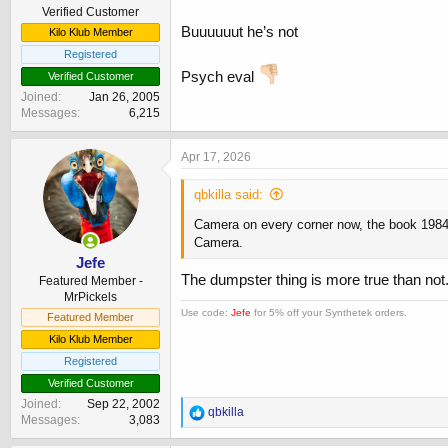
Verified Customer
Buuuuuut he’s not
Kilo Klub Member
Registered
Psych eval
Verified Customer
Joined
Jan 26, 2005
Messages
6,215
Apr 17, 2026
qbkilla said:
Camera on every corner now, the book 1984 
Camera.
Jefe
The dumpster thing is more true than not
Featured Member -
MrPickels
Use code:
Jefe
for 5% off your Synthetek orders.
Featured Member
Kilo Klub Member
Registered
Verified Customer
Joined
Sep 22, 2002
R
qbkilla
Messages
3,083
e
a