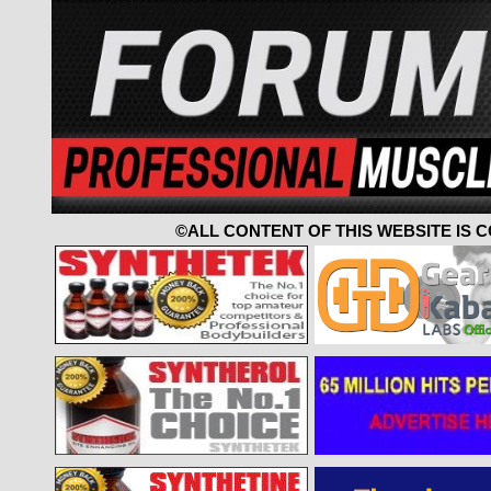
©ALL CONTENT OF THIS WEBSITE IS