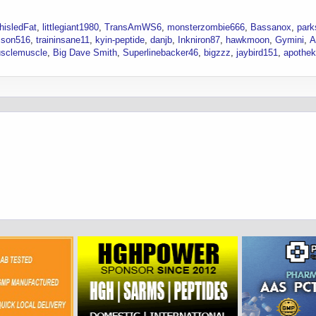
hisledFat
littlegiant1980
TransAmWS6
monsterzombie666
Bassanox
park
son516
traininsane11
kyin-peptide
danjb
Inkniron87
hawkmoon
Gymini
A
sclemuscle
Big Dave Smith
Superlinebacker46
bigzzz
jaybird151
apothe