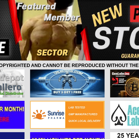
 COPYRIGHTED AND CANNOT BE REPRODUCED WITHOUT THE 