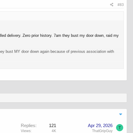
#83
led delivery. Zero prior history. 7am they bust my door down, raid my
 they bust MY door down again because of previous association with
one, somewhere was keeping an eye on me for whatever reason.
gs that people say "but they can't do that!".
Replies
121
Apr 29, 2026
T
Views
4K
ThatGripGuy