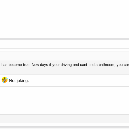
has become true. Now days if your driving and cant find a bathroom, you can
.
Not joking.