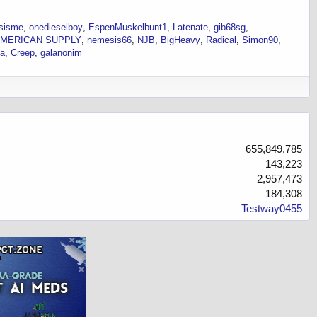
sisme
onedieselboy
EspenMuskelbunt1
Latenate
gib68sg
MERICAN SUPPLY
nemesis66
NJB
BigHeavy
Radical
Simon90
ka
Creep
galanonim
655,849,785
143,223
2,957,473
184,308
Testway0455