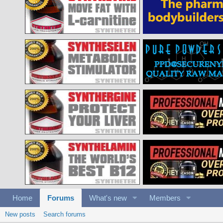
Home
Forums
What's new
Members
New posts
Search forums