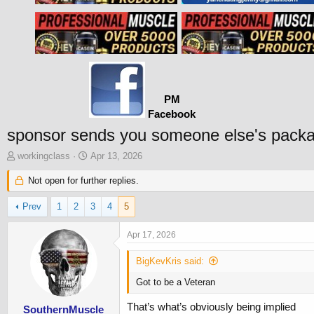
PM
Facebook
sponsor sends you someone else's pack
T
S
workingclass
Apr 13, 2026
h
t
r
Not open for further replies.
a
e
r
a
t
Prev
1
2
3
4
5
d
d
s
a
Apr 17, 2026
t
t
a
e
BigKevKris said:
r
t
Got to be a Veteran
e
That’s what’s obviously being implied
r
SouthernMuscle