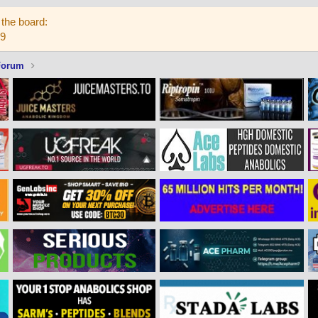
the board:
59
Forum