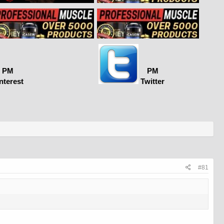
PM
PM
nterest
Twitter
#81