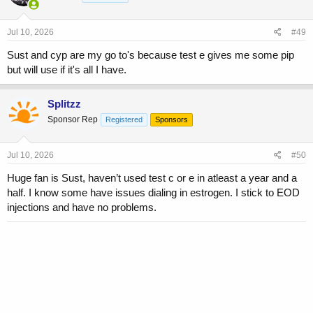
Jul 10, 2026
#49
Sust and cyp are my go to's because test e gives me some pip
but will use if it's all I have.
Splitzz
Sponsor Rep
Registered
Sponsors
Jul 10, 2026
#50
Huge fan is Sust, haven’t used test c or e in atleast a year and a
half. I know some have issues dialing in estrogen. I stick to EOD
injections and have no problems.