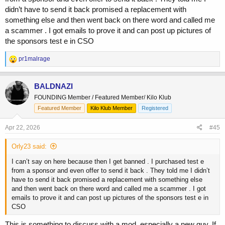
didn’t have to send it back promised a replacement with
something else and then went back on there word and called me
a scammer . I got emails to prove it and can post up pictures of
the sponsors test e in CSO
R
pr1malrage
e
a
c
BALDNAZI
t
FOUNDING Member / Featured Member/ Kilo Klub
i
o
Featured Member
Kilo Klub Member
Registered
n
s
Apr 22, 2026
#45
:
Orly23 said:
I can’t say on here because then I get banned . I purchased test e
from a sponsor and even offer to send it back . They told me I didn’t
have to send it back promised a replacement with something else
and then went back on there word and called me a scammer . I got
emails to prove it and can post up pictures of the sponsors test e in
CSO
This is something to discuss with a mod, especially a new guy. If