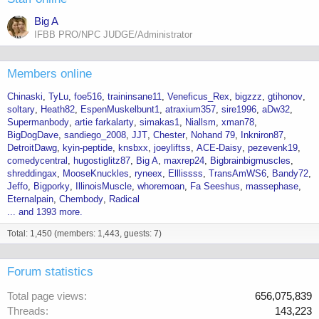
Big A
IFBB PRO/NPC JUDGE/Administrator
Members online
Chinaski
TyLu
foe516
traininsane11
Veneficus_Rex
bigzzz
gtihonov
soltary
Heath82
EspenMuskelbunt1
atraxium357
sire1996
aDw32
Supermanbody
artie farkalarty
simakas1
Niallsm
xman78
BigDogDave
sandiego_2008
JJT
Chester
Nohand 79
Inkniron87
DetroitDawg
kyin-peptide
knsbxx
joeyliftss
ACE-Daisy
pezevenk19
comedycentral
hugostiglitz87
Big A
maxrep24
Bigbrainbigmuscles
shreddingax
MooseKnuckles
ryneex
Elllissss
TransAmWS6
Bandy72
Jeffo
Bigporky
IllinoisMuscle
whoremoan
Fa Seeshus
massephase
Eternalpain
Chembody
Radical
... and 1393 more.
Total: 1,450 (members: 1,443, guests: 7)
Forum statistics
Total page views
656,075,839
Threads
143,223