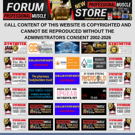
©ALL CONTENT OF THIS WEBSITE IS COPYRIGHTED AND
CANNOT BE REPRODUCED WITHOUT THE
ADMINISTRATORS CONSENT 2002-2026