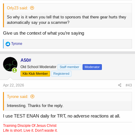
Orly23 said:
So why is it when you tell that to sponsors that there gear hurts they
automatically say your a scammer?
Give us the context of what you’re saying
R
Tyrone
e
a
c
A50#
t
Old School Moderator
Staff member
Moderator
i
o
Kilo Klub Member
Registered
n
s
Apr 22, 2026
#43
:
Tyrone said:
Interesting. Thanks for the reply.
I use TEST ENAN daily for TRT, no adverse reactions at all.
Training Disciple Of Jesus Christ
Life is short. Live it. Don't waste it.