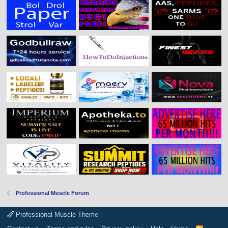
Professional Muscle Forum
Professional Muscle Theme