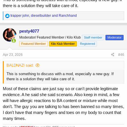
there is a solution they will take care of it.
R
trapper john
,
dieselbuilder
and
Ranchhand
e
a
c
pesty4077
t
Moderator/ Featured Member / Kilo Klub
Staff member
Moderator
i
o
Featured Member
Kilo Klub Member
Registered
n
s
Apr 23, 2026
#46
:
BALDNAZI said:
This is something to discuss with a mod, especially a new guy. If
there is a solution they will take care of it.
Most of these claims are just say so or can't provide legitimate
evidence. A he said she said scenario. Also keep in mind, a few
will have allergic reactions to BA content or mixture while most
don't. The guy you are talking to has been banned so many times,
I don't have that many fingers and toes on my body to count that
many times.