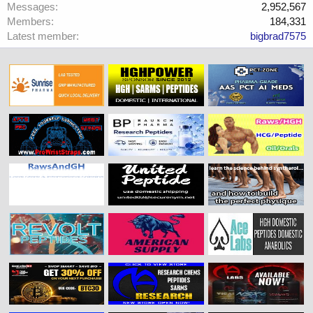
Messages
2,952,567
Members
184,331
Latest member
bigbrad7575