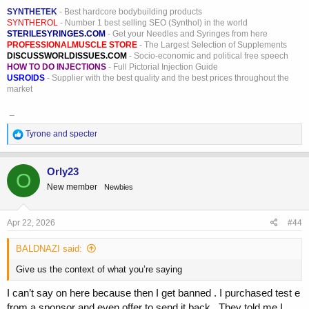
SYNTHETEK
- Best hardcore bodybuilding products
SYNTHEROL
- Number 1 best selling SEO (Synthol) in the world
STERILESYRINGES.COM
- Get your Needles and Syringes from here
PROFESSIONALMUSCLE STORE
- The Largest Selection of Supplements
DISCUSSWORLDISSUES.COM
- Socio-economic and political free speech
HOW TO DO INJECTIONS
- Full Pictorial Injection Guide
USROIDS
- Supplier with the best quality and the best prices throughout the
market
_
R
Tyrone
and
specter
e
a
c
Orly23
O
t
New member
Newbies
i
o
n
s
Apr 22, 2026
#44
:
BALDNAZI said:
Give us the context of what you’re saying
I can’t say on here because then I get banned . I purchased test e
from a sponsor and even offer to send it back . They told me I