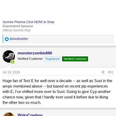
Sunrise Pharma Click HERE to Shop
Guaranteed Sponsor
Official Sunrise Rep
R
dieselbuilder
e
a
c
monsterzombie666
t
Verified Customer
Registered
Verified Customer
i
o
n
s
Jul 10, 2026
#51
:
Huge fan of Test E for well over a decade -- as well as Sust in the
amps mentioned above -- but based on recent pip experiences
with E, I've shifted more over to Sust. Going to give Cyp another
chance now, given that I hardly ever used it before due to liking
the other two so much.
WskyCowboy