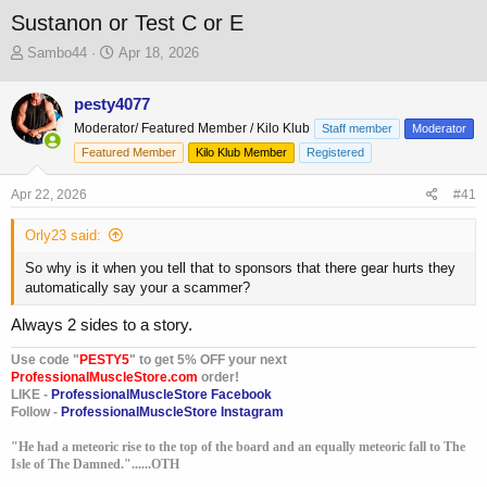
Sustanon or Test C or E
T
S
Sambo44
Apr 18, 2026
h
t
r
a
pesty4077
e
r
Moderator/ Featured Member / Kilo Klub
a
t
Staff member
Moderator
d
d
Featured Member
Kilo Klub Member
Registered
s
a
t
t
Apr 22, 2026
#41
a
e
r
Orly23 said:
t
e
So why is it when you tell that to sponsors that there gear hurts they
r
automatically say your a scammer?
Always 2 sides to a story.
Use code "
PESTY5
" to get 5% OFF your next
ProfessionalMuscleStore.com
order!
LIKE -
ProfessionalMuscleStore Facebook
Follow -
ProfessionalMuscleStore Instagram
"He had a meteoric rise to the top of the board and an equally meteoric fall to The
Isle of The Damned."......OTH