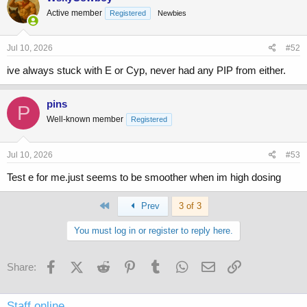
Active member
Registered
Newbies
Jul 10, 2026
#52
ive always stuck with E or Cyp, never had any PIP from either.
pins
P
Well-known member
Registered
Jul 10, 2026
#53
Test e for me.just seems to be smoother when im high dosing
First
Prev
3 of 3
You must log in or register to reply here.
Facebook
X (Twitter)
Reddit
Pinterest
Tumblr
WhatsApp
Email
Link
Share:
Staff online