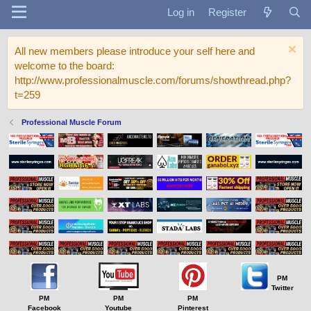
Log in
Register
All new members please introduce your self here and
welcome to the board:
http://www.professionalmuscle.com/forums/showthread.php?
t=259
Professional Muscle Forum
PM
Twitter
PM
PM
PM
Facebook
Youtube
Pinterest