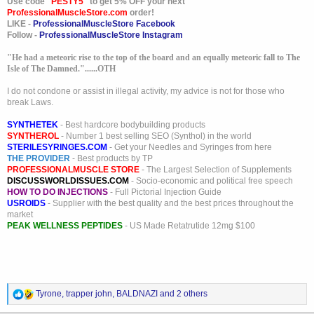
Use code "
PESTY5
" to get 5% OFF your next
ProfessionalMuscleStore.com
order!
LIKE -
ProfessionalMuscleStore Facebook
Follow -
ProfessionalMuscleStore Instagram
"He had a meteoric rise to the top of the board and an equally meteoric fall to The
Isle of The Damned."......OTH
I do not condone or assist in illegal activity, my advice is not for those who
break Laws.
SYNTHETEK
- Best hardcore bodybuilding products
SYNTHEROL
- Number 1 best selling SEO (Synthol) in the world
STERILESYRINGES.COM
- Get your Needles and Syringes from here
THE PROVIDER
- Best products by TP
PROFESSIONALMUSCLE STORE
- The Largest Selection of Supplements
DISCUSSWORLDISSUES.COM
- Socio-economic and political free speech
HOW TO DO INJECTIONS
- Full Pictorial Injection Guide
USROIDS
- Supplier with the best quality and the best prices throughout the
market
PEAK WELLNESS PEPTIDES
- US Made Retatrutide 12mg $100
R
Tyrone
,
trapper john
,
BALDNAZI
and 2 others
e