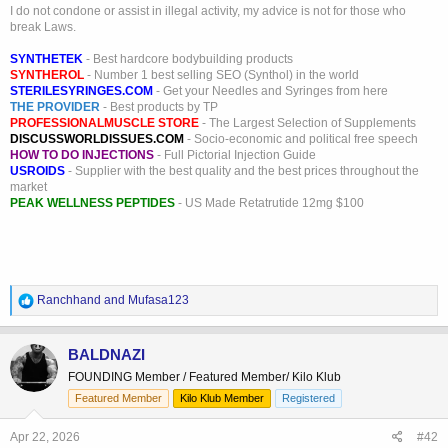
I do not condone or assist in illegal activity, my advice is not for those who
break Laws.
SYNTHETEK
- Best hardcore bodybuilding products
SYNTHEROL
- Number 1 best selling SEO (Synthol) in the world
STERILESYRINGES.COM
- Get your Needles and Syringes from here
THE PROVIDER
- Best products by TP
PROFESSIONALMUSCLE STORE
- The Largest Selection of Supplements
DISCUSSWORLDISSUES.COM
- Socio-economic and political free speech
HOW TO DO INJECTIONS
- Full Pictorial Injection Guide
USROIDS
- Supplier with the best quality and the best prices throughout the
market
PEAK WELLNESS PEPTIDES
- US Made Retatrutide 12mg $100
R
Ranchhand
and
Mufasa123
e
a
c
BALDNAZI
t
FOUNDING Member / Featured Member/ Kilo Klub
i
o
Featured Member
Kilo Klub Member
Registered
n
s
Apr 22, 2026
#42
: