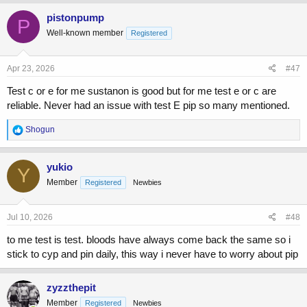
a
c
pistonpump
P
t
Well-known member
Registered
i
o
n
s
Apr 23, 2026
#47
:
Test c or e for me sustanon is good but for me test e or c are
reliable. Never had an issue with test E pip so many mentioned.
R
Shogun
e
a
c
yukio
Y
t
Member
Registered
Newbies
i
o
n
s
Jul 10, 2026
#48
:
to me test is test. bloods have always come back the same so i
stick to cyp and pin daily, this way i never have to worry about pip
zyzzthepit
Member
Registered
Newbies