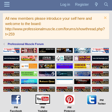
Log in
Register
All new members please introduce your self here and
welcome to the board:
http://www.professionalmuscle.com/forums/showthread.php?
t=259
Professional Muscle Forum
PM
Twitter
PM
PM
PM
Facebook
Youtube
Pinterest