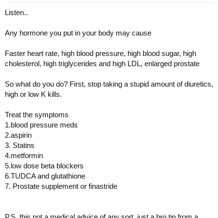
Listen..
Any hormone you put in your body may cause
Faster heart rate, high blood pressure, high blood sugar, high
cholesterol, high triglycerides and high LDL, enlarged prostate
So what do you do? First, stop taking a stupid amount of diuretics,
high or low K kills.
Treat the symptoms
1.blood pressure meds
2.aspirin
3. Statins
4.metformin
5.low dose beta blockers
6.TUDCA and glutathione
7. Prostate supplement or finastride
P.S. this not a medical advice of any sort, just a bro tip from a