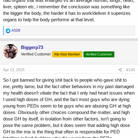
had organs that was enlarged vs an average human, lungs, heart,
anabolics/GH/insulin, who also took as much care of themselves as
liver, spleen etc, i remember the conclusion was something like
possible with mitigation practices and interventions, who don’t have
enlarged organs via body scans.
the bigger the body, the harder it has to work/deliver it superizes
organs to help the body performe at that level.
Saying a blanket statement like “GH causes XYZ” or “Insulin is
responsible for XYZ” is like saying “Spoons are the reason some
R
A50#
people are obese”
e
a
c
No…
Biggerp73
t
Verified Customer
Kilo Klub Member
Verified Customer
i
Sure, there are drugs in this sport that have higher risk factors
o
attached to them than others.. But this entire thread is ridiculous
n
trying to pin point a single factor when the FACT is, it’s many factors
s
Apr 13, 2025
#140
combined..
:
So I got banned for giving shit back to people who gave shit to
If a person is abusing AAS/GH/Insulin, not taking the right
me, pretty lame, but the fact other behaviors in my past damaged
supps/meds to mitigate any risks, not living the right lifestyle, doing
my health doesn’t vitiate the fact that I only had heart issues when
cardio, getting scans and blood work, eating as healthy as diet as
I used high doses of GH, and the fact most guys who are dying
possible, walking around with insanely high blood pressure and
young from PEDs seem to be guys who are abusing GH at high
pushing themselves into the upper 200’s and 300+lbs mark… OF
doses. Obviously other choices compound the matter, and high
COURSE they’re going to have issues.. It’s not like those issues
wouldn’t be there if the person didn’t use GH or insulin to get there..
dose GH by itself, in isolation from other factors, isn’t going to
pose the same problem, but it does seem that adding high dose
Of course, we’re talking about guys who are serious about this
GH to the mix is the thing that often is responsible for PED
endeavor/sport and are pushing the limits..