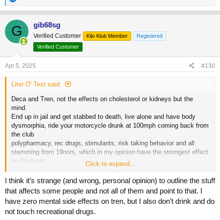
e
a
c
gib68sg
G
t
Verified Customer
Kilo Klub Member
Registered
i
o
Verified Customer
n
s
Apr 5, 2025
#130
:
Liter O' Test said:
Deca and Tren, not the effects on cholesterol or kidneys but the
mind.
End up in jail and get stabbed to death, live alone and have body
dysmorphia, ride your motorcycle drunk at 100mph coming back from
the club
polypharmacy, rec drugs, stimulants, risk taking behavior and all
stemming from 19nors, which in my opinion have the strongest effect
on the brain.
Click to expand...
Many people can handle it, some people can't, some people think
they can and don't know when they're too deep and going down the
I think it’s strange (and wrong, personal opinion) to outline the stuff
wrong path.
that affects some people and not all of them and point to that. I
have zero mental side effects on tren, but I also don’t drink and do
not touch recreational drugs.