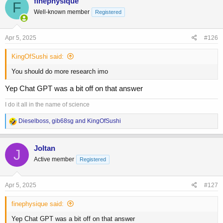
finephysique
F
t
Well-known member
Registered
i
o
n
s
Apr 5, 2025
#126
:
KingOfSushi said:
You should do more research imo
Yep Chat GPT was a bit off on that answer
I do it all in the name of science
R
Dieselboss
,
gib68sg
and
KingOfSushi
e
a
c
Joltan
J
t
Active member
Registered
i
o
n
s
Apr 5, 2025
#127
:
finephysique said:
Yep Chat GPT was a bit off on that answer