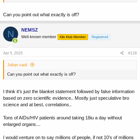
Can you point out what exactly is off?
NEMSZ
N
Well-known member
Kilo Klub Member
Registered
Apr 5, 2025
#128
Joltan said:
Can you point out what exactly is off?
I think it’s just the blanket statement followed by false information
based on zero scientific evidence.. Mostly just speculative bro
science and at best, correlations..
Tons of AIDs/HIV patients around taking 18iu a day without
enlarged organs…
I would venture on to say millions of people, if not 10’s of millions