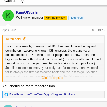
health damage.
KingOfSushi
K
Well-known member
Kilo Klub Member
Registered
Apr 4, 2025
#125
Joltan said:
From my research, it seems that HGH and insulin are the biggest
contributors. Everyone knows HGH enlarges the organs (even in
caloric deficits)…. But what a lot of people don’t know is that the
bigger problem is that it adds visceral fat (fat underneath muscle and
around organs - strongly correlated with serious health problems).
Just like muscle memory, your body has fat memory - and visceral
fat is always the first fat to come back and the last to go. So once
you gain it once; you are stuck with it for life. Studies show that
Click to expand...
insulin is an even bigger contributor to visceral fat, but it’s mainly due
to its over use. So when you combine the two, and all the insulin isn’t
You should do more research imo
utilized… it’s a potent recipe for irreversible health damage.
R
Dieselboss
,
TheOtherOne55
,
gib68sg
and 6 others
e
a
c