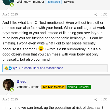
Well-known member
Registered
Newbies
i
o
n
s
Apr 6, 2025
#135
:
And I like what Liter O' Test mentioned. Even without tren, other
steroids can also fuck with your head. When a colleague at work
says something to you and instead of listening you see in your
mind how you are fucking her on the table behind you, it can be
irritating. I won't even write what I did to her shoes recently,
because it's shameful
I wrote it a bit humorously, but it's a
good observation that you can mess with your body not only
physically, but also your mind.
R
xyz14
,
dieselbuilder
and
massephase
e
a
c
Bleed
t
Verified Customer
Kilo Klub Member
Verified Customer
i
o
n
s
Apr 6, 2025
#136
:
In my mind we can break up the population at risk of death as it