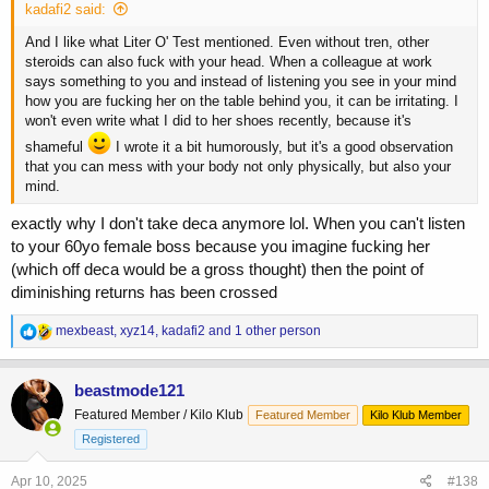
kadafi2 said:
And I like what Liter O' Test mentioned. Even without tren, other
steroids can also fuck with your head. When a colleague at work
says something to you and instead of listening you see in your mind
how you are fucking her on the table behind you, it can be irritating. I
won't even write what I did to her shoes recently, because it's
shameful
I wrote it a bit humorously, but it's a good observation
that you can mess with your body not only physically, but also your
mind.
exactly why I don't take deca anymore lol. When you can't listen
to your 60yo female boss because you imagine fucking her
(which off deca would be a gross thought) then the point of
diminishing returns has been crossed
R
mexbeast
,
xyz14
,
kadafi2
and 1 other person
e
a
c
beastmode121
t
Featured Member / Kilo Klub
Featured Member
Kilo Klub Member
i
o
Registered
n
s
Apr 10, 2025
#138
: