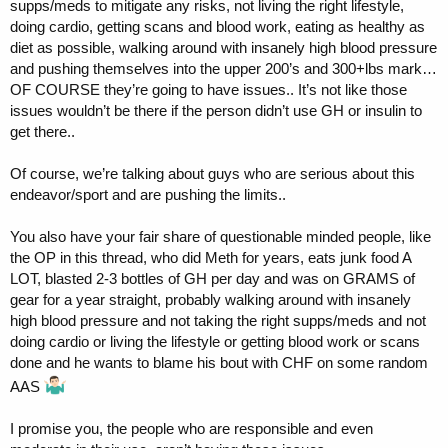
supps/meds to mitigate any risks, not living the right lifestyle,
doing cardio, getting scans and blood work, eating as healthy as
diet as possible, walking around with insanely high blood pressure
and pushing themselves into the upper 200’s and 300+lbs mark…
OF COURSE they’re going to have issues.. It’s not like those
issues wouldn’t be there if the person didn’t use GH or insulin to
get there..
Of course, we’re talking about guys who are serious about this
endeavor/sport and are pushing the limits..
You also have your fair share of questionable minded people, like
the OP in this thread, who did Meth for years, eats junk food A
LOT, blasted 2-3 bottles of GH per day and was on GRAMS of
gear for a year straight, probably walking around with insanely
high blood pressure and not taking the right supps/meds and not
doing cardio or living the lifestyle or getting blood work or scans
done and he wants to blame his bout with CHF on some random
AAS
I promise you, the people who are responsible and even