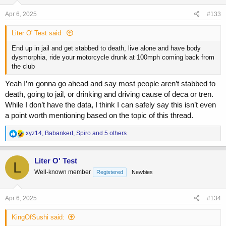
Apr 6, 2025
#133
Liter O' Test said:
End up in jail and get stabbed to death, live alone and have body
dysmorphia, ride your motorcycle drunk at 100mph coming back from
the club
Yeah I’m gonna go ahead and say most people aren’t stabbed to
death, going to jail, or drinking and driving cause of deca or tren.
While I don’t have the data, I think I can safely say this isn’t even
a point worth mentioning based on the topic of this thread.
R
xyz14
,
Babankert
,
Spiro
and 5 others
e
a
c
Liter O' Test
L
t
Well-known member
Registered
Newbies
i
o
n
s
Apr 6, 2025
#134
:
KingOfSushi said: