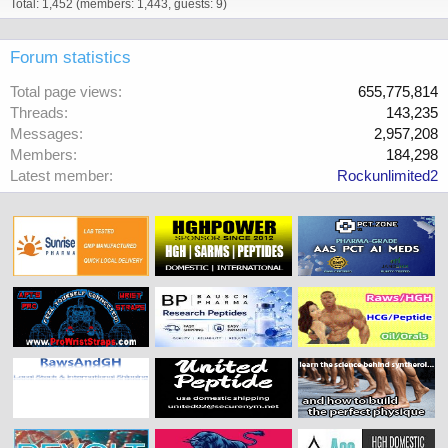
Total: 1,452 (members: 1,443, guests: 9)
Forum statistics
Total page views
655,775,814
Threads
143,235
Messages
2,957,208
Members
184,298
Latest member
Rockunlimited2