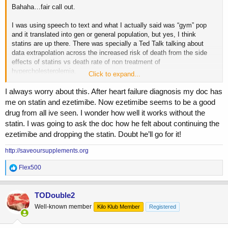
Bahaha…fair call out.
I was using speech to text and what I actually said was “gym” pop
and it translated into gen or general population, but yes, I think
statins are up there. There was specially a Ted Talk talking about
data extrapolation across the increased risk of death from the side
effects of statins vs death rate of non treatment of
hypercholesterolemia.
Click to expand...
Overall statins led to a death rate that was multiple times higher than
I always worry about this. After heart failure diagnosis my doc has
the attributed death rate of high cholesterol and high lipids. Looking at
me on statin and ezetimibe. Now ezetimibe seems to be a good
the sheer number of folks on statins, I think it’s right up there.
drug from all ive seen. I wonder how well it works without the
statin. I was going to ask the doc how he felt about continuing the
ezetimibe and dropping the statin. Doubt he’ll go for it!
http://saveoursupplements.org
R
Flex500
e
a
c
TODouble2
t
Well-known member
Kilo Klub Member
Registered
i
o
n