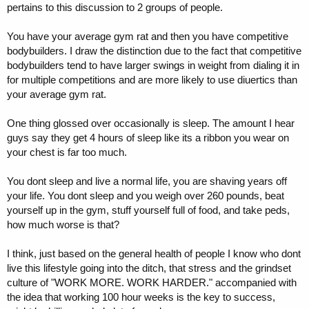
pertains to this discussion to 2 groups of people.
You have your average gym rat and then you have competitive
bodybuilders. I draw the distinction due to the fact that competitive
bodybuilders tend to have larger swings in weight from dialing it in
for multiple competitions and are more likely to use diuertics than
your average gym rat.
One thing glossed over occasionally is sleep. The amount I hear
guys say they get 4 hours of sleep like its a ribbon you wear on
your chest is far too much.
You dont sleep and live a normal life, you are shaving years off
your life. You dont sleep and you weigh over 260 pounds, beat
yourself up in the gym, stuff yourself full of food, and take peds,
how much worse is that?
I think, just based on the general health of people I know who dont
live this lifestyle going into the ditch, that stress and the grindset
culture of "WORK MORE. WORK HARDER." accompanied with
the idea that working 100 hour weeks is the key to success,