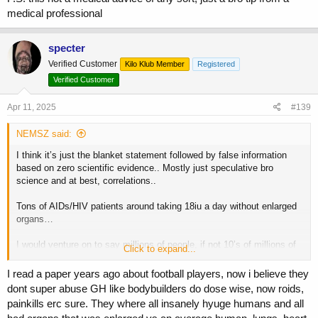
medical professional
specter
Verified Customer
Kilo Klub Member
Registered
Verified Customer
Apr 11, 2025
#139
NEMSZ said:
I think it’s just the blanket statement followed by false information
based on zero scientific evidence.. Mostly just speculative bro
science and at best, correlations..
Tons of AIDs/HIV patients around taking 18iu a day without enlarged
organs…
I would venture on to say millions of people, if not 10’s of millions of
Click to expand...
people have been using GH for decades, we don’t see some giant
epidemic of enlarged organs in people.
I read a paper years ago about football players, now i believe they
dont super abuse GH like bodybuilders do dose wise, now roids,
Even more to the point, there have been plenty of people on this
painkills erc sure. They where all insanely hyuge humans and all
board even, who have taken pretty high doses of