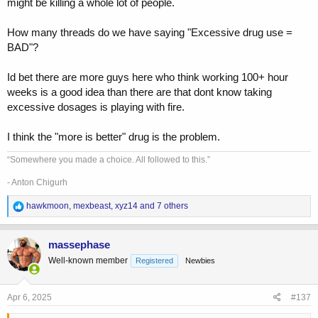
might be killing a whole lot of people.
How many threads do we have saying "Excessive drug use =
BAD"?
Id bet there are more guys here who think working 100+ hour
weeks is a good idea than there are that dont know taking
excessive dosages is playing with fire.
I think the "more is better" drug is the problem.
“Somewhere you made a choice. All followed to this.”
- Anton Chigurh
R
hawkmoon
,
mexbeast
,
xyz14
and 7 others
e
a
c
massephase
t
Well-known member
Registered
Newbies
i
o
n
s
Apr 6, 2025
#137
: