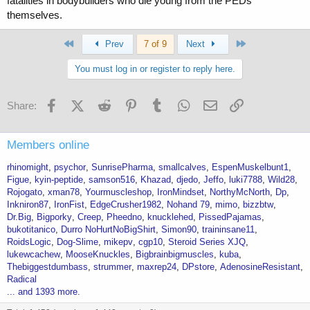
fatalities in bodybuilders who die young from the PEDs
themselves.
You also have your fair share of questionable minded people, like the
OP in this thread, who did Meth for years, eats junk food A LOT,
blasted 2-3 bottles of GH per day and was on GRAMS of gear for a
First
Last
Prev
7 of 9
Next
year straight, probably walking around with insanely high blood
pressure and not taking the right supps/meds and not doing cardio or
You must log in or register to reply here.
living the lifestyle or getting blood work or scans done and he wants
to blame his bout with CHF on some random AAS
Facebook
X (Twitter)
Reddit
Pinterest
Tumblr
WhatsApp
Email
Link
Share:
I promise you, the people who are responsible and even moderate in
their use, aren’t having these issues..
Members online
rhinomight
psychor
SunrisePharma
smallcalves
EspenMuskelbunt1
Figue
kyin-peptide
samson516
Khazad
djedo
Jeffo
luki7788
Wild28
Rojogato
xman78
Yourmuscleshop
IronMindset
NorthyMcNorth
Dp
Inkniron87
IronFist
EdgeCrusher1982
Nohand 79
mimo
bizzbtw
Dr.Big
Bigporky
Creep
Pheedno
knucklehed
PissedPajamas
bukotitanico
Durro NoHurtNoBigShirt
Simon90
traininsane11
RoidsLogic
Dog-Slime
mikepv
cgp10
Steroid Series XJQ
lukewcachew
MooseKnuckles
Bigbrainbigmuscles
kuba
Thebiggestdumbass
strummer
maxrep24
DPstore
AdenosineResistant
Radical
... and 1393 more.