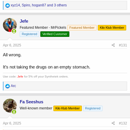
R
xyz14
,
Spiro
,
hogan87
and 3 others
e
a
c
Jefe
t
Featured Member - MrPickels
Featured Member
Kilo Klub Member
i
o
Registered
Verified Customer
n
s
Apr 6, 2025
#131
:
All wrong.
It’s not taking the drugs on an empty stomach.
Use code:
Jefe
for 5% off your Synthetek orders.
R
Arc
e
a
c
Fa Seeshus
t
Well-known member
Kilo Klub Member
Registered
i
o
n
s
Apr 6, 2025
#132
: