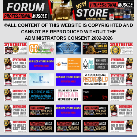
©ALL CONTENT OF THIS WEBSITE IS COPYRIGHTED AND
CANNOT BE REPRODUCED WITHOUT THE
ADMINISTRATORS CONSENT 2002-2026