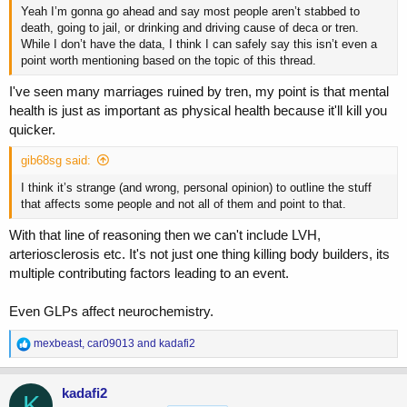
Yeah I’m gonna go ahead and say most people aren’t stabbed to
death, going to jail, or drinking and driving cause of deca or tren.
While I don’t have the data, I think I can safely say this isn’t even a
point worth mentioning based on the topic of this thread.
I've seen many marriages ruined by tren, my point is that mental
health is just as important as physical health because it'll kill you
quicker.
gib68sg said:
I think it’s strange (and wrong, personal opinion) to outline the stuff
that affects some people and not all of them and point to that.
With that line of reasoning then we can't include LVH,
arteriosclerosis etc. It's not just one thing killing body builders, its
multiple contributing factors leading to an event.
Even GLPs affect neurochemistry.
R
mexbeast
,
car09013
and
kadafi2
e
a
c
kadafi2
K
t