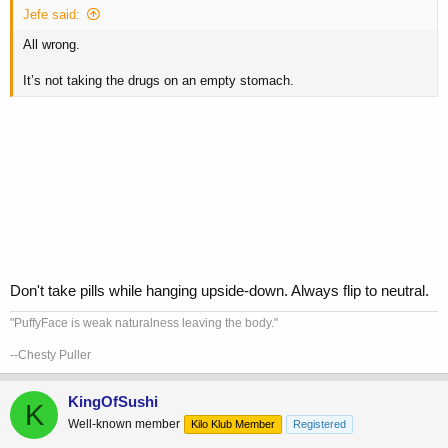
Jefe said:
All wrong.
It’s not taking the drugs on an empty stomach.
Don't take pills while hanging upside-down. Always flip to neutral.
"PuffyFace is weak naturalness leaving the body."
--Chesty Puller
KingOfSushi
K
Well-known member
Kilo Klub Member
Registered