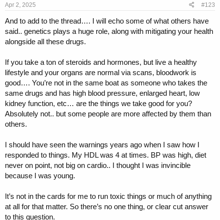
s
Apr 2, 2025
#123
:
And to add to the thread…. I will echo some of what others have
said.. genetics plays a huge role, along with mitigating your health
alongside all these drugs.
If you take a ton of steroids and hormones, but live a healthy
lifestyle and your organs are normal via scans, bloodwork is
good…. You’re not in the same boat as someone who takes the
same drugs and has high blood pressure, enlarged heart, low
kidney function, etc… are the things we take good for you?
Absolutely not.. but some people are more affected by them than
others.
I should have seen the warnings years ago when I saw how I
responded to things. My HDL was 4 at times. BP was high, diet
never on point, not big on cardio.. I thought I was invincible
because I was young.
It’s not in the cards for me to run toxic things or much of anything
at all for that matter. So there’s no one thing, or clear cut answer
to this question.