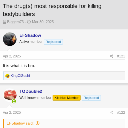
The drug(s) most responsible for killing
bodybuilders
T
S
Biggerp73
Mar 30, 2025
h
t
r
a
EFShadow
e
r
Active member
a
t
Registered
d
d
s
a
Apr 2, 2025
#121
t
t
a
e
It is what it is bro.
r
t
R
KingOfSushi
e
e
r
a
c
TODouble2
t
Well-known member
Kilo Klub Member
Registered
i
o
n
s
Apr 2, 2025
#122
:
EFShadow said: