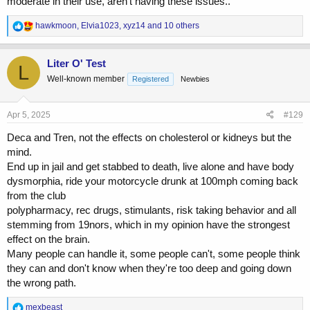
moderate in their use, aren’t having these issues..
R
hawkmoon
,
Elvia1023
,
xyz14
and 10 others
e
a
c
Liter O' Test
L
t
Well-known member
Registered
Newbies
i
o
n
s
Apr 5, 2025
#129
:
Deca and Tren, not the effects on cholesterol or kidneys but the
mind.
End up in jail and get stabbed to death, live alone and have body
dysmorphia, ride your motorcycle drunk at 100mph coming back
from the club
polypharmacy, rec drugs, stimulants, risk taking behavior and all
stemming from 19nors, which in my opinion have the strongest
effect on the brain.
Many people can handle it, some people can't, some people think
they can and don't know when they're too deep and going down
the wrong path.
R
mexbeast