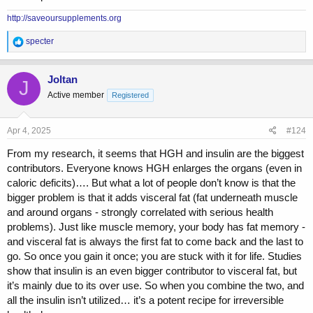
http://saveoursupplements.org
R
specter
e
a
c
Joltan
J
t
Active member
Registered
i
o
n
s
Apr 4, 2025
#124
:
From my research, it seems that HGH and insulin are the biggest
contributors. Everyone knows HGH enlarges the organs (even in
caloric deficits)…. But what a lot of people don’t know is that the
bigger problem is that it adds visceral fat (fat underneath muscle
and around organs - strongly correlated with serious health
problems). Just like muscle memory, your body has fat memory -
and visceral fat is always the first fat to come back and the last to
go. So once you gain it once; you are stuck with it for life. Studies
show that insulin is an even bigger contributor to visceral fat, but
it’s mainly due to its over use. So when you combine the two, and
all the insulin isn’t utilized… it’s a potent recipe for irreversible