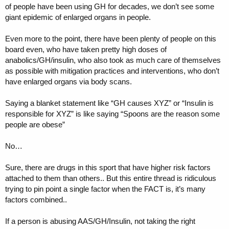
of people have been using GH for decades, we don’t see some
giant epidemic of enlarged organs in people.
Even more to the point, there have been plenty of people on this
board even, who have taken pretty high doses of
anabolics/GH/insulin, who also took as much care of themselves
as possible with mitigation practices and interventions, who don’t
have enlarged organs via body scans.
Saying a blanket statement like “GH causes XYZ” or “Insulin is
responsible for XYZ” is like saying “Spoons are the reason some
people are obese”
No…
Sure, there are drugs in this sport that have higher risk factors
attached to them than others.. But this entire thread is ridiculous
trying to pin point a single factor when the FACT is, it’s many
factors combined..
If a person is abusing AAS/GH/Insulin, not taking the right