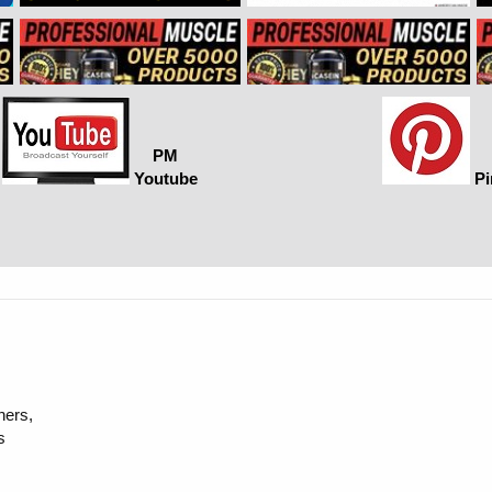
PM
Youtube
Pi
hers,
s