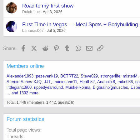
Road to my first show
Dutch-Luc
Apr 3, 2026
First Time in Vegas — Meal Spots + Bodybuildi
bananas007
Jul 5, 2026
Facebook
X (Twitter)
Reddit
Pinterest
Tumblr
WhatsApp
Email
Link
Share:
Members online
Alexander1993
pezevenk19
BCTRT22
Steve029
strongerlife
misterM
Steroid Series XJQ
JJT
traininsane11
Heath82
Anabolix8
mike036
ga
littlegiant1980
rippedyearround
Muskelikonna
Bigbrainbigmuscles
Espe
... and 1392 more.
Total: 1,448 (members: 1,442, guests: 6)
Forum statistics
Total page views
Threads