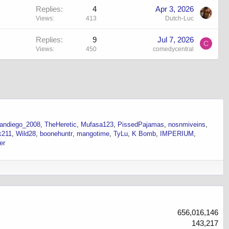
Replies
4
Apr 3, 2026
Views
413
Dutch-Luc
Replies
9
Jul 7, 2026
C
Views
450
comedycentral
andiego_2008
TheHeretic
Mufasa123
PissedPajamas
nosnmiveins
k211
Wild28
boonehuntr
mangotime
TyLu
K Bomb
IMPERIUM
er
656,016,146
143,217