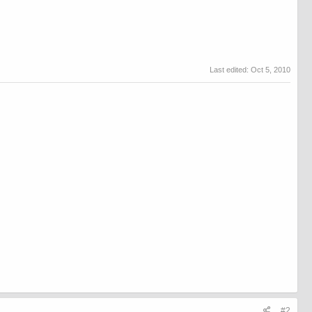
Last edited:
Oct 5, 2010
#2