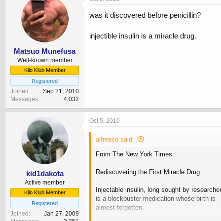
was it discovered before penicillin?
injectible insulin is a miracle drug.
Matsuo Munefusa
Well-known member
Kilo Klub Member
Registered
Joined
Sep 21, 2010
Messages
4,032
Oct 5, 2010
alfresco said:
From The New York Times:
Rediscovering the First Miracle Drug
kid1dakota
Active member
Injectable insulin, long sought by researche
Kilo Klub Member
is a blockbuster medication whose birth is
Registered
almost forgotten.
Joined
Jan 27, 2009