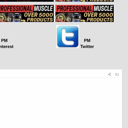
PM
PM
nterest
Twitter
#1