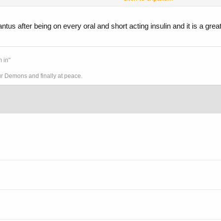
ntus after being on every oral and short acting insulin and it is a great
 in"
ur Demons and finally at peace.