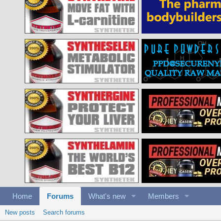
Home
Forums
What's new
Members
New posts
Search forums