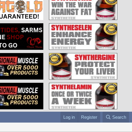
Log in
Register
Search