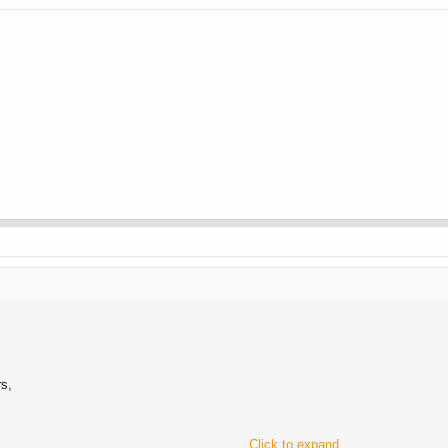
rs,
Click to expand...