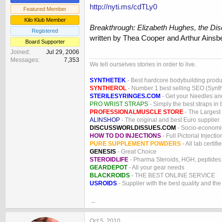
http://nyti.ms/cdTLy0
Featured Member
Kilo Klub Member
Breakthrough: Elizabeth Hughes, the Disc
Registered
written by Thea Cooper and Arthur Ainsb
Board Supporter
Joined
Jul 29, 2006
Messages
7,353
We tell ourselves stories in order to live.
SYNTHETEK
- Best hardcore bodybuilding produ
SYNTHEROL
- Number 1 best selling SEO (Syntho
STERILESYRINGES.COM
- Get your Needles an
PRO WRIST STRAPS
- Simply the best straps in 
PROFESSIONALMUSCLE STORE
- The Largest
ALINSHOP
- The original and best Euro supplier
DISCUSSWORLDISSUES.COM
- Socio-economic
HOW TO DO INJECTIONS
- Full Pictorial Injecti
PURE SUPPLEMENT POWDERS
- All lab certifi
GENESIS
- Great Choice
STEROIDLIFE
- Pharma Steroids, HGH, peptides
GEARDEPOT
- All your gear needs
BLACKROIDS
- THE BEST ONLINE SERVICE
USROIDS
- Supplier with the best quality and th
_
Oct 5, 2010