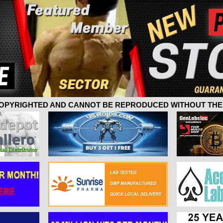
 COPYRIGHTED AND CANNOT BE REPRODUCED WITHOUT THE 