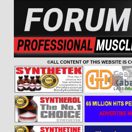
©ALL CONTENT OF THIS WEBSITE IS