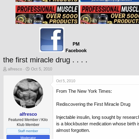
PM
Facebook
the first miracle drug . . . .
T
S
alfresco
Oct 5, 2010
h
t
r
a
Oct 5, 2010
e
r
From The New York Times:
a
t
d
d
s
a
Rediscovering the First Miracle Drug
t
t
a
e
alfresco
Injectable insulin, long sought by researc
r
Featured Member / Kilo
is a blockbuster medication whose birth i
t
Klub Member
almost forgotten.
e
Staff member
r
Moderator