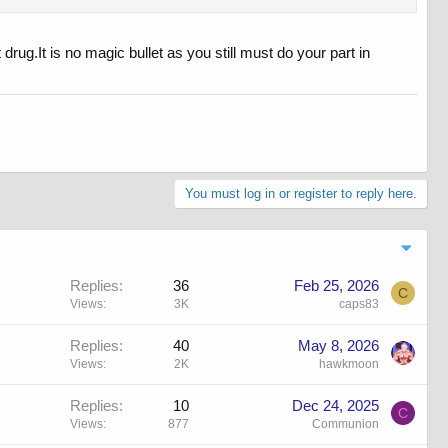
 drug.It is no magic bullet as you still must do your part in
You must log in or register to reply here.
Replies
36
Feb 25, 2026
C
Views
3K
caps83
Replies
40
May 8, 2026
Views
2K
hawkmoon
Replies
10
Dec 24, 2025
C
Views
877
Communion