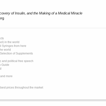
overy of Insulin, and the Making of a Medical Miracle
erg
cts
l) in the world
d Syringes from here
the world
 Selection of Supplements
 and political free speech
on Guide
ed
 and more
e best prices throughout the market