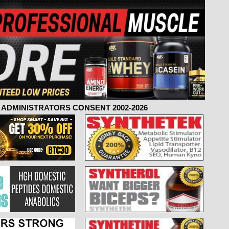
ADMINISTRATORS CONSENT 2002-2026