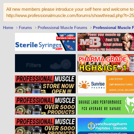
All new members please introduce your self here and welcome to 
http://www.professionalmuscle.com/forums/showthread.php?t=2
Home
Forums
Professional Muscle Forums
Professional Muscle 