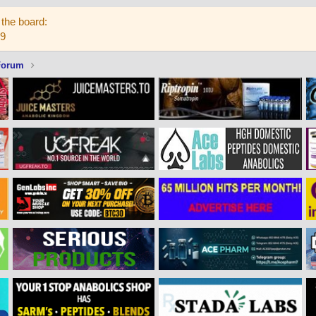
the board:
59
Forum