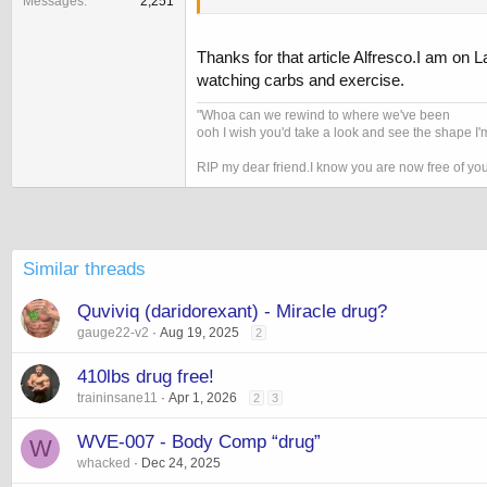
Messages
2,251
http://nyti.ms/cdTLy0
Thanks for that article Alfresco.I am on La
watching carbs and exercise.
"Whoa can we rewind to where we've been
ooh I wish you'd take a look and see the shape I'm
RIP my dear friend.I know you are now free of yo
Similar threads
Quviviq (daridorexant) - Miracle drug?
gauge22-v2
Aug 19, 2025
2
410lbs drug free!
traininsane11
Apr 1, 2026
2
3
WVE-007 - Body Comp “drug”
W
whacked
Dec 24, 2025