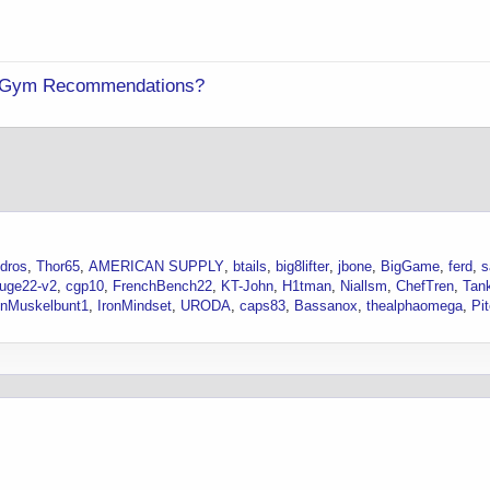
ng Gym Recommendations?
dros
Thor65
AMERICAN SUPPLY
btails
big8lifter
jbone
BigGame
ferd
s
uge22-v2
cgp10
FrenchBench22
KT-John
H1tman
Niallsm
ChefTren
Tan
nMuskelbunt1
IronMindset
URODA
caps83
Bassanox
thealphaomega
Pit