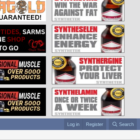
Log in
Register
Search