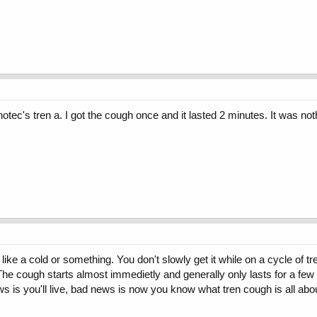
tec's tren a. I got the cough once and it lasted 2 minutes. It was nothi
like a cold or something. You don't slowly get it while on a cycle of 
 The cough starts almost immedietly and generally only lasts for a few 
ws is you'll live, bad news is now you know what tren cough is all abo