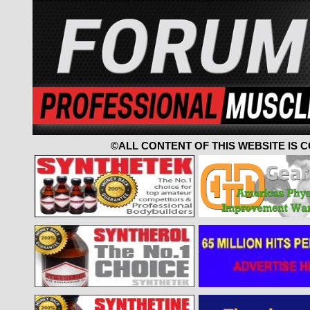
©ALL CONTENT OF THIS WEBSITE IS