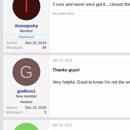
I
3 runs and never once got it....closest thin
No adds here-
itismejoshy
Member
Registered
Joined
Nov 20, 2010
Messages
94
Apr 15, 2011
G
Thanks guys!
Very helpful. Good to know I'm not the on
godless1
New member
Newbies
Joined
Dec 24, 2010
Messages
5
Apr 15, 2011