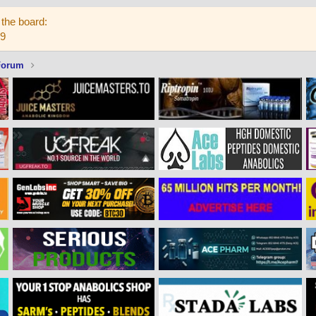
the board:
59
Forum