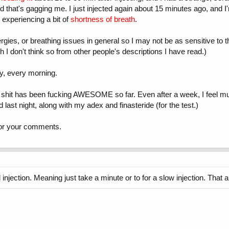
ld that's gagging me. I just injected again about 15 minutes ago, and I'
, experiencing a bit of
shortness of breath
.
gies, or breathing issues in general so I may not be as sensitive to th
h I don't think so from other people's descriptions I have read.)
dy, every morning.
 his shit has been fucking AWESOME so far. Even after a week, I feel m
last night, along with my adex and finasteride (for the test.)
for your comments.
 injection. Meaning just take a minute or to for a slow injection. That