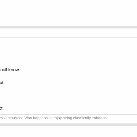
youll know.
ut.
t.
itness enthusiast. Who happens to enjoy being chemically enhanced.