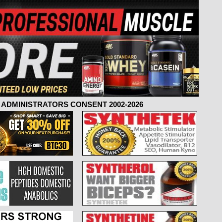
ADMINISTRATORS CONSENT 2002-2026