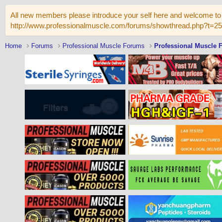
All new members please introduce your self here and welcome to 
http://www.professionalmuscle.com/forums/showthread.php?t=2
Home
Forums
Professional Muscle Forums
Professional Muscle 