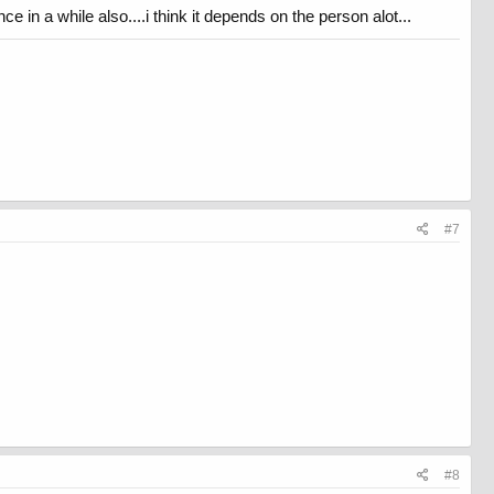
nce in a while also....i think it depends on the person alot...
#7
#8