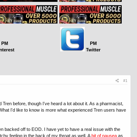
PM
PM
nterest
Twitter
#1
ren before, though I've heard a lot about it. As a pharmacist,
. What I'd like to know is more what experienced Tren users have
hen backed off to EOD. I have yet to have a real issue with the
tchy feeling in the back of my throat as well. A
bit of nausea
as