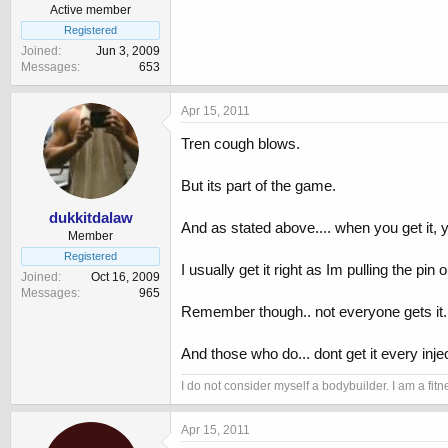
Active member
Registered
Joined
Jun 3, 2009
Messages
653
Apr 15, 2011
Tren cough blows.
But its part of the game.
dukkitdalaw
And as stated above.... when you get it, 
Member
Registered
I usually get it right as Im pulling the pin o
Joined
Oct 16, 2009
Messages
965
Remember though.. not everyone gets it.
And those who do... dont get it every injec
I do not consider myself a bodybuilder. I am a f
Apr 15, 2011