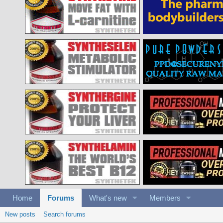
Home
Forums
What's new
Members
New posts
Search forums