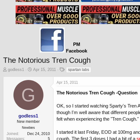
PM
Facebook
The Notorious Tren Cough
T
S
T
godless1
Apr 15, 2011
spartan labs
h
t
a
r
a
g
Apr 15, 2011
e
r
s
G
a
t
The Notorious Tren Cough -Question
d
d
s
a
OK, so I started watching Sparty's Tren 
t
t
though I'm well aware that different peop
a
e
godless1
felt when experiencing the "Tren Cough."
r
New member
t
Newbies
e
I started it last Friday, EOD at 100mg and
Joined
Dec 24, 2010
r
cough. The first 3 doses I had a bit of a
s
Messages
5