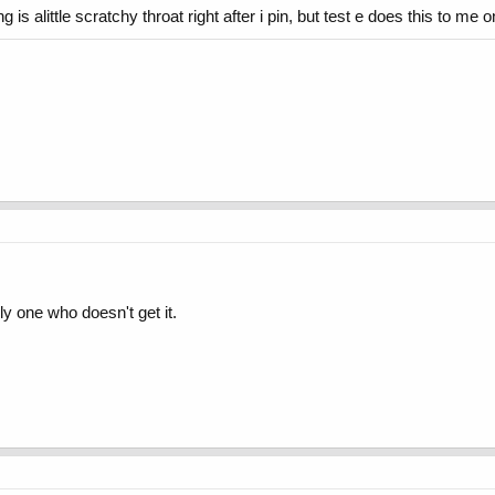
g is alittle scratchy throat right after i pin, but test e does this to me o
ly one who doesn't get it.