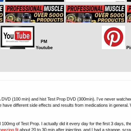
PM
Youtube
Pi
A DVD (100 min) and hist Test Prop DVD (300min). I've never watched T
le have different side effects and results from medications in general
 100mg of Test Prop. I actually did it every day for the first 3 days, t
neezing fit
about 20 to 30 min after injecting, and I had a strange, scra