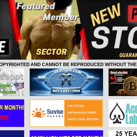
 COPYRIGHTED AND CANNOT BE REPRODUCED WITHOUT THE 