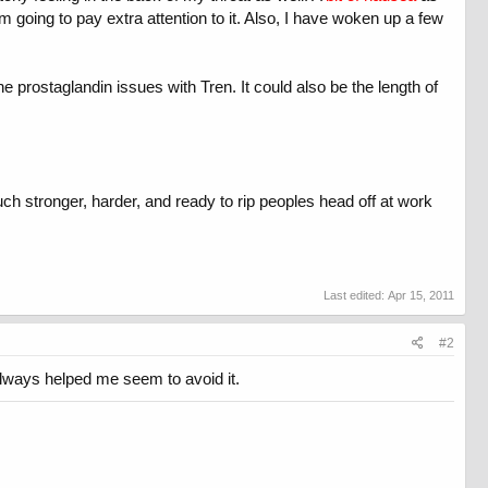
m going to pay extra attention to it. Also, I have woken up a few
e prostaglandin issues with Tren. It could also be the length of
uch stronger, harder, and ready to rip peoples head off at work
Last edited:
Apr 15, 2011
#2
 always helped me seem to avoid it.