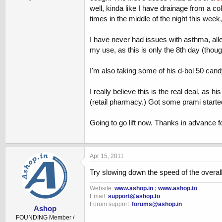
well, kinda like I have drainage from a co
times in the middle of the night this week
I have never had issues with asthma, aller
my use, as this is only the 8th day (thoug
I'm also taking some of his d-bol 50 can
I really believe this is the real deal, as
(retail pharmacy.) Got some prami started 
Going to go lift now. Thanks in advance 
Apr 15, 2011
Try slowing down the speed of the overall
Website:
www.ashop.in
;
www.ashop.to
Email:
support@ashop.to
Forum support:
forums@ashop.in
Ashop
FOUNDING Member /