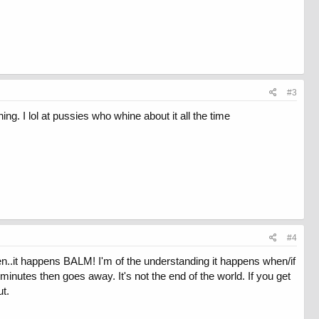
#3
ng. I lol at pussies who whine about it all the time
#4
tren..it happens BALM! I'm of the understanding it happens when/if
minutes then goes away. It's not the end of the world. If you get
ut.