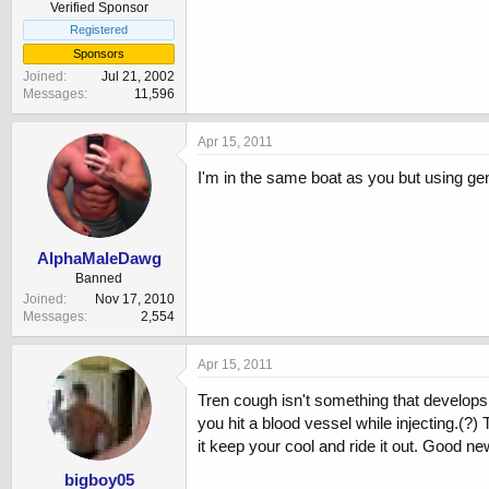
Verified Sponsor
Registered
Sponsors
Joined
Jul 21, 2002
Messages
11,596
Apr 15, 2011
I'm in the same boat as you but using geno
AlphaMaleDawg
Banned
Joined
Nov 17, 2010
Messages
2,554
Apr 15, 2011
Tren cough isn't something that develops 
you hit a blood vessel while injecting.(?)
it keep your cool and ride it out. Good ne
bigboy05