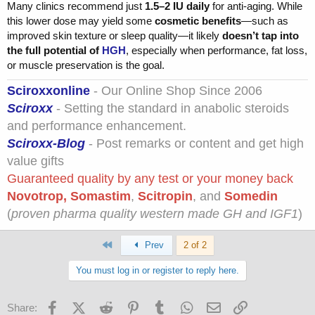
Many clinics recommend just
1.5–2 IU daily
for anti-aging. While
this lower dose may yield some
cosmetic benefits
—such as
improved skin texture or sleep quality—it likely
doesn’t tap into
the full potential of
HGH
, especially when performance, fat loss,
or muscle preservation is the goal.
Sciroxxonline
- Our Online Shop Since 2006
Sciroxx
- Setting the standard in anabolic steroids
and performance enhancement.
Sciroxx-Blog
- Post remarks or content and get high
value gifts
Guaranteed quality by any test or your money back
Novotrop
,
Somastim
,
Scitropin
, and
Somedin
(
proven pharma quality western made GH and IGF1
)
First
Prev
2 of 2
You must log in or register to reply here.
Facebook
X (Twitter)
Reddit
Pinterest
Tumblr
WhatsApp
Email
Link
Share: