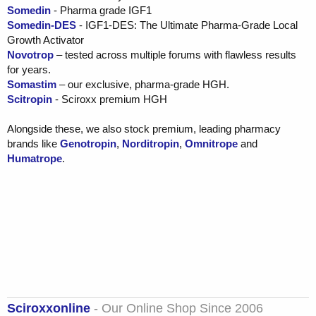
Somedin
- Pharma grade IGF1
Somedin-DES
- IGF1-DES: The Ultimate Pharma-Grade Local
Growth Activator
Novotrop
– tested across multiple forums with flawless results
for years.
Somastim
– our exclusive, pharma-grade HGH.
Scitropin
- Sciroxx premium HGH
Alongside these, we also stock premium, leading pharmacy
brands like
Genotropin
,
Norditropin
,
Omnitrope
and
Humatrope
.
Sciroxxonline
- Our Online Shop Since 2006