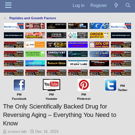
Log in
Register
Peptides and Growth Factors
PM
Twitter
PM
PM
PM
Facebook
Youtube
Pinterest
The Only Scientifically Backed Drug for
Reversing Aging – Everything You Need to
Know
T
S
sciroxx-lab
Dec 16, 2024