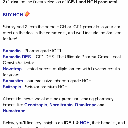
2+1 deal
on the finest selection of
IGF-1 and HGH products
!
BUY-HGH
Simply add 2 from the same HGH or IGF1 products to your cart,
mention the deal in the comments, and we’ll include the 3rd item
for free!
Somedin
- Pharma grade IGF1
Somedin-DES
- IGF1-DES: The Ultimate Pharma-Grade Local
Growth Activator
Novotrop
– tested across multiple forums with flawless results
for years.
Somastim
– our exclusive, pharma-grade HGH.
Scitropin
- Sciroxx premium HGH
Alongside these, we also stock premium, leading pharmacy
brands like
Genotropin
,
Norditropin
,
Omnitrope
and
Humatrope
.
Below, you’ll find key insights on
IGF-1
&
HGH
, their benefits, and