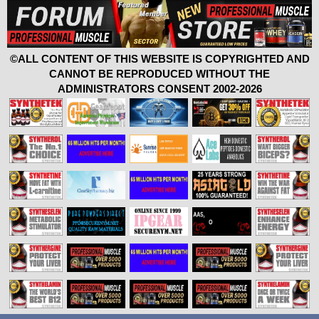
©ALL CONTENT OF THIS WEBSITE IS COPYRIGHTED AND
CANNOT BE REPRODUCED WITHOUT THE
ADMINISTRATORS CONSENT 2002-2026