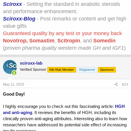
Sciroxx
- Setting the standard in anabolic steroids
and performance enhancement.
Sciroxx-Blog
- Post remarks or content and get high
value gifts
Guaranteed quality by any test or your money back
Novotrop
,
Somastim
,
Scitropin
, and
Somedin
(
proven pharma quality western made GH and IGF1
)
sciroxx-lab
Verified Sponsor
Kilo Klub Member
Registered
Sponsors
May 11, 2025
#23
Good Day!
I highly encourage you to check out this fascinating article:
HGH
and anti-aging
. It reviews the benefits of HGH, including its
clinically proven anti-aging attributes. Interesting also to learn how
researchers have addressed its potential side effect of increasing
insulin resistance.