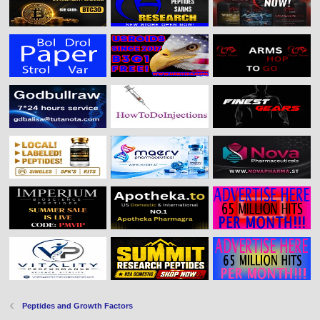
Peptides and Growth Factors