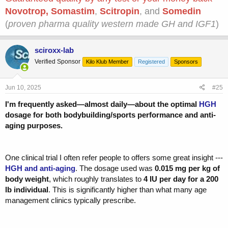
Novotrop
,
Somastim
,
Scitropin
, and
Somedin
(
proven pharma quality western made GH and IGF1
)
sciroxx-lab
Verified Sponsor
Kilo Klub Member
Registered
Sponsors
Jun 10, 2025
#25
I'm frequently asked—almost daily—about the optimal
HGH
dosage for both bodybuilding/sports performance and anti-
aging purposes.
One clinical trial I often refer people to offers some great insight ---
HGH and anti-aging
. The dosage used was
0.015 mg per kg of
body weight
, which roughly translates to
4 IU per day for a 200
lb individual
. This is significantly higher than what many age
management clinics typically prescribe.