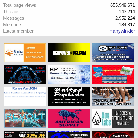
Total page views
655,948,671
Threads
143,214
Messages
2,952,224
Members
184,317
Latest member
Harrywinkler