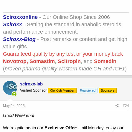
Sciroxxonline
- Our Online Shop Since 2006
Sciroxx
- Setting the standard in anabolic steroids
and performance enhancement.
Sciroxx-Blog
- Post remarks or content and get high
value gifts
Guaranteed quality by any test or your money back
Novotrop
,
Somastim
,
Scitropin
, and
Somedin
(
proven pharma quality western made GH and IGF1
)
sciroxx-lab
Verified Sponsor
Kilo Klub Member
Registered
Sponsors
May 24, 2025
#24
Good Weekend!
We reignite again our
Exclusive Offer
: Until Monday, enjoy our