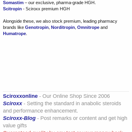
Somastim
– our exclusive, pharma-grade HGH.
Scitropin
- Sciroxx premium HGH
Alongside these, we also stock premium, leading pharmacy
brands like
Genotropin
,
Norditropin
,
Omnitrope
and
Humatrope
.
Sciroxxonline
- Our Online Shop Since 2006
Sciroxx
- Setting the standard in anabolic steroids
and performance enhancement.
Sciroxx-Blog
- Post remarks or content and get high
value gifts