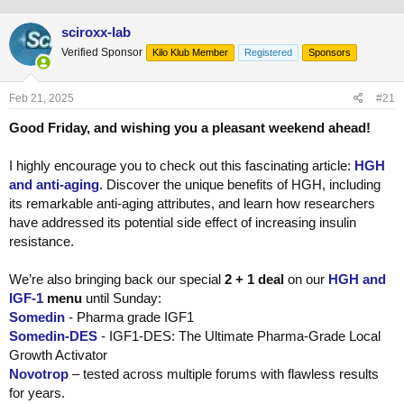
h
t
r
a
sciroxx-lab
e
r
Verified Sponsor
a
t
Kilo Klub Member
Registered
Sponsors
d
d
s
a
Feb 21, 2025
#21
t
t
a
e
Good Friday, and wishing you a pleasant weekend ahead!
r
t
I highly encourage you to check out this fascinating article:
HGH
e
r
and anti-aging
. Discover the unique benefits of HGH, including
its remarkable anti-aging attributes, and learn how researchers
have addressed its potential side effect of increasing insulin
resistance.
We’re also bringing back our special
2 + 1 deal
on our
HGH and
IGF-1
menu
until Sunday:
Somedin
- Pharma grade IGF1
Somedin-DES
- IGF1-DES: The Ultimate Pharma-Grade Local
Growth Activator
Novotrop
– tested across multiple forums with flawless results
for years.