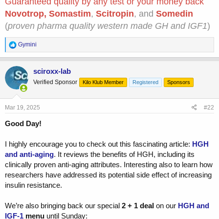
Guaranteed quality by any test or your money back
Novotrop
,
Somastim
,
Scitropin
, and
Somedin
(
proven pharma quality western made GH and IGF1
)
R
Gymini
e
a
c
sciroxx-lab
t
Verified Sponsor
Kilo Klub Member
Registered
Sponsors
i
o
n
s
Mar 19, 2025
#22
:
Good Day!
I highly encourage you to check out this fascinating article:
HGH
and anti-aging
. It reviews the benefits of HGH, including its
clinically proven anti-aging attributes. Interesting also to learn how
researchers have addressed its potential side effect of increasing
insulin resistance.
We’re also bringing back our special
2 + 1 deal
on our
HGH and
IGF-1
menu
until Sunday: