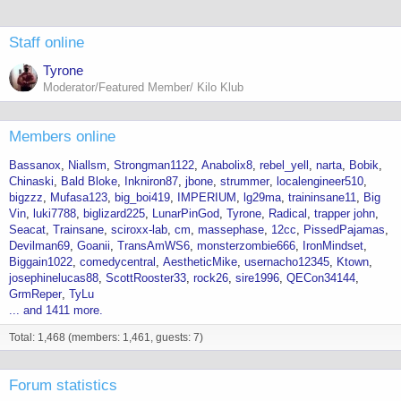
Staff online
Tyrone
Moderator/Featured Member/ Kilo Klub
Members online
Bassanox
Niallsm
Strongman1122
Anabolix8
rebel_yell
narta
Bobik
Chinaski
Bald Bloke
Inkniron87
jbone
strummer
localengineer510
bigzzz
Mufasa123
big_boi419
IMPERIUM
lg29ma
traininsane11
Big
Vin
luki7788
biglizard225
LunarPinGod
Tyrone
Radical
trapper john
Seacat
Trainsane
sciroxx-lab
cm
massephase
12cc
PissedPajamas
Devilman69
Goanii
TransAmWS6
monsterzombie666
IronMindset
Biggain1022
comedycentral
AestheticMike
usernacho12345
Ktown
josephinelucas88
ScottRooster33
rock26
sire1996
QECon34144
GrmReper
TyLu
... and 1411 more.
Total: 1,468 (members: 1,461, guests: 7)
Forum statistics