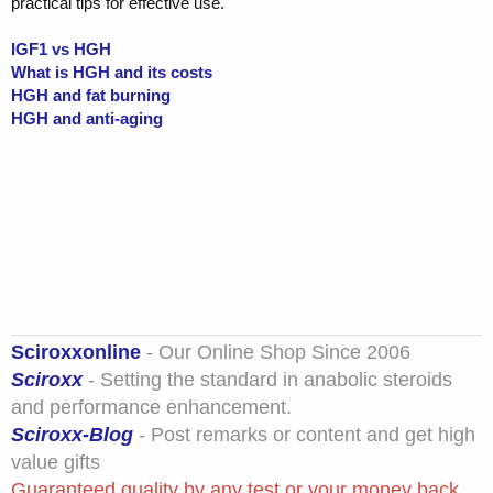
practical tips for effective use.
IGF1 vs HGH
What is HGH and its costs
HGH and fat burning
HGH and anti-aging
Sciroxxonline
- Our Online Shop Since 2006
Sciroxx
- Setting the standard in anabolic steroids
and performance enhancement.
Sciroxx-Blog
- Post remarks or content and get high
value gifts
Guaranteed quality by any test or your money back