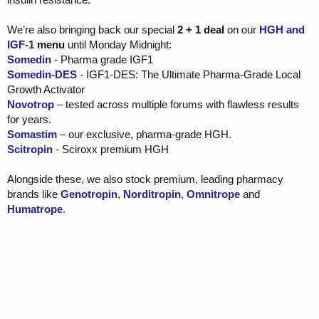
We’re also bringing back our special
2 + 1 deal
on our
HGH and
IGF-1
menu
until Monday Midnight:
Somedin
- Pharma grade IGF1
Somedin-DES
- IGF1-DES: The Ultimate Pharma-Grade Local
Growth Activator
Novotrop
– tested across multiple forums with flawless results
for years.
Somastim
– our exclusive, pharma-grade HGH.
Scitropin
- Sciroxx premium HGH
Alongside these, we also stock premium, leading pharmacy
brands like
Genotropin
,
Norditropin
,
Omnitrope
and
Humatrope
.