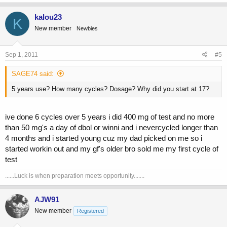
kalou23
K
New member
Newbies
Sep 1, 2011
#5
SAGE74 said:
5 years use? How many cycles? Dosage? Why did you start at 17?
ive done 6 cycles over 5 years i did 400 mg of test and no more
than 50 mg's a day of dbol or winni and i nevercycled longer than
4 months and i started young cuz my dad picked on me so i
started workin out and my gf's older bro sold me my first cycle of
test
......Luck is when preparation meets opportunity.......
AJW91
New member
Registered