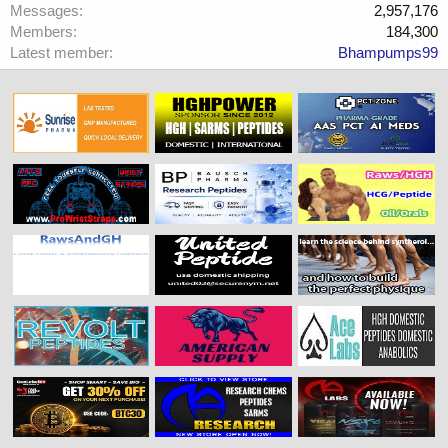
Messages
2,957,176
Members
184,300
Latest member
Bhampumps99