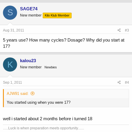
SAGE74
S
New member
Kilo Klub Member
Aug 31, 2011
#3
5 years use? How many cycles? Dosage? Why did you start at
17?
kalou23
K
New member
Newbies
Sep 1, 2011
#4
AJW91 said:
You started using when you were 17?
well i started about 2 months before i turned 18
......Luck is when preparation meets opportunity.......