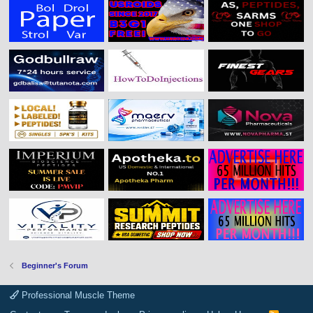
Beginner's Forum
Professional Muscle Theme