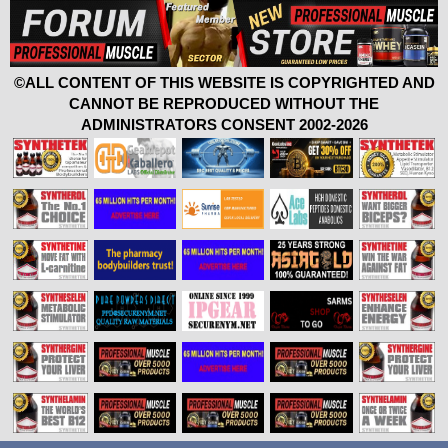
©ALL CONTENT OF THIS WEBSITE IS COPYRIGHTED AND
CANNOT BE REPRODUCED WITHOUT THE
ADMINISTRATORS CONSENT 2002-2026