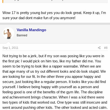
Wow 17 is pretty young but yes you do look great. Keep it up, I'm
sure your dad dont make fun of you anymore!
Vanilla Mandingo
Banned
Sep 1, 2011
#8
Not trying to be a jerk, but if my son was posing like you were in
the first pic I would pick on him too, like my father did me. You
seem to be trying to look like a rapper wannabe. When we are
that age many of us try out different looks and do look stupid. We
are looking for our fit. In the other three you appear happy and
secure, just looking like a regular person. It looks like you did find
yourself. I believe being happy with yourself as a person and
feeling good is one of the benefits of the gym life. The discipline
and achievement brings character. When I was a kid there were
two types of kids that worked out. One type was still insecure and
went around pushing other kids. The other looked and acted calm.