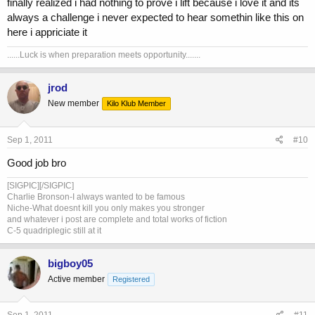
finally realized i had nothing to prove i lift because i love it and its
reaching goals thus far. Be smart with your aa use for legal and
always a challenge i never expected to hear somethin like this on
health reasons and enjoy your life.
here i appriciate it
......Luck is when preparation meets opportunity.......
jrod
New member
Kilo Klub Member
Sep 1, 2011
#10
Good job bro
[SIGPIC][/SIGPIC]
Charlie Bronson-I always wanted to be famous
Niche-What doesnt kill you only makes you stronger
and whatever i post are complete and total works of fiction
C-5 quadriplegic still at it
bigboy05
Active member
Registered