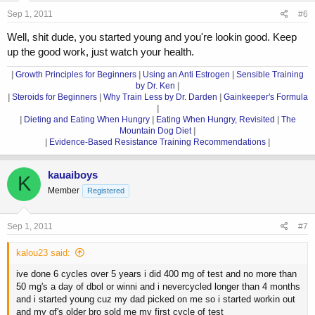
Sep 1, 2011
#6
Well, shit dude, you started young and you're lookin good. Keep
up the good work, just watch your health.
|
Growth Principles for Beginners
|
Using an Anti Estrogen
|
Sensible Training
by Dr. Ken
|
|
Steroids for Beginners
|
Why Train Less by Dr. Darden
|
Gainkeeper's Formula
|
|
Dieting and Eating When Hungry
|
Eating When Hungry, Revisited
|
The
Mountain Dog Diet
|
|
Evidence-Based Resistance Training Recommendations
|
kauaiboys
K
Member
Registered
Sep 1, 2011
#7
kalou23 said:
ive done 6 cycles over 5 years i did 400 mg of test and no more than
50 mg's a day of dbol or winni and i nevercycled longer than 4 months
and i started young cuz my dad picked on me so i started workin out
and my gf's older bro sold me my first cycle of test