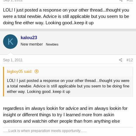
Sep 1, 2011
#11
LOL! I just posted a response on your other thread...thought you
were a total newbie. Advice is still applicable but you seem to be
doing fine either way. Looking good..keep it up
kalou23
K
New member
Newbies
Sep 1, 2011
#12
bigboy05 said:
LOL! I just posted a response on your other thread...thought you were
a total newbie. Advice is still applicable but you seem to be doing fine
either way. Looking good..keep it up
regardless im always lookin for advice and im always lookin for
insight or different things to try I learned more from askin
questions and watchin other people than from anything else
......Luck is when preparation meets opportunity.......