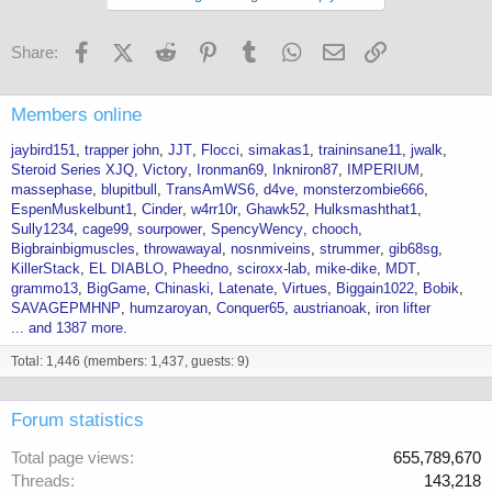
Facebook
X (Twitter)
Reddit
Pinterest
Tumblr
WhatsApp
Email
Link
Share:
Members online
jaybird151
trapper john
JJT
Flocci
simakas1
traininsane11
jwalk
Steroid Series XJQ
Victory
Ironman69
Inkniron87
IMPERIUM
massephase
blupitbull
TransAmWS6
d4ve
monsterzombie666
EspenMuskelbunt1
Cinder
w4rr10r
Ghawk52
Hulksmashthat1
Sully1234
cage99
sourpower
SpencyWency
chooch
Bigbrainbigmuscles
throwawayal
nosnmiveins
strummer
gib68sg
KillerStack
EL DIABLO
Pheedno
sciroxx-lab
mike-dike
MDT
grammo13
BigGame
Chinaski
Latenate
Virtues
Biggain1022
Bobik
SAVAGEPMHNP
humzaroyan
Conquer65
austrianoak
iron lifter
... and 1387 more.
Total: 1,446 (members: 1,437, guests: 9)
Forum statistics
Total page views
655,789,670
Threads
143,218