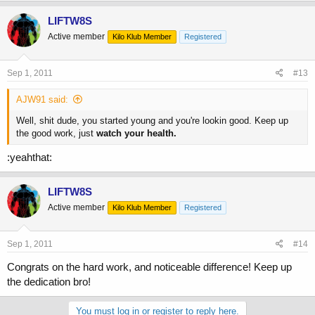
LIFTW8S
Active member
Kilo Klub Member
Registered
Sep 1, 2011
#13
AJW91 said:
Well, shit dude, you started young and you're lookin good. Keep up
the good work, just
watch your health.
:yeahthat:
LIFTW8S
Active member
Kilo Klub Member
Registered
Sep 1, 2011
#14
Congrats on the hard work, and noticeable difference! Keep up
the dedication bro!
You must log in or register to reply here.