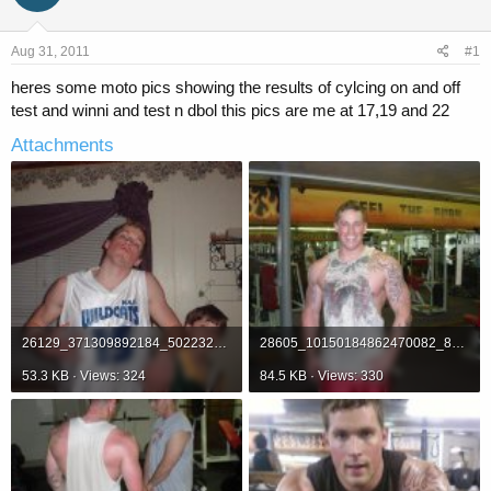
a
t
d
d
s
a
Aug 31, 2011
#1
t
t
a
e
heres some moto pics showing the results of cylcing on and off
r
test and winni and test n dbol this pics are me at 17,19 and 22
t
e
Attachments
r
26129_371309892184_502232184_3266277_1784302_n.jpg
28605_10150184862470082_812825081_12336944_6990380_n.jpg
53.3 KB · Views: 324
84.5 KB · Views: 330