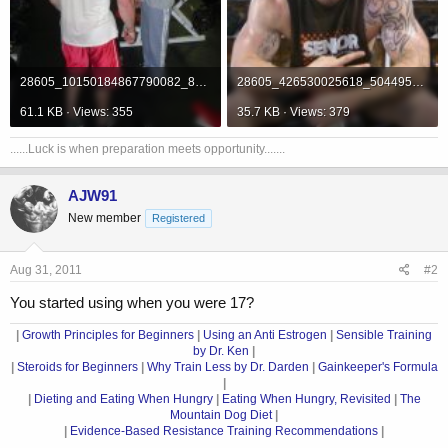
28605_10150184867790082_812825081_12337037_7582978_n.jpg
28605_426530025618_504495618_5940710_3547987_n.jpg
61.1 KB · Views: 355
35.7 KB · Views: 379
......Luck is when preparation meets opportunity.......
AJW91
New member
Registered
Aug 31, 2011
#2
You started using when you were 17?
|
Growth Principles for Beginners
|
Using an Anti Estrogen
|
Sensible Training
by Dr. Ken
|
|
Steroids for Beginners
|
Why Train Less by Dr. Darden
|
Gainkeeper's Formula
|
|
Dieting and Eating When Hungry
|
Eating When Hungry, Revisited
|
The
Mountain Dog Diet
|
|
Evidence-Based Resistance Training Recommendations
|