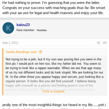
He had nothing to prove. I'm guessing that you were the latter.
Congrats on your success with reaching goals thus far. Be smart
with your aa use for legal and health reasons and enjoy your life.
kalou23
K
New member
Newbies
Sep 1, 2011
#9
Vanilla Mandingo said:
Not trying to be a jerk, but if my son was posing like you were in the
first pic I would pick on him too, like my father did me. You seem to
be trying to look like a rapper wannabe. When we are that age many
of us try out different looks and do look stupid. We are looking for our
fit. In the other three you appear happy and secure, just looking like a
regular person. It looks like you did find yourself. I believe being
happy with yourself as a person and feeling good is one of the
benefits of the gym life. The discipline and achievement brings
Click to expand...
character. When I was a kid there were two types of kids that worked
out. One type was still insecure and went around pushing other kids.
The other looked and acted calm. He had nothing to prove. I'm
prolly one of the most insightful things ive heard in my life......yeh i
guessing that you were the latter. Congrats on your success with