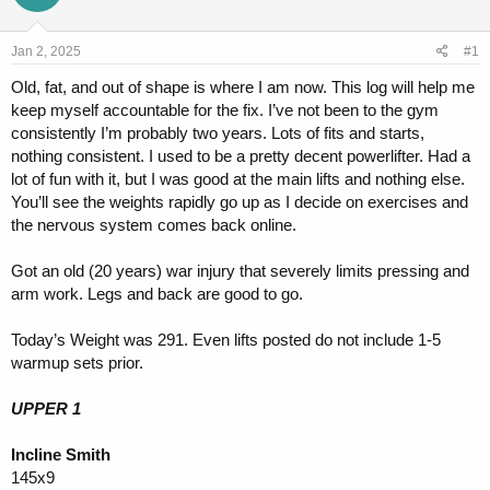
a
t
d
d
s
a
Jan 2, 2025
#1
t
t
a
e
Old, fat, and out of shape is where I am now. This log will help me
r
keep myself accountable for the fix. I’ve not been to the gym
t
consistently I’m probably two years. Lots of fits and starts,
e
nothing consistent. I used to be a pretty decent powerlifter. Had a
r
lot of fun with it, but I was good at the main lifts and nothing else.
You’ll see the weights rapidly go up as I decide on exercises and
the nervous system comes back online.
Got an old (20 years) war injury that severely limits pressing and
arm work. Legs and back are good to go.
Today’s Weight was 291. Even lifts posted do not include 1-5
warmup sets prior.
UPPER 1
Incline Smith
145x9