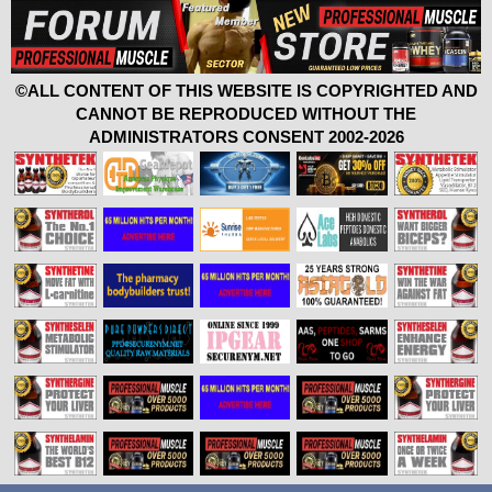
©ALL CONTENT OF THIS WEBSITE IS COPYRIGHTED AND
CANNOT BE REPRODUCED WITHOUT THE
ADMINISTRATORS CONSENT 2002-2026