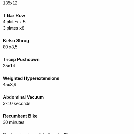
135x12
T Bar Row
4 plates x 5
3 plates x8
Kelso Shrug
80 x8,5
Tricep Pushdown
35x14
Weighted Hyperextensions
45x8,9
Abdominal Vacuum
3x10 seconds
Recumbent Bike
30 minutes