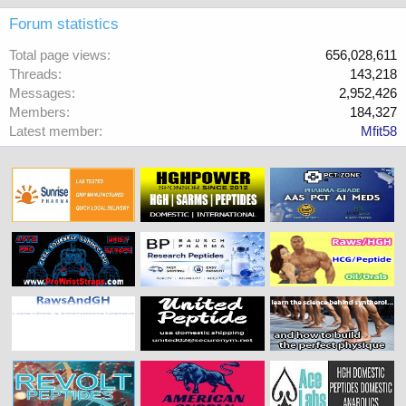
Forum statistics
Total page views
656,028,611
Threads
143,218
Messages
2,952,426
Members
184,327
Latest member
Mfit58