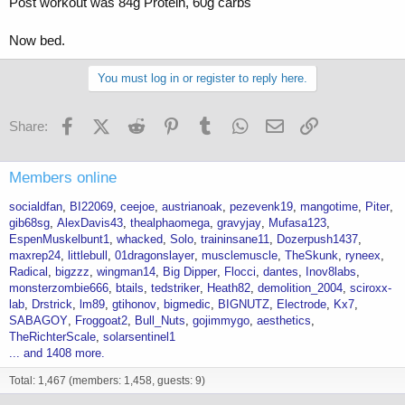
Post workout was 84g Protein, 60g carbs
Now bed.
You must log in or register to reply here.
Facebook
X (Twitter)
Reddit
Pinterest
Tumblr
WhatsApp
Email
Link
Share:
Members online
socialdfan
BI22069
ceejoe
austrianoak
pezevenk19
mangotime
Piter
gib68sg
AlexDavis43
thealphaomega
gravyjay
Mufasa123
EspenMuskelbunt1
whacked
Solo
traininsane11
Dozerpush1437
maxrep24
littlebull
01dragonslayer
musclemuscle
TheSkunk
ryneex
Radical
bigzzz
wingman14
Big Dipper
Flocci
dantes
Inov8labs
monsterzombie666
btails
tedstriker
Heath82
demolition_2004
sciroxx-
lab
Drstrick
lm89
gtihonov
bigmedic
BIGNUTZ
Electrode
Kx7
SABAGOY
Froggoat2
Bull_Nuts
gojimmygo
aesthetics
TheRichterScale
solarsentinel1
... and 1408 more.
Total: 1,467 (members: 1,458, guests: 9)