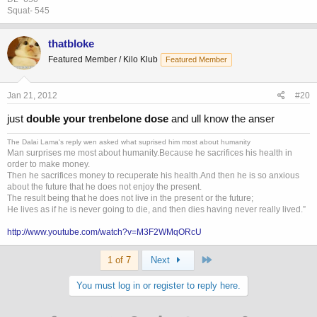
Squat- 545
thatbloke
Featured Member / Kilo Klub
Featured Member
Jan 21, 2012
#20
just
double your trenbelone dose
and ull know the anser
The Dalai Lama's reply wen asked what suprised him most about humanity
Man surprises me most about humanity.Because he sacrifices his health in
order to make money.
Then he sacrifices money to recuperate his health.And then he is so anxious
about the future that he does not enjoy the present.
The result being that he does not live in the present or the future;
He lives as if he is never going to die, and then dies having never really lived.”
http://www.youtube.com/watch?v=M3F2WMqORcU
Last
1 of 7
Next
You must log in or register to reply here.