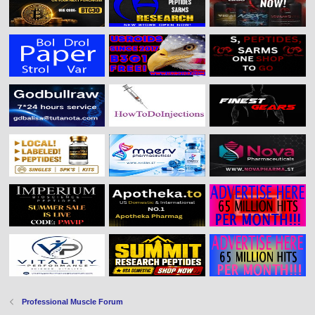
Professional Muscle Forum