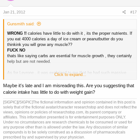
Jan 21, 2012
#17
Gunsmith said:
WRONG !!
calories have little to do with it , its the proper nutrients. If
you eat 4000 calories a day of ice cream or peanutbutter do you
thinkink you will grow any muscle??
FUCK NO
thats like saying carbs are esential for muscle growth , they certainly
help but are not needed.
As for Levrone , it was explained to me that he had such massive
Click to expand...
"growth" into his shows because he was totaly off in the off season
then hit the gear when prepping.
Maybe it's late and I am misreading this. Are you suggesting that
calorie intake has little to do with weight gain?
If you can reach a stage weight of 250 pounds at an honest 4-5% by
using 2000mg test , 1000mg tren a week and 10 iu HGH a day , then
[SIGPIC][/SIGPIC]The fictional information and opinion contained in this post is
you come off completly you WILL without a doubt shrink back down ,
solely that of the fictional avatar/character researchstop and does not reflect the
but 6 months after being clean you hit it again and just right back to
views, opinions or policies of researchstop.com, its parent company or
affiliates. This information presented is for entertainment purposes ONLY.
that dose your body will rebound pretty fast.
Under no circumstances are research chemicals to be consumed or used for
any purpose other than is allowed under the law. Any discussion of similar
X
amount of hormone supports
Y
ammount of muscle.
compounds is to be solely construed as a discussion of pharmaceuticals
prescribed by and supervised by your physician.