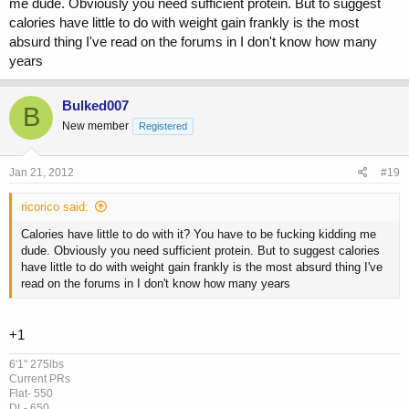
me dude. Obviously you need sufficient protein. But to suggest
using 2000mg test , 1000mg tren a week and 10 iu HGH a day , then
calories have little to do with weight gain frankly is the most
you come off completly you WILL without a doubt shrink back down ,
absurd thing I've read on the forums in I don't know how many
but 6 months after being clean you hit it again and just right back to
that dose your body will rebound pretty fast.
years
X
amount of hormone supports
Y
ammount of muscle.
Bulked007
B
New member
Registered
Jan 21, 2012
#19
ricorico said:
Calories have little to do with it? You have to be fucking kidding me
dude. Obviously you need sufficient protein. But to suggest calories
have little to do with weight gain frankly is the most absurd thing I've
read on the forums in I don't know how many years
+1
6'1" 275lbs
Current PRs
Flat- 550
DL- 650