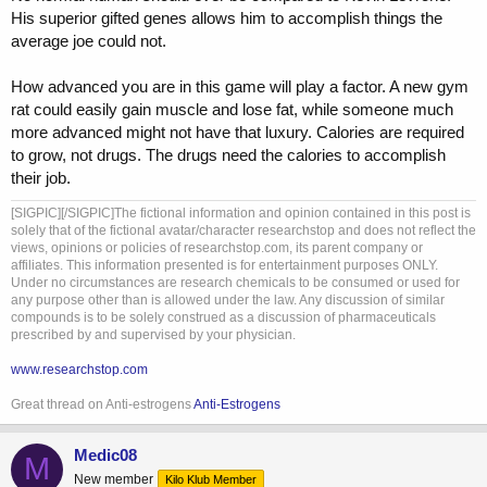
His superior gifted genes allows him to accomplish things the
average joe could not.
How advanced you are in this game will play a factor. A new gym
rat could easily gain muscle and lose fat, while someone much
more advanced might not have that luxury. Calories are required
to grow, not drugs. The drugs need the calories to accomplish
their job.
[SIGPIC][/SIGPIC]The fictional information and opinion contained in this post is
solely that of the fictional avatar/character researchstop and does not reflect the
views, opinions or policies of researchstop.com, its parent company or
affiliates. This information presented is for entertainment purposes ONLY.
Under no circumstances are research chemicals to be consumed or used for
any purpose other than is allowed under the law. Any discussion of similar
compounds is to be solely construed as a discussion of pharmaceuticals
prescribed by and supervised by your physician.
www.researchstop.com
Great thread on Anti-estrogens
Anti-Estrogens
Medic08
M
New member
Kilo Klub Member