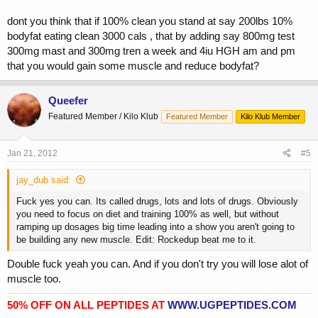
dont you think that if 100% clean you stand at say 200lbs 10%
bodyfat eating clean 3000 cals , that by adding say 800mg test
300mg mast and 300mg tren a week and 4iu HGH am and pm
that you would gain some muscle and reduce bodyfat?
Queefer
Featured Member / Kilo Klub
Featured Member
Kilo Klub Member
Jan 21, 2012
#5
jay_dub said:
Fuck yes you can. Its called drugs, lots and lots of drugs. Obviously
you need to focus on diet and training 100% as well, but without
ramping up dosages big time leading into a show you aren't going to
be building any new muscle. Edit: Rockedup beat me to it.
Double fuck yeah you can. And if you don't try you will lose alot of
muscle too.
50% OFF ON ALL PEPTIDES AT
WWW.UGPEPTIDES.COM