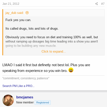
Jan 21, 2012
#7
jay_dub said:
Fuck yes you can.
Its called drugs, lots and lots of drugs.
Obviously you need to focus on diet and training 100% as well, but
without ramping up dosages big time leading into a show you aren't
going to be building any new muscle.
Click to expand...
Edit: Rockedup beat me to it.
LMAO I said it first but definetly not best lol. Plus you are
speaking from experience so you win bro.
"commitment, consistency, patience"
Search PM Like a PRO...
bmcjames
New member
Registered