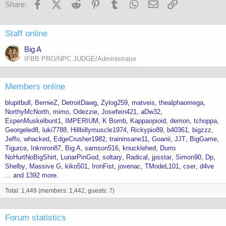
Facebook
X (Twitter)
Reddit
Pinterest
Tumblr
WhatsApp
Email
Link
Share:
Staff online
Big A
IFBB PRO/NPC JUDGE/Administrator
Members online
blupitbull
BernieZ
DetroitDawg
Zylog259
matveis
thealphaomega
NorthyMcNorth
mimo
Odezzie
Josefein421
aDw32
EspenMuskelbunt1
IMPERIUM
K Bomb
Kappaopioid
demon
tchoppa
Georgeled8
luki7788
Hillbillymuscle1974
Rickypio89
b40361
bigzzz
Jeffo
whacked
EdgeCrusher1982
traininsane11
Goanii
JJT
BigGame
Tigurce
Inkniron87
Big A
samson516
knucklehed
Durro
NoHurtNoBigShirt
LunarPinGod
soltary
Radical
jpsstar
Simon90
Dp
Shelby
Massive G
kiko501
IronFist
jovenac
TModeL101
cser
d4ve
... and 1392 more.
Total: 1,449 (members: 1,442, guests: 7)
Forum statistics