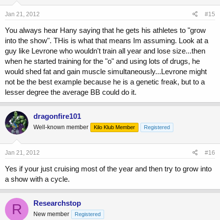
Jan 21, 2012
#15
You always hear Hany saying that he gets his athletes to "grow
into the show". THis is what that means Im assuming. Look at a
guy like Levrone who wouldn't train all year and lose size...then
when he started training for the "o" and using lots of drugs, he
would shed fat and gain muscle simultaneously...Levrone might
not be the best example because he is a genetic freak, but to a
lesser degree the average BB could do it.
dragonfire101
Well-known member
Kilo Klub Member
Registered
Jan 21, 2012
#16
Yes if your just cruising most of the year and then try to grow into
a show with a cycle.
Researchstop
R
New member
Registered