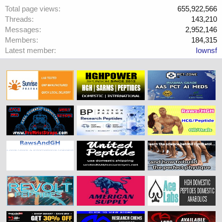
Total page views
655,922,566
Threads
143,210
Messages
2,952,146
Members
184,315
Latest member
Iownsf