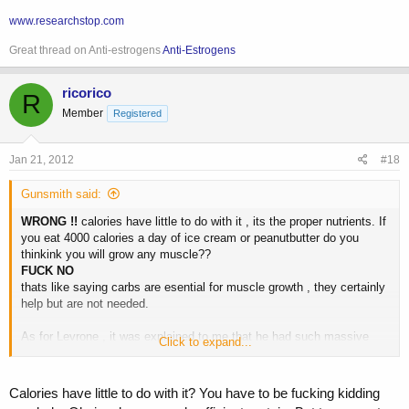
www.researchstop.com
Great thread on Anti-estrogens
Anti-Estrogens
ricorico
R
Member
Registered
Jan 21, 2012
#18
Gunsmith said:
WRONG !!
calories have little to do with it , its the proper nutrients. If
you eat 4000 calories a day of ice cream or peanutbutter do you
thinkink you will grow any muscle??
FUCK NO
thats like saying carbs are esential for muscle growth , they certainly
help but are not needed.
As for Levrone , it was explained to me that he had such massive
Click to expand...
"growth" into his shows because he was totaly off in the off season
then hit the gear when prepping.
Calories have little to do with it? You have to be fucking kidding
If you can reach a stage weight of 250 pounds at an honest 4-5% by