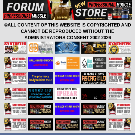
©ALL CONTENT OF THIS WEBSITE IS COPYRIGHTED AND
CANNOT BE REPRODUCED WITHOUT THE
ADMINISTRATORS CONSENT 2002-2026