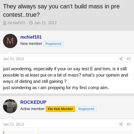
They always say you can't build mass in pre
contest..true?
T
S
mchief101
Jan 21, 2012
h
t
r
a
mchief101
M
e
r
New member
a
t
Registered
d
d
s
a
Jan 21, 2012
#1
t
t
a
e
just wondering, especially if your on say test E and tren, is it still
r
possible to at least put on a bit of mass? what's your opinion and
t
ways of dieting and still gaining ?
e
r
just wondering as i am prepping for my first comp atm,
ROCKEDUP
Active member
Kilo Klub Member
Registered
Jan 21, 2012
#2