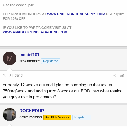
Use the code "Q50
"
FOR KRATOM ORDERS AT
WWW.UNDERGROUNDSUPPS.COM
USE "Q10"
FOR 10% OFF
IF YOU LIKE TO PARTY, COME VISIT US AT
WWW.ANABOLICUNDERGROUND.COM
mchief101
M
New member
Registered
Jan 21, 2012
#6
currently 12 weeks out and i plan on bumping up that test at
750mg/week and adding tren 8 weeks out EOD. btw what routine
you guys use in pre contest?
ROCKEDUP
Active member
Kilo Klub Member
Registered