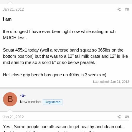
Jan 21, 2012
#8
I am
the strongest I have ever been right now while eating much
MUCH less.
Squat 455x1 today (well a reverse band squat so 365lbs on the
bottom position) but that was to a 12" tall milk crate and 12" is like
mid shin to me so a solid 6" or so below parallel.
Hell close grip bench has gone up 40lbs in 3 weeks =)
Last edited:
Jan 21, 2012
-b-
B
New member
Registered
Jan 21, 2012
#9
Yes.. Some people uae offseason to get healthy and clean out..