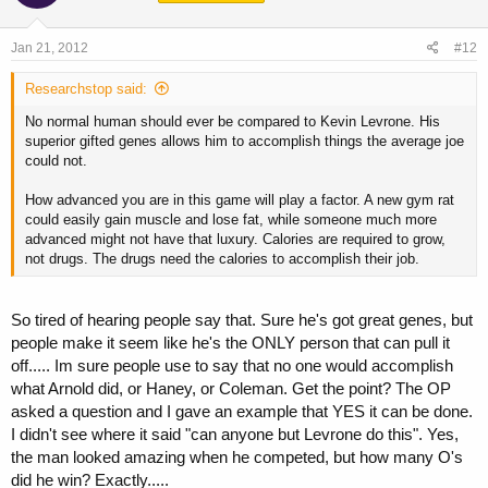
Jan 21, 2012
#12
Researchstop said:
No normal human should ever be compared to Kevin Levrone. His
superior gifted genes allows him to accomplish things the average joe
could not.
How advanced you are in this game will play a factor. A new gym rat
could easily gain muscle and lose fat, while someone much more
advanced might not have that luxury. Calories are required to grow,
not drugs. The drugs need the calories to accomplish their job.
So tired of hearing people say that. Sure he's got great genes, but
people make it seem like he's the ONLY person that can pull it
off..... Im sure people use to say that no one would accomplish
what Arnold did, or Haney, or Coleman. Get the point? The OP
asked a question and I gave an example that YES it can be done.
I didn't see where it said "can anyone but Levrone do this". Yes,
the man looked amazing when he competed, but how many O's
did he win? Exactly.....