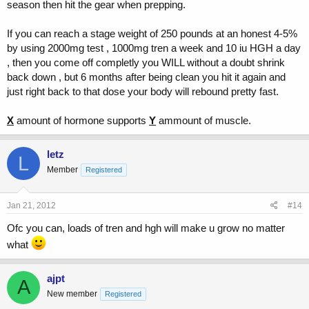
season then hit the gear when prepping.
If you can reach a stage weight of 250 pounds at an honest 4-5%
by using 2000mg test , 1000mg tren a week and 10 iu HGH a day
, then you come off completly you WILL without a doubt shrink
back down , but 6 months after being clean you hit it again and
just right back to that dose your body will rebound pretty fast.
X
amount of hormone supports
Y
ammount of muscle.
letz
L
Member
Registered
Jan 21, 2012
#14
Ofc you can, loads of tren and hgh will make u grow no matter
what
ajpt
A
New member
Registered