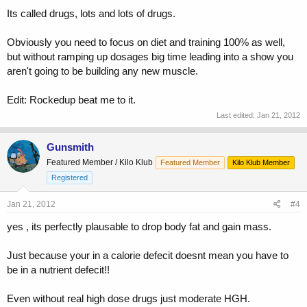
Its called drugs, lots and lots of drugs.
Obviously you need to focus on diet and training 100% as well,
but without ramping up dosages big time leading into a show you
aren't going to be building any new muscle.
Edit: Rockedup beat me to it.
Last edited:
Jan 21, 2012
Gunsmith
Featured Member / Kilo Klub
Featured Member
Kilo Klub Member
Registered
Jan 21, 2012
#4
yes , its perfectly plausable to drop body fat and gain mass.
Just because your in a calorie defecit doesnt mean you have to
be in a nutrient defecit!!
Even without real high dose drugs just moderate HGH.