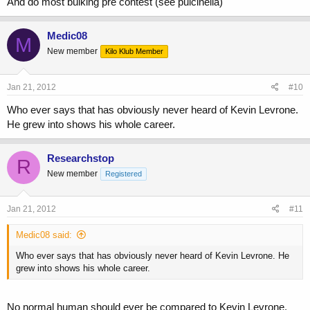
And do most bulking pre contest (see pulcinella)
Medic08
M
New member
Kilo Klub Member
Jan 21, 2012
#10
Who ever says that has obviously never heard of Kevin Levrone.
He grew into shows his whole career.
Researchstop
R
New member
Registered
Jan 21, 2012
#11
Medic08 said:
Who ever says that has obviously never heard of Kevin Levrone. He
grew into shows his whole career.
No normal human should ever be compared to Kevin Levrone.