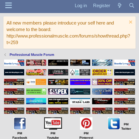
Log in
Register
All new members please introduce your self here and
welcome to the board:
http://www.professionalmuscle.com/forums/showthread.php?
t=259
Professional Muscle Forum
PM
Twitter
PM
PM
PM
Facebook
Youtube
Pinterest