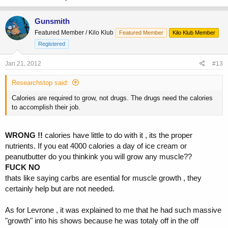
Gunsmith
Featured Member / Kilo Klub
Featured Member
Kilo Klub Member
Registered
Jan 21, 2012
#13
Researchstop said:
Calories are required to grow, not drugs. The drugs need the calories
to accomplish their job.
WRONG !!
calories have little to do with it , its the proper
nutrients. If you eat 4000 calories a day of ice cream or
peanutbutter do you thinkink you will grow any muscle??
FUCK NO
thats like saying carbs are esential for muscle growth , they
certainly help but are not needed.
As for Levrone , it was explained to me that he had such massive
"growth" into his shows because he was totaly off in the off