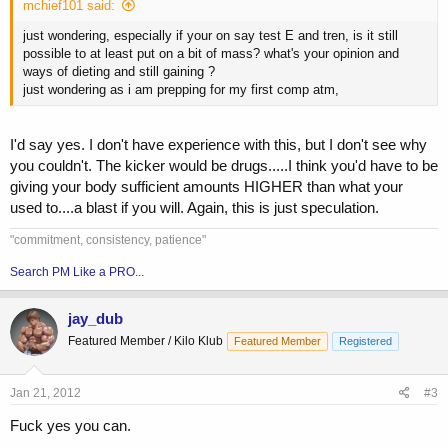
mchief101 said:
just wondering, especially if your on say test E and tren, is it still
possible to at least put on a bit of mass? what's your opinion and
ways of dieting and still gaining ?
just wondering as i am prepping for my first comp atm,
I'd say yes. I don't have experience with this, but I don't see why
you couldn't. The kicker would be drugs.....I think you'd have to be
giving your body sufficient amounts HIGHER than what your
used to....a blast if you will. Again, this is just speculation.
"commitment, consistency, patience"
Search PM Like a PRO...
jay_dub
Featured Member / Kilo Klub
Featured Member
Registered
Jan 21, 2012
#3
Fuck yes you can.