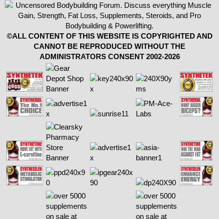
©ALL CONTENT OF THIS WEBSITE IS COPYRIGHTED AND
CANNOT BE REPRODUCED WITHOUT THE
ADMINISTRATORS CONSENT 2002-2026