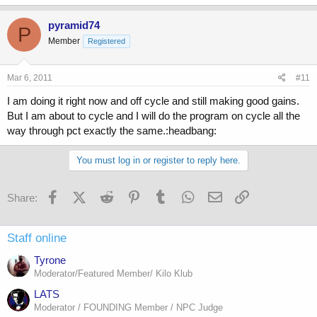
pyramid74
P
Member
Registered
Mar 6, 2011
#11
I am doing it right now and off cycle and still making good gains.
But I am about to cycle and I will do the program on cycle all the
way through pct exactly the same.:headbang:
You must log in or register to reply here.
Facebook
X (Twitter)
Reddit
Pinterest
Tumblr
WhatsApp
Email
Link
Share:
Staff online
Tyrone
Moderator/Featured Member/ Kilo Klub
LATS
Moderator / FOUNDING Member / NPC Judge