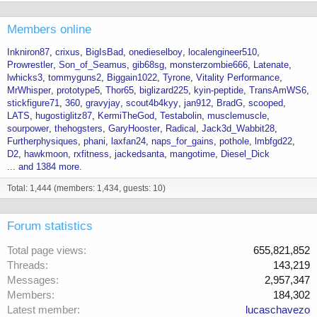
Members online
Inkniron87
crixus
BigIsBad
onedieselboy
localengineer510
Prowrestler
Son_of_Seamus
gib68sg
monsterzombie666
Latenate
lwhicks3
tommyguns2
Biggain1022
Tyrone
Vitality Performance
MrWhisper
prototype5
Thor65
biglizard225
kyin-peptide
TransAmWS6
stickfigure71
360
gravyjay
scout4b4kyy
jan912
BradG
scooped
LATS
hugostiglitz87
KermiTheGod
Testabolin
musclemuscle
sourpower
thehogsters
GaryHooster
Radical
Jack3d_Wabbit28
Furtherphysiques
phani
laxfan24
naps_for_gains
pothole
lmbfgd22
D2
hawkmoon
rxfitness
jackedsanta
mangotime
Diesel_Dick
... and 1384 more.
Total: 1,444 (members: 1,434, guests: 10)
Forum statistics
Total page views
655,821,852
Threads
143,219
Messages
2,957,347
Members
184,302
Latest member
lucaschavezo