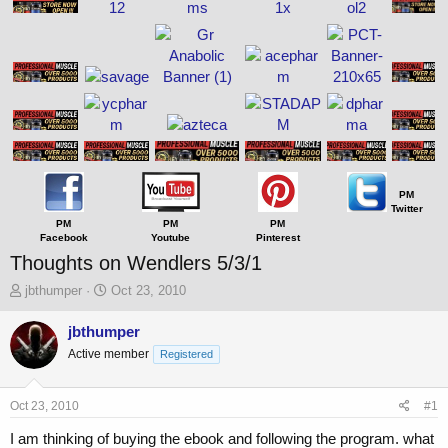
PM
Twitter
PM
PM
PM
Facebook
Youtube
Pinterest
Thoughts on Wendlers 5/3/1
T
S
jbthumper
Oct 23, 2010
h
t
r
a
jbthumper
e
r
Active member
Registered
a
t
d
d
s
a
Oct 23, 2010
#1
t
t
a
e
I am thinking of buying the ebook and following the program. what