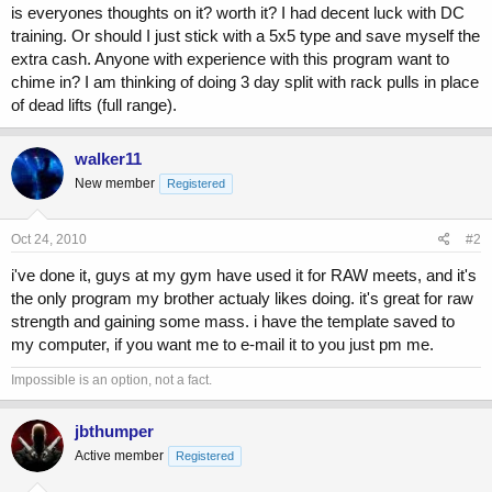
r
is everyones thoughts on it? worth it? I had decent luck with DC
t
training. Or should I just stick with a 5x5 type and save myself the
e
extra cash. Anyone with experience with this program want to
r
chime in? I am thinking of doing 3 day split with rack pulls in place
of dead lifts (full range).
walker11
New member
Registered
Oct 24, 2010
#2
i've done it, guys at my gym have used it for RAW meets, and it's
the only program my brother actualy likes doing. it's great for raw
strength and gaining some mass. i have the template saved to
my computer, if you want me to e-mail it to you just pm me.
Impossible is an option, not a fact.
jbthumper
Active member
Registered