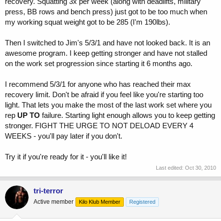
recovery. Squatting 3x per week (along with deadlifts, military
press, BB rows and bench press) just got to be too much when
my working squat weight got to be 285 (I'm 190lbs).
Then I switched to Jim's 5/3/1 and have not looked back. It is an
awesome program. I keep getting stronger and have not stalled
on the work set progression since starting it 6 months ago.
I recommend 5/3/1 for anyone who has reached their max
recovery limit. Don't be afraid if you feel like you're starting too
light. That lets you make the most of the last work set where you
rep
UP TO
failure. Starting light enough allows you to keep getting
stronger. FIGHT THE URGE TO NOT DELOAD EVERY 4
WEEKS - you'll pay later if you don't.
Try it if you're ready for it - you'll like it!
Last edited:
Oct 30, 2010
tri-terror
Active member
Kilo Klub Member
Registered