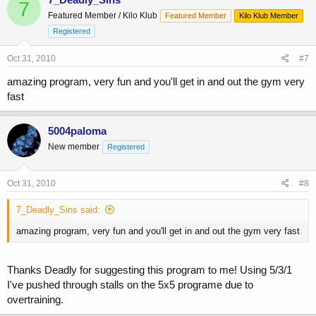
7
Featured Member / Kilo Klub
Featured Member
Kilo Klub Member
Registered
Oct 31, 2010
#7
amazing program, very fun and you'll get in and out the gym very
fast
5004paloma
New member
Registered
Oct 31, 2010
#8
7_Deadly_Sins said:
amazing program, very fun and you'll get in and out the gym very fast
Thanks Deadly for suggesting this program to me! Using 5/3/1
I've pushed through stalls on the 5x5 programe due to
overtraining.