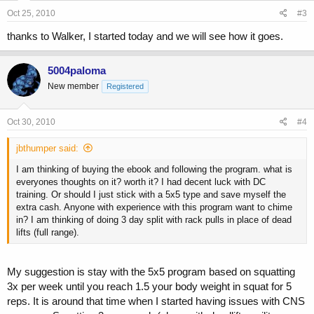
Oct 25, 2010
#3
thanks to Walker, I started today and we will see how it goes.
5004paloma
New member
Registered
Oct 30, 2010
#4
jbthumper said:
I am thinking of buying the ebook and following the program. what is
everyones thoughts on it? worth it? I had decent luck with DC
training. Or should I just stick with a 5x5 type and save myself the
extra cash. Anyone with experience with this program want to chime
in? I am thinking of doing 3 day split with rack pulls in place of dead
lifts (full range).
My suggestion is stay with the 5x5 program based on squatting
3x per week until you reach 1.5 your body weight in squat for 5
reps. It is around that time when I started having issues with CNS