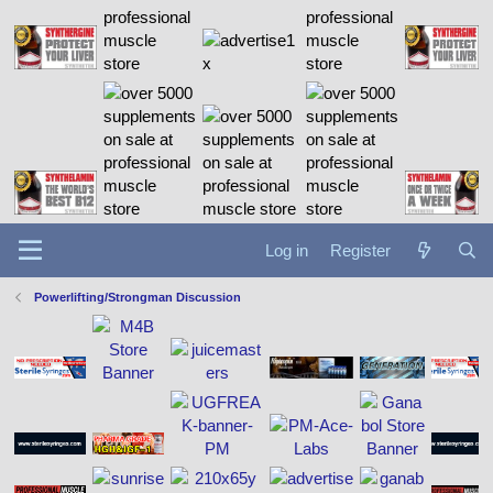
Log in
Register
Powerlifting/Strongman Discussion