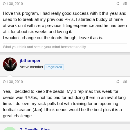
Oct 30, 2010
#5
I love this program, I had really good success with it this year and
used to to break all my previous PR's. I started a buddy of mine
at work on it with zero previous lifting experience and he has been
at it for about six weeks and loving it.
I wouldn't change out the deads though, leave it as is.
What you think and see in your mind becomes reality
jbthumper
Active member
Registered
Oct 30, 2010
#6
Yea, I decided to keep the deads. My 1 rep max this week for
deads was 470lbs, not too bad for not doing them in an awful long
time. I do love my rack pulls but with training for an upcoming
football season (Jan) I think deads would be the best plus it is a
great challenge.
7_Deadly_Sins