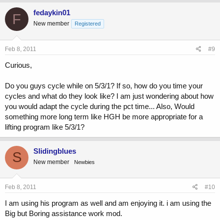
fedaykin01
F
New member
Registered
Feb 8, 2011
#9
Curious,
Do you guys cycle while on 5/3/1? If so, how do you time your
cycles and what do they look like? I am just wondering about how
you would adapt the cycle during the pct time... Also, Would
something more long term like HGH be more appropriate for a
lifting program like 5/3/1?
Slidingblues
S
New member
Newbies
Feb 8, 2011
#10
I am using his program as well and am enjoying it. i am using the
Big but Boring assistance work mod.