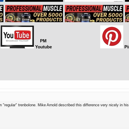
PM
Youtube
Pi
an "regular" trenbolone. Mike Arnold described this difference very nicely in his