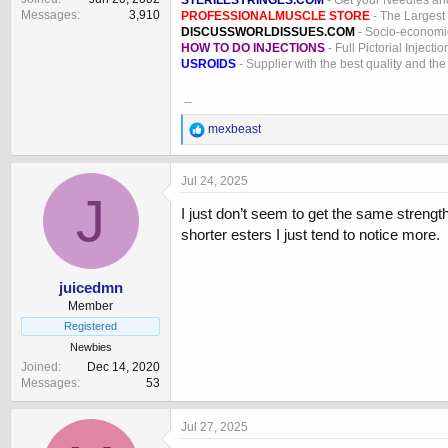
STERILESYRINGES.COM
- Get your Needles an
Messages
3,910
PROFESSIONALMUSCLE STORE
- The Largest
DISCUSSWORLDISSUES.COM
- Socio-economic
HOW TO DO INJECTIONS
- Full Pictorial Injecti
USROIDS
- Supplier with the best quality and th
_
R
mexbeast
e
a
c
Jul 24, 2025
t
J
i
I just don’t seem to get the same strength
o
shorter esters I just tend to notice more.
n
s
:
juicedmn
Member
Registered
Newbies
Joined
Dec 14, 2020
Messages
53
Jul 27, 2025