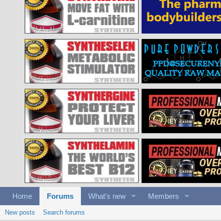
Home
Forums
What's new
Members
New posts
Search forums