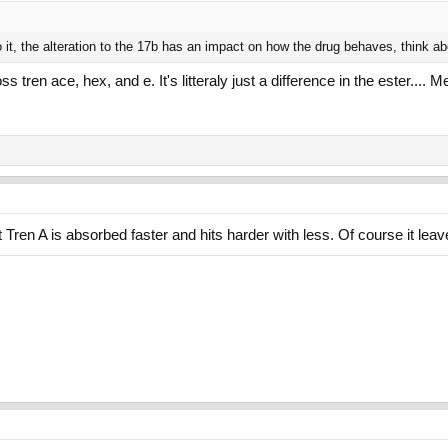
to it, the alteration to the 17b has an impact on how the drug behaves, think 
s tren ace, hex, and e. It's litteraly just a difference in the ester...
Tren A is absorbed faster and hits harder with less. Of course it lea