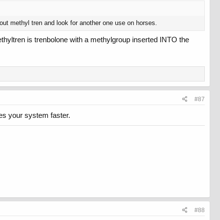
about methyl tren and look for another one use on horses.
. Methyltren is trenbolone with a methylgroup inserted INTO the
#87
ves your system faster.
#88