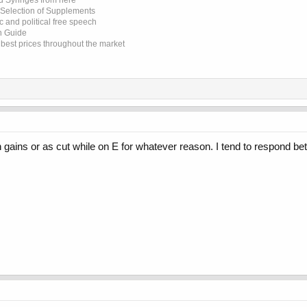
d Syringes from here
 Selection of Supplements
 and political free speech
on Guide
e best prices throughout the market
 gains or as cut while on E for whatever reason. I tend to respond bet