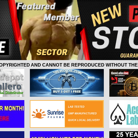
 COPYRIGHTED AND CANNOT BE REPRODUCED WITHOUT THE 