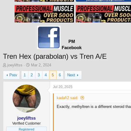
PM
Facebook
Tren Hex (parabolan) vs Tren A/E
T
S
joeyliftss
Mar 2, 2024
h
t
Prev
1
2
3
4
5
6
Next
r
a
e
r
a
t
Jul 20, 2025
d
d
s
a
kadafi2 said:
t
t
Exactly, methyltren is a different steroid th
a
e
r
t
joeyliftss
e
Verified Customer
r
Registered