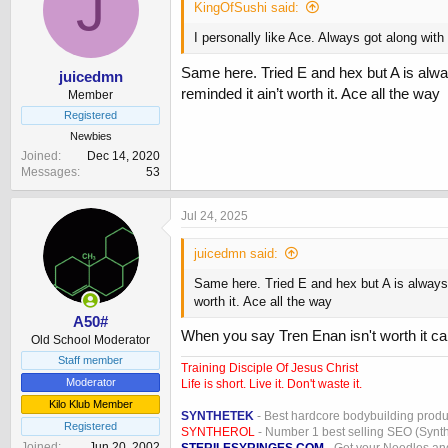
J
KingOfSushi said:
I personally like Ace. Always got along with i
Same here. Tried E and hex but A is alwa
juicedmn
reminded it ain’t worth it. Ace all the way
Member
Registered
Newbies
Joined
Dec 14, 2020
Messages
53
Jul 24, 2025
juicedmn said:
Same here. Tried E and hex but A is always 
worth it. Ace all the way
A50#
When you say Tren Enan isn't worth it c
Old School Moderator
Staff member
Training Disciple Of Jesus Christ
Moderator
Life is short. Live it. Don't waste it.
Kilo Klub Member
SYNTHETEK
- Best hardcore bodybuilding produ
Registered
SYNTHEROL
- Number 1 best selling SEO (Syntho
Joined
Jun 20, 2002