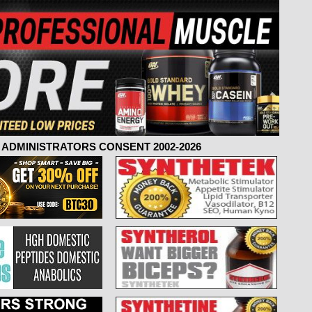
ADMINISTRATORS CONSENT 2002-2026