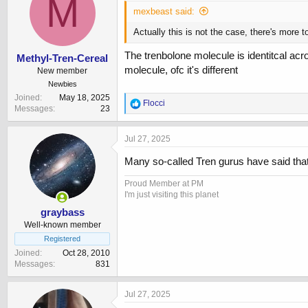
M
mexbeast said:
Actually this is not the case, there's more 
The trenbolone molecule is identitcal acros
Methyl-Tren-Cereal
molecule, ofc it's different
New member
Newbies
Joined
May 18, 2025
R
Flocci
Messages
23
e
a
c
Jul 27, 2025
t
i
Many so-called Tren gurus have said that 
o
n
Proud Member at PM
s
I'm just visiting this planet
:
graybass
Well-known member
Registered
Joined
Oct 28, 2010
Messages
831
Jul 27, 2025