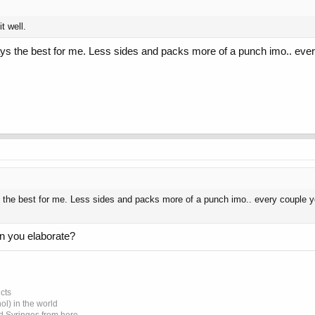
t well.
ys the best for me. Less sides and packs more of a punch imo.. every 
the best for me. Less sides and packs more of a punch imo.. every couple year
an you elaborate?
cts
l) in the world