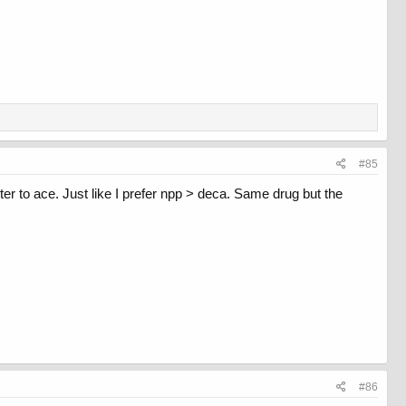
#85
ter to ace. Just like I prefer npp > deca. Same drug but the
#86