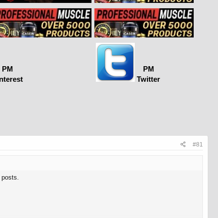
PM
PM
nterest
Twitter
#81
 posts.