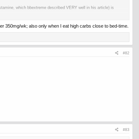
istamine, which bbextreme described VERY well in his article) is
it's fine. And I don't notice much difference between the two esters
ver 350mg/wk; also only when I eat high carbs close to bed-time.
the side effects go.
#82
#83