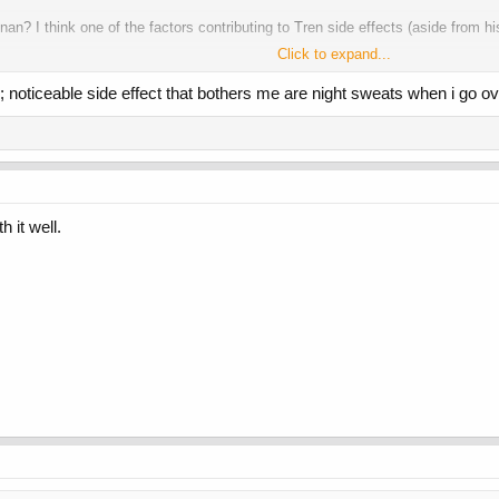
n? I think one of the factors contributing to Tren side effects (aside from h
Click to expand...
course not at the same time), I don't feel any concentration fluctuations and 
; noticeable side effect that bothers me are night sweats when i go o
and Tren Enan E4D, they should try more frequent, smaller doses and see how 
h it well.