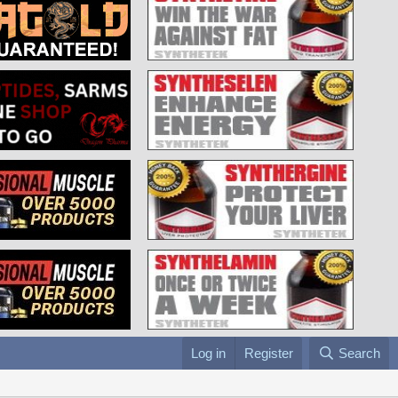
Log in
Register
Search