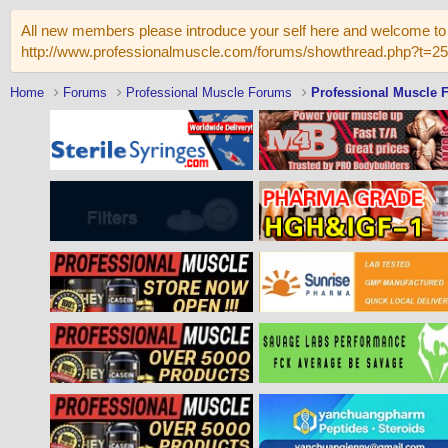
All new members please introduce your self here and welcome to 
http://www.professionalmuscle.com/forums/showthread.php?t=2
Home
Forums
Professional Muscle Forums
Professional Muscle 