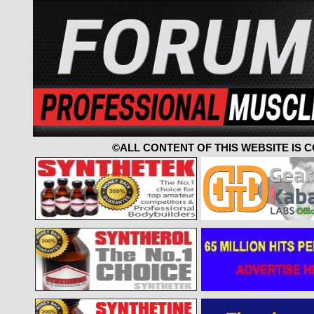
©ALL CONTENT OF THIS WEBSITE IS