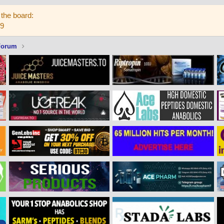
the board:
59
Forum