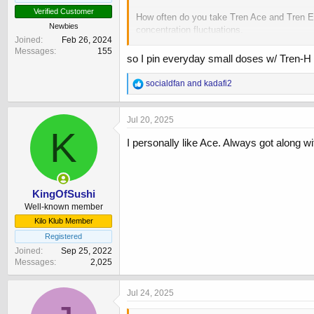
Verified Customer
How often do you take Tren Ace and Tren Ena
Newbies
concentration fluctuations.
Joined
Feb 26, 2024
Messages
155
If I take Tren Ace ED and Tren Enan E2D (of 
so I pin everyday small doses w/ Tren-H 
either. If someone is taking Tren Ace E2D 
R
socialdfan
and
kadafi2
e
a
c
Jul 20, 2025
t
K
i
I personally like Ace. Always got along wit
o
n
s
:
KingOfSushi
Well-known member
Kilo Klub Member
Registered
Joined
Sep 25, 2022
Messages
2,025
Jul 24, 2025