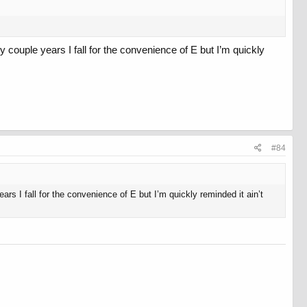
couple years I fall for the convenience of E but I’m quickly
#84
s I fall for the convenience of E but I’m quickly reminded it ain’t