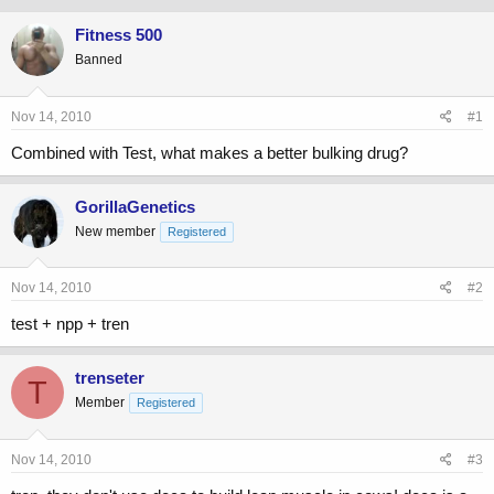
Fitness 500
Banned
Nov 14, 2010
#1
Combined with Test, what makes a better bulking drug?
GorillaGenetics
New member
Registered
Nov 14, 2010
#2
test + npp + tren
trenseter
T
Member
Registered
Nov 14, 2010
#3