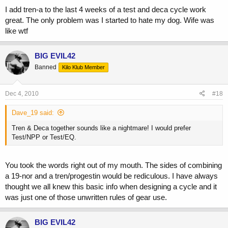
I add tren-a to the last 4 weeks of a test and deca cycle work
great. The only problem was I started to hate my dog. Wife was
like wtf
BIG EVIL42
Banned
Kilo Klub Member
Dec 4, 2010
#18
Dave_19 said:
Tren & Deca together sounds like a nightmare! I would prefer
Test/NPP or Test/EQ.
You took the words right out of my mouth. The sides of combining
a 19-nor and a tren/progestin would be rediculous. I have always
thought we all knew this basic info when designing a cycle and it
was just one of those unwritten rules of gear use.
BIG EVIL42