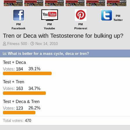
PM
Twitter
PM
PM
PM
Facebook
Youtube
Pinterest
Tren or Deca with Testosterone for bulking up?
T
S
Fitness 500
Nov 14, 2010
h
t
What is better for a mass cycle, deca or tren?
r
a
e
r
Test + Deca
a
t
Votes:
184
39.1%
d
d
s
a
t
t
Test + Tren
a
e
Votes:
163
34.7%
r
t
e
Test + Deca & Tren
r
Votes:
123
26.2%
Total voters
470