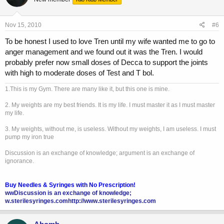
Nov 15, 2010
#6
To be honest I used to love Tren until my wife wanted me to go to
anger management and we found out it was the Tren. I would
probably prefer now small doses of Decca to support the joints
with high to moderate doses of Test and T bol.
1.This is my Gym. There are many like it, but this one is mine.
2. My weights are my best friends. It is my life. I must master it as I must master
my life.
3. My weights, without me, is useless. Without my weights, I am useless. I must
pump my iron true
Discussion is an exchange of knowledge; argument is an exchange of
ignorance.
Buy Needles & Syringes with No Prescription!
wwDiscussion is an exchange of knowledge;
w.sterilesyringes.com
http://www.sterilesyringes.com