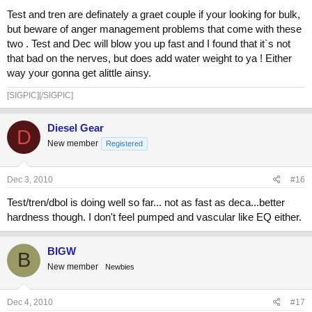
Test and tren are definately a graet couple if your looking for bulk,
but beware of anger management problems that come with these
two . Test and Dec will blow you up fast and I found that it`s not
that bad on the nerves, but does add water weight to ya ! Either
way your gonna get alittle ainsy.
[SIGPIC][/SIGPIC]
Diesel Gear
D
New member
Registered
Dec 3, 2010
#16
Test/tren/dbol is doing well so far... not as fast as deca...better
hardness though. I don't feel pumped and vascular like EQ either.
BIGW
B
New member
Newbies
Dec 4, 2010
#17