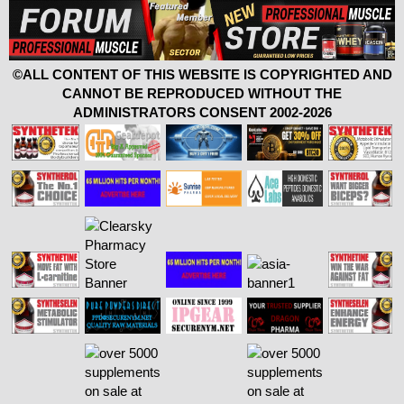
©ALL CONTENT OF THIS WEBSITE IS COPYRIGHTED AND
CANNOT BE REPRODUCED WITHOUT THE
ADMINISTRATORS CONSENT 2002-2026