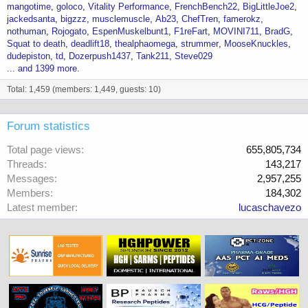
mangotime
goloco
Vitality Performance
FrenchBench22
BigLittleJoe2
jackedsanta
bigzzz
musclemuscle
Ab23
ChefTren
famerokz
nothuman
Rojogato
EspenMuskelbunt1
F1reFart
MOVINI711
BradG
Squat to death
deadlift18
thealphaomega
strummer
MooseKnuckles
dudepiston
td
Dozerpush1437
Tank211
Steve029
... and 1399 more.
Total: 1,459 (members: 1,449, guests: 10)
Forum statistics
Total page views
655,805,734
Threads
143,217
Messages
2,957,255
Members
184,302
Latest member
lucaschavezo