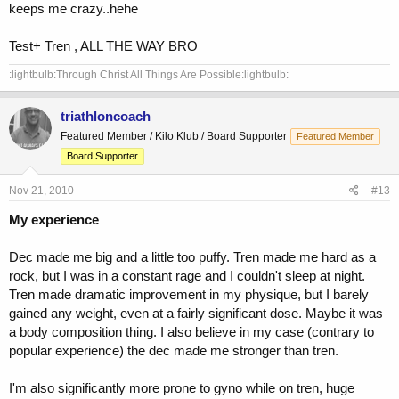
keeps me crazy..hehe
Test+ Tren , ALL THE WAY BRO
:lightbulb:Through Christ All Things Are Possible:lightbulb:
triathloncoach
Featured Member / Kilo Klub / Board Supporter
Featured Member
Board Supporter
Nov 21, 2010
#13
My experience
Dec made me big and a little too puffy. Tren made me hard as a
rock, but I was in a constant rage and I couldn't sleep at night.
Tren made dramatic improvement in my physique, but I barely
gained any weight, even at a fairly significant dose. Maybe it was
a body composition thing. I also believe in my case (contrary to
popular experience) the dec made me stronger than tren.
I'm also significantly more prone to gyno while on tren, huge