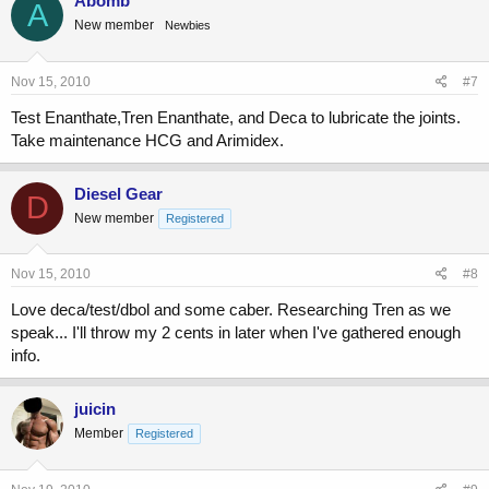
Abomb
A
New member
Newbies
Nov 15, 2010
#7
Test Enanthate,Tren Enanthate, and Deca to lubricate the joints.
Take maintenance HCG and Arimidex.
Diesel Gear
D
New member
Registered
Nov 15, 2010
#8
Love deca/test/dbol and some caber. Researching Tren as we
speak... I'll throw my 2 cents in later when I've gathered enough
info.
juicin
Member
Registered