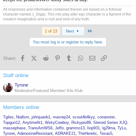
All responses and information contained therein are based on a fictional
character named J_Diggs. This role play alter ego character is a figment of the
creators imagination and is null and void of any truth.
Last
1 of 13
Next
You must log in or register to reply here.
Facebook
X (Twitter)
Reddit
Pinterest
Tumblr
WhatsApp
Email
Link
Share:
Staff online
Tyrone
Moderator/Featured Member/ Kilo Klub
Members online
Tgiles
Niallsm
johnjuanb1
maxrep24
scout4b4kyy
conanster
Topgun12
Anytimefit1
WskyCowboy
Rickypio89
Steroid Series XJQ
massephase
TransAmWS6
Jeffo
grammo13
Iiop931
lg29ma
TyLu
Tyrone
AdenosineResistant
ADRAKE21
TheHeretic
Texas5