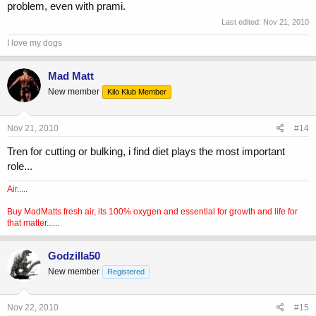
problem, even with prami.
Last edited:
Nov 21, 2010
I love my dogs
Mad Matt
New member
Kilo Klub Member
Nov 21, 2010
#14
Tren for cutting or bulking, i find diet plays the most important
role...
Air.....
Buy MadMatts fresh air, its 100% oxygen and essential for growth and life for
that matter......
Godzilla50
New member
Registered
Nov 22, 2010
#15