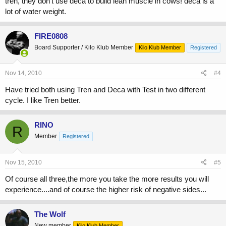
tren, they don't use deca to build lean muscle in cows! deca is a
lot of water weight.
FIRE0808
Board Supporter / Kilo Klub Member
Kilo Klub Member
Registered
Nov 14, 2010
#4
Have tried both using Tren and Deca with Test in two different
cycle. I like Tren better.
RINO
R
Member
Registered
Nov 15, 2010
#5
Of course all three,the more you take the more results you will
experience....and of course the higher risk of negative sides...
The Wolf
New member
Kilo Klub Member