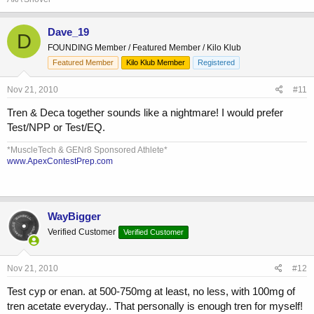
Dave_19
D
FOUNDING Member / Featured Member / Kilo Klub
Featured Member
Kilo Klub Member
Registered
Nov 21, 2010
#11
Tren & Deca together sounds like a nightmare! I would prefer
Test/NPP or Test/EQ.
*MuscleTech & GENr8 Sponsored Athlete*
www.ApexContestPrep.com
WayBigger
Verified Customer
Verified Customer
Nov 21, 2010
#12
Test cyp or enan. at 500-750mg at least, no less, with 100mg of
tren acetate everyday.. That personally is enough tren for myself!