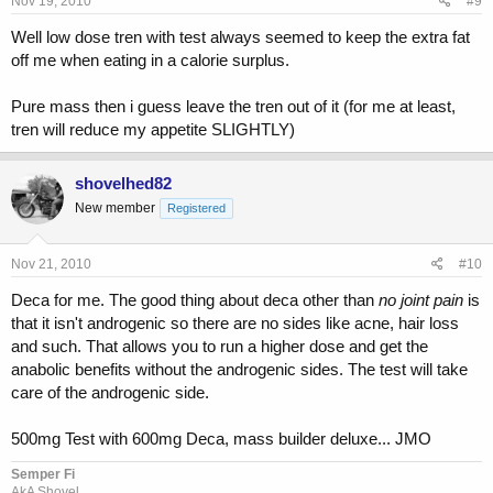
Nov 19, 2010
#9
Well low dose tren with test always seemed to keep the extra fat
off me when eating in a calorie surplus.
Pure mass then i guess leave the tren out of it (for me at least,
tren will reduce my appetite SLIGHTLY)
shovelhed82
New member
Registered
Nov 21, 2010
#10
Deca for me. The good thing about deca other than
no joint pain
is
that it isn't androgenic so there are no sides like acne, hair loss
and such. That allows you to run a higher dose and get the
anabolic benefits without the androgenic sides. The test will take
care of the androgenic side.
500mg Test with 600mg Deca, mass builder deluxe... JMO
Semper Fi
AkA Shovel