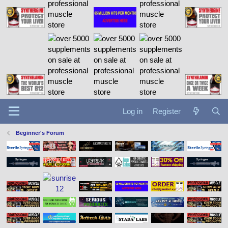
Log in
Register
Beginner's Forum