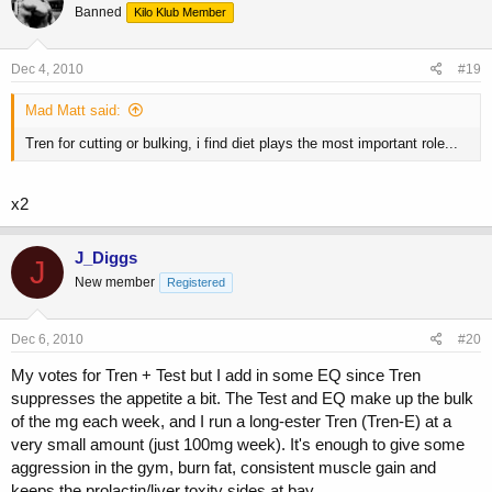
Banned
Kilo Klub Member
Dec 4, 2010
#19
Mad Matt said:
Tren for cutting or bulking, i find diet plays the most important role...
x2
J_Diggs
J
New member
Registered
Dec 6, 2010
#20
My votes for Tren + Test but I add in some EQ since Tren
suppresses the appetite a bit. The Test and EQ make up the bulk
of the mg each week, and I run a long-ester Tren (Tren-E) at a
very small amount (just 100mg week). It's enough to give some
aggression in the gym, burn fat, consistent muscle gain and
keeps the prolactin/liver toxity sides at bay.