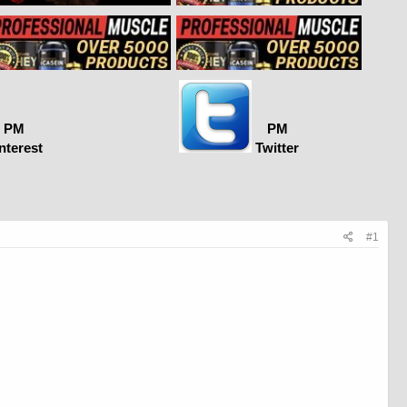
PM
PM
nterest
Twitter
#1