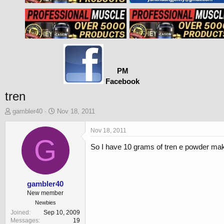
PM
Facebook
tren
T
S
gambler40
Nov 18, 2011
h
t
r
a
Nov 18, 2011
e
G
r
So I have 10 grams of tren e powder makin
a
t
d
d
s
a
t
t
a
e
gambler40
r
New member
t
Newbies
e
Joined
Sep 10, 2009
r
Messages
19