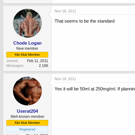
Nov 18, 2011
That seems to be the standard
Chode Logan
New member
Kilo Klub Member
Joined
Feb 11, 2011
Messages
2,186
Nov 18, 2011
Yes it will be 50ml at 250mg/ml. If planni
Userat204
Well-known member
Kilo Klub Member
Registered