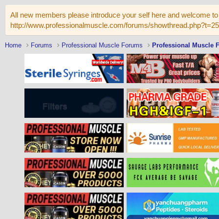
All new members please introduce your self here and welcome to 
http://www.professionalmuscle.com/forums/showthread.php?t=2
Home
Forums
Professional Muscle Forums
Professional Muscle 