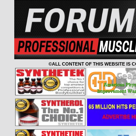
©ALL CONTENT OF THIS WEBSITE IS