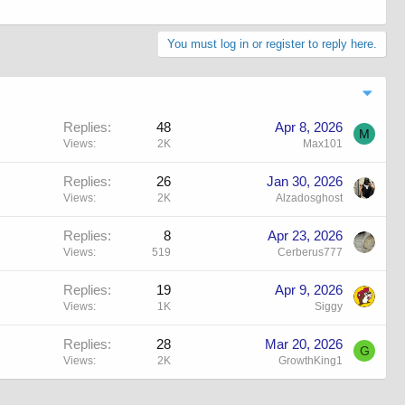
You must log in or register to reply here.
Replies
48
Apr 8, 2026
M
Views
2K
Max101
Replies
26
Jan 30, 2026
Views
2K
Alzadosghost
Replies
8
Apr 23, 2026
Views
519
Cerberus777
Replies
19
Apr 9, 2026
Views
1K
Siggy
Replies
28
Mar 20, 2026
G
Views
2K
GrowthKing1