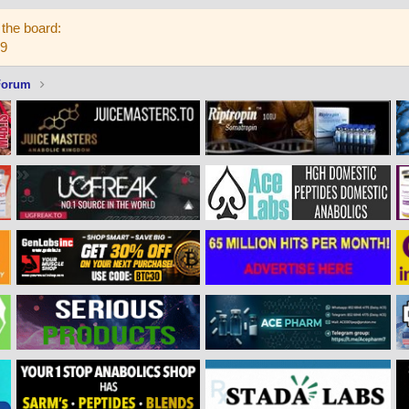
the board:
59
Forum