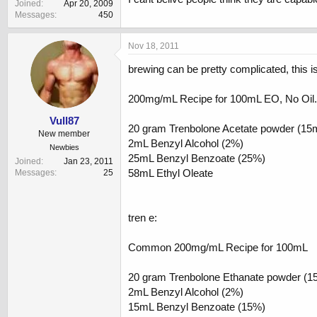
Joined
Apr 20, 2009
Messages
450
Nov 18, 2011
brewing can be pretty complicated, this is
200mg/mL Recipe for 100mL EO, No Oil.
Vull87
20 gram Trenbolone Acetate powder (15
New member
2mL Benzyl Alcohol (2%)
Newbies
25mL Benzyl Benzoate (25%)
Joined
Jan 23, 2011
58mL Ethyl Oleate
Messages
25
tren e:
Common 200mg/mL Recipe for 100mL
20 gram Trenbolone Ethanate powder (1
2mL Benzyl Alcohol (2%)
15mL Benzyl Benzoate (15%)