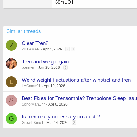
68mL Oil
Similar threads
Clear Tren?
Z
ZILLAMAN
Apr 4, 2026
2
3
Tren and weight gain
bennym
Jan 29, 2026
2
Weird weight fluctuations after winstrol and tren
L
LAGman91
Apr 19, 2026
Best Fixes for Trensomnia? Trenbolone Sleep Iss
S
SonofMan177
Apr 6, 2026
Is tren really necessary on a cut ?
G
GrowthKing1
Mar 14, 2026
2