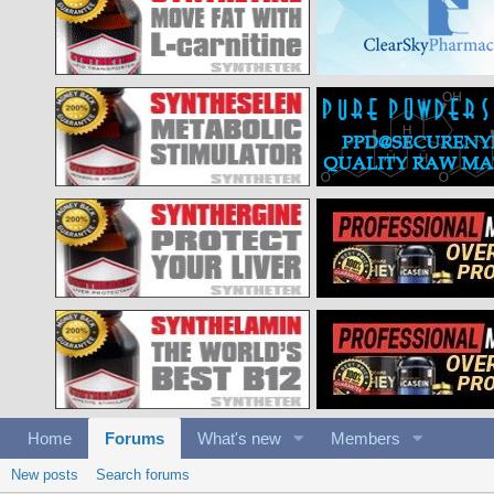
Home
Forums
What's new
Members
New posts
Search forums