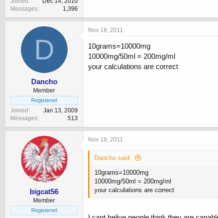
Joined
Dec 14, 2010
Messages
1,396
Nov 18, 2011
D
10grams=10000mg
10000mg/50ml = 200mg/ml
your calculations are correct
Dancho
Member
Registered
Joined
Jan 13, 2009
Messages
513
Nov 18, 2011
Dancho said:
10grams=10000mg
10000mg/50ml = 200mg/ml
your calculations are correct
bigcat56
Member
Registered
I cant belive people think they are capabl