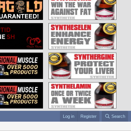
Log in
Register
Search