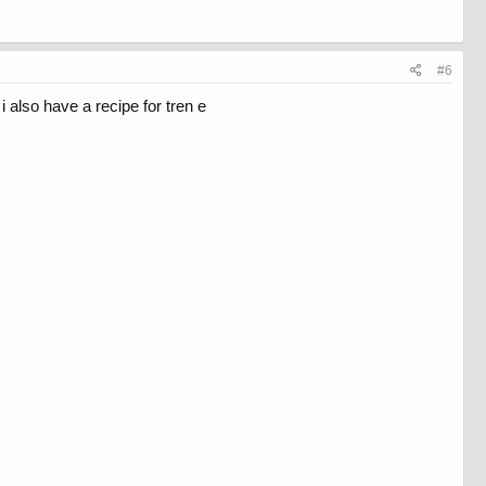
#6
i also have a recipe for tren e