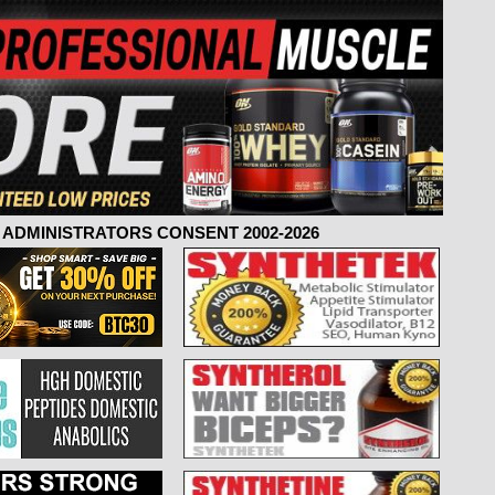
ADMINISTRATORS CONSENT 2002-2026