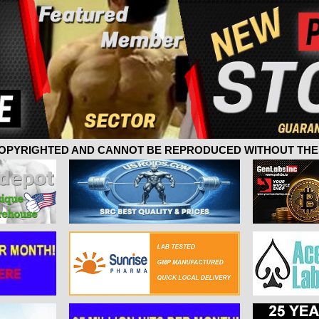
 COPYRIGHTED AND CANNOT BE REPRODUCED WITHOUT THE 