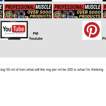
PM
Youtube
Pi
g 50 ml of tren what will the mg per ml be 200 is what I'm thinking