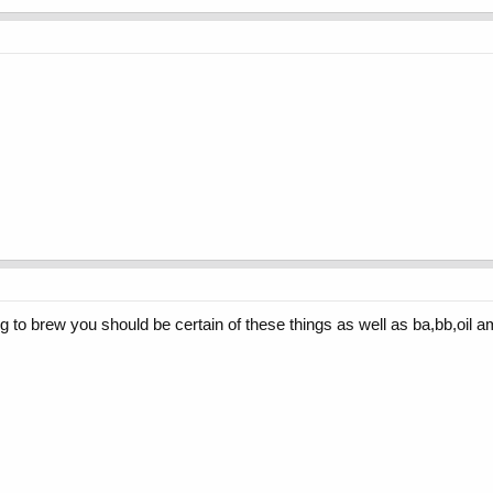
ng to brew you should be certain of these things as well as ba,bb,oil 