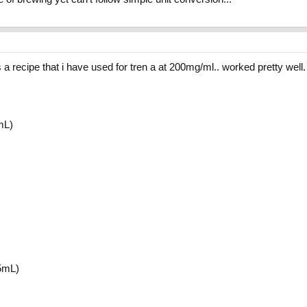
 a recipe that i have used for tren a at 200mg/ml.. worked pretty well. 
mL)
5mL)