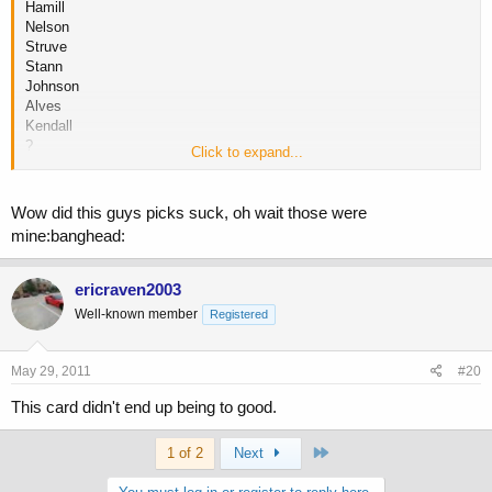
Hamill
Nelson
Struve
Stann
Johnson
Alves
Kendall
?
Click to expand...
McDonald
Oliveira
Wow did this guys picks suck, oh wait those were
Is Oliveira the one that scored a knockout with the kick after jumping
mine:banghead:
off the cage? (If it was him you'd know the kick I was talking about)
ericraven2003
Well-known member
Registered
May 29, 2011
#20
This card didn't end up being to good.
Last
1 of 2
Next