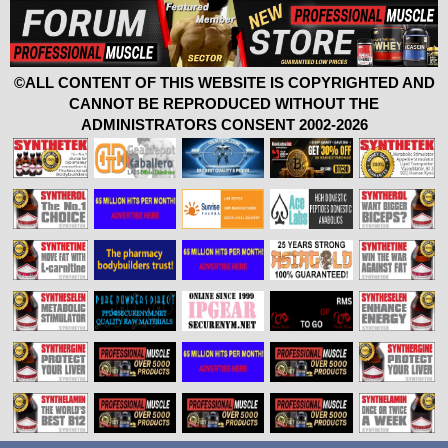
©ALL CONTENT OF THIS WEBSITE IS COPYRIGHTED AND
CANNOT BE REPRODUCED WITHOUT THE
ADMINISTRATORS CONSENT 2002-2026