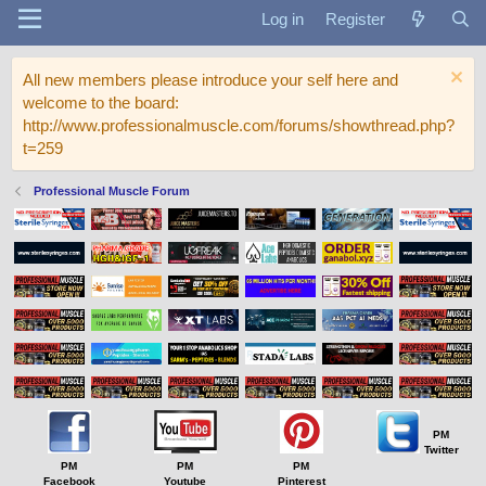
Log in
Register
All new members please introduce your self here and
welcome to the board:
http://www.professionalmuscle.com/forums/showthread.php?
t=259
Professional Muscle Forum
PM
Twitter
PM
PM
PM
Facebook
Youtube
Pinterest