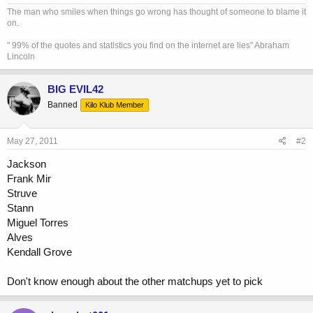
The man who smiles when things go wrong has thought of someone to blame it
on.
" 99% of the quotes and statistics you find on the internet are lies" Abraham
Lincoln
BIG EVIL42
Banned
Kilo Klub Member
May 27, 2011
#2
Jackson
Frank Mir
Struve
Stann
Miguel Torres
Alves
Kendall Grove
Don't know enough about the other matchups yet to pick