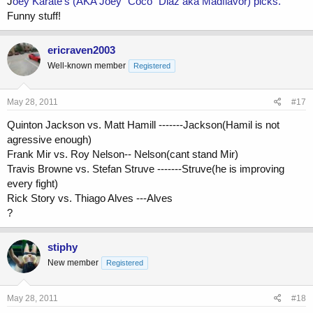
J
oey Karate's (AKA Joey "Coco" Diaz aka Madflavor) picks.
Funny stuff!
ericraven2003
Well-known member
Registered
May 28, 2011
#17
Quinton Jackson vs. Matt Hamill -------Jackson(Hamil is not
agressive enough)
Frank Mir vs. Roy Nelson-- Nelson(cant stand Mir)
Travis Browne vs. Stefan Struve -------Struve(he is improving
every fight)
Rick Story vs. Thiago Alves ---Alves
?
stiphy
New member
Registered
May 28, 2011
#18