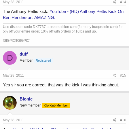
May 28, 2011
#14
The Anthony Pettis kick:
YouTube - ‪(HD) Anthony Pettis Kick On
Ben Henderson. AMAZING.‬‏
Use discount code DKT737 at truenutrition.com (formerly trueprotein.com) for
5% off your entire order, 10% off with orders of 16lbs and up.
[SIGPIC][/SIGPIC]
duff
D
Member
Registered
May 28, 2011
#15
Yes sir you are correct, that was the kick I was thinking about.
Bionic
New member
Kilo Klub Member
May 28, 2011
#16