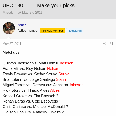
UFC 130 ------ Make your picks
T
S
sodzl
May 27, 2011
h
t
r
a
sodzl
e
r
Active member
a
t
Kilo Klub Member
Registered
d
d
s
a
May 27, 2011
#1
t
t
a
e
Matchups:
r
t
Quinton Jackson vs. Matt Hamill
Jackson
e
r
Frank Mir vs. Roy Nelson
Nelson
Travis Browne vs. Stefan Struve
Struve
Brian Stann vs. Jorge Santiago
Stann
Miguel Torres vs. Demetrious Johnson
Johnson
Rick Story vs. Thiago Alves
Alves
Kendall Grove vs. Tim Boetsch ?
Renan Barao vs. Cole Escovedo ?
Chris Cariaso vs. Michael McDonald ?
Gleison Tibau vs. Rafaello Oliveira ?