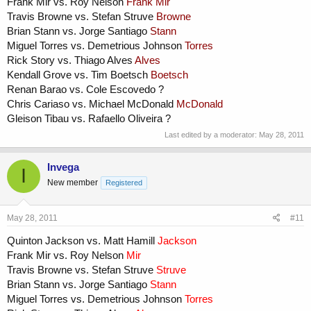
Frank Mir vs. Roy Nelson
Frank Mir
Travis Browne vs. Stefan Struve
Browne
Brian Stann vs. Jorge Santiago
Stann
Miguel Torres vs. Demetrious Johnson
Torres
Rick Story vs. Thiago Alves
Alves
Kendall Grove vs. Tim Boetsch
Boetsch
Renan Barao vs. Cole Escovedo ?
Chris Cariaso vs. Michael McDonald
McDonald
Gleison Tibau vs. Rafaello Oliveira ?
Last edited by a moderator:
May 28, 2011
Invega
I
New member
Registered
May 28, 2011
#11
Quinton Jackson vs. Matt Hamill
Jackson
Frank Mir vs. Roy Nelson
Mir
Travis Browne vs. Stefan Struve
Struve
Brian Stann vs. Jorge Santiago
Stann
Miguel Torres vs. Demetrious Johnson
Torres