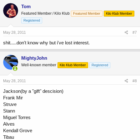
Tom
Featured Member / Kilo Klub
Featured Member
Kilo Klub Member
Registered
May 28, 2011
#7
shit.....don't know why but i've lost interest.
MightyJohn
Well-known member
Kilo Klub Member
Registered
May 28, 2011
#8
Jackson(by a "gift" descision)
Frank Mir
Struve
Stann
Miguel Torres
Alves
Kendall Grove
Tibau