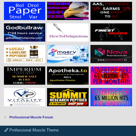
Professional Muscle Forum
Professional Muscle Theme