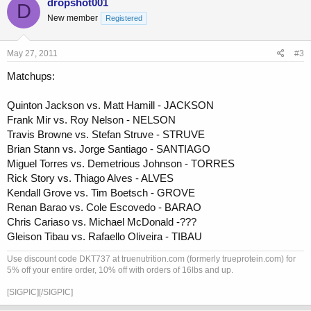
dropshot001
D
New member
Registered
May 27, 2011
#3
Matchups:
Quinton Jackson vs. Matt Hamill - JACKSON
Frank Mir vs. Roy Nelson - NELSON
Travis Browne vs. Stefan Struve - STRUVE
Brian Stann vs. Jorge Santiago - SANTIAGO
Miguel Torres vs. Demetrious Johnson - TORRES
Rick Story vs. Thiago Alves - ALVES
Kendall Grove vs. Tim Boetsch - GROVE
Renan Barao vs. Cole Escovedo - BARAO
Chris Cariaso vs. Michael McDonald -???
Gleison Tibau vs. Rafaello Oliveira - TIBAU
Use discount code DKT737 at truenutrition.com (formerly trueprotein.com) for
5% off your entire order, 10% off with orders of 16lbs and up.
[SIGPIC][/SIGPIC]