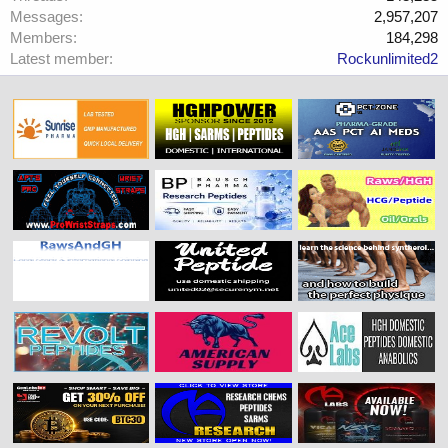
Messages
2,957,207
Members
184,298
Latest member
Rockunlimited2