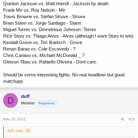
Quinton Jackson vs. Matt Hamill - Jackson by death
Frank Mir vs. Roy Nelson - Mir
Travis Browne vs. Stefan Struve - Struve
Brian Stann vs. Jorge Santiago - Stann
Miguel Torres vs. Demetrious Johnson -Torres
Rick Story vs. Thiago Alves - Alves (although I want Story to win)
Kendall Grove vs. Tim Boetsch - Grove
Renan Barao vs. Cole Escovedo - ?
Chris Cariaso vs. Michael McDonald _ ?
Gleison Tibau vs. Rafaello Oliveira - Dont care.
Should be some interesting fights. No real headliner but good
matchups
duff
D
Member
Registered
May 29, 2011
#19
duff said: