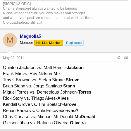
[SIGPIC][/SIGPIC]
Charlie Bronson-I always wanted to be famous
Niche-What doesnt kill you only makes you stronger
and whatever i post are complete and total works of fiction
C-5 quadriplegic still at it
Magnolia5
M
Member
Kilo Klub Member
Registered
May 28, 2011
#6
Quinton Jackson vs. Matt Hamill-
Jackson
Frank Mir vs. Roy Nelson-
Mir
Travis Browne vs. Stefan Struve
Struve
Brian Stann vs. Jorge Santiago
Stann
Miguel Torres vs. Demetrious Johnson-
Torres
Rick Story vs. Thiago Alves-
Alves
Kendall Grove vs. Tim Boetsch-
Grove
Renan Barao vs. Cole Escovedo-
who?
Chris Cariaso vs. Michael McDonald-
McDonald
Gleison Tibau vs. Rafaello Oliveira-
Oliveira