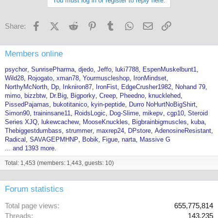
You must log in or register to reply here.
Facebook
X (Twitter)
Reddit
Pinterest
Tumblr
WhatsApp
Email
Link
Share:
Members online
psychor
SunrisePharma
djedo
Jeffo
luki7788
EspenMuskelbunt1
Wild28
Rojogato
xman78
Yourmuscleshop
IronMindset
NorthyMcNorth
Dp
Inkniron87
IronFist
EdgeCrusher1982
Nohand 79
mimo
bizzbtw
Dr.Big
Bigporky
Creep
Pheedno
knucklehed
PissedPajamas
bukotitanico
kyin-peptide
Durro NoHurtNoBigShirt
Simon90
traininsane11
RoidsLogic
Dog-Slime
mikepv
cgp10
Steroid
Series XJQ
lukewcachew
MooseKnuckles
Bigbrainbigmuscles
kuba
Thebiggestdumbass
strummer
maxrep24
DPstore
AdenosineResistant
Radical
SAVAGEPMHNP
Bobik
Figue
narta
Massive G
... and 1393 more.
Total: 1,453 (members: 1,443, guests: 10)
Forum statistics
Total page views
655,775,814
Threads
143,235