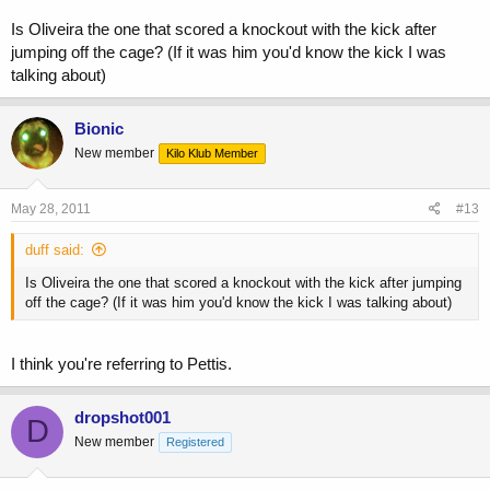
Is Oliveira the one that scored a knockout with the kick after
jumping off the cage? (If it was him you'd know the kick I was
talking about)
Bionic
New member
Kilo Klub Member
May 28, 2011
#13
duff said:
Is Oliveira the one that scored a knockout with the kick after jumping
off the cage? (If it was him you'd know the kick I was talking about)
I think you're referring to Pettis.
dropshot001
D
New member
Registered