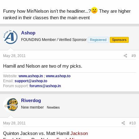
Funny how Mir/Nelson isn't the headliner...?
They are higher
ranked in their classes then the main event
Ashop
FOUNDING Member / Verified Sponsor
Registered
Sponsors
May 28, 2011
#9
Hamill and Nelson are two of my picks.
Website:
www.ashop.in
;
www.ashop.to
Email:
support@ashop.to
Forum support:
forums@ashop.in
Riverdog
New member
Newbies
May 28, 2011
#10
Quinton Jackson vs. Matt Hamill
Jackson