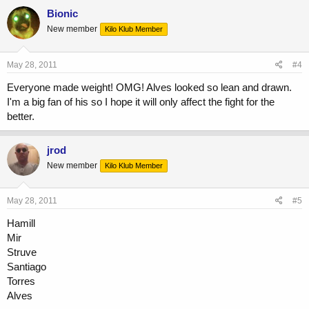
Bionic
New member
Kilo Klub Member
May 28, 2011
#4
Everyone made weight! OMG! Alves looked so lean and drawn.
I'm a big fan of his so I hope it will only affect the fight for the
better.
jrod
New member
Kilo Klub Member
May 28, 2011
#5
Hamill
Mir
Struve
Santiago
Torres
Alves