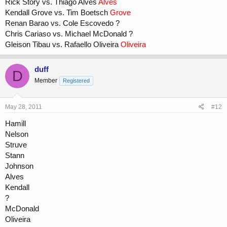
Rick Story vs. Thiago Alves
Alves
Kendall Grove vs. Tim Boetsch
Grove
Renan Barao vs. Cole Escovedo ?
Chris Cariaso vs. Michael McDonald ?
Gleison Tibau vs. Rafaello Oliveira
Oliveira
duff
D
Member
Registered
May 28, 2011
#12
Hamill
Nelson
Struve
Stann
Johnson
Alves
Kendall
?
McDonald
Oliveira