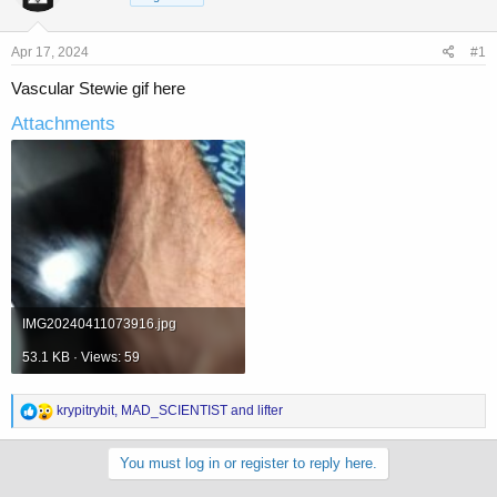
a
t
d
d
s
a
Apr 17, 2024
#1
t
t
a
e
Vascular Stewie gif here
r
Attachments
t
e
r
IMG20240411073916.jpg
53.1 KB · Views: 59
R
krypitrybit
,
MAD_SCIENTIST
and
lifter
e
a
c
You must log in or register to reply here.
t