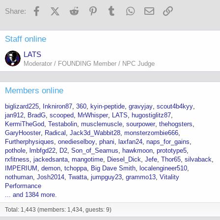
i
o
Facebook
X (Twitter)
Reddit
Pinterest
Tumblr
WhatsApp
Email
Link
Share:
n
s
:
Staff online
LATS
Moderator / FOUNDING Member / NPC Judge
Members online
biglizard225
Inkniron87
360
kyin-peptide
gravyjay
scout4b4kyy
jan912
BradG
scooped
MrWhisper
LATS
hugostiglitz87
KermiTheGod
Testabolin
musclemuscle
sourpower
thehogsters
GaryHooster
Radical
Jack3d_Wabbit28
monsterzombie666
Furtherphysiques
onedieselboy
phani
laxfan24
naps_for_gains
pothole
lmbfgd22
D2
Son_of_Seamus
hawkmoon
prototype5
rxfitness
jackedsanta
mangotime
Diesel_Dick
Jefe
Thor65
silvaback
IMPERIUM
demon
tchoppa
Big Dave Smith
localengineer510
nothuman
Josh2014
Twatta
jumpguy23
grammo13
Vitality
Performance
... and 1384 more.
Total: 1,443 (members: 1,434, guests: 9)