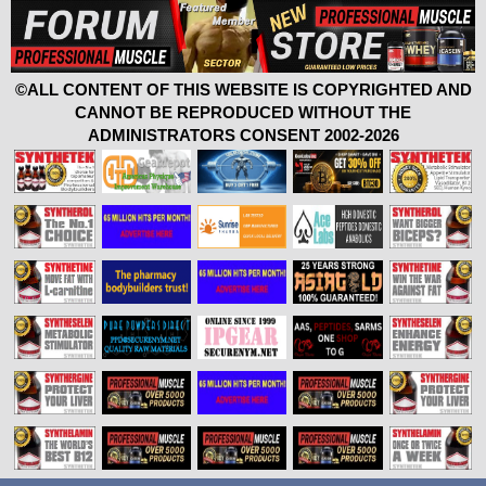
©ALL CONTENT OF THIS WEBSITE IS COPYRIGHTED AND
CANNOT BE REPRODUCED WITHOUT THE
ADMINISTRATORS CONSENT 2002-2026