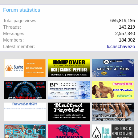
Forum statistics
Total page views
655,819,195
Threads
143,219
Messages
2,957,340
Members
184,302
Latest member
lucaschavezo