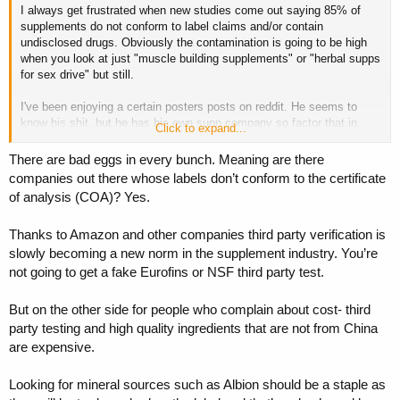
I always get frustrated when new studies come out saying 85% of
supp companies apologise, recall product, give refunds etc? Of
supplements do not conform to label claims and/or contain
course not. One example concerns "our" circle, JP continues to sell
undisclosed drugs. Obviously the contamination is going to be high
"turkesterone" from what I saw last time I checked. I saw someone
when you look at just "muscle building supplements" or "herbal supps
suggest testing Emeric's Ecdy supp but I don't know if he ever did,
for sex drive" but still.
he doesn't mention names a lot of the time but he's also said anyone
is welcome to sue him.
I've been enjoying a certain posters posts on reddit. He seems to
know his shit, but he has his own supp company so factor that in.
The poster on reddit calls himself MisterYouAreSoDumb.
Click to expand...
But he says he has very extensive testing of a ton of competitors
Here's him talking about his testing testing lab. If some of the
products and he says not a single one has always met label claims,
There are bad eggs in every bunch. Meaning are there
sciency guys here takes a look I'd be interested in opinions. I'm too
except one, Thorne. "So far."
stupid to know how to give a link to the actual threads, but he has
companies out there whose labels don’t conform to the certificate
Problem for me is that Thorne is about 3x the price of other supp
one on turkesterone from 2 years back and one on "independent
of analysis (COA)? Yes.
brands lol. I think there were a few Thorne fans here.
testing" one year ago.
Thanks to Amazon and other companies third party verification is
Maybe this is not interesting to most but maybe someone here cares
mildly. One infuriating example he mention is these chelated
slowly becoming a new norm in the supplement industry. You’re
minerals. He says most of the time a magnesium compound, say
not going to get a fake Eurofins or NSF third party test.
mag malate, is just magnesium and malate mixed together, not what
the sell it as, and the mag is probably just mag oxide with shit
But on the other side for people who complain about cost- third
bioavailability.
party testing and high quality ingredients that are not from China
are expensive.
One highly interesting case, at least to me, was this "turkesterone"
craze. Turns out, what the poster asserted long ago, turned out to be
true, there is ZERO real turkesterone on the market. Now did these
Looking for mineral sources such as Albion should be a staple as
supp companies apologise, recall product, give refunds etc? Of