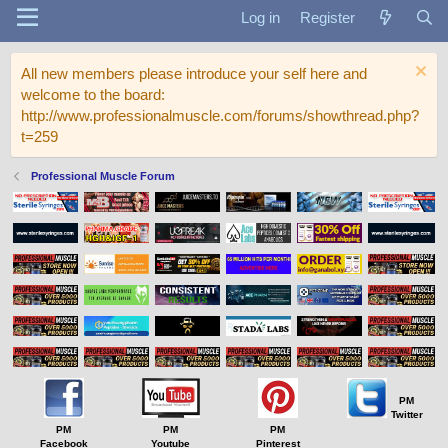
Log in
Register
All new members please introduce your self here and
welcome to the board:
http://www.professionalmuscle.com/forums/showthread.php?
t=259
Professional Muscle Forum
PM
Twitter
PM
PM
PM
Facebook
Youtube
Pinterest