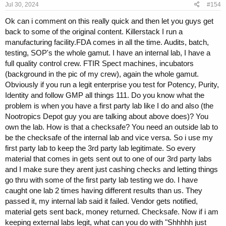
Jul 30, 2024
#154
:
Ok can i comment on this really quick and then let you guys get
back to some of the original content. Killerstack I run a
manufacturing facility.FDA comes in all the time. Audits, batch,
testing, SOP's the whole gamut. I have an internal lab, I have a
full quality control crew. FTIR Spect machines, incubators
(background in the pic of my crew), again the whole gamut.
Obviously if you run a legit enterprise you test for Potency, Purity,
Identity and follow GMP all things 111. Do you know what the
problem is when you have a first party lab like I do and also (the
Nootropics Depot guy you are talking about above does)? You
own the lab. How is that a checksafe? You need an outside lab to
be the checksafe of the internal lab and vice versa. So i use my
first party lab to keep the 3rd party lab legitimate. So every
material that comes in gets sent out to one of our 3rd party labs
and I make sure they arent just cashing checks and letting things
go thru with some of the first party lab testing we do. I have
caught one lab 2 times having different results than us. They
passed it, my internal lab said it failed. Vendor gets notified,
material gets sent back, money returned. Checksafe. Now if i am
keeping external labs legit, what can you do with "Shhhhh just