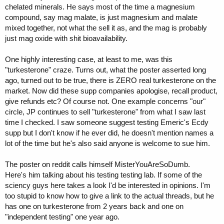
chelated minerals. He says most of the time a magnesium
compound, say mag malate, is just magnesium and malate
mixed together, not what the sell it as, and the mag is probably
just mag oxide with shit bioavailability.
One highly interesting case, at least to me, was this
"turkesterone" craze. Turns out, what the poster asserted long
ago, turned out to be true, there is ZERO real turkesterone on the
market. Now did these supp companies apologise, recall product,
give refunds etc? Of course not. One example concerns "our"
circle, JP continues to sell "turkesterone" from what I saw last
time I checked. I saw someone suggest testing Emeric's Ecdy
supp but I don't know if he ever did, he doesn't mention names a
lot of the time but he's also said anyone is welcome to sue him.
The poster on reddit calls himself MisterYouAreSoDumb.
Here's him talking about his testing testing lab. If some of the
sciency guys here takes a look I'd be interested in opinions. I'm
too stupid to know how to give a link to the actual threads, but he
has one on turkesterone from 2 years back and one on
"independent testing" one year ago.