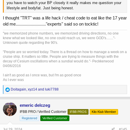
you have to watch your BP closely it really makes me question your
lifestyle and bodyfat. Just being honest.
I thought "TRT" was a life hack / cheat code to eat like the 17 year
old me.........................."experts" said so on tocktic!
"we memorized phone numbers, we memorized driving directions, no one
knew what we looked like, no one could reach us, we were GOD's........"-
Unknown quote regarding the 90's.
"People are so worried today. There is a thread on how to manage a week on a
cruise ship. It matters so little. People are trying to measure things with the
decay of Cesium oscillations when a sundial would do."- Peckkerwood
04/06/2016
I ain't as good as I once was, but I'm as good once
As I ever was
R
Doitagain
,
xyz14
and
luki7788
e
a
c
emeric delczeg
t
IFBB PRO / Verified Customer
IFBB PROS
Kilo Klub Member
i
o
Registered
Verified Customer
n
s
Jul 29, 2024
#145