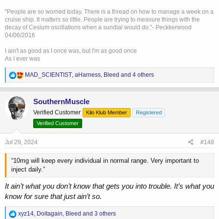
you want to raise it to the normal range of 15-24 nmol/L then I would
"People are so worried today. There is a thread on how to manage a week on a
agree this will benefit and not impact your mortality significantly.
cruise ship. It matters so little. People are trying to measure things with the
but if you have a level of 15 nmol/L naturally and you are going to
decay of Cesium oscillations when a sundial would do."- Peckkerwood
raise it to 28 nmol/L (trough) and you are saying this will make you
04/06/2016
live longer than leaving it at 15 i am not sure this study supports that
and where we likely diverge.
I ain't as good as I once was, but I'm as good once
As I ever was
Worth noting this study didn’t mention anything about the
recommended treatment protocol (e.g. a weekly dose with an AI). If
R
MAD_SCIENTIST
,
aHarness
,
Bleed
and 4 others
e
they ever do the studies I suspect that the most beneficial protocol
a
will be as close to natural as possible (e.g. daily with no AI).
c
I also agree with this from the study:
SouthernMuscle
t
Verified Customer
Kilo Klub Member
Registered
i
"There is a considerable body of evidence that low testosterone is
o
Verified Customer
associated with increased cardiovascular mortality and
reduced
n
quality of life.
Whilst it is unclear whether low testosterone is a ‘‘risk
s
Jul 29, 2024
#148
factor’’, it is clear that it is a ‘‘marker’’ of increased risk"
:
“10mg will keep every individual in normal range. Very important to
inject daily.”
It ain’t what you don’t know that gets you into trouble. It’s what you
know for sure that just ain’t so.
R
xyz14
,
Doitagain
,
Bleed
and 3 others