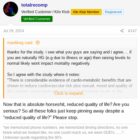
c
totalrecomp
t
Verified Customer / Kilo Klub
Kilo Klub Member
Registered
i
o
Verified Customer
n
s
Jul 29, 2024
#147
:
manlikeg said:
thanks for the study. i see what you guys are saying and i agree.... if
you are naturally HG (e.g due to illness or age) then raising levels to
normal likely wont impact mortality negatively.
So I agree with the study where it notes:
"There is considerable evidence of cardio-metabolic benefits that are
shown to reduce cardiovascular risk plus sexual, mood and quality of
life changes associated with restoring testosterone levels to the
Click to expand...
normal range in men with proven HG."
Now that is absolute horseshit, reduced quality of life? Are you
HG for the study is defined as less than 8 nmol/L (230ng/dl) and they
serious? So all these folks just keep pinning away despite a
say the benefits are from raising from HG to normal range, which it
"reduced quality of life?" Please stop.
seems they define as above 15 nmol/L (432ng/dl), one goes up to
700.
"we memorized phone numbers, we memorized driving directions, no one
knew what we looked like, no one could reach us, we were GOD's........"-
so if you are saying that naturally you have a level of < 8 nmol/L and
Unknown quote regarding the 90's.