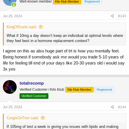
Well-known member
Kilo Klub Member
Registered
i
o
n
s
Jul 29, 2024
#143
:
KingOfSushi said:
What if 10mg a day doesn’t keep an individual at optimal levels where
they feel best in a hormone replacement context?
I agree on this as also huge part of trt is how you mentally feel.
Being honest if somebody ask me would you trade 5-10 years of
life for feeling till end of your days like 20-30 years old i would say
3x yes
totalrecomp
Verified Customer / Kilo Klub
Kilo Klub Member
Registered
Verified Customer
Jul 29, 2024
#144
CorgisOnTren said:
If 105mg of test a week is giving you issues with lipids and making