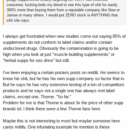
consumer, fucking boils my blood to see this type of shit for easily
300% more than buying them from a reputable company like Now or
Jarrow or many others. I would put ZERO stock in ANYTHING that
shit site says.
I always get frustrated when new studies come out saying 85% of
supplements do not conform to label claims and/or contain
undisclosed drugs. Obviously the contamination is going to be
high when you look at just "muscle building supplements" or
"herbal supps for sex drive" but still.
I've been enjoying a certain posters posts on reddit. He seems to
know his shit, but he has his own supp company so factor that in.
But he says he has very extensive testing of a ton of competitors
products and he says not a single one has always met label
claims, except one, Thorne. "So far."
Problem for me is that Thorne is about 3x the price of other supp
brands lol. I think there were a few Thorne fans here.
Maybe this is not interesting to most but maybe someone here
cares mildly. One infuriating example he mention is these