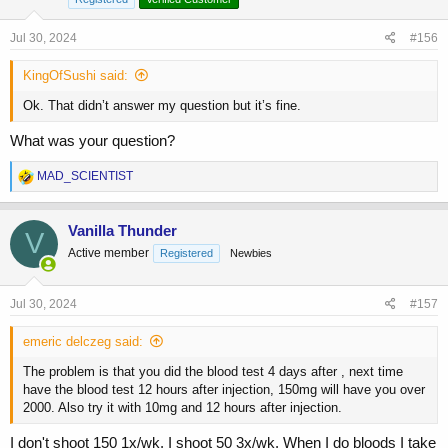
n
s
Jul 30, 2024
#156
:
KingOfSushi said:
Ok. That didn’t answer my question but it’s fine.
What was your question?
R
MAD_SCIENTIST
e
a
c
Vanilla Thunder
V
t
Active member
Registered
Newbies
i
o
n
s
Jul 30, 2024
#157
:
emeric delczeg said:
The problem is that you did the blood test 4 days after , next time
have the blood test 12 hours after injection, 150mg will have you over
2000. Also try it with 10mg and 12 hours after injection.
I don't shoot 150 1x/wk. I shoot 50 3x/wk. When I do bloods I take