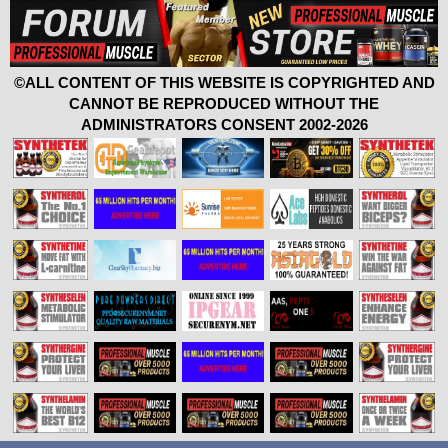
©ALL CONTENT OF THIS WEBSITE IS COPYRIGHTED AND
CANNOT BE REPRODUCED WITHOUT THE
ADMINISTRATORS CONSENT 2002-2026