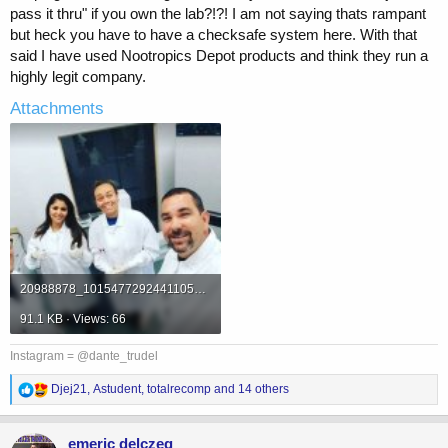
pass it thru" if you own the lab?!?! I am not saying thats rampant
but heck you have to have a checksafe system here. With that
said I have used Nootropics Depot products and think they run a
highly legit company.
Attachments
20988878_10154772924411053_5119263558469585497_o.jpg
91.1 KB · Views: 66
Instagram = @dante_trudel
R
Djej21
,
Astudent
,
totalrecomp
and 14 others
e
a
c
emeric delczeg