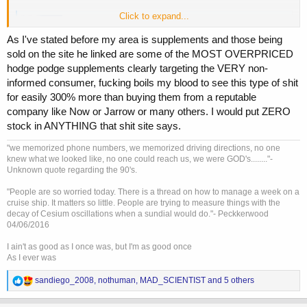
Click to expand...
Testosterone Replacement Therapy and Mortality in Older Men - PubMed
While US testosterone prescriptions have tripled in the last
As I've stated before my area is supplements and those being
decade with lower trends in Europe, debate continues over
sold on the site he linked are some of the MOST OVERPRICED
the risks, benefits and appropriate use of testosterone
hodge podge supplements clearly targeting the VERY non-
replacement therapy (TRT). Several authors blame
advertising and the availability of more convenient
informed consumer, fucking boils my blood to see this type of shit
formulations, whilst...
for easily 300% more than buying them from a reputable
pubmed.ncbi.nlm.nih.gov
company like Now or Jarrow or many others. I would put ZERO
stock in ANYTHING that shit site says.
"we memorized phone numbers, we memorized driving directions, no one
knew what we looked like, no one could reach us, we were GOD's........"-
Unknown quote regarding the 90's.
"People are so worried today. There is a thread on how to manage a week on a
cruise ship. It matters so little. People are trying to measure things with the
decay of Cesium oscillations when a sundial would do."- Peckkerwood
04/06/2016
I ain't as good as I once was, but I'm as good once
As I ever was
R
sandiego_2008
,
nothuman
,
MAD_SCIENTIST
and 5 others
e
a