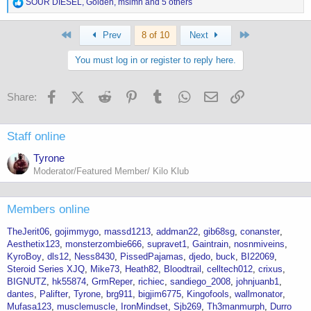
R
SOUR DIESEL
,
Golden
,
mslmn
and 5 others
e
a
First
Last
c
Prev
8 of 10
Next
t
i
You must log in or register to reply here.
o
n
s
Facebook
X (Twitter)
Reddit
Pinterest
Tumblr
WhatsApp
Email
Link
Share:
:
Staff online
Tyrone
Moderator/Featured Member/ Kilo Klub
Members online
TheJerit06
gojimmygo
massd1213
addman22
gib68sg
conanster
Aesthetix123
monsterzombie666
supravet1
Gaintrain
nosnmiveins
KyroBoy
dls12
Ness8430
PissedPajamas
djedo
buck
BI22069
Steroid Series XJQ
Mike73
Heath82
Bloodtrail
celltech012
crixus
BIGNUTZ
hk55874
GrmReper
richiec
sandiego_2008
johnjuanb1
dantes
Palifter
Tyrone
brg911
bigjim6775
Kingofools
wallmonator
Mufasa123
musclemuscle
IronMindset
Sjb269
Th3manmurph
Durro