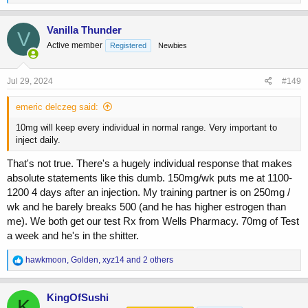
e
a
c
Vanilla Thunder
V
t
Active member
Registered
Newbies
i
o
n
s
Jul 29, 2024
#149
:
emeric delczeg said:
10mg will keep every individual in normal range. Very important to
inject daily.
That's not true. There's a hugely individual response that makes
absolute statements like this dumb. 150mg/wk puts me at 1100-
1200 4 days after an injection. My training partner is on 250mg /
wk and he barely breaks 500 (and he has higher estrogen than
me). We both get our test Rx from Wells Pharmacy. 70mg of Test
a week and he's in the shitter.
R
hawkmoon
,
Golden
,
xyz14
and 2 others
e
a
c
KingOfSushi
K
t