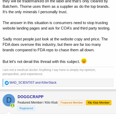
they will be trademarked on the label and that’s only cleared by
course not. One example concerns "our" circle, JP continues to sell
Balchem. Thorne uses them as a supplier as do the top brands.
"turkesterone" from what I saw last time I checked. I saw someone
It’s the only minerals I personally trust.
suggest testing Emeric's Ecdy supp but I don't know if he ever did,
he doesn't mention names a lot of the time but he's also said anyone
is welcome to sue him.
The answer in this situation is consumers need to stop trusting
website landing pages and ask for COA’s and third party testing.
The poster on reddit calls himself MisterYouAreSoDumb.
Here's him talking about his testing testing lab. If some of the
Sadly most people just look at the website copy and price. The
sciency guys here takes a look I'd be interested in opinions. I'm too
FDA does oversee this industry, but there are far too many
stupid to know how to give a link to the actual threads, but he has
brands compared to FDA reps to chase them all down.
one on turkesterone from 2 years back and one on "independent
testing" one year ago.
But let’s not derail this thread with this subject.
I am not a medical doctor. Anything I say here is simply my opinion,
perspective, and experience.
R
MAD_SCIENTIST
and
KillerStack
e
a
c
DOGGCRAPP
D
t
Featured Member / Kilo Klub
Featured Member
Kilo Klub Member
i
o
Registered
n
s