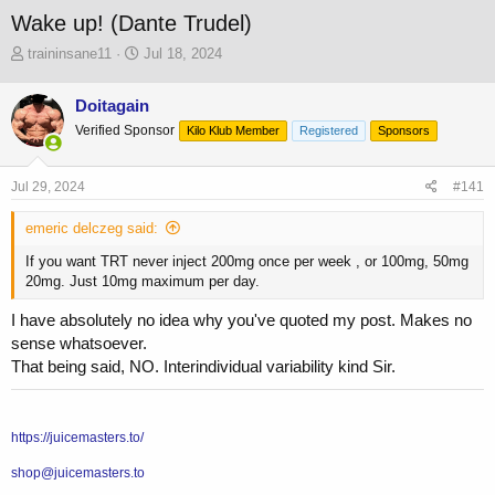
Wake up! (Dante Trudel)
T
S
traininsane11
Jul 18, 2024
h
t
r
a
Doitagain
e
r
Verified Sponsor
a
t
Kilo Klub Member
Registered
Sponsors
d
d
s
a
Jul 29, 2024
#141
t
t
a
e
emeric delczeg said:
r
t
If you want TRT never inject 200mg once per week , or 100mg, 50mg
e
20mg. Just 10mg maximum per day.
r
I have absolutely no idea why you've quoted my post. Makes no
sense whatsoever.
That being said, NO. Interindividual variability kind Sir.
https://juicemasters.to/
shop@juicemasters.to