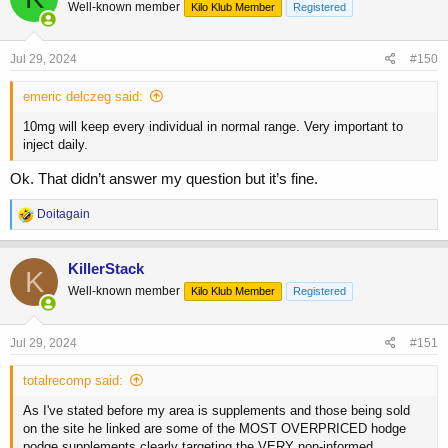
Well-known member
Kilo Klub Member
Registered
i
o
n
s
Jul 29, 2024
#150
:
emeric delczeg said:
10mg will keep every individual in normal range. Very important to
inject daily.
Ok. That didn’t answer my question but it’s fine.
R
Doitagain
e
a
c
KillerStack
K
t
Well-known member
Kilo Klub Member
Registered
i
o
n
s
Jul 29, 2024
#151
:
totalrecomp said:
As I've stated before my area is supplements and those being sold
on the site he linked are some of the MOST OVERPRICED hodge
podge supplements clearly targeting the VERY non-informed