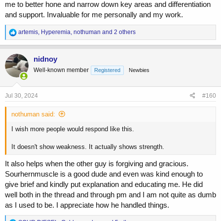
me to better hone and narrow down key areas and differentiation
and support. Invaluable for me personally and my work.
R
artemis
,
Hyperemia
,
nothuman
and 2 others
e
a
c
nidnoy
t
Well-known member
Registered
Newbies
i
o
n
s
Jul 30, 2024
#160
:
nothuman said:
I wish more people would respond like this.
It doesn't show weakness. It actually shows strength.
It also helps when the other guy is forgiving and gracious.
Sourhernmuscle is a good dude and even was kind enough to
give brief and kindly put explanation and educating me. He did
well both in the thread and through pm and I am not quite as dumb
as I used to be. I appreciate how he handled things.