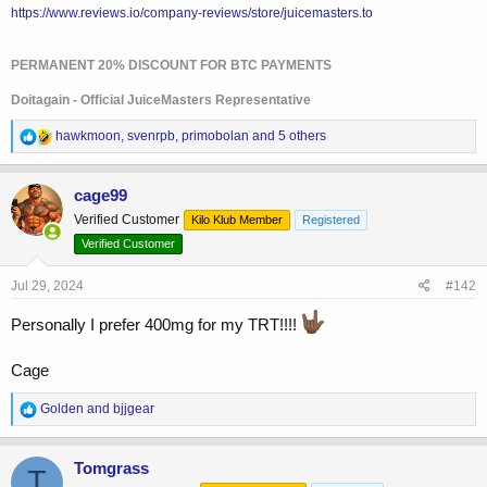
https://www.reviews.io/company-reviews/store/juicemasters.to
PERMANENT 20% DISCOUNT FOR BTC PAYMENTS
Doitagain - Official JuiceMasters Representative
R
hawkmoon
,
svenrpb
,
primobolan
and 5 others
e
a
c
cage99
t
Verified Customer
Kilo Klub Member
Registered
i
o
Verified Customer
n
s
Jul 29, 2024
#142
:
Personally I prefer 400mg for my TRT!!!!
Cage
R
Golden
and
bjjgear
e
a
c
Tomgrass
T
t