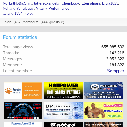
NoHurtNoBigShirt
tatteredxangelx
Chembody
Eternalpain
Elvia1023
Nohand 79
ufcguy
Vitality Performance
... and 1394 more.
Total: 1,452 (members: 1,444, guests: 8)
Forum statistics
Total page views
655,985,502
Threads
143,216
Messages
2,952,322
Members
184,322
Latest member
Scrapper