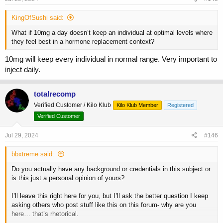
:
KingOfSushi said:
What if 10mg a day doesn’t keep an individual at optimal levels where
they feel best in a hormone replacement context?
10mg will keep every individual in normal range. Very important to
inject daily.
totalrecomp
Verified Customer / Kilo Klub
Kilo Klub Member
Registered
Verified Customer
Jul 29, 2024
#146
bbxtreme said:
Do you actually have any background or credentials in this subject or
is this just a personal opinion of yours?
I’ll leave this right here for you, but I’ll ask the better question I keep
asking others who post stuff like this on this forum- why are you
here… that’s rhetorical.