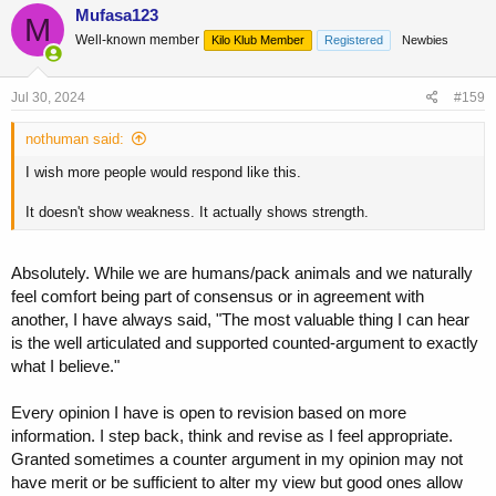
c
Mufasa123
M
t
Well-known member
Kilo Klub Member
Registered
Newbies
i
o
n
s
Jul 30, 2024
#159
:
nothuman said:
I wish more people would respond like this.
It doesn't show weakness. It actually shows strength.
Absolutely. While we are humans/pack animals and we naturally
feel comfort being part of consensus or in agreement with
another, I have always said, "The most valuable thing I can hear
is the well articulated and supported counted-argument to exactly
what I believe."
Every opinion I have is open to revision based on more
information. I step back, think and revise as I feel appropriate.
Granted sometimes a counter argument in my opinion may not
have merit or be sufficient to alter my view but good ones allow