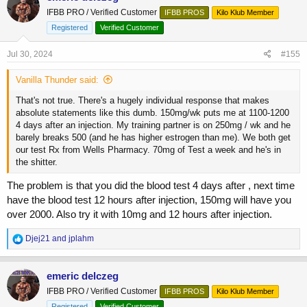
t
IFBB PRO / Verified Customer
IFBB PROS
Kilo Klub Member
i
o
Registered
Verified Customer
n
s
Jul 30, 2024
#155
:
Vanilla Thunder said:
That's not true. There's a hugely individual response that makes
absolute statements like this dumb. 150mg/wk puts me at 1100-1200
4 days after an injection. My training partner is on 250mg / wk and he
barely breaks 500 (and he has higher estrogen than me). We both get
our test Rx from Wells Pharmacy. 70mg of Test a week and he's in
the shitter.
The problem is that you did the blood test 4 days after , next time
have the blood test 12 hours after injection, 150mg will have you
over 2000. Also try it with 10mg and 12 hours after injection.
R
Djej21
and
jplahm
e
a
c
emeric delczeg
t
IFBB PRO / Verified Customer
IFBB PROS
Kilo Klub Member
i
o
Registered
Verified Customer