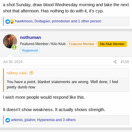
a shot Sunday, draw blood Wednesday morning and take the next
shot that afternoon. Has nothing to do with it, it's cyp.
R
hawkmoon
,
Doitagain
,
primobolan
and 1 other person
e
a
c
nothuman
t
Featured Member / Kilo Klub
Featured Member
Kilo Klub Member
i
o
Registered
n
s
Jul 30, 2024
#158
:
nidnoy said:
You have a point, blanket statements are wrong. Well done, I feel
pretty dumb now.
I wish more people would respond like this.
It doesn't show weakness. It actually shows strength.
R
artemis
,
jplahm
,
Hyperemia
and 3 others
e
a