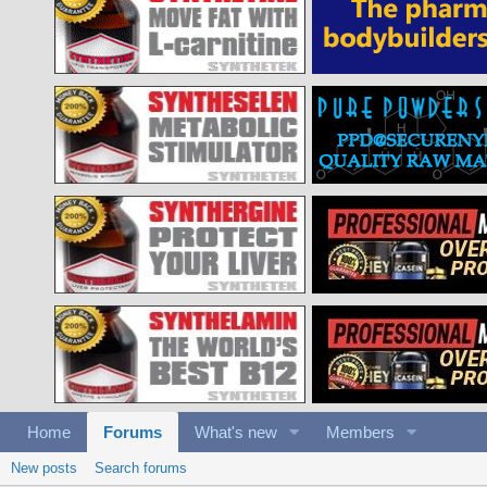
Home
Forums
What's new
Members
New posts
Search forums