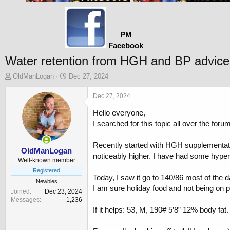
PM
Facebook
Water retention from HGH and BP advice
T
S
OldManLogan
Dec 27, 2024
h
t
r
a
Dec 27, 2024
e
r
Hello everyone,
a
t
d
d
I searched for this topic all over the fo
s
a
t
t
Recently started with HGH supplementation
a
e
OldManLogan
noticeably higher. I have had some hypert
r
Well-known member
t
Registered
Today, I saw it go to 140/86 most of the d
e
Newbies
r
I am sure holiday food and not being on poin
Joined
Dec 23, 2024
Messages
1,236
If it helps: 53, M, 190# 5’8” 12% body fat.