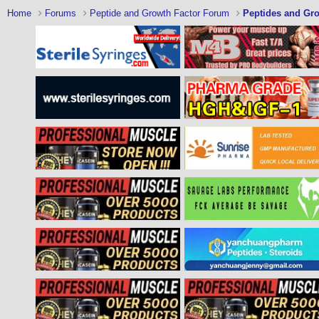
Home
Forums
Peptide and Growth Factor Forum
Peptides and Gro