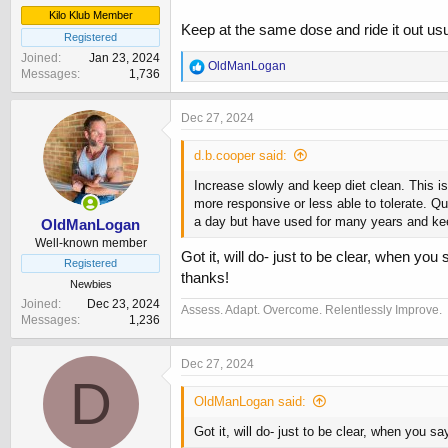
Kilo Klub Member
Keep at the same dose and ride it out usua
Registered
Joined
Jan 23, 2024
R
OldManLogan
Messages
1,736
e
a
c
Dec 27, 2024
t
i
d.b.cooper said:
o
n
Increase slowly and keep diet clean. This is
s
more responsive or less able to tolerate. Qu
:
a day but have used for many years and kee
OldManLogan
Well-known member
Got it, will do- just to be clear, when yo
Registered
thanks!
Newbies
Joined
Dec 23, 2024
Assess. Adapt. Overcome. Relentlessly Improve.
Messages
1,236
Dec 27, 2024
D
OldManLogan said:
Got it, will do- just to be clear, when you s