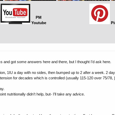
PM
Youtube
Pi
rums and got some answers here and there, but I thought I’d ask here.
, 1IU a day with no sides, then bumped up to 2 after a week. 2 days i
ension for decades which is controlled (usually 115-120 over 75/78, )
ay.
t nutritionally didn’t help, but- I’ll take any advice.