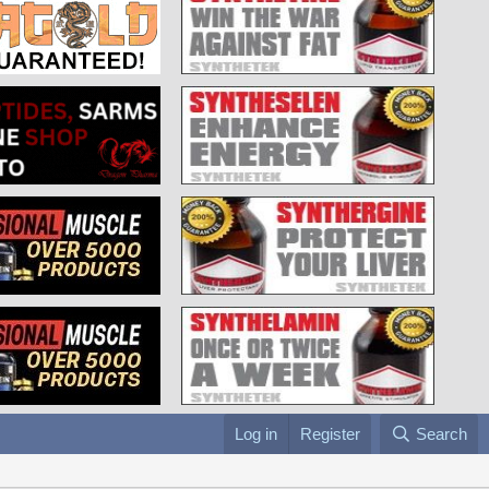
Log in
Register
Search