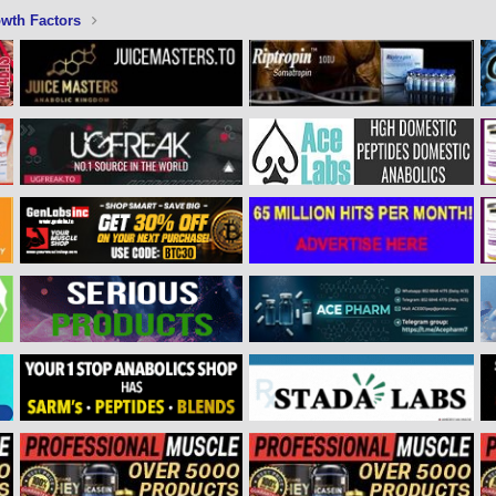
wth Factors