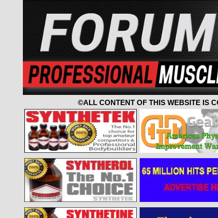
©ALL CONTENT OF THIS WEBSITE IS