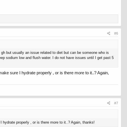
#6
ng gh but usually an issue related to diet but can be someone who is
eep sodium low and flush water. I do not have issues until I get past 5
ake sure I hydrate properly , or is there more to it..? Again,
#7
 hydrate properly , or is there more to it..? Again, thanks!