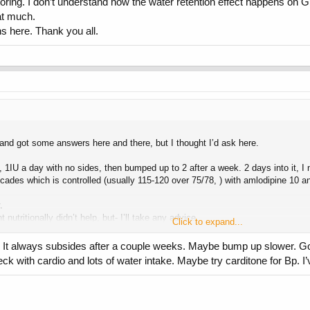
oring. I don’t understand how the water retention effect happens on GH
at much.
ns here. Thank you all.
s and got some answers here and there, but I thought I’d ask here.
1IU a day with no sides, then bumped up to 2 after a week. 2 days into it, I n
cades which is controlled (usually 115-120 over 75/78, ) with amlodipine 10 an
.
nutritionally didn’t help, but- I’ll take any advice.
Click to expand...
. It always subsides after a couple weeks. Maybe bump up slower. Go t
ck with cardio and lots of water intake. Maybe try carditone for Bp. I
ng. I don’t understand how the water retention effect happens on GH, so I’m uns
here. Thank you all.