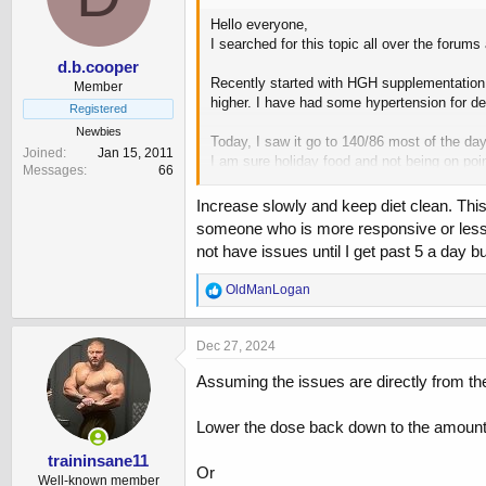
n
Hello everyone,
s
I searched for this topic all over the forum
:
d.b.cooper
Recently started with HGH supplementation, 
Member
higher. I have had some hypertension for de
Registered
Newbies
Today, I saw it go to 140/86 most of the day
Joined
Jan 15, 2011
I am sure holiday food and not being on point 
Messages
66
If it helps: 53, M, 190# 5’8” 12% body fat.
Increase slowly and keep diet clean. This 
someone who is more responsive or less ab
For now I’m backing off to 1 IU and monitori
not have issues until I get past 5 a day 
increases my BP that much.
Again, open to all advice from the veterans 
R
OldManLogan
e
a
c
Dec 27, 2024
t
i
Assuming the issues are directly from the
o
n
Lower the dose back down to the amount w
s
:
traininsane11
Or
Well-known member