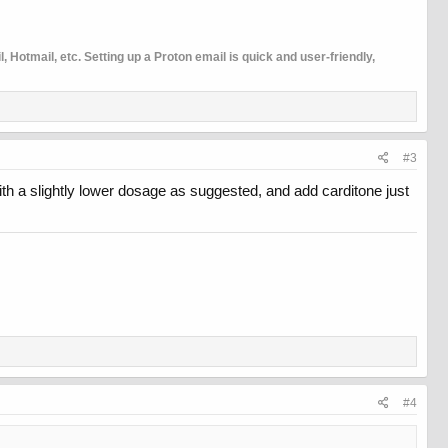
 Hotmail, etc. Setting up a Proton email is quick and user-friendly,
#3
ith a slightly lower dosage as suggested, and add carditone just
#4