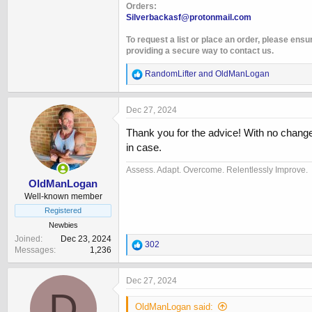
Orders:
Silverbackasf@protonmail.com
To request a list or place an order, please ensu
providing a secure way to contact us.
R
RandomLifter
and
OldManLogan
e
a
c
Dec 27, 2024
t
i
Thank you for the advice! With no changes
o
in case.
n
s
Assess. Adapt. Overcome. Relentlessly Improve.
:
OldManLogan
Well-known member
Registered
Newbies
Joined
Dec 23, 2024
R
302
Messages
1,236
e
a
c
Dec 27, 2024
t
D
i
OldManLogan said:
o