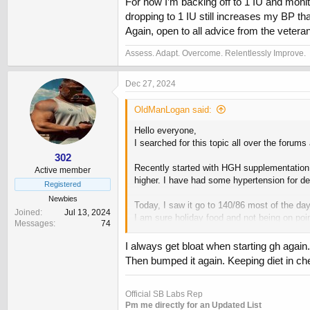
For now I’m backing off to 1 IU and monit
dropping to 1 IU still increases my BP th
Again, open to all advice from the vetera
Assess. Adapt. Overcome. Relentlessly Improve.
Dec 27, 2024
OldManLogan said:
Hello everyone,
I searched for this topic all over the forum
302
Recently started with HGH supplementation, 
Active member
higher. I have had some hypertension for de
Registered
Newbies
Today, I saw it go to 140/86 most of the day
Joined
Jul 13, 2024
I am sure holiday food and not being on point 
Messages
74
If it helps: 53, M, 190# 5’8” 12% body fat.
I always get bloat when starting gh again
Then bumped it again. Keeping diet in che
For now I’m backing off to 1 IU and monitori
increases my BP that much.
Again, open to all advice from the veterans 
Official SB Labs Rep
Pm me directly for an Updated List