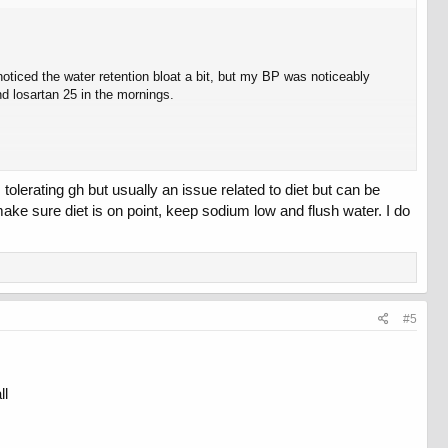
oticed the water retention bloat a bit, but my BP was noticeably
d losartan 25 in the mornings.
tolerating gh but usually an issue related to diet but can be
ake sure diet is on point, keep sodium low and flush water. I do
ure what to do other than stopping altogether if dropping to 1 IU still
#5
ll