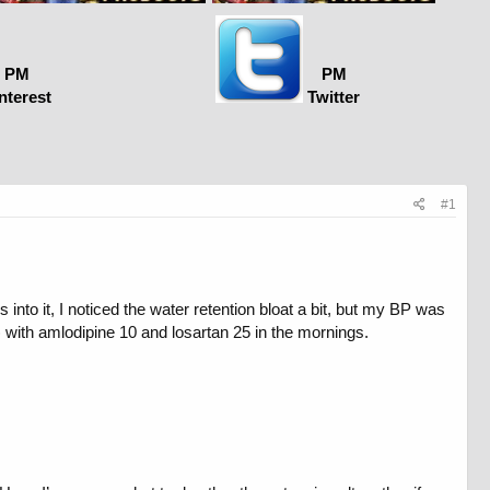
PM
PM
nterest
Twitter
#1
nto it, I noticed the water retention bloat a bit, but my BP was
 with amlodipine 10 and losartan 25 in the mornings.