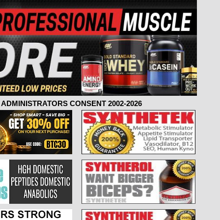
ADMINISTRATORS CONSENT 2002-2026