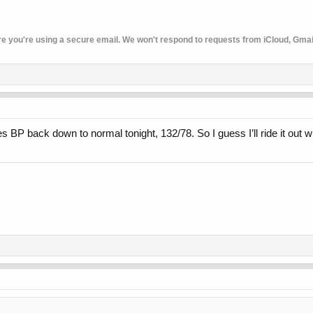
re you're using a secure email. We won't respond to requests from iCloud, Gmail,
 BP back down to normal tonight, 132/78. So I guess I’ll ride it out w