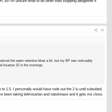
, so I’m unsure what to do other than stopping altogether if
#2
oticed the water retention bloat a bit, but my BP was noticeably
d losartan 25 in the mornings.
o 1.5. I personally would have rode out the 2 iu until subsided.
’ve been taking telimisartan and natokinase and it gets me close.
ure what to do other than stopping altogether if dropping to 1 IU still