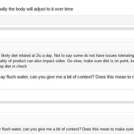
lly the body will adjust to it over time
 likely diet related at 2iu a day. Not to say some do not have issues tolerati
ality of product can also impact sides. Go slow, make sure diet is on point, k
p diet in check
u say flush water, can you give me a bit of context? Does this mean to m
ay flush water, can you give me a bit of context? Does this mean to make sure I