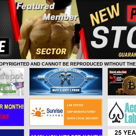
 COPYRIGHTED AND CANNOT BE REPRODUCED WITHOUT THE 