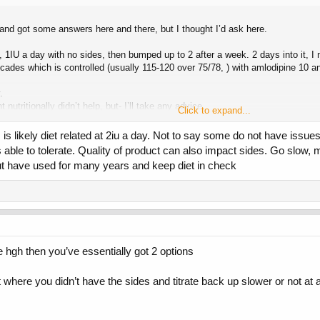
s and got some answers here and there, but I thought I’d ask here.
1IU a day with no sides, then bumped up to 2 after a week. 2 days into it, I n
cades which is controlled (usually 115-120 over 75/78, ) with amlodipine 10 an
.
nutritionally didn’t help, but- I’ll take any advice.
Click to expand...
is likely diet related at 2iu a day. Not to say some do not have issues 
le to tolerate. Quality of product can also impact sides. Go slow, m
ng. I don’t understand how the water retention effect happens on GH, so I’m uns
but have used for many years and keep diet in check
here. Thank you all.
 hgh then you’ve essentially got 2 options
here you didn’t have the sides and titrate back up slower or not at a