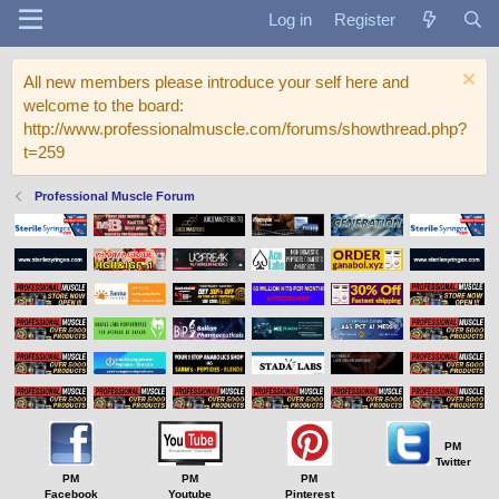
Log in
Register
All new members please introduce your self here and
welcome to the board:
http://www.professionalmuscle.com/forums/showthread.php?
t=259
Professional Muscle Forum
PM
Twitter
PM
PM
PM
Facebook
Youtube
Pinterest