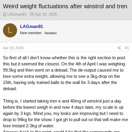
Weird weight fluctuations after winstrol and tren
T
S
LAGman91
Apr 19, 2026
h
t
r
a
LAGman91
L
e
r
New member
Newbies
a
t
d
d
s
a
Apr 19, 2026
#1
t
t
a
e
So first of all I don’t know whether this is the right section to post
r
this but it seemed the closest. On the 4th of April I was weighing
t
99.5kg and then went on a deload. The de-output caused me to
e
lose some extra weight, allowing me to see a 3kg drop on the
r
15th, having only trained balls to the wall for 3 days after the
deload.
Thing is, I started taking tren e and 40mg of winstrol just a day
before the lowest weigh in and now 4 days later, my scale is up
again by 3 kgs. Mind you, my looks are improving but I need to
drop to 94kg for the show. I got gh to pull out so that will make me
lose instant 2-3kg of water.
Anyway back to the point, could it be that the compounds are