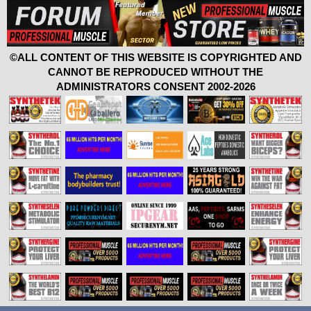
©ALL CONTENT OF THIS WEBSITE IS COPYRIGHTED AND
CANNOT BE REPRODUCED WITHOUT THE
ADMINISTRATORS CONSENT 2002-2026