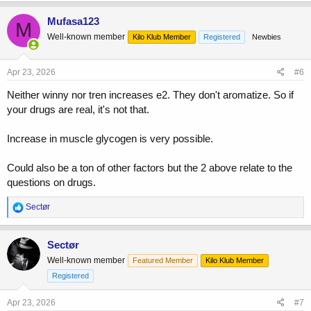
Mufasa123
M
Well-known member
Kilo Klub Member
Registered
Newbies
Apr 23, 2026
#6
Neither winny nor tren increases e2. They don't aromatize. So if
your drugs are real, it's not that.
Increase in muscle glycogen is very possible.
Could also be a ton of other factors but the 2 above relate to the
questions on drugs.
R
Sectør
e
a
c
Sectør
t
Well-known member
Featured Member
Kilo Klub Member
i
o
Registered
n
s
Apr 23, 2026
#7
: