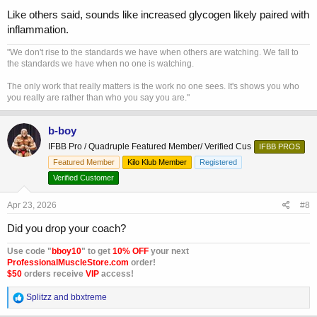
Like others said, sounds like increased glycogen likely paired with
inflammation.
"We don't rise to the standards we have when others are watching. We fall to
the standards we have when no one is watching.
The only work that really matters is the work no one sees. It's shows you who
you really are rather than who you say you are."
b-boy
IFBB Pro / Quadruple Featured Member/ Verified Cus
IFBB PROS
Featured Member
Kilo Klub Member
Registered
Verified Customer
Apr 23, 2026
#8
Did you drop your coach?
Use code "
bboy10
" to get
10% OFF
your next
ProfessionalMuscleStore.com
order!
$50
orders receive
VIP
access!
R
Splitzz
and
bbxtreme
e