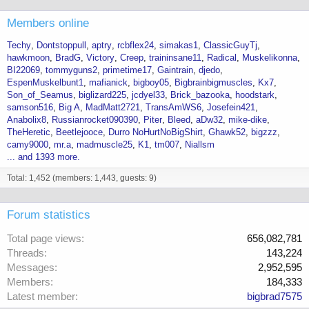
Members online
Techy
Dontstoppull
aptry
rcbflex24
simakas1
ClassicGuyTj
hawkmoon
BradG
Victory
Creep
traininsane11
Radical
Muskelikonna
BI22069
tommyguns2
primetime17
Gaintrain
djedo
EspenMuskelbunt1
mafianick
bigboy05
Bigbrainbigmuscles
Kx7
Son_of_Seamus
biglizard225
jcdyel33
Brick_bazooka
hoodstark
samson516
Big A
MadMatt2721
TransAmWS6
Josefein421
Anabolix8
Russianrocket090390
Piter
Bleed
aDw32
mike-dike
TheHeretic
Beetlejooce
Durro NoHurtNoBigShirt
Ghawk52
bigzzz
camy9000
mr.a
madmuscle25
K1
tm007
Niallsm
... and 1393 more.
Total: 1,452 (members: 1,443, guests: 9)
Forum statistics
Total page views
656,082,781
Threads
143,224
Messages
2,952,595
Members
184,333
Latest member
bigbrad7575