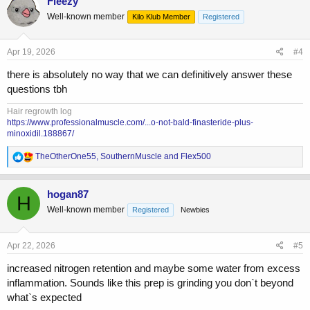
Fleezy
Well-known member
Kilo Klub Member
Registered
Apr 19, 2026
#4
there is absolutely no way that we can definitively answer these
questions tbh
Hair regrowth log
https://www.professionalmuscle.com/...o-not-bald-finasteride-plus-
minoxidil.188867/
R
TheOtherOne55
,
SouthernMuscle
and
Flex500
e
a
c
hogan87
H
t
Well-known member
Registered
Newbies
i
o
n
s
Apr 22, 2026
#5
:
increased nitrogen retention and maybe some water from excess
inflammation. Sounds like this prep is grinding you don`t beyond
what`s expected