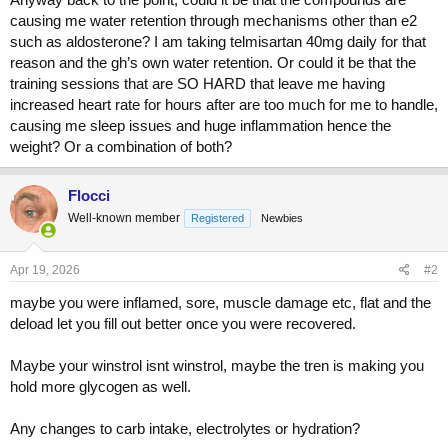
causing me water retention through mechanisms other than e2
such as aldosterone? I am taking telmisartan 40mg daily for that
reason and the gh’s own water retention. Or could it be that the
training sessions that are SO HARD that leave me having
increased heart rate for hours after are too much for me to handle,
causing me sleep issues and huge inflammation hence the
weight? Or a combination of both?
Flocci
Well-known member
Registered
Newbies
Apr 19, 2026
#2
maybe you were inflamed, sore, muscle damage etc, flat and the
deload let you fill out better once you were recovered.
Maybe your winstrol isnt winstrol, maybe the tren is making you
hold more glycogen as well.
Any changes to carb intake, electrolytes or hydration?