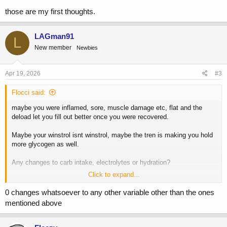
those are my first thoughts.
LAGman91
L
New member
Newbies
Apr 19, 2026
#3
Flocci said:
maybe you were inflamed, sore, muscle damage etc, flat and the
deload let you fill out better once you were recovered.
Maybe your winstrol isnt winstrol, maybe the tren is making you hold
more glycogen as well.
Any changes to carb intake, electrolytes or hydration?
Click to expand...
those are my first thoughts.
0 changes whatsoever to any other variable other than the ones
mentioned above