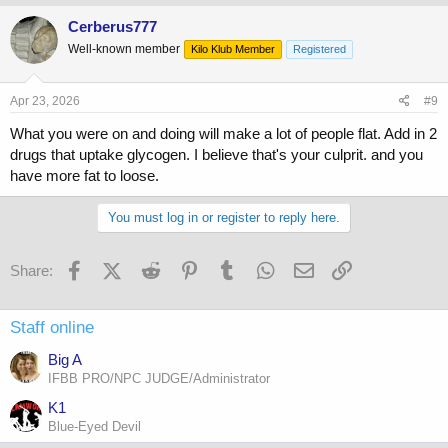
a
c
Cerberus777
t
Well-known member
Kilo Klub Member
Registered
i
o
n
s
Apr 23, 2026
#9
:
What you were on and doing will make a lot of people flat. Add in 2
drugs that uptake glycogen. I believe that's your culprit. and you
have more fat to loose.
You must log in or register to reply here.
Facebook
X (Twitter)
Reddit
Pinterest
Tumblr
WhatsApp
Email
Link
Share:
Staff online
Big A
IFBB PRO/NPC JUDGE/Administrator
K1
Blue-Eyed Devil