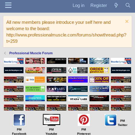
Log in
Register
All new members please introduce your self here and
welcome to the board:
http://www.professionalmuscle.com/forums/showthread.php?
t=259
Professional Muscle Forum
PM
Twitter
PM
PM
PM
Facebook
Youtube
Pinterest