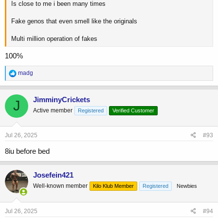
Is close to me i been many times
Fake genos that even smell like the originals
Multi million operation of fakes
100%
R
madg
e
a
c
JimminyCrickets
J
t
Active member
Registered
Verified Customer
i
o
n
s
Jul 26, 2025
#93
:
8iu before bed
Josefein421
Well-known member
Kilo Klub Member
Registered
Newbies
Jul 26, 2025
#94