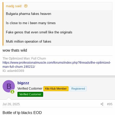
madg said:
Bulgaria pharma fakes heaven
Is close to me i been many times
Fake genos that even smell like the originals
Multi million operation of fakes
wow thats wild
The Optimized Man: Full Churn
https://www.professionalmuscle.com/forums/index.php?threads/the-optimized-
man-full-churn.190211/
IG: adamb0369
bigzzz
B
Verified Customer
Kilo Klub Member
Registered
Verified Customer
Jul 26, 2025
#95
Bottle of tp blacks EOD