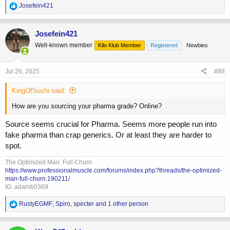
it before and just repeating what the pervious guy said.
R
Josefein421
e
a
c
Josefein421
t
Well-known member
Kilo Klub Member
Registered
Newbies
i
o
n
s
Jul 26, 2025
#88
:
KingOfSushi said:
How are you sourcing your pharma grade? Online?
Source seems crucial for Pharma. Seems more people run into
fake pharma than crap generics. Or at least they are harder to
spot.
The Optimized Man: Full Churn
https://www.professionalmuscle.com/forums/index.php?threads/the-optimized-
man-full-churn.190211/
IG: adamb0369
R
RustyEGMF
,
Spiro
,
specter
and 1 other person
e
a
c