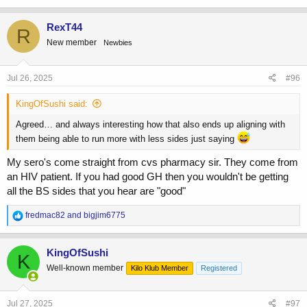
RexT44
R
New member
Newbies
Jul 26, 2025
#96
KingOfSushi said:
Agreed… and always interesting how that also ends up aligning with
them being able to run more with less sides just saying
My sero's come straight from cvs pharmacy sir. They come from
an HIV patient. If you had good GH then you wouldn't be getting
all the BS sides that you hear are "good"
R
fredmac82
and
bigjim6775
e
a
c
KingOfSushi
K
t
Well-known member
Kilo Klub Member
Registered
i
o
n
s
Jul 27, 2025
#97