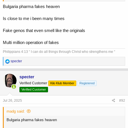
Bulgaria pharma fakes heaven
Is close to me i been many times
Fake genos that even smell like the originals
Multi million operation of fakes
Philippians 4:13 “ I can do all things through Christ who strengthens me “
R
specter
e
a
c
specter
t
Verified Customer
Kilo Klub Member
Registered
i
o
Verified Customer
n
s
Jul 26, 2025
#92
:
madg said:
Bulgaria pharma fakes heaven