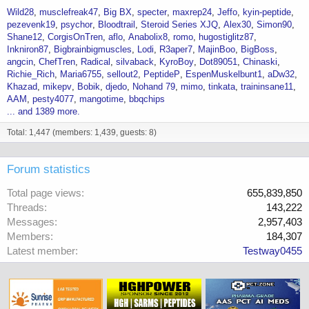
Wild28
musclefreak47
Big BX
specter
maxrep24
Jeffo
kyin-peptide
pezevenk19
psychor
Bloodtrail
Steroid Series XJQ
Alex30
Simon90
Shane12
CorgisOnTren
aflo
Anabolix8
romo
hugostiglitz87
Inkniron87
Bigbrainbigmuscles
Lodi
R3aper7
MajinBoo
BigBoss
angcin
ChefTren
Radical
silvaback
KyroBoy
Dot89051
Chinaski
Richie_Rich
Maria6755
sellout2
PeptideP
EspenMuskelbunt1
aDw32
Khazad
mikepv
Bobik
djedo
Nohand 79
mimo
tinkata
traininsane11
AAM
pesty4077
mangotime
bbqchips
... and 1389 more.
Total: 1,447 (members: 1,439, guests: 8)
Forum statistics
Total page views
655,839,850
Threads
143,222
Messages
2,957,403
Members
184,307
Latest member
Testway0455