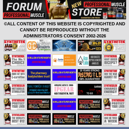
©ALL CONTENT OF THIS WEBSITE IS COPYRIGHTED AND
CANNOT BE REPRODUCED WITHOUT THE
ADMINISTRATORS CONSENT 2002-2026