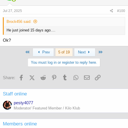
Jul 27, 2025
#100
Brock456 said:
He just joined 15 days ago….
Ok?
First
Last
Prev
5 of 19
Next
You must log in or register to reply here.
Facebook
X (Twitter)
Reddit
Pinterest
Tumblr
WhatsApp
Email
Link
Share:
Staff online
pesty4077
Moderator/ Featured Member / Kilo Klub
Members online