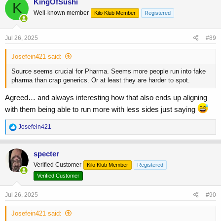
KingOfSushi
K
t
Well-known member
Kilo Klub Member
Registered
i
o
n
s
Jul 26, 2025
#89
:
Josefein421 said:
Source seems crucial for Pharma. Seems more people run into fake
pharma than crap generics. Or at least they are harder to spot.
Agreed… and always interesting how that also ends up aligning
with them being able to run more with less sides just saying
R
Josefein421
e
a
c
specter
t
Verified Customer
Kilo Klub Member
Registered
i
o
Verified Customer
n
s
Jul 26, 2025
#90
:
Josefein421 said: