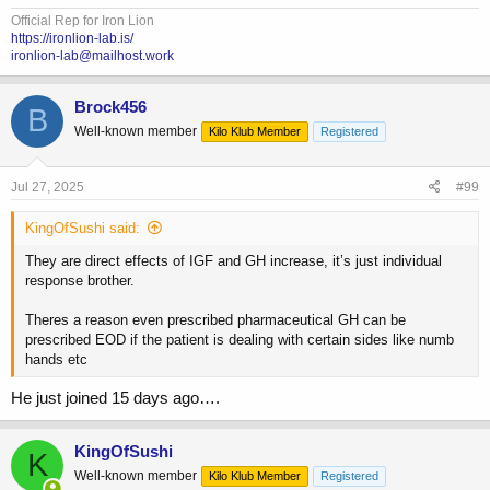
Official Rep for Iron Lion
https://ironlion-lab.is/
ironlion-lab@mailhost.work
Brock456
B
Well-known member
Kilo Klub Member
Registered
Jul 27, 2025
#99
KingOfSushi said:
They are direct effects of IGF and GH increase, it’s just individual
response brother.
Theres a reason even prescribed pharmaceutical GH can be
prescribed EOD if the patient is dealing with certain sides like numb
hands etc
He just joined 15 days ago….
KingOfSushi
K
Well-known member
Kilo Klub Member
Registered