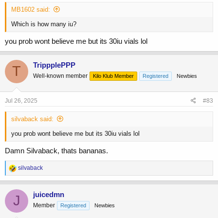
MB1602 said:
Which is how many iu?
you prob wont believe me but its 30iu vials lol
TrippplePPP
T
Well-known member
Kilo Klub Member
Registered
Newbies
Jul 26, 2025
#83
silvaback said:
you prob wont believe me but its 30iu vials lol
Damn Silvaback, thats bananas.
R
silvaback
e
a
c
juicedmn
J
t
Member
Registered
Newbies
i
o