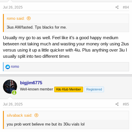
n
s
Jul 26, 2025
#84
:
romo said:
3ius AM/fasted. Tps blacks for me.
Usually my go to as well. Feel like it’s a good happy medium
between not taking much and wasting your money only using 2ius
versus using it up a little quicker with 4iu. Plus anything over 3iu I
usually split into two different times
R
romo
e
a
c
bigjim6775
t
Well-known member
Kilo Klub Member
Registered
i
o
n
s
Jul 26, 2025
#85
:
silvaback said:
you prob wont believe me but its 30iu vials lol