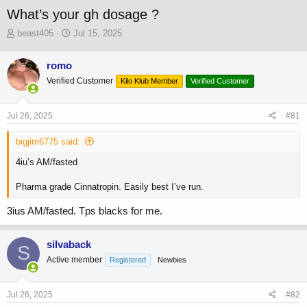
What’s your gh dosage ?
T
S
beast405
Jul 15, 2025
h
t
r
a
romo
e
r
Verified Customer
a
t
Kilo Klub Member
Verified Customer
d
d
s
a
Jul 26, 2025
#81
t
t
a
e
bigjim6775 said:
r
t
4iu’s AM/fasted
e
r
Pharma grade Cinnatropin. Easily best I’ve run.
3ius AM/fasted. Tps blacks for me.
silvaback
S
Active member
Registered
Newbies
Jul 26, 2025
#82