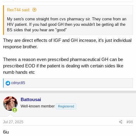
:
RexT44 said:
My sero's come straight from cvs pharmacy sir. They come from an
HIV patient. If you had good GH then you wouldn't be getting all the
BS sides that you hear are "good"
They are direct effects of IGF and GH increase, it’s just individual
response brother.
Theres a reason even prescribed pharmaceutical GH can be
prescribed EOD if the patient is dealing with certain sides like
numb hands etc
R
cdnyc85
e
a
c
Battousai
t
Well-known member
Registered
i
o
n
s
Jul 27, 2025
#98
:
6iu