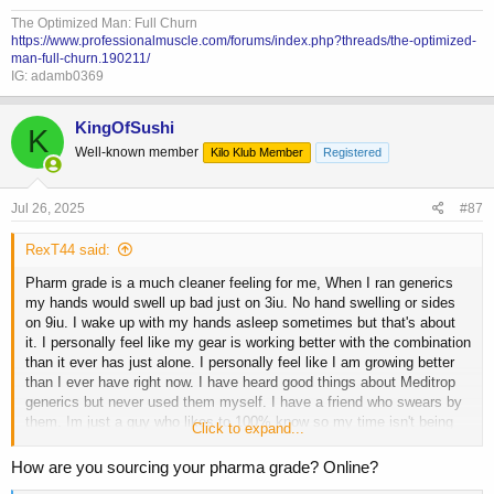
They either haven't had good GH that was being used or haven't used
it before and just repeating what the pervious guy said.
The Optimized Man: Full Churn
https://www.professionalmuscle.com/forums/index.php?threads/the-optimized-
man-full-churn.190211/
IG: adamb0369
KingOfSushi
K
Well-known member
Kilo Klub Member
Registered
Jul 26, 2025
#87
RexT44 said:
Pharm grade is a much cleaner feeling for me, When I ran generics
my hands would swell up bad just on 3iu. No hand swelling or sides
on 9iu. I wake up with my hands asleep sometimes but that's about
it. I personally feel like my gear is working better with the combination
than it ever has just alone. I personally feel like I am growing better
than I ever have right now. I have heard good things about Meditrop
generics but never used them myself. I have a friend who swears by
them. Im just a guy who likes to 100% know so my time isn't being
Click to expand...
wasted. 2 months in was very noticeable with results, you have guys
who will tell you GH doesn't start showing results for 3-5 months ect.
How are you sourcing your pharma grade? Online?
They either haven't had good GH that was being used or haven't used