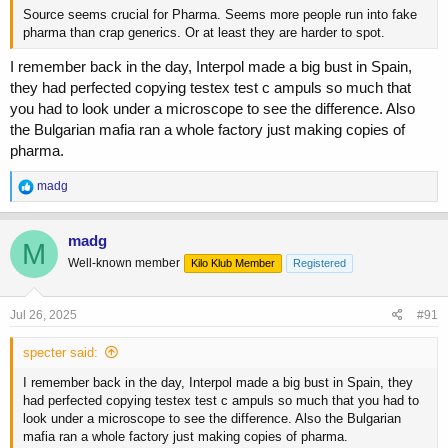
Source seems crucial for Pharma. Seems more people run into fake
pharma than crap generics. Or at least they are harder to spot.
I remember back in the day, Interpol made a big bust in Spain,
they had perfected copying testex test c ampuls so much that
you had to look under a microscope to see the difference. Also
the Bulgarian mafia ran a whole factory just making copies of
pharma.
R
madg
e
a
c
madg
M
t
Well-known member
Kilo Klub Member
Registered
i
o
n
s
Jul 26, 2025
#91
:
specter said:
I remember back in the day, Interpol made a big bust in Spain, they
had perfected copying testex test c ampuls so much that you had to
look under a microscope to see the difference. Also the Bulgarian
mafia ran a whole factory just making copies of pharma.