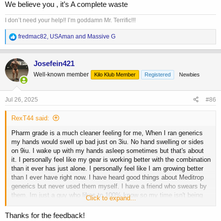
We believe you , it’s A complete waste
I don’t need your help!! I’m goddamn Mr. Terrific!!!
R
fredmac82
,
USAman
and
Massive G
e
a
c
Josefein421
t
Well-known member
Kilo Klub Member
Registered
Newbies
i
o
n
s
Jul 26, 2025
#86
:
RexT44 said:
Pharm grade is a much cleaner feeling for me, When I ran generics
my hands would swell up bad just on 3iu. No hand swelling or sides
on 9iu. I wake up with my hands asleep sometimes but that's about
it. I personally feel like my gear is working better with the combination
than it ever has just alone. I personally feel like I am growing better
than I ever have right now. I have heard good things about Meditrop
generics but never used them myself. I have a friend who swears by
them. Im just a guy who likes to 100% know so my time isn't being
Click to expand...
wasted. 2 months in was very noticeable with results, you have guys
who will tell you GH doesn't start showing results for 3-5 months ect.
Thanks for the feedback!