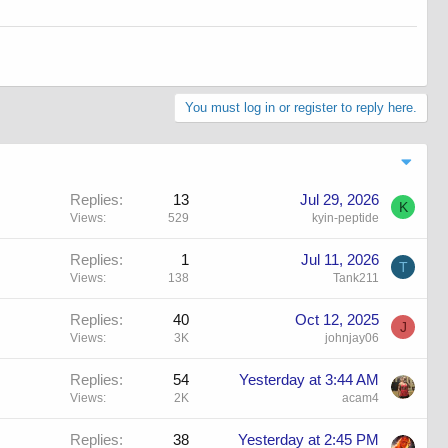
You must log in or register to reply here.
Replies
13
Jul 29, 2026
K
Views
529
kyin-peptide
Replies
1
Jul 11, 2026
T
Views
138
Tank211
Replies
40
Oct 12, 2025
J
Views
3K
johnjay06
Replies
54
Yesterday at 3:44 AM
Views
2K
acam4
Replies
38
Yesterday at 2:45 PM