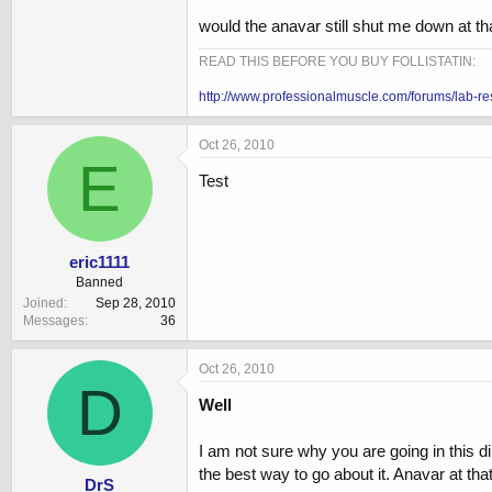
would the anavar still shut me down at t
READ THIS BEFORE YOU BUY FOLLISTATIN:
http://www.professionalmuscle.com/forums/lab-re
Oct 26, 2010
E
Test
eric1111
Banned
Joined
Sep 28, 2010
Messages
36
Oct 26, 2010
D
Well
I am not sure why you are going in this dir
the best way to go about it. Anavar at th
DrS