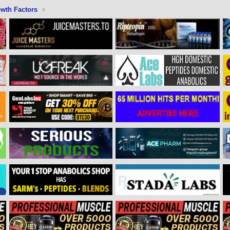
wth Factors