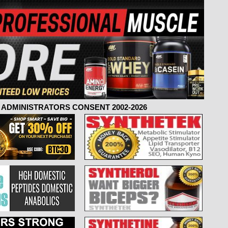
ADMINISTRATORS CONSENT 2002-2026