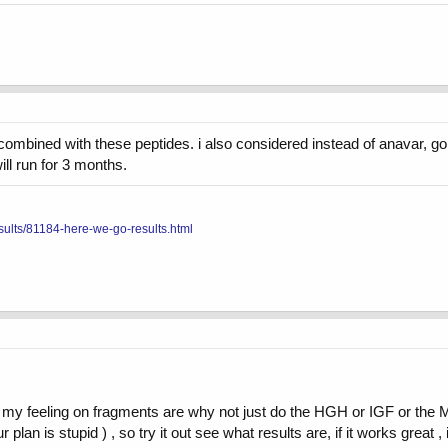
 combined with these peptides. i also considered instead of anavar, go
ill run for 3 months.
sults/81184-here-we-go-results.html
ut my feeling on fragments are why not just do the HGH or IGF or the 
 plan is stupid ) , so try it out see what results are, if it works great