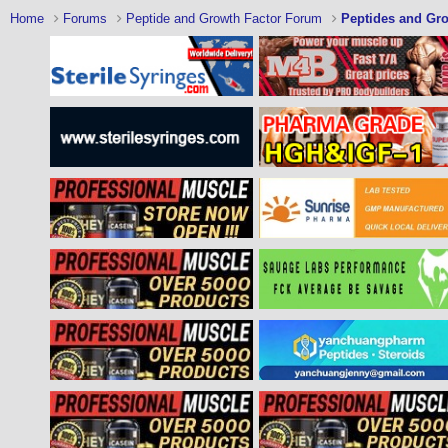
Home
Forums
Peptide and Growth Factor Forum
Peptides and Gro