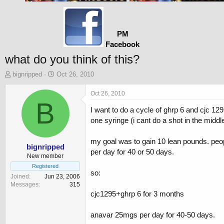
PM
Facebook
what do you think of this?
T
S
bignripped
Oct 26, 2010
h
t
r
a
Oct 26, 2010
e
B
r
I want to do a cycle of ghrp 6 and cjc 12
a
t
d
d
one syringe (i cant do a shot in the middle
s
a
t
t
my goal was to gain 10 lean pounds. people
a
e
bignripped
per day for 40 or 50 days.
r
New member
t
Registered
so:
e
Joined
Jun 23, 2006
r
Messages
315
cjc1295+ghrp 6 for 3 months
anavar 25mgs per day for 40-50 days.