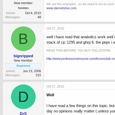
New member
We are the examples , so we need to act as such.
www.steroidslive.com
Newbies
Joined
Oct 9, 2010
Messages
48
Oct 27, 2010
B
well i have read that anabolics work well
stack of cjc 1295 and ghrp 6. the peps i w
READ THIS BEFORE YOU BUY FOLLISTATIN:
bignripped
http://www.professionalmuscle.com/forums/lab-re
New member
Registered
Joined
Jun 23, 2006
Messages
315
Oct 27, 2010
D
Well
I have read a few things on this topic, b
day no opinions really matter ( unless your
DrS