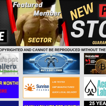
 COPYRIGHTED AND CANNOT BE REPRODUCED WITHOUT THE 