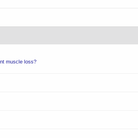
ent muscle loss?