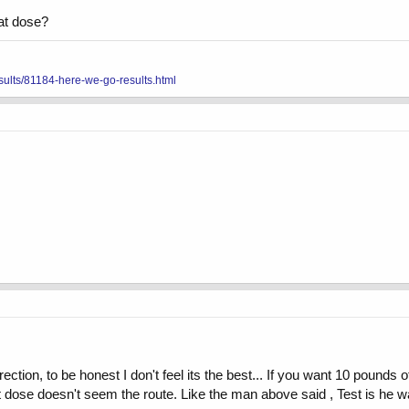
hat dose?
sults/81184-here-we-go-results.html
ection, to be honest I don't feel its the best... If you want 10 pounds o
at dose doesn't seem the route. Like the man above said , Test is he w