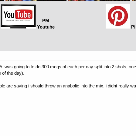
PM
Youtube
Pi
95. was going to to do 300 mcgs of each per day split into 2 shots, o
 of the day).
 are saying i should throw an anabolic into the mix. i didnt really want