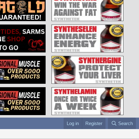
Log in
Register
Search