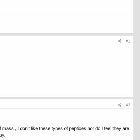
#2
#3
f mass , I don't like these types of peptides nor do I feel they are
ay.