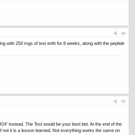
#4
ing with 250 mgs of test enth for 8 weeks, along with the peptide
#5
MGF instead. The Test would be your best bet. At the end of the
 , if not it is a lesson learned. Not everything works the same on