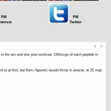
PM
PM
nterest
Twitter
#1
ne in the am and one post workout. 150mcgs of each peptide in
 to at first, but then i figured i would throw in anavar, at 25 mgs