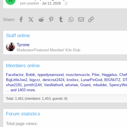
kyin-peptide
Jul 12, 2026
2
Facebook
X (Twitter)
Reddit
Pinterest
Tumblr
WhatsApp
Email
Link
Share:
Staff online
Tyrone
Moderator/Featured Member/ Kilo Klub
Members online
Facefactor
Bobik
rippedyearround
musclemuscle
Piter
Haggelus
Chef
BigLittleJoe2
bigzzz
denicnut2424
knsbxx
LunarPinGod
BIGNUTZ
DT
shue2181
jsmith1144
Vanillathor4
arturiwe
Goanii
mbuilder
SpencyWe
... and 1403 more.
Total: 1,461 (members: 1,453, guests: 8)
Forum statistics
Total page views