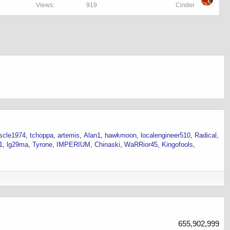
Views
919
Cinder
uscle1974
tchoppa
artemis
Alan1
hawkmoon
localengineer510
Radical
1
lg29ma
Tyrone
IMPERIUM
Chinaski
WaRRior45
Kingofools
655,902,999