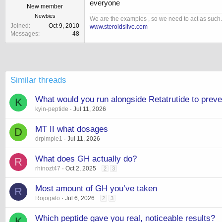
everyone
New member
Newbies
We are the examples , so we need to act as such.
Joined
Oct 9, 2010
www.steroidslive.com
Messages
48
Similar threads
What would you run alongside Retatrutide to prev
K
kyin-peptide
Jul 11, 2026
MT II what dosages
D
drpimple1
Jul 11, 2026
What does GH actually do?
R
rhinozt47
Oct 2, 2025
2
3
Most amount of GH you’ve taken
R
Rojogato
Jul 6, 2026
2
3
Which peptide gave you real, noticeable results?
K