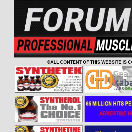
©ALL CONTENT OF THIS WEBSITE IS