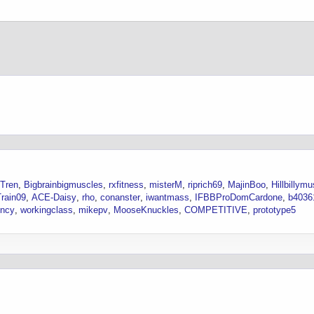
Tren
Bigbrainbigmuscles
rxfitness
misterM
riprich69
MajinBoo
Hillbillym
rain09
ACE-Daisy
rho
conanster
iwantmass
IFBBProDomCardone
b4036
ncy
workingclass
mikepv
MooseKnuckles
COMPETITIVE
prototype5