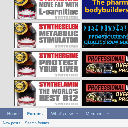
Home
Forums
What's new
Members
New posts
Search forums