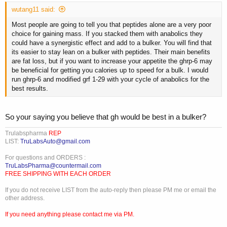
wutang11 said:
Most people are going to tell you that peptides alone are a very poor
choice for gaining mass. If you stacked them with anabolics they
could have a synergistic effect and add to a bulker. You will find that
its easier to stay lean on a bulker with peptides. Their main benefits
are fat loss, but if you want to increase your appetite the ghrp-6 may
be beneficial for getting you calories up to speed for a bulk. I would
run ghrp-6 and modified grf 1-29 with your cycle of anabolics for the
best results.
So your saying you believe that gh would be best in a bulker?
Trulabspharma
REP
LIST:
TruLabsAuto@gmail.com
For questions and ORDERS :
TruLabsPharma@countermail.com
FREE SHIPPING WITH EACH ORDER
If you do not receive LIST from the auto-reply then please PM me or email the
other address.
If you need anything please contact me via PM.