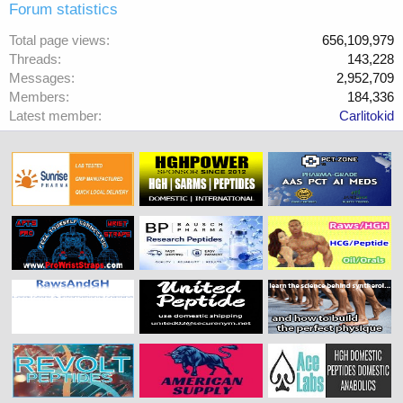
Forum statistics
Total page views
656,109,979
Threads
143,228
Messages
2,952,709
Members
184,336
Latest member
Carlitokid