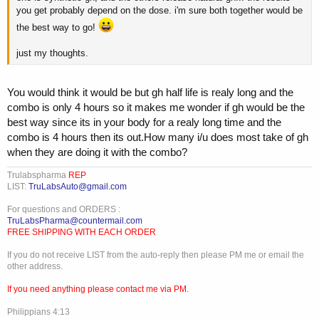
you get probably depend on the dose. i'm sure both together would be
the best way to go!
just my thoughts.
You would think it would be but gh half life is realy long and the
combo is only 4 hours so it makes me wonder if gh would be the
best way since its in your body for a realy long time and the
combo is 4 hours then its out.How many i/u does most take of gh
when they are doing it with the combo?
Trulabspharma
REP
LIST:
TruLabsAuto@gmail.com
For questions and ORDERS :
TruLabsPharma@countermail.com
FREE SHIPPING WITH EACH ORDER
If you do not receive LIST from the auto-reply then please PM me or email the
other address.
If you need anything please contact me via PM.
Philippians 4:13