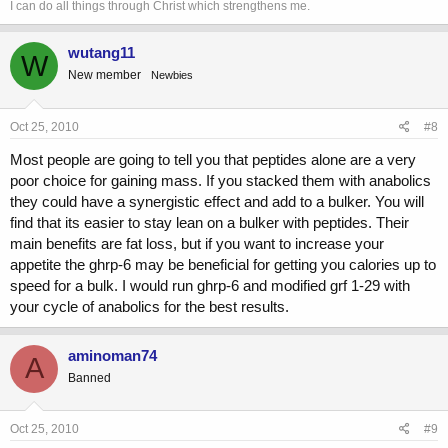
I can do all things through Christ which strengthens me.
wutang11
W
New member
Newbies
Oct 25, 2010
#8
Most people are going to tell you that peptides alone are a very
poor choice for gaining mass. If you stacked them with anabolics
they could have a synergistic effect and add to a bulker. You will
find that its easier to stay lean on a bulker with peptides. Their
main benefits are fat loss, but if you want to increase your
appetite the ghrp-6 may be beneficial for getting you calories up to
speed for a bulk. I would run ghrp-6 and modified grf 1-29 with
your cycle of anabolics for the best results.
aminoman74
A
Banned
Oct 25, 2010
#9