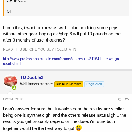
GHRP/CJC
GH
bump this, i want to know as well. i plan on doing some peps
without other gear. hoping cjc/ghrp 6 will put 10 pounds on me
after 3 months of use. thoughts?
READ THIS BEFORE YOU BUY FOLLISTATIN:
http://www.professionalmuscle.com/forums/lab-results/81184-here-we-go-
results.html
TODouble2
Well-known member
Kilo Klub Member
Registered
Oct 24, 2010
#5
i can't answer for sure, but it would seem the results are similar
being one is synthetic gh, and the others release natural gh... the
results you get probably depend on the dose. i'm sure both
together would be the best way to go!