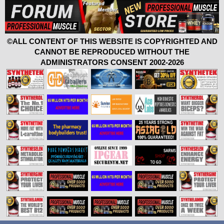
©ALL CONTENT OF THIS WEBSITE IS COPYRIGHTED AND
CANNOT BE REPRODUCED WITHOUT THE
ADMINISTRATORS CONSENT 2002-2026