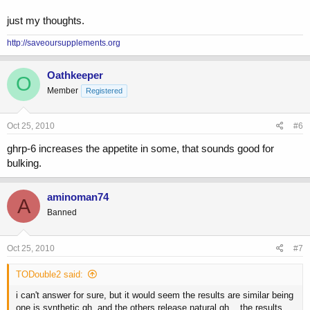
just my thoughts.
http://saveoursupplements.org
Oathkeeper
O
Member
Registered
Oct 25, 2010
#6
ghrp-6 increases the appetite in some, that sounds good for
bulking.
aminoman74
A
Banned
Oct 25, 2010
#7
TODouble2 said:
i can't answer for sure, but it would seem the results are similar being
one is synthetic gh, and the others release natural gh... the results