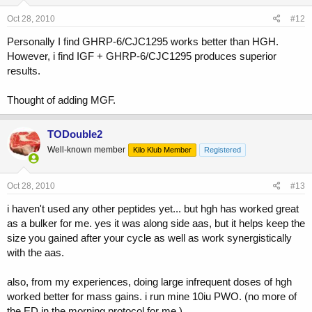
Oct 28, 2010
#12
Personally I find GHRP-6/CJC1295 works better than HGH.
However, i find IGF + GHRP-6/CJC1295 produces superior
results.
Thought of adding MGF.
TODouble2
Well-known member
Kilo Klub Member
Registered
Oct 28, 2010
#13
i haven't used any other peptides yet... but hgh has worked great
as a bulker for me. yes it was along side aas, but it helps keep the
size you gained after your cycle as well as work synergistically
with the aas.
also, from my experiences, doing large infrequent doses of hgh
worked better for mass gains. i run mine 10iu PWO. (no more of
the ED in the morning protocol for me.)