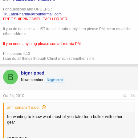
For questions and ORDERS :
TruLabsPharma@countermail.com
FREE SHIPPING WITH EACH ORDER
If you do not receive LIST from the auto-reply then please PM me or email the
other address.
If you need anything please contact me via PM.
Philippians 4:13
I can do all things through Christ which strengthens me.
bignripped
B
New member
Registered
Oct 24, 2010
#4
aminoman74 said:
Im wanting to know what most of you take for a bulker with other
gear.