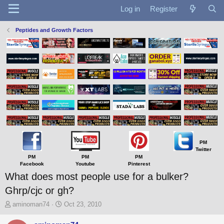
Log in
Register
Peptides and Growth Factors
PM
Twitter
PM
PM
PM
Facebook
Youtube
Pinterest
What does most people use for a bulker?
Ghrp/cjc or gh?
T
S
aminoman74
Oct 23, 2010
h
t
r
a