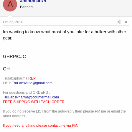
aminoman74
A
e
r
Banned
a
t
d
d
s
a
Oct 23, 2010
#1
t
t
a
e
Im wanting to know what most of you take for a bulker with other
r
gear.
t
e
r
GHRP/CJC
GH
Trulabspharma
REP
LIST:
TruLabsAuto@gmail.com
For questions and ORDERS :
TruLabsPharma@countermail.com
FREE SHIPPING WITH EACH ORDER
If you do not receive LIST from the auto-reply then please PM me or email the
other address.
If you need anything please contact me via PM.