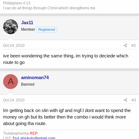
Philippians 4:13
I can do all things through Christ which strengthens me.
Jax11
Member
Registered
Oct 24, 2010
#2
ive been wondering the same thing, im trying to deciede which
route to go
aminoman74
A
Banned
Oct 24, 2010
#3
Im getting back on slin with igf and mgf.I dont want to spend the
money on gh but its better then the combo i would think more
about going tha route.
Trulabspharma
REP
LIST:
TruLabsAuto@gmail.com