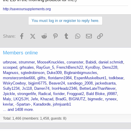
http://saveoursupplements.org
You must log in or register to reply here.
Facebook
X (Twitter)
Reddit
Pinterest
Tumblr
WhatsApp
Email
Link
Share:
Members online
urbnzee
strummer
MooseKnuckles
conanster
Babidi
daniel.schmidt
scooped
grhsales
RayGun_5
FrenchBench22
KyroBoy
Dens228
Magnuss
sgtedrobinson
Duke309
Bigbrainbigmuscles
monsterzombie666
glifts
floridamn1984
EspenMuskelbunt1
todkbear
WskyCowboy
bigjim6775
Beaver24
sandiego_2008
jackedsanta
Sully1234
Js118
Darren74
IronHeadz2346
BetterLateThanNever
Jpickle
strongerlife
Radical
fixrider
Froggoat2
Bald Bloke
jl9987
Maly
LKQSJH
Jefe
Khazad
BradG
BIGNUTZ
bigmedic
ryneex
kevlar
-Spartan-
Karađorđe
johnjuanb1
... and 1408 more.
Total: 1,466 (members: 1,458, guests: 8)