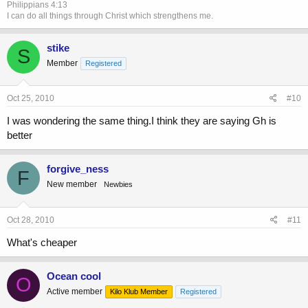
Philippians 4:13
I can do all things through Christ which strengthens me.
stike
S
Member
Registered
Oct 25, 2010
#10
I was wondering the same thing.I think they are saying Gh is
better
forgive_ness
F
New member
Newbies
Oct 28, 2010
#11
What's cheaper
Ocean cool
O
Active member
Kilo Klub Member
Registered