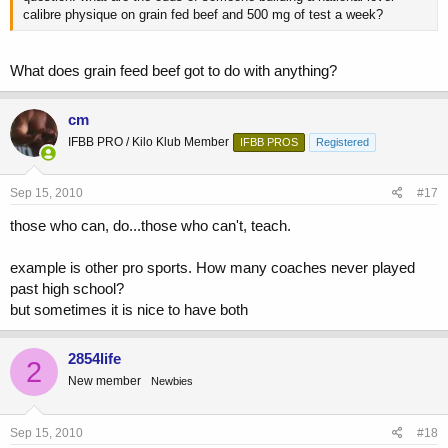
calibre physique on grain fed beef and 500 mg of test a week?
What does grain feed beef got to do with anything?
cm
IFBB PRO / Kilo Klub Member
IFBB PROS
Registered
Sep 15, 2010
#17
those who can, do...those who can't, teach.
example is other pro sports. How many coaches never played
past high school?
but sometimes it is nice to have both
2854life
2
New member
Newbies
Sep 15, 2010
#18