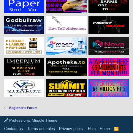
Beginner's Forum
Professional Muscle Theme
Contact us
Terms and rules
Privacy policy
Help
Home
R
S