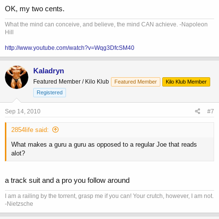
OK, my two cents.
What the mind can conceive, and believe, the mind CAN achieve. -Napoleon
Hill
http://www.youtube.com/watch?v=Wqg3DfcSM40
Kaladryn
Featured Member / Kilo Klub
Featured Member
Kilo Klub Member
Registered
Sep 14, 2010
#7
2854life said:
What makes a guru a guru as opposed to a regular Joe that reads
alot?
a track suit and a pro you follow around
I am a railing by the torrent, grasp me if you can! Your crutch, however, I am not.
-Nietzsche