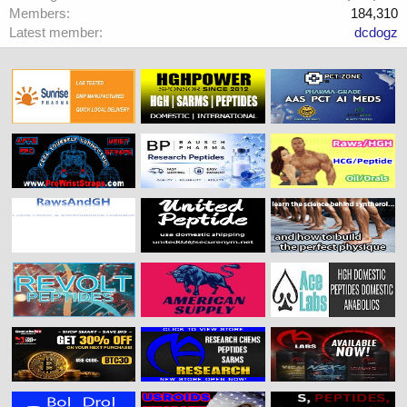
Members
184,310
Latest member
dcdogz