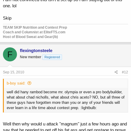
one. lol
Skip
TEAM SKIP Nutrition and Contest Prep
Coach and Columnist at EliteFTS.com
Host of Blood Sweat and Gear(/b)
flexingtonsteele
F
New member
Registered
Sep 15, 2010
#12
b-boy said:
well did hany rambod become mr. olympia or even a pro bodybuilder,
what about chad nicholls, what about chris aceto? NO, but all three of
these guys have forgotten more than you or any of your friends will
ever learn in a life time about contest prep. :lightbulb:
Well then why would u attack "magnum" just a few hours ago and
say that he needed to get off his fat ass and get onstage to prove