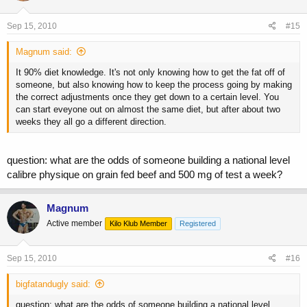
Sep 15, 2010
#15
Magnum said:
It 90% diet knowledge. It's not only knowing how to get the fat off of
someone, but also knowing how to keep the process going by making
the correct adjustments once they get down to a certain level. You
can start eveyone out on almost the same diet, but after about two
weeks they all go a different direction.
question: what are the odds of someone building a national level
calibre physique on grain fed beef and 500 mg of test a week?
Magnum
Active member
Kilo Klub Member
Registered
Sep 15, 2010
#16
bigfatandugly said:
question: what are the odds of someone building a national level