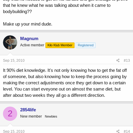
that he knew what he was talking about when it came to
bodybuilding??
Make up your mind dude.
Magnum
Active member
Kilo Klub Member
Registered
Sep 15, 2010
#13
It 90% diet knowledge. It's not only knowing how to get the fat off
of someone, but also knowing how to keep the process going by
making the correct adjustments once they get down to a certain
level. You can start eveyone out on almost the same diet, but
after about two weeks they all go a different direction.
2854life
2
New member
Newbies
Sep 15, 2010
#14