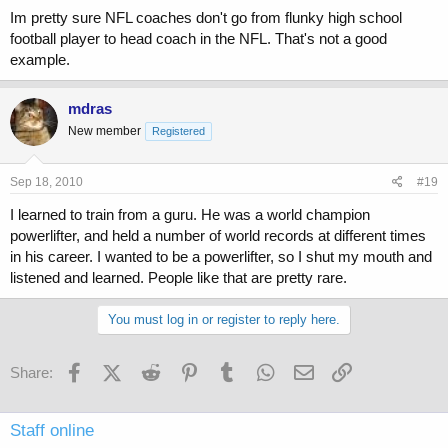
Im pretty sure NFL coaches don't go from flunky high school
football player to head coach in the NFL. That's not a good
example.
mdras
New member
Registered
Sep 18, 2010
#19
I learned to train from a guru. He was a world champion
powerlifter, and held a number of world records at different times
in his career. I wanted to be a powerlifter, so I shut my mouth and
listened and learned. People like that are pretty rare.
You must log in or register to reply here.
Facebook
X (Twitter)
Reddit
Pinterest
Tumblr
WhatsApp
Email
Link
Share:
Staff online