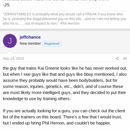
-JS
"JOHNNYSMILES is probably what you would call a FREAK if you knew who
he is..probably the biggest/leanest guy on this site... and no I am not telling you
who he is........out of respect to him." -Phil Hernon
jeffchance
J
New member
Registered
Sep 14, 2010
#6
the guy that trains Kai Greene looks like he has never worked out,
but when I see guys like that and guys like bboy mentioned, I also
assume they probably would have been bodybuilders, but for
some reason, injuries, genetics, etc., didn't, and of course these
are most likely more intelligent guys, and they decided to put their
knowledge to use by training others.
If you are actually looking for a guru, you can check out the client
list of the trainers on this board. There's a few that I would trust,
but I ended up hiring Phil Hernon, and couldn't be happier.