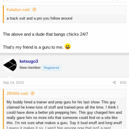
Kaladryn said:
a track suit and a pro you follow around
The above and a dude that bangs chicks 24/7
That's my friend is a guru to me.
ketsugo3
New member
Registered
Sep 14, 2010
#10
2854life said:
My buddy hired a trainer and prep guru for his last show. This guy
claimed he knew tons of stuff and trained pros all the time. I think I
could have done a better job prepping him. This guy charged him and
really gave him no more info that someone could find on a site like
this. I'm not sure what makes a guru. Say it loud enuff and long enuff
I guess it makes it so. I won't hire anyone now that isn't a past