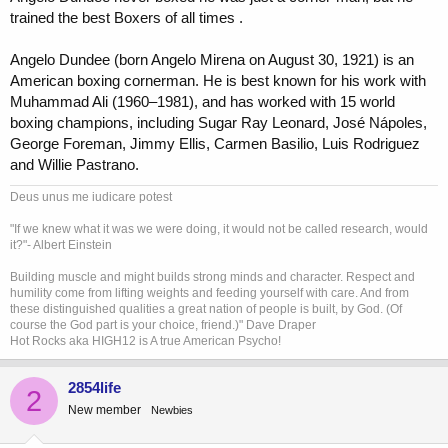
trained the best Boxers of all times .
Angelo Dundee (born Angelo Mirena on August 30, 1921) is an
American boxing cornerman. He is best known for his work with
Muhammad Ali (1960–1981), and has worked with 15 world
boxing champions, including Sugar Ray Leonard, José Nápoles,
George Foreman, Jimmy Ellis, Carmen Basilio, Luis Rodriguez
and Willie Pastrano.
Deus unus me iudicare potest
"If we knew what it was we were doing, it would not be called research, would
it?"- Albert Einstein
Building muscle and might builds strong minds and character. Respect and
humility come from lifting weights and feeding yourself with care. And from
these distinguished qualities a great nation of people is built, by God. (Of
course the God part is your choice, friend.)" Dave Draper
Hot Rocks aka HIGH12 is A true American Psycho!
2854life
2
New member
Newbies