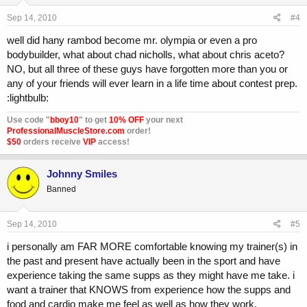
Sep 14, 2010
#4
well did hany rambod become mr. olympia or even a pro
bodybuilder, what about chad nicholls, what about chris aceto?
NO, but all three of these guys have forgotten more than you or
any of your friends will ever learn in a life time about contest prep.
:lightbulb:
Use code "
bboy10
" to get
10% OFF
your next
ProfessionalMuscleStore.com
order!
$50
orders receive
VIP
access!
Johnny Smiles
Banned
Sep 14, 2010
#5
i personally am FAR MORE comfortable knowing my trainer(s) in
the past and present have actually been in the sport and have
experience taking the same supps as they might have me take. i
want a trainer that KNOWS from experience how the supps and
food and cardio make me feel as well as how they work.