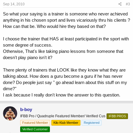
Sep 14, 2010
#3
So what your saying is a trainer is someone who never achieved
anything in his chosen sport and lives vicariously thru his clients ?
How can that be. Who would hire they based on that?
I choose the trainer that HAS at least participated in the sport with
some degree of success.
Otherwise, That's like taking piano lessons from someone that
doesn't play piano isn't it?
There plenty of trainers that LOOK like they know what they are
talking about. How does a guru become a guru if he has never
done? Do people just say " go ahead learn about this stuff on my
dime?"
I ask because I really don't know the answer to this question.
b-boy
IFBB Pro / Quadruple Featured Member/ Verified Cus
IFBB PROS
Featured Member
Kilo Klub Member
Registered
Verified Customer