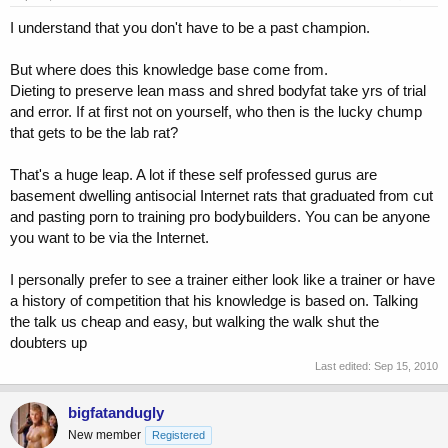
I understand that you don't have to be a past champion.
But where does this knowledge base come from.
Dieting to preserve lean mass and shred bodyfat take yrs of trial
and error. If at first not on yourself, who then is the lucky chump
that gets to be the lab rat?
That's a huge leap. A lot if these self professed gurus are
basement dwelling antisocial Internet rats that graduated from cut
and pasting porn to training pro bodybuilders. You can be anyone
you want to be via the Internet.
I personally prefer to see a trainer either look like a trainer or have
a history of competition that his knowledge is based on. Talking
the talk us cheap and easy, but walking the walk shut the
doubters up
Last edited:
Sep 15, 2010
bigfatandugly
New member
Registered