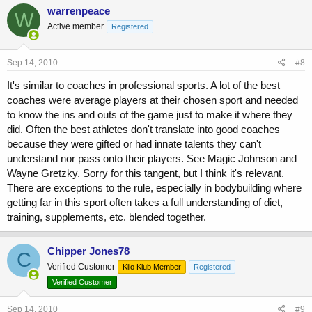
warrenpeace
W
Active member
Registered
Sep 14, 2010
#8
It's similar to coaches in professional sports. A lot of the best
coaches were average players at their chosen sport and needed
to know the ins and outs of the game just to make it where they
did. Often the best athletes don't translate into good coaches
because they were gifted or had innate talents they can't
understand nor pass onto their players. See Magic Johnson and
Wayne Gretzky. Sorry for this tangent, but I think it's relevant.
There are exceptions to the rule, especially in bodybuilding where
getting far in this sport often takes a full understanding of diet,
training, supplements, etc. blended together.
Chipper Jones78
C
Verified Customer
Kilo Klub Member
Registered
Verified Customer
Sep 14, 2010
#9