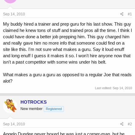
a
t
d
d
s
a
Sep 14, 2010
#1
t
t
a
e
My buddy hired a trainer and prep guru for his last show. This guy
r
claimed he knew tons of stuff and trained pros all the time. I think I
t
could have done a better job prepping him. This guy charged him
e
and really gave him no more info that someone could find on a
r
site like this. I'm not sure what makes a guru. Say it loud enuff
and long enuff I guess it makes it so. I won't hire anyone now that
isn't a past competitor with some wins under his belt.
What makes a guru a guru as opposed to a regular Joe that reads
alot?
Last edited:
Sep 14, 2010
HOTROCKS
New member
Registered
Sep 14, 2010
#2
Angelo Dundee never boxed he was just a corner-man, but he