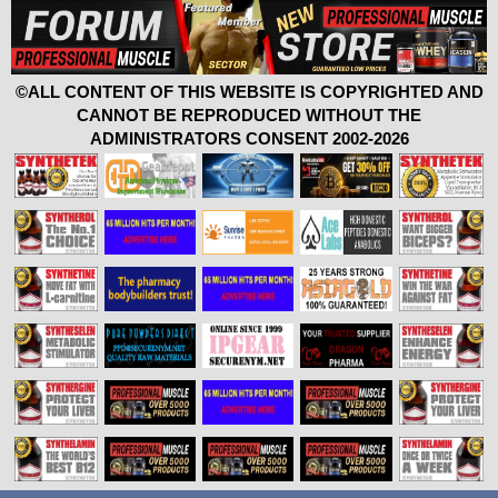
©ALL CONTENT OF THIS WEBSITE IS COPYRIGHTED AND
CANNOT BE REPRODUCED WITHOUT THE
ADMINISTRATORS CONSENT 2002-2026