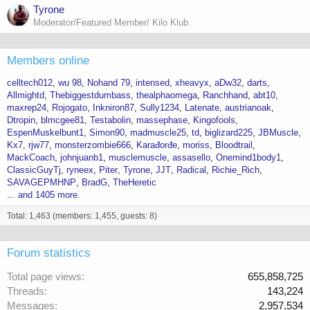
Tyrone
Moderator/Featured Member/ Kilo Klub
Members online
celltech012
wu 98
Nohand 79
intensed
xheavyx
aDw32
darts
Allmightd
Thebiggestdumbass
thealphaomega
Ranchhand
abt10
maxrep24
Rojogato
Inkniron87
Sully1234
Latenate
austrianoak
Dtropin
blmcgee81
Testabolin
massephase
Kingofools
EspenMuskelbunt1
Simon90
madmuscle25
td
biglizard225
JBMuscle
Kx7
rjw77
monsterzombie666
Karađorđe
moriss
Bloodtrail
MackCoach
johnjuanb1
musclemuscle
assasello
Onemind1body1
ClassicGuyTj
ryneex
Piter
Tyrone
JJT
Radical
Richie_Rich
SAVAGEPMHNP
BradG
TheHeretic
... and 1405 more.
Total: 1,463 (members: 1,455, guests: 8)
Forum statistics
Total page views
655,858,725
Threads
143,224
Messages
2,957,534