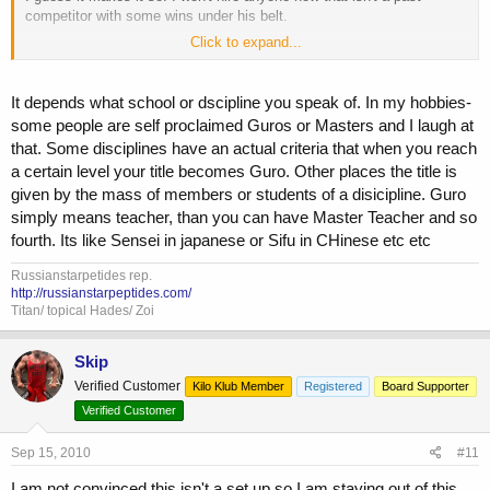
competitor with some wins under his belt.
Click to expand...
What makes a guru a guru as opposed to a regular Joe that reads
alot?
It depends what school or dscipline you speak of. In my hobbies-
some people are self proclaimed Guros or Masters and I laugh at
that. Some disciplines have an actual criteria that when you reach
a certain level your title becomes Guro. Other places the title is
given by the mass of members or students of a disicipline. Guro
simply means teacher, than you can have Master Teacher and so
fourth. Its like Sensei in japanese or Sifu in CHinese etc etc
Russianstarpetides rep.
http://russianstarpeptides.com/
Titan/ topical Hades/ Zoi
Skip
Verified Customer
Kilo Klub Member
Registered
Board Supporter
Verified Customer
Sep 15, 2010
#11
I am not convinced this isn't a set up so I am staying out of this