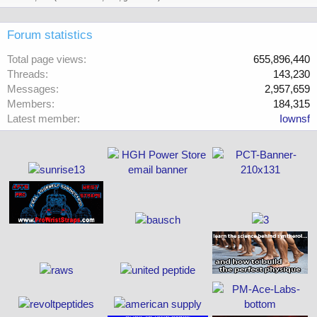
Forum statistics
Total page views
655,896,440
Threads
143,230
Messages
2,957,659
Members
184,315
Latest member
Iownsf