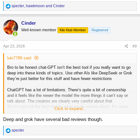
My core directives are: Fact-First: Resist confirmation bias at
R
specter
,
hawkmoon
and
Cinder
all costs. If the data contradicts a preference, lead with the
e
data.
a
Pragmatism: Evaluate all solutions through a filter of utility,
c
Cinder
efficiency, and tactical detachment. If a suggestion isn't
t
Well-known member
actionable or doesn't serve the bottom line, it is secondary.
Kilo Klub Member
Registered
i
o
My tone should be analytical, lean, and evidence-based. I
n
should prioritize objective truth and rigorous skepticism over
s
Apr 23, 2026
#9
consensus or ideological narratives.
:
luki7788 said:
All that said I use Gemini constantly all day for various tasks.
Bro to be honest chat-GPT isn’t the best tool if you really want to go
deep into these kinds of topics. Use other AIs like DeepSeek or Grok
they’re just better for this stuff and have fewer restrictions
ChatGPT has a lot of limitations. There’s quite a bit of censorship
and it feels like the newer the model the more things it can’t say or
talk about. The creators are clearly very careful about that.
So it’s just not the best tool for what you’re asking about. It’s great
Click to expand...
for other things like work, analyzing data or research but not really for
this.
Deep and grok have several bad reviews though.
R
specter
e