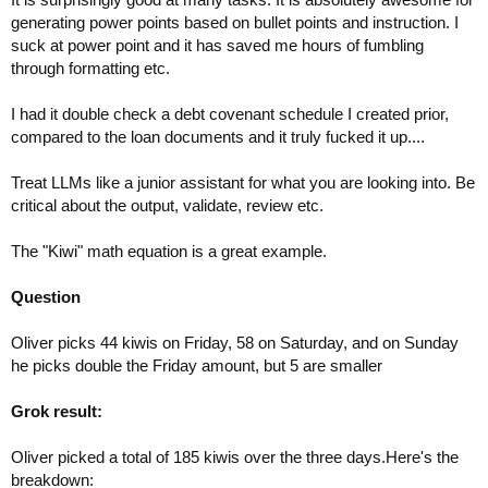
generating power points based on bullet points and instruction. I
suck at power point and it has saved me hours of fumbling
through formatting etc.
I had it double check a debt covenant schedule I created prior,
compared to the loan documents and it truly fucked it up....
Treat LLMs like a junior assistant for what you are looking into. Be
critical about the output, validate, review etc.
The "Kiwi" math equation is a great example.
Question
Oliver picks 44 kiwis on Friday, 58 on Saturday, and on Sunday
he picks double the Friday amount, but 5 are smaller
Grok result:
Oliver picked a total of 185 kiwis over the three days.Here's the
breakdown: