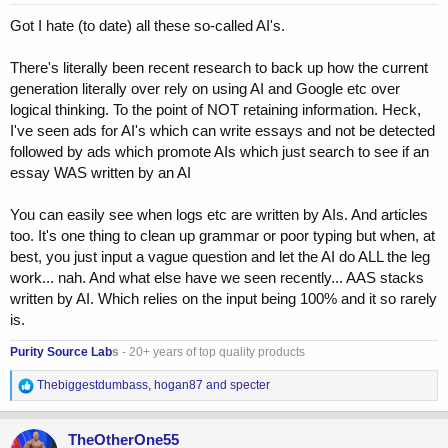
:
Got I hate (to date) all these so-called AI's.
There's literally been recent research to back up how the current
generation literally over rely on using AI and Google etc over
logical thinking. To the point of NOT retaining information. Heck,
I've seen ads for AI's which can write essays and not be detected
followed by ads which promote AIs which just search to see if an
essay WAS written by an AI
You can easily see when logs etc are written by AIs. And articles
too. It's one thing to clean up grammar or poor typing but when, at
best, you just input a vague question and let the AI do ALL the leg
work... nah. And what else have we seen recently... AAS stacks
written by AI. Which relies on the input being 100% and it so rarely
is.
Purity Source Lab
s
- 20+ years of top quality products
R
Thebiggestdumbass
,
hogan87
and
specter
e
a
c
TheOtherOne55
t