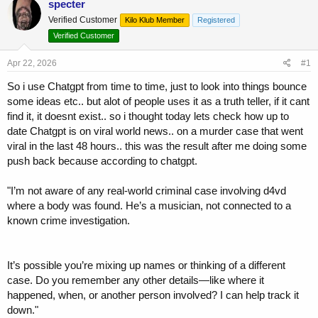
specter
e
r
Verified Customer
a
t
Kilo Klub Member
Registered
d
d
Verified Customer
s
a
t
t
Apr 22, 2026
#1
a
e
r
So i use Chatgpt from time to time, just to look into things bounce
t
some ideas etc.. but alot of people uses it as a truth teller, if it cant
e
find it, it doesnt exist.. so i thought today lets check how up to
r
date Chatgpt is on viral world news.. on a murder case that went
viral in the last 48 hours.. this was the result after me doing some
push back because according to chatgpt.
"I’m not aware of any real-world criminal case involving d4vd
where a body was found. He’s a musician, not connected to a
known crime investigation.
It’s possible you’re mixing up names or thinking of a different
case. Do you remember any other details—like where it
happened, when, or another person involved? I can help track it
down."