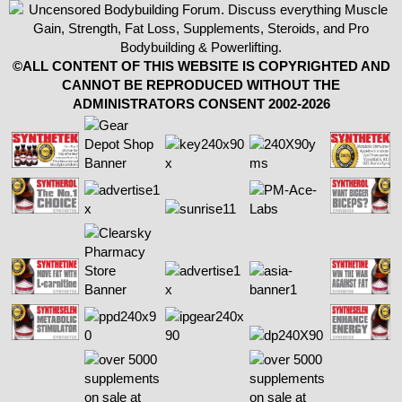
©ALL CONTENT OF THIS WEBSITE IS COPYRIGHTED AND
CANNOT BE REPRODUCED WITHOUT THE
ADMINISTRATORS CONSENT 2002-2026