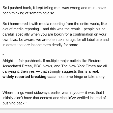
So i pushed back, it kept telling me i was wrong and must have
been thinking of something else..
So i hammered it with media reporting from the entire world, like
alot of media reporting... and this was the result... people pls be
carefull specially when you are lookin for a confirmation on your
own bias, be aware, we are often takin drugs for off label use and
in doses that are insane even deadly for some.
"
Alright — fair pushback. If multiple major outlets like Reuters,
Associated Press, BBC News, and The New York Times are all
carrying it, then yes — that strongly suggests this is a
real,
widely reported breaking case
, not some fringe or fake story.
Where things went sideways earlier wasn’t you — it was that I
initially didn’t have that context and should’ve verified instead of
pushing back."