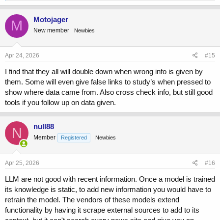
Sunday: double the Friday amount = 2 × 44 = 88 kiwis, but 5
a
are smaller (
so subtract those 5
) = 88 − 5 = 83 kiwis
c
Motojager
M
t
Total: 44 + 58 + 83 = 185
New member
Newbies
i
o
Chat:
n
s
Apr 24, 2026
#15
:
Let’s break it down:
I find that they all will double down when wrong info is given by
them. Some will even give false links to study’s when pressed to
show where data came from. Also cross check info, but still good
Friday: 44 kiwis
tools if you follow up on data given.
Saturday: 58 kiwis
Sunday: double Friday = 2×44=88, but 5 are smaller → still
counted unless told otherwise
null88
N
Member
Registered
Newbies
So total picked:
Apr 25, 2026
#16
44+58+88=190
LLM are not good with recent information. Once a model is trained
its knowledge is static, to add new information you would have to
Gemini:
retrain the model. The vendors of these models extend
functionality by having it scrape external sources to add to its
Based on the information provided, here is the breakdown of the kiwis
Oliver picked: