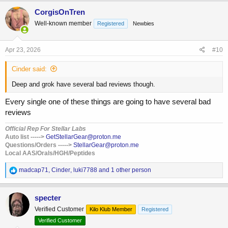
a
c
CorgisOnTren
t
Well-known member
Registered
Newbies
i
o
n
s
Apr 23, 2026
#10
:
Cinder said:
Deep and grok have several bad reviews though.
Every single one of these things are going to have several bad
reviews
Official Rep For Stellar Labs
Auto list ----->
Get
StellarGear@proton.me
Questions/Orders ----->
StellarGear@proton.me
Local AAS/Orals/HGH/Peptides
R
madcap71
,
Cinder
,
luki7788
and 1 other person
e
a
c
specter
t
Verified Customer
Kilo Klub Member
Registered
i
o
Verified Customer
n