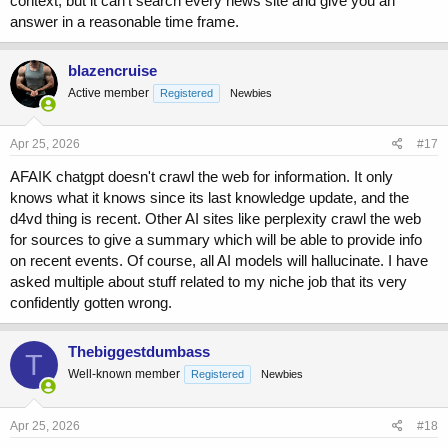
context, but it can't search every news site and give you an
answer in a reasonable time frame.
Friday:
44 kiwis
Saturday:
58 kiwis
blazencruise
Sunday:
88 kiwis (Double Friday's amount: $44 \times 2 =
Active member
Registered
Newbies
88$)
Total Count:
Apr 25, 2026
#17
To find the total number of kiwis Oliver picked over the three days,
AFAIK chatgpt doesn't crawl the web for information. It only
we add them together:
knows what it knows since its last knowledge update, and the
d4vd thing is recent. Other AI sites like perplexity crawl the web
$$44 + 58 + 88 = 190 kiwis
for sources to give a summary which will be able to provide info
Regarding the size, of the
190 total kiwis
, 5 of the ones picked on
Sunday are smaller than the rest.
on recent events. Of course, all AI models will hallucinate. I have
asked multiple about stuff related to my niche job that its very
confidently gotten wrong.
Claude:
Oliver picks
44 + 58 + (44 × 2)
= 44 + 58 + 88 =
190 kiwis
total.
Thebiggestdumbass
T
Well-known member
Registered
Newbies
The 5 smaller ones on Sunday are still kiwis — they just affect
quality, not the count (unless you want to exclude them, in which
Apr 25, 2026
#18
case it's 185).