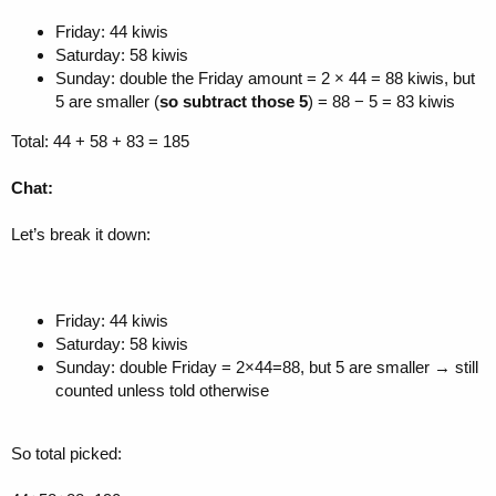
Friday: 44 kiwis
Saturday: 58 kiwis
Sunday: double the Friday amount = 2 × 44 = 88 kiwis, but
5 are smaller (
so subtract those 5
) = 88 − 5 = 83 kiwis
Total: 44 + 58 + 83 = 185
Chat:
Let’s break it down:
Friday: 44 kiwis
Saturday: 58 kiwis
Sunday: double Friday = 2×44=88, but 5 are smaller → still
counted unless told otherwise
So total picked: