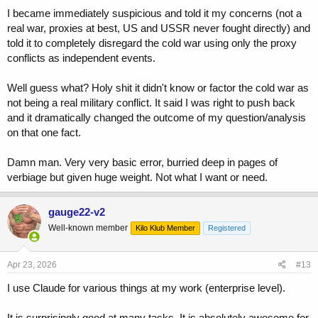
I became immediately suspicious and told it my concerns (not a
real war, proxies at best, US and USSR never fought directly) and
told it to completely disregard the cold war using only the proxy
conflicts as independent events.
Well guess what? Holy shit it didn't know or factor the cold war as
not being a real military conflict. It said I was right to push back
and it dramatically changed the outcome of my question/analysis
on that one fact.
Damn man. Very very basic error, burried deep in pages of
verbiage but given huge weight. Not what I want or need.
gauge22-v2
Well-known member
Kilo Klub Member
Registered
Apr 23, 2026
#13
I use Claude for various things at my work (enterprise level).
It is surprisingly good at many tasks. It is absolutely awesome for