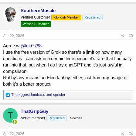
a
c
SouthernMuscle
t
Verified Customer
Kilo Klub Member
Registered
i
o
Verified Customer
n
s
Apr 22, 2026
#3
:
Agree w
@luki7788
I use the free version of Grok so there’s a limit on how many
questions I can ask in a certain time period, it’s rare that I actually
run into that, but when I do I try chatGPT and it’s just awful in
comparison.
Not by any means an Elon fanboy either, just from my usage of
both it’s a better product
R
Thebiggestdumbass
and
specter
e
a
c
ThatGripGuy
T
t
Active member
Registered
Newbies
i
o
n
s
Apr 22, 2026
#4