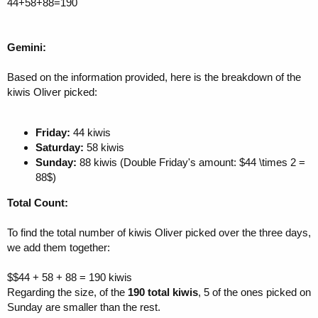
44+58+88=190
Gemini:
Based on the information provided, here is the breakdown of the
kiwis Oliver picked:
Friday:
44 kiwis
Saturday:
58 kiwis
Sunday:
88 kiwis (Double Friday's amount: $44 \times 2 =
88$)
Total Count:
To find the total number of kiwis Oliver picked over the three days,
we add them together:
$$44 + 58 + 88 = 190 kiwis
Regarding the size, of the
190 total kiwis
, 5 of the ones picked on
Sunday are smaller than the rest.