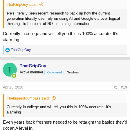
ThatGripGuy said:
ere's literally been recent research to back up how the current
generation literally over rely on using AI and Google etc over logical
thinking. To the point of NOT retaining information.
Currently in college and will tell you this is 100% accurate. It’s
alarming
R
ThatGripGuy
e
a
c
ThatGripGuy
T
t
Active member
Registered
Newbies
i
o
n
s
Apr 25, 2026
#19
:
Thebiggestdumbass said:
Currently in college and will tell you this is 100% accurate. It’s
alarming
Even years back freshers needed to be retaught the basics they'd
got an A level in.