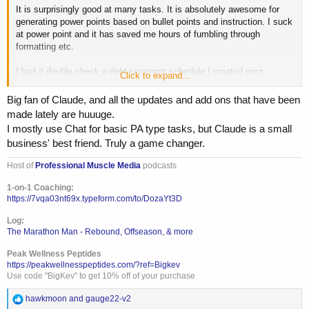
It is surprisingly good at many tasks. It is absolutely awesome for
generating power points based on bullet points and instruction. I suck
at power point and it has saved me hours of fumbling through
formatting etc.
I had it double check a debt covenant schedule I created prior,
Click to expand...
compared to the loan documents and it truly fucked it up....
Big fan of Claude, and all the updates and add ons that have been
Treat LLMs like a junior assistant for what you are looking into. Be
made lately are huuuge.
critical about the output, validate, review etc.
I mostly use Chat for basic PA type tasks, but Claude is a small
business' best friend. Truly a game changer.
The "Kiwi" math equation is a great example.
Host of
Professional Muscle Media
podcasts
Question
1-on-1 Coaching:
Oliver picks 44 kiwis on Friday, 58 on Saturday, and on Sunday he
https://7vqa03nt69x.typeform.com/to/DozaYt3D
picks double the Friday amount, but 5 are smaller
Log:
The Marathon Man - Rebound, Offseason, & more
Grok result:
Peak Wellness Peptides
Oliver picked a total of 185 kiwis over the three days.Here's the
https://peakwellnesspeptides.com/?ref=Bigkev
breakdown:
Use code "BigKev" to get 10% off of your purchase
Friday: 44 kiwis
R
hawkmoon
and
gauge22-v2
Saturday: 58 kiwis
e