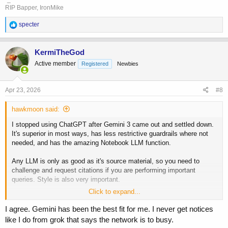
RIP Bapper, IronMike
R
specter
e
a
c
KermiTheGod
t
Active member
Registered
Newbies
i
o
n
s
Apr 23, 2026
#8
:
hawkmoon said:
I stopped using ChatGPT after Gemini 3 came out and settled down.
It's superior in most ways, has less restrictive guardrails where not
needed, and has the amazing Notebook LLM function.
Any LLM is only as good as it's source material, so you need to
challenge and request citations if you are performing important
queries. Style is also very important.
Click to expand...
Gemini has a nice profile function where you can set how it will work
with you. I tell it to be highly critical of any biases I may have. Here's
I agree. Gemini has been the best fit for me. I never get notices
a sample of my rules:
like I do from grok that says the network is to busy.