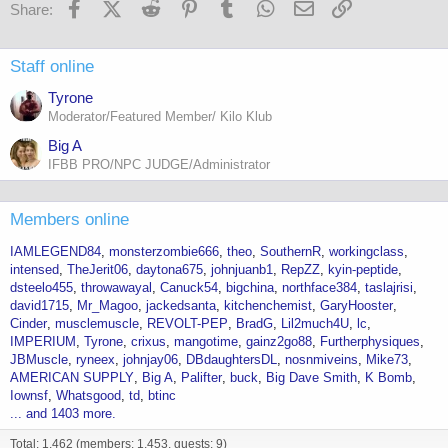
Facebook
X (Twitter)
Reddit
Pinterest
Tumblr
WhatsApp
Email
Link
Share:
Staff online
Tyrone
Moderator/Featured Member/ Kilo Klub
Big A
IFBB PRO/NPC JUDGE/Administrator
Members online
IAMLEGEND84
monsterzombie666
theo
SouthernR
workingclass
intensed
TheJerit06
daytona675
johnjuanb1
RepZZ
kyin-peptide
dsteelo455
throwawayal
Canuck54
bigchina
northface384
taslajrisi
david1715
Mr_Magoo
jackedsanta
kitchenchemist
GaryHooster
Cinder
musclemuscle
REVOLT-PEP
BradG
Lil2much4U
lc
IMPERIUM
Tyrone
crixus
mangotime
gainz2go88
Furtherphysiques
JBMuscle
ryneex
johnjay06
DBdaughtersDL
nosnmiveins
Mike73
AMERICAN SUPPLY
Big A
Palifter
buck
Big Dave Smith
K Bomb
Iownsf
Whatsgood
td
btinc
... and 1403 more.
Total: 1,462 (members: 1,453, guests: 9)