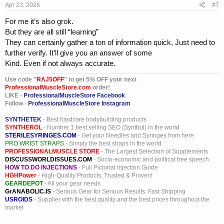
Apr 23, 2026
#7
:
For me it’s also grok.
But they are all still “learning”
They can certainly gather a ton of information quick, Just need to
further verify. It’ll give you an answer of some
Kind. Even if not always accurate.
Use code "
RAJ5OFF
" to get 5% OFF your next
ProfessionalMuscleStore.com
order!
LIKE -
ProfessionalMuscleStore Facebook
Follow -
ProfessionalMuscleStore Instagram
SYNTHETEK
- Best hardcore bodybuilding products
SYNTHEROL
- Number 1 best selling SEO (Synthol) in the world
STERILESYRINGES.COM
- Get your Needles and Syringes from here
PRO WRIST STRAPS
- Simply the best straps in the world
PROFESSIONALMUSCLE STORE
- The Largest Selection of Supplements
DISCUSSWORLDISSUES.COM
- Socio-economic and political free speech
HOW TO DO INJECTIONS
- Full Pictorial Injection Guide
HGHPower
- High-Quality Products, Trusted & Proven!
GEARDEPOT
- All your gear needs
GrANABOLIC.IS
- Serious Gear for Serious Results. Fast Shipping
USROIDS
- Supplier with the best quality and the best prices throughout the
market
_