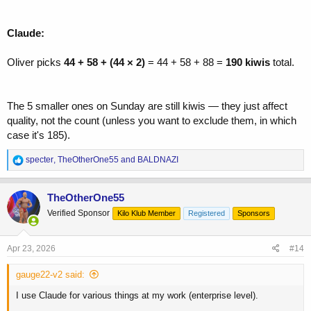
Claude:
Oliver picks
44 + 58 + (44 × 2)
= 44 + 58 + 88 =
190 kiwis
total.
The 5 smaller ones on Sunday are still kiwis — they just affect
quality, not the count (unless you want to exclude them, in which
case it's 185).
R
specter
,
TheOtherOne55
and
BALDNAZI
e
a
c
TheOtherOne55
t
Verified Sponsor
Kilo Klub Member
Registered
Sponsors
i
o
n
s
Apr 23, 2026
#14
:
gauge22-v2 said:
I use Claude for various things at my work (enterprise level).