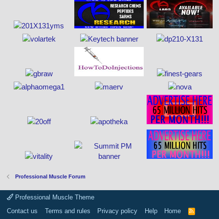
Professional Muscle Forum
Professional Muscle Theme
Contact us
Terms and rules
Privacy policy
Help
Home
R
S