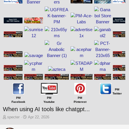
PM
Twitter
PM
PM
PM
Facebook
Youtube
Pinterest
When using AI tools like chatgpt...
T
S
specter
Apr 22, 2026
h
t
r
a