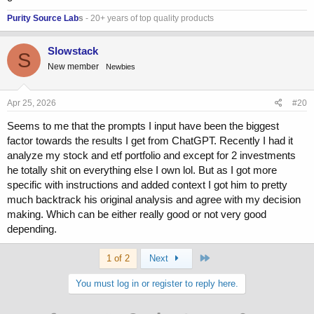
Purity Source Lab
s
- 20+ years of top quality products
Slowstack
S
New member
Newbies
Apr 25, 2026
#20
Seems to me that the prompts I input have been the biggest
factor towards the results I get from ChatGPT. Recently I had it
analyze my stock and etf portfolio and except for 2 investments
he totally shit on everything else I own lol. But as I got more
specific with instructions and added context I got him to pretty
much backtrack his original analysis and agree with my decision
making. Which can be either really good or not very good
depending.
Last
1 of 2
Next
You must log in or register to reply here.