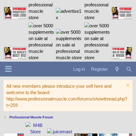
Log in
Register
All new members please introduce your self here and
welcome to the board:
http://www.professionalmuscle.com/forums/showthread.php?
t=259
Professional Muscle Forum