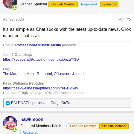
Verified Sponsor
Kilo Klub Member
Registered
Sponsors
i
o
n
s
Apr 23, 2026
#5
:
It's as simple as Chat sucks with the latest up-to-date news. Grok
is better. That is all.
Host of
Professional Muscle Media
podcasts
1-on-1 Coaching:
https://7vqa03nt69x.typeform.com/to/DozaYt3D
Log:
The Marathon Man - Rebound, Offseason, & more
Peak Wellness Peptides
https://peakwellnesspeptides.com/?ref=Bigkev
Use code "BigKev" to get 10% off of your purchase
R
BALDNAZI
,
specter
and
CorgisOnTren
e
a
c
hawkmoon
t
Featured Member / Kilo Klub
Featured Member
Kilo Klub Member
i
o
Registered