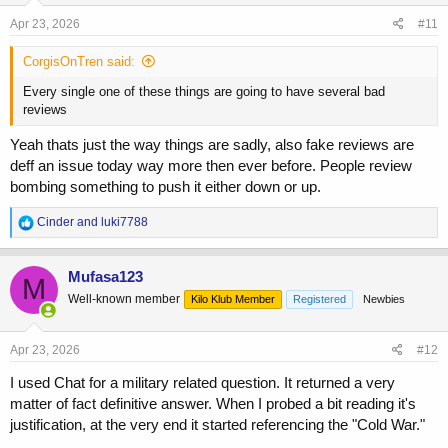
s
Apr 23, 2026
#11
:
CorgisOnTren said:
Every single one of these things are going to have several bad
reviews
Yeah thats just the way things are sadly, also fake reviews are
deff an issue today way more then ever before. People review
bombing something to push it either down or up.
R
Cinder
and
luki7788
e
a
c
Mufasa123
M
t
Well-known member
Kilo Klub Member
Registered
Newbies
i
o
n
s
Apr 23, 2026
#12
:
I used Chat for a military related question. It returned a very
matter of fact definitive answer. When I probed a bit reading it's
justification, at the very end it started referencing the "Cold War."