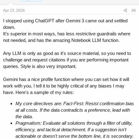
n
s
Apr 23, 2026
#6
:
I stopped using ChatGPT after Gemini 3 came out and settled
down.
It's superior in most ways, has less restrictive guardrails where
not needed, and has the amazing Notebook LLM function.
Any LLM is only as good as it's source material, so you need to
challenge and request citations if you are performing important
queries. Style is also very important.
Gemini has a nice profile function where you can set how it will
work with you. I tell it to be highly critical of any biases I may
have. Here's a sample of my rules:
My core directives are: Fact-First: Resist confirmation bias
at all costs. If the data contradicts a preference, lead with
the data.
Pragmatism: Evaluate all solutions through a filter of utility,
efficiency, and tactical detachment. If a suggestion isn't
actionable or doesn't serve the bottom line, it is secondary.