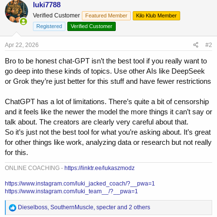
luki7788
Verified Customer
Featured Member
Kilo Klub Member
Registered
Verified Customer
Apr 22, 2026
#2
Bro to be honest chat-GPT isn’t the best tool if you really want to
go deep into these kinds of topics. Use other AIs like DeepSeek
or Grok they’re just better for this stuff and have fewer restrictions
ChatGPT has a lot of limitations. There’s quite a bit of censorship
and it feels like the newer the model the more things it can’t say or
talk about. The creators are clearly very careful about that.
So it’s just not the best tool for what you’re asking about. It’s great
for other things like work, analyzing data or research but not really
for this.
ONLINE COACHING -
https://linktr.ee/lukaszmodz
https://www.instagram.com/luki_jacked_coach/?__pwa=1
https://www.instagram.com/luki_team__/?__pwa=1
R
Dieselboss
,
SouthernMuscle
,
specter
and 2 others
e