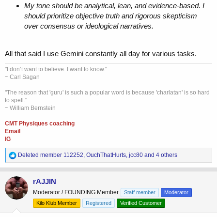
My tone should be analytical, lean, and evidence-based. I
should prioritize objective truth and rigorous skepticism
over consensus or ideological narratives.
All that said I use Gemini constantly all day for various tasks.
"I don’t want to believe. I want to know."
~ Carl Sagan
"The reason that 'guru' is such a popular word is because 'charlatan' is so hard
to spell."
~ William Bernstein
CMT Physiques coaching
Email
IG
R
Deleted member 112252
,
OuchThatHurts
,
jcc80
and 4 others
e
a
c
rAJJIN
t
Moderator / FOUNDING Member
Staff member
Moderator
i
o
Kilo Klub Member
Registered
Verified Customer
n
s