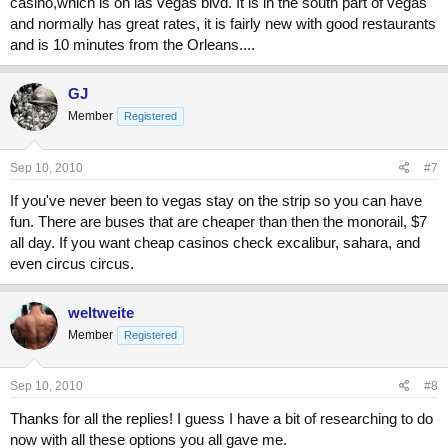
casino,which is on las vegas blvd. It is in the south part of vegas
and normally has great rates, it is fairly new with good restaurants
and is 10 minutes from the Orleans....
GJ
Member
Registered
Sep 10, 2010
#7
If you've never been to vegas stay on the strip so you can have
fun. There are buses that are cheaper than then the monorail, $7
all day. If you want cheap casinos check excalibur, sahara, and
even circus circus.
weltweite
Member
Registered
Sep 10, 2010
#8
Thanks for all the replies! I guess I have a bit of researching to do
now with all these options you all gave me.