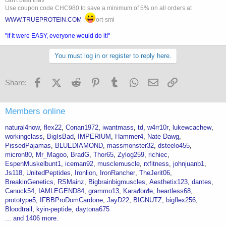
can't beat that!
Use coupon code CHC980 to save a minimum of 5% on all orders at
WWW.TRUEPROTEIN.COM
:
ort-smi
"If it were EASY, everyone would do it!"
You must log in or register to reply here.
Facebook
X (Twitter)
Reddit
Pinterest
Tumblr
WhatsApp
Email
Link
Share:
Members online
natural4now
flex22
Conan1972
iwantmass
td
w4rr10r
lukewcachew
workingclass
BigIsBad
IMPERIUM
Hammer4
Nate Dawg
PissedPajamas
BLUEDIAMOND
massmonster32
dsteelo455
micron80
Mr_Magoo
BradG
Thor65
Zylog259
richiec
EspenMuskelbunt1
iceman92
musclemuscle
rxfitness
johnjuanb1
Js118
UnitedPeptides
Ironlion
IronRancher
TheJerit06
BreakinGenetics
RSMainz
Bigbrainbigmuscles
Aesthetix123
dantes
Canuck54
IAMLEGEND84
grammo13
Karađorđe
heartless68
prototype5
IFBBProDomCardone
JayD22
BIGNUTZ
bigflex256
Bloodtrail
kyin-peptide
daytona675
... and 1406 more.