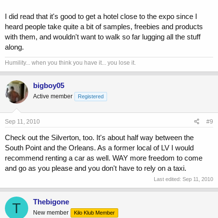
I did read that it's good to get a hotel close to the expo since I
heard people take quite a bit of samples, freebies and products
with them, and wouldn't want to walk so far lugging all the stuff
along.
Humility... when you think you have it... you lose it.
bigboy05
Active member
Registered
Sep 11, 2010
#9
Check out the Silverton, too. It's about half way between the
South Point and the Orleans. As a former local of LV I would
recommend renting a car as well. WAY more freedom to come
and go as you please and you don't have to rely on a taxi.
Last edited:
Sep 11, 2010
Thebigone
T
New member
Kilo Klub Member