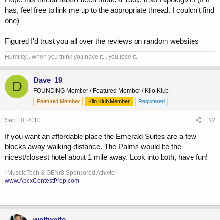
has, feel free to link me up to the appropriate thread. I couldn't find
one)
Figured I'd trust you all over the reviews on random websites
Humility... when you think you have it... you lose it.
Dave_19
D
FOUNDING Member / Featured Member / Kilo Klub
Featured Member
Kilo Klub Member
Registered
Sep 10, 2010
#2
If you want an affordable place the Emerald Suites are a few
blocks away walking distance. The Palms would be the
nicest/closest hotel about 1 mile away. Look into both, have fun!
*MuscleTech & GENr8 Sponsored Athlete*
www.ApexContestPrep.com
weltweite