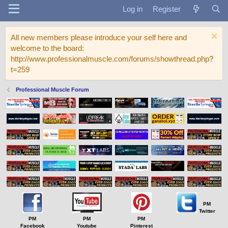
Log in
Register
All new members please introduce your self here and
welcome to the board:
http://www.professionalmuscle.com/forums/showthread.php?
t=259
Professional Muscle Forum
PM
Twitter
PM
PM
PM
Facebook
Youtube
Pinterest