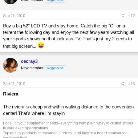
Sep 11, 2010
#12
Buy a big 52" LCD TV and stay home. Catch the big "O" on a
terrent the following day and enjoy the next few years watching all
your sports shows on that kick ass TV. That's just my 2 cents to
that big screen....
cecray3
New member
Registered
Sep 11, 2010
#13
Riviera
The riviera is cheap and within walking distance to the convention
center! That's where I'm stayin'
For all of your supplement needs--everything from plain whey to custom mixes
to your exact specifications.
Top quality products at reasonable prices...and they're a board sponsor too;