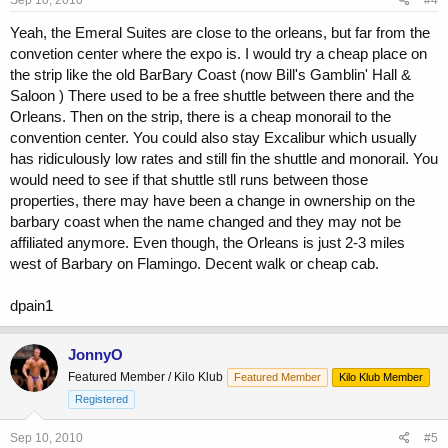
Yeah, the Emeral Suites are close to the orleans, but far from the
convetion center where the expo is. I would try a cheap place on
the strip like the old BarBary Coast (now Bill's Gamblin' Hall &
Saloon ) There used to be a free shuttle between there and the
Orleans. Then on the strip, there is a cheap monorail to the
convention center. You could also stay Excalibur which usually
has ridiculously low rates and still fin the shuttle and monorail. You
would need to see if that shuttle stll runs between those
properties, there may have been a change in ownership on the
barbary coast when the name changed and they may not be
affiliated anymore. Even though, the Orleans is just 2-3 miles
west of Barbary on Flamingo. Decent walk or cheap cab.
dpain1
JonnyO
Featured Member / Kilo Klub
Featured Member
Kilo Klub Member
Registered
Sep 10, 2010
#5