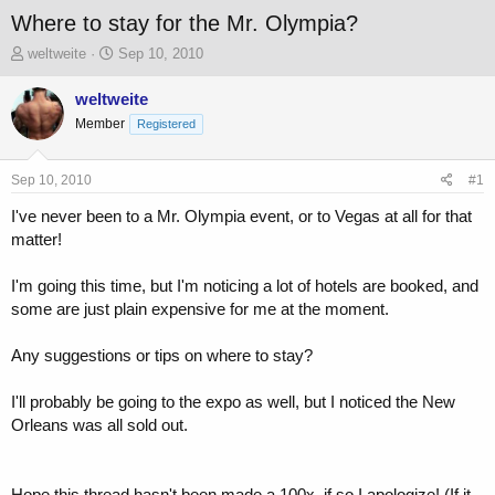
Where to stay for the Mr. Olympia?
T
S
weltweite
Sep 10, 2010
h
t
r
a
weltweite
e
r
Member
Registered
a
t
d
d
s
a
Sep 10, 2010
#1
t
t
a
e
I've never been to a Mr. Olympia event, or to Vegas at all for that
r
matter!
t
e
I'm going this time, but I'm noticing a lot of hotels are booked, and
r
some are just plain expensive for me at the moment.
Any suggestions or tips on where to stay?
I'll probably be going to the expo as well, but I noticed the New
Orleans was all sold out.
Hope this thread hasn't been made a 100x, if so I apologize! (If it