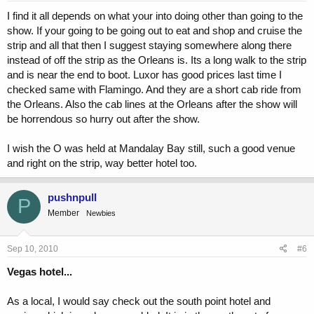
I find it all depends on what your into doing other than going to the
show. If your going to be going out to eat and shop and cruise the
strip and all that then I suggest staying somewhere along there
instead of off the strip as the Orleans is. Its a long walk to the strip
and is near the end to boot. Luxor has good prices last time I
checked same with Flamingo. And they are a short cab ride from
the Orleans. Also the cab lines at the Orleans after the show will
be horrendous so hurry out after the show.
I wish the O was held at Mandalay Bay still, such a good venue
and right on the strip, way better hotel too.
pushnpull
P
Member
Newbies
Sep 10, 2010
#6
Vegas hotel...
As a local, I would say check out the south point hotel and