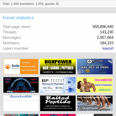
Total: 1,464 (members: 1,456, guests: 8)
Forum statistics
Total page views
655,896,440
Threads
143,230
Messages
2,957,664
Members
184,315
Latest member
Iownsf