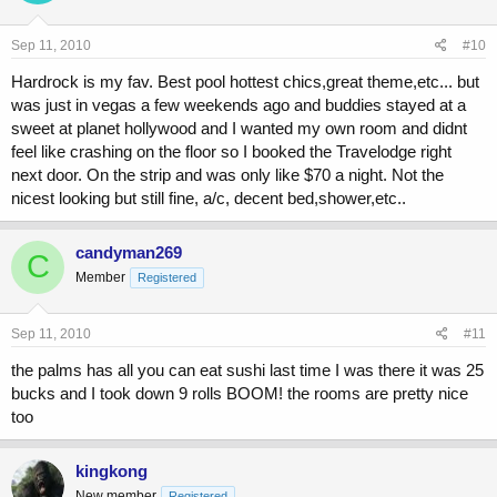
Sep 11, 2010
#10
Hardrock is my fav. Best pool hottest chics,great theme,etc... but
was just in vegas a few weekends ago and buddies stayed at a
sweet at planet hollywood and I wanted my own room and didnt
feel like crashing on the floor so I booked the Travelodge right
next door. On the strip and was only like $70 a night. Not the
nicest looking but still fine, a/c, decent bed,shower,etc..
candyman269
C
Member
Registered
Sep 11, 2010
#11
the palms has all you can eat sushi last time I was there it was 25
bucks and I took down 9 rolls BOOM! the rooms are pretty nice
too
kingkong
New member
Registered