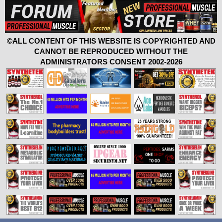
©ALL CONTENT OF THIS WEBSITE IS COPYRIGHTED AND
CANNOT BE REPRODUCED WITHOUT THE
ADMINISTRATORS CONSENT 2002-2026