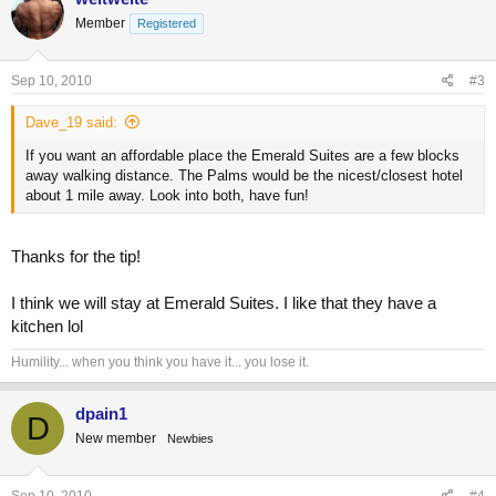
Member
Registered
Sep 10, 2010
#3
Dave_19 said:
If you want an affordable place the Emerald Suites are a few blocks
away walking distance. The Palms would be the nicest/closest hotel
about 1 mile away. Look into both, have fun!
Thanks for the tip!
I think we will stay at Emerald Suites. I like that they have a
kitchen lol
Humility... when you think you have it... you lose it.
dpain1
D
New member
Newbies
Sep 10, 2010
#4