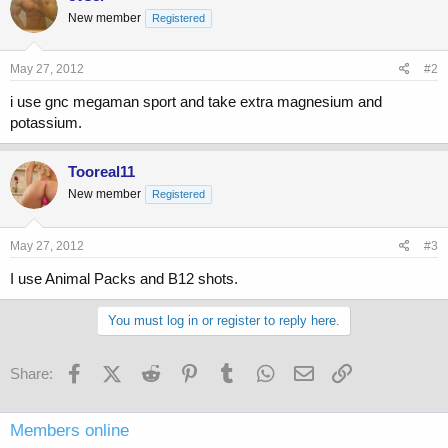
New member
Registered
May 27, 2012
#2
i use gnc megaman sport and take extra magnesium and
potassium.
Tooreal11
New member
Registered
May 27, 2012
#3
I use Animal Packs and B12 shots.
You must log in or register to reply here.
Facebook
X (Twitter)
Reddit
Pinterest
Tumblr
WhatsApp
Email
Link
Share:
Members online