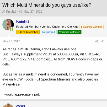
Which Multi Mineral do you guys use/like?
T
S
Knight9
May 27, 2012
h
t
r
a
Knight9
e
r
Featured Member / Verified Customer / Kilo Klub
Featured Member
a
t
Kilo Klub Member
Registered
Verified Customer
d
d
s
a
May 27, 2012
t
t
#1
a
e
As far as a multi vitamin, I don't always use one...
r
But, I always supplement Vit D3 at 5000-10000iu, Vit C at 2-4g,
t
e
Vit E 400mg x2, Vit B complex... All from NOW Foods in caps or
r
gels.
But as far as a multi mineral is concerned, I currently have my
eye on NOW Foods Full Spectrum Minerals and also Species
Mineralyze.
I would appreciate input.
evser