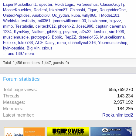
EspenMuskelbunt1
specter
RoidsLogic
Fa Seeshus
ClassicGuyTj
MooseKnuckles
Radical
Inkniron87
Chinaski
Figue
RoughriderOne
UnitedPeptides
Anabolix8
Oc_rydah
kuba
willy860
TModeL101
Worldsfastestfatty
b40361
jameswiilliamms00
hawkmoon
bigzzz
mimo
Testabolin
celltech012
phoenix2
Jose1990
captain caveman
1234
KyroBoy
Niallsm
gib68sg
psychor
aDw32
knsbxx
sire1996
musclemuscle
prototype5
Bobik
RepZZ
dsteelo455
Muskelikonna
Felixxx
luki7788
ACE-Daisy
romo
ohhhellyeah316
Yourmuscleshop
kyin-peptide
Big Vin
crixus
... and 1397 more.
Total: 1,456 (members: 1,447, guests: 9)
Forum statistics
Total page views
655,769,270
Threads
143,234
Messages
2,957,192
Members
184,295
Latest member
Rockunlimited2