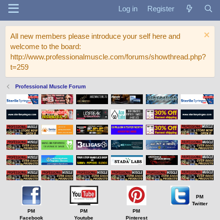
Log in
Register
All new members please introduce your self here and
welcome to the board:
http://www.professionalmuscle.com/forums/showthread.php?
t=259
Professional Muscle Forum
PM
Twitter
PM
PM
PM
Facebook
Youtube
Pinterest