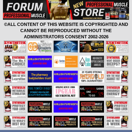
©ALL CONTENT OF THIS WEBSITE IS COPYRIGHTED AND
CANNOT BE REPRODUCED WITHOUT THE
ADMINISTRATORS CONSENT 2002-2026