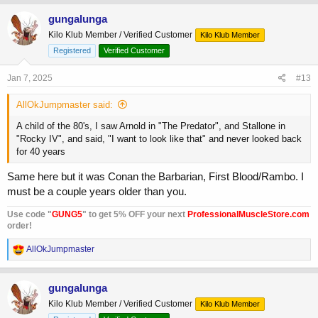
gungalunga
Kilo Klub Member / Verified Customer
Kilo Klub Member
Registered
Verified Customer
Jan 7, 2025
#13
AllOkJumpmaster said:
A child of the 80's, I saw Arnold in "The Predator", and Stallone in
"Rocky IV", and said, "I want to look like that" and never looked back
for 40 years
Same here but it was Conan the Barbarian, First Blood/Rambo. I
must be a couple years older than you.
Use code "
GUNG5
" to get 5% OFF your next
ProfessionalMuscleStore.com
order!
R
AllOkJumpmaster
e
a
c
gungalunga
t
Kilo Klub Member / Verified Customer
Kilo Klub Member
i
o