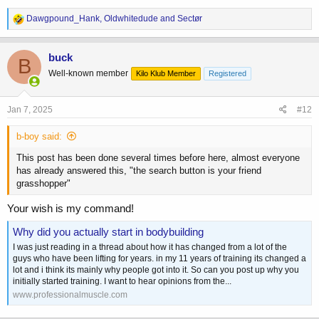
R
Dawgpound_Hank
,
Oldwhitedude
and
Sectør
e
a
c
buck
B
t
Well-known member
Kilo Klub Member
Registered
i
o
n
s
Jan 7, 2025
#12
:
b-boy said:
This post has been done several times before here, almost everyone
has already answered this, "the search button is your friend
grasshopper"
Your wish is my command!
Why did you actually start in bodybuilding
I was just reading in a thread about how it has changed from a lot of the
guys who have been lifting for years. in my 11 years of training its changed a
lot and i think its mainly why people got into it. So can you post up why you
initially started training. I want to hear opinions from the...
www.professionalmuscle.com