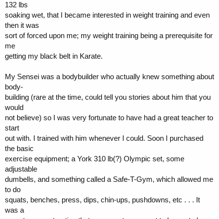
132 lbs
soaking wet, that I became interested in weight training and even
then it was
sort of forced upon me; my weight training being a prerequisite for
me
getting my black belt in Karate.
My Sensei was a bodybuilder who actually knew something about
body-
building (rare at the time, could tell you stories about him that you
would
not believe) so I was very fortunate to have had a great teacher to
start
out with. I trained with him whenever I could. Soon I purchased
the basic
exercise equipment; a York 310 lb(?) Olympic set, some
adjustable
dumbells, and something called a Safe-T-Gym, which allowed me
to do
squats, benches, press, dips, chin-ups, pushdowns, etc . . . It
was a