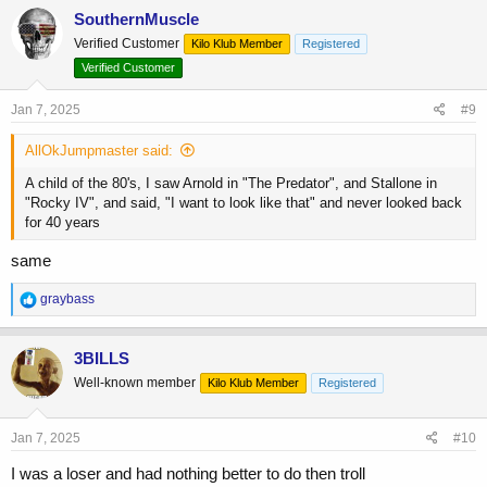
c
SouthernMuscle
t
Verified Customer
Kilo Klub Member
Registered
i
o
Verified Customer
n
s
Jan 7, 2025
#9
:
AllOkJumpmaster said:
A child of the 80's, I saw Arnold in "The Predator", and Stallone in
"Rocky IV", and said, "I want to look like that" and never looked back
for 40 years
same
R
graybass
e
a
c
3BILLS
t
Well-known member
Kilo Klub Member
Registered
i
o
n
s
Jan 7, 2025
#10
:
I was a loser and had nothing better to do then troll