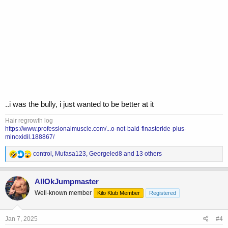
..i was the bully, i just wanted to be better at it
Hair regrowth log
https://www.professionalmuscle.com/...o-not-bald-finasteride-plus-
minoxidil.188867/
R
control
,
Mufasa123
,
Georgeled8
and 13 others
e
a
c
AllOkJumpmaster
t
Well-known member
Kilo Klub Member
Registered
i
o
n
s
Jan 7, 2025
#4
: