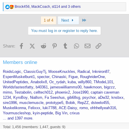
R
Brock456
,
MackCoach
,
st114
and 3 others
e
a
Last
c
1 of 4
Next
t
i
You must log in or register to reply here.
o
n
s
Facebook
X (Twitter)
Reddit
Pinterest
Tumblr
WhatsApp
Email
Link
Share:
:
Members online
RoidsLogic
ClassicGuyTj
MooseKnuckles
Radical
Inkniron87
EspenMuskelbunt1
specter
Chinaski
Figue
RoughriderOne
UnitedPeptides
Anabolix8
Oc_rydah
kuba
willy860
TModeL101
Worldsfastestfatty
b40361
jameswiilliamms00
hawkmoon
bigzzz
mimo
Testabolin
celltech012
phoenix2
Jose1990
captain caveman
1234
KyroBoy
Niallsm
Fa Seeshus
gib68sg
psychor
aDw32
knsbxx
sire1996
musclemuscle
prototype5
Bobik
RepZZ
dsteelo455
Muskelikonna
Felixxx
luki7788
ACE-Daisy
romo
ohhhellyeah316
Yourmuscleshop
kyin-peptide
Big Vin
crixus
... and 1397 more.
Total: 1,456 (members: 1,447, guests: 9)