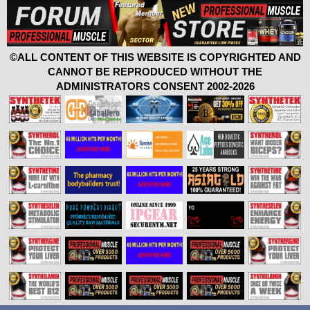
©ALL CONTENT OF THIS WEBSITE IS COPYRIGHTED AND
CANNOT BE REPRODUCED WITHOUT THE
ADMINISTRATORS CONSENT 2002-2026