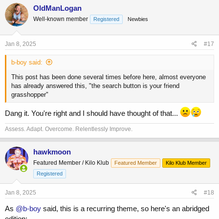
c
OldManLogan
t
Well-known member
Registered
Newbies
i
o
n
s
Jan 8, 2025
#17
:
b-boy said:
This post has been done several times before here, almost everyone
has already answered this, "the search button is your friend
grasshopper"
Dang it. You're right and I should have thought of that...
Assess. Adapt. Overcome. Relentlessly Improve.
hawkmoon
Featured Member / Kilo Klub
Featured Member
Kilo Klub Member
Registered
Jan 8, 2025
#18
As
@b-boy
said, this is a recurring theme, so here's an abridged
edition: