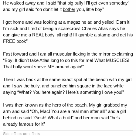
He walked away and I said “that big bully! I’ll get even someday”
and my girl said “oh don’t let it
bother
you, little boy”
I got home and was looking at a magazine ad and yelled “Darn it!
I’m sick and tired of being a scarecrow! Charles Atlas says he
can give me a REAL body, all right! I’ll gamble a stamp and get his
FREE book”
Fast forward and I am all muscular flexing in the mirror exclaiming
“Boy! It didn’t take Atlas long to do this for me! What MUSCLES!
That bully wont shove ME around again!”
Then I was back at the same exact spot at the beach with my girl
and I saw the bully, and punched him square in the face while
saying “What? You here again? Here’s something I owe you!”
I was then known as the hero of the beach. My girl grabbed my
arm and said “Oh, Mac! You are a real man after all!” and a girl
behind us said “Gosh! What a build” and her man said “he’s
already famous for it”
Side effects are effects