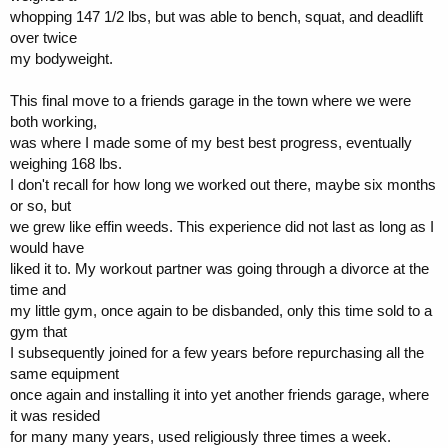
whopping 147 1/2 lbs, but was able to bench, squat, and deadlift
over twice
my bodyweight.
This final move to a friends garage in the town where we were
both working,
was where I made some of my best best progress, eventually
weighing 168 lbs.
I don't recall for how long we worked out there, maybe six months
or so, but
we grew like effin weeds. This experience did not last as long as I
would have
liked it to. My workout partner was going through a divorce at the
time and
my little gym, once again to be disbanded, only this time sold to a
gym that
I subsequently joined for a few years before repurchasing all the
same equipment
once again and installing it into yet another friends garage, where
it was resided
for many many years, used religiously three times a week.