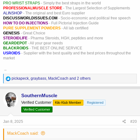
PRO WRIST STRAPS
- Simply the best straps in the world
PROFESSIONALMUSCLE STORE
- The Largest Selection of Supplements
ALINSHOP
- The original and best Euro supplier
DISCUSSWORLDISSUES.COM
- Socio-economic and political free speech
HOW TO DO INJECTIONS
- Full Pictorial Injection Guide
PURE SUPPLEMENT POWDERS
- All lab certified
GENESIS
- Great Choice
STEROIDLIFE
- Pharma Steroids, HGH, peptides and more
GEARDEPOT
- All your gear needs
BLACKROIDS
- THE BEST ONLINE SERVICE
USROIDS
- Supplier with the best quality and the best prices throughout the
market
_
R
pickapeck
,
graybass
,
MackCoach
and 2 others
e
a
c
SouthernMuscle
t
Verified Customer
Kilo Klub Member
Registered
i
o
Verified Customer
n
s
Jan 8, 2025
#20
:
MackCoach said: