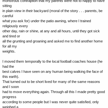
monstrous contraption that my parents were not to happy to have
sitting
in plain view in their backyard (moral of the story . . . parents, be
careful
what you ask for) under the patio awning, where I trained
religiously every
other day, rain or shine, at any and all hours, until they got sick
and tired or
all the grunting and groaning and asked me to find another home
for all my
weights.
I moved them temporally to the local football coaches house (he
had the
best calves I have seen on any human being walking the face of
this earth).
That turned out to be short lived for many of the same reasons
and I soon
had to move everything again. Through all this I made pretty good
progress
according to some people but I was never quite satisfied, only
weighed a