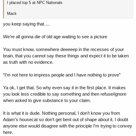
I placed top 5 at NPC Nationals
Mack
you keep saying that….
We’re all gonna die of old age waiting to see a picture
You must know, somewhere deeeeep in the recesses of your
brain, that you cannot say these things and expect it to be taken
as truth with no evidence.
“I’m not here to impress people and I have nothing to prove”
Ya ok, I get that. So why even say it in the first place. It makes
you look less credible to say something and then refuse/ignore
when asked to give substance to your claim.
It is what it is dude. Nothing personal, I don’t know you from
Adam’s housecat so don’t get bent out of shape about it. I doubt
anyone else would disagree with the principle I’m trying to convey
here.