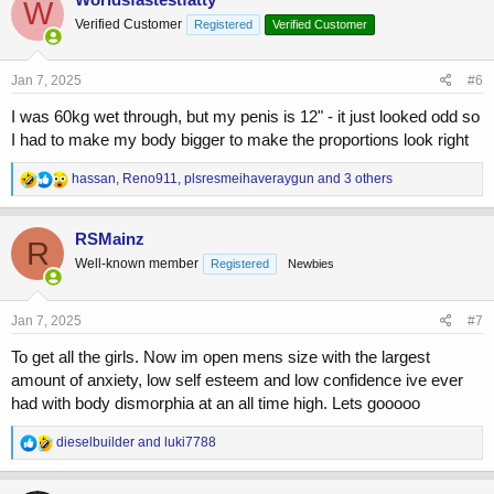
W
Verified Customer
Registered
Verified Customer
Jan 7, 2025
#6
I was 60kg wet through, but my penis is 12" - it just looked odd so
I had to make my body bigger to make the proportions look right
R
hassan
,
Reno911
,
plsresmeihaveraygun
and 3 others
e
a
c
RSMainz
R
t
Well-known member
Registered
Newbies
i
o
n
s
Jan 7, 2025
#7
:
To get all the girls. Now im open mens size with the largest
amount of anxiety, low self esteem and low confidence ive ever
had with body dismorphia at an all time high. Lets gooooo
R
dieselbuilder
and
luki7788
e
a
c