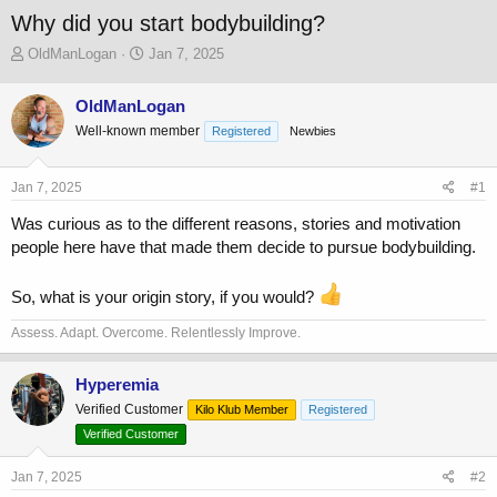
Why did you start bodybuilding?
T
S
OldManLogan
Jan 7, 2025
h
t
r
a
OldManLogan
e
r
Well-known member
a
t
Registered
Newbies
d
d
s
a
Jan 7, 2025
#1
t
t
a
e
Was curious as to the different reasons, stories and motivation
r
people here have that made them decide to pursue bodybuilding.
t
e
r
So, what is your origin story, if you would?
Assess. Adapt. Overcome. Relentlessly Improve.
Hyperemia
Verified Customer
Kilo Klub Member
Registered
Verified Customer
Jan 7, 2025
#2