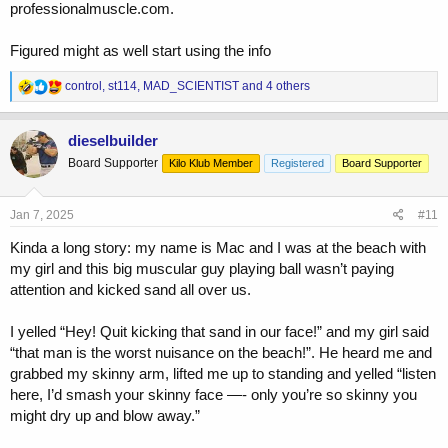
professionalmuscle.com.
Figured might as well start using the info
R
control
,
st114
,
MAD_SCIENTIST
and 4 others
e
a
c
dieselbuilder
t
Board Supporter
Kilo Klub Member
Registered
Board Supporter
i
o
n
s
Jan 7, 2025
#11
:
Kinda a long story: my name is Mac and I was at the beach with
my girl and this big muscular guy playing ball wasn’t paying
attention and kicked sand all over us.
I yelled “Hey! Quit kicking that sand in our face!” and my girl said
“that man is the worst nuisance on the beach!”. He heard me and
grabbed my skinny arm, lifted me up to standing and yelled “listen
here, I’d smash your skinny face —- only you’re so skinny you
might dry up and blow away.”