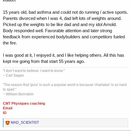
15 years old, bad asthma and could not do running / active sports.
Parents divorced when I was 4, dad left lots of weights around.
Picked up the weights to be like dad and and my idol Arnold.
Body responded well. Favorable attention and later strong
feedback from experienced bodybuilders and competitors fueled
the fire.
I was good at it, I enjoyed it, and I like helping others. All this has
kept me going from that start 55 years ago.
"I don’t want to believe. I want to know."
~ Carl Sagan
"The reason that 'guru' is such a popular word is because 'charlatan' is so hard
to spell."
~ William Bernstein
CMT Physiques coaching
Email
IG
R
MAD_SCIENTIST
e