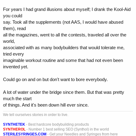
For years I had grand illusions about myself; I drank the Kool-Aid
you could
say. Took all the supplements (not AAS, I would have abused
them), read
all the magazines, went to all the contests, traveled all over the
world,
associated with as many bodybuilders that would tolerate me,
tried every
imaginable workout routine and some that had not even been
invented yet.
Could go on and on but don't want to bore everybody.
A lot of water under the bridge since them. But that was pretty
much the start
of things. And it's been down hill ever since.
We tell ourselves stories in order to live.
SYNTHETEK
- Best hardcore bodybuilding products
SYNTHEROL
- Number 1 best selling SEO (Synthol) in the world
STERILESYRINGES.COM
- Get your Needles and Syringes from here