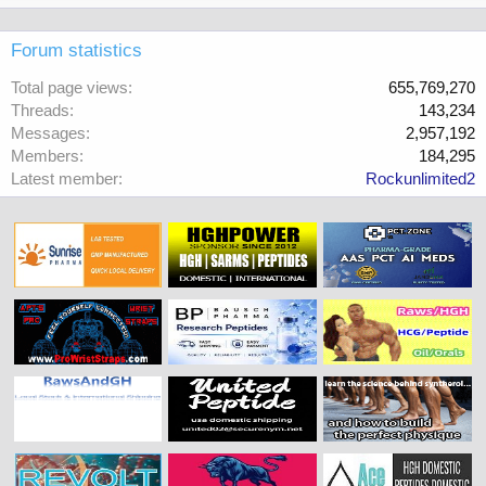
Forum statistics
Total page views
655,769,270
Threads
143,234
Messages
2,957,192
Members
184,295
Latest member
Rockunlimited2