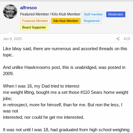
a
c
alfresco
t
Featured Member / Kilo Klub Member
Staff member
Moderator
i
o
Featured Member
Kilo Klub Member
Registered
n
Board Supporter
s
:
Jan 8, 2025
#19
Like bboy said, there are numerous and assorted threads on this
topic.
And unlike Hawkmooms post, this is unabridged, was posted in
2009.
When I was 16, my Dad tried to interest
me weight lifting, bought me a set those #110 Sears home weight
jobs;
in retrospect, more for himself, than for me. But non the less, I
was not
interested, nor could he get me interested.
It was not until I was 18, had graduated from high school weighing