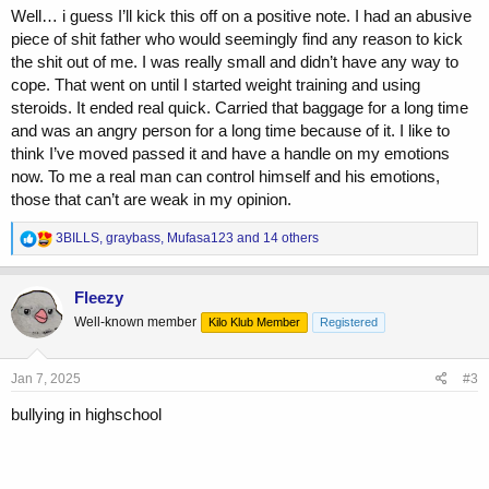
Well… i guess I’ll kick this off on a positive note. I had an abusive
piece of shit father who would seemingly find any reason to kick
the shit out of me. I was really small and didn’t have any way to
cope. That went on until I started weight training and using
steroids. It ended real quick. Carried that baggage for a long time
and was an angry person for a long time because of it. I like to
think I’ve moved passed it and have a handle on my emotions
now. To me a real man can control himself and his emotions,
those that can’t are weak in my opinion.
R
3BILLS
,
graybass
,
Mufasa123
and 14 others
e
a
c
Fleezy
t
Well-known member
Kilo Klub Member
Registered
i
o
n
s
Jan 7, 2025
#3
:
bullying in highschool