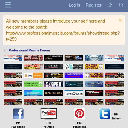
Log in
Register
All new members please introduce your self here and
welcome to the board:
http://www.professionalmuscle.com/forums/showthread.php?
t=259
Professional Muscle Forum
PM
Twitter
PM
PM
PM
Facebook
Youtube
Pinterest