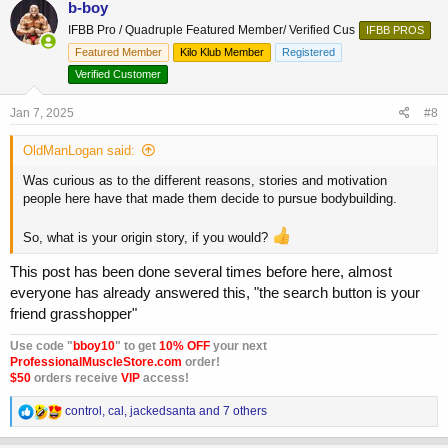
b-boy
t
IFBB Pro / Quadruple Featured Member/ Verified Cus
IFBB PROS
i
o
Featured Member
Kilo Klub Member
Registered
n
Verified Customer
s
:
Jan 7, 2025
#8
OldManLogan said:
Was curious as to the different reasons, stories and motivation
people here have that made them decide to pursue bodybuilding.
So, what is your origin story, if you would?
This post has been done several times before here, almost
everyone has already answered this, "the search button is your
friend grasshopper"
Use code "
bboy10
" to get
10% OFF
your next
ProfessionalMuscleStore.com
order!
$50
orders receive
VIP
access!
R
control
,
cal
,
jackedsanta
and 7 others
e
a