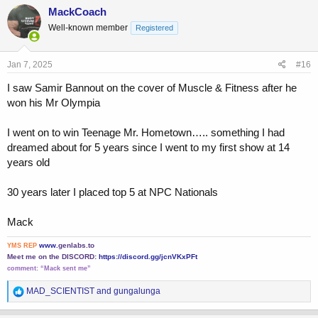
c
MackCoach
That bully wont shove ME around again!”
t
Well-known member
Registered
i
Then I was back at the same exact spot at the beach with my girl
o
and I saw the bully, and punched him square in the face while saying
n
“What? You here again? Here’s something I owe you!”
s
Jan 7, 2025
#16
:
I saw Samir Bannout on the cover of Muscle & Fitness after he
I was then known as the hero of the beach. My girl grabbed my arm
and said “Oh, Mac! You are a real man after all!” and a girl behind us
won his Mr Olympia
said “Gosh! What a build” and her man said “he’s already famous for
it”
I went on to win Teenage Mr. Hometown….. something I had
dreamed about for 5 years since I went to my first show at 14
years old
30 years later I placed top 5 at NPC Nationals
Mack
www.
genlabs.to
YMS REP
Meet me on the DISCORD:
https://discord.gg/jcnVKxPFt
comment:
“Mack sent me”
R
MAD_SCIENTIST
and
gungalunga
e
a