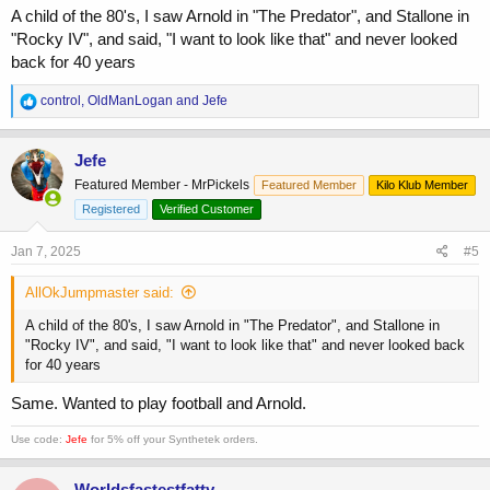
A child of the 80's, I saw Arnold in "The Predator", and Stallone in
"Rocky IV", and said, "I want to look like that" and never looked
back for 40 years
R
control
,
OldManLogan
and
Jefe
e
a
c
Jefe
t
Featured Member - MrPickels
Featured Member
Kilo Klub Member
i
o
Registered
Verified Customer
n
s
Jan 7, 2025
#5
:
AllOkJumpmaster said:
A child of the 80's, I saw Arnold in "The Predator", and Stallone in
"Rocky IV", and said, "I want to look like that" and never looked back
for 40 years
Same. Wanted to play football and Arnold.
Use code:
Jefe
for 5% off your Synthetek orders.
Worldsfastestfatty