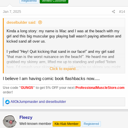
Registered
Verified Customer
n
s
Jan 7, 2025
#14
:
dieselbuilder said:
Kinda a long story: my name is Mac and I was at the beach with my
girl and this big muscular guy playing ball wasn’t paying attention and
kicked sand all over us.
I yelled “Hey! Quit kicking that sand in our face!” and my girl said
“that man is the worst nuisance on the beach!”. He heard me and
grabbed my skinny arm, lifted me up to standing and yelled “listen
here, I’d smash your skinny face —- only you’re so skinny you might
Click to expand...
dry up and blow away.”
I believe I am having comic book flashbacks now.....
He walked away and I said “that big bully! I’ll get even someday” and
my girl said “oh don’t let it
bother
you, little boy”
Use code "
GUNG5
" to get 5% OFF your next
ProfessionalMuscleStore.com
order!
I got home and was looking at a magazine ad and yelled “Darn it! I’m
R
AllOkJumpmaster
and
dieselbuilder
sick and tired of being a scarecrow! Charles Atlas says he can give
e
me a REAL body, all right! I’ll gamble a stamp and get his FREE
a
book”
c
Fleezy
t
Fast forward and I am all muscular flexing in the mirror exclaiming
Well-known member
Kilo Klub Member
Registered
i