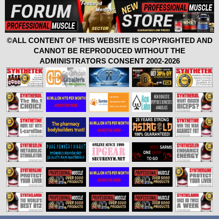
©ALL CONTENT OF THIS WEBSITE IS COPYRIGHTED AND
CANNOT BE REPRODUCED WITHOUT THE
ADMINISTRATORS CONSENT 2002-2026