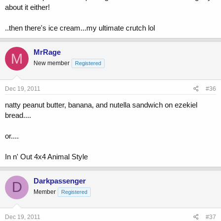
about it either!
..then there's ice cream...my ultimate crutch lol
MrRage
M
New member
Registered
Dec 19, 2011
#36
natty peanut butter, banana, and nutella sandwich on ezekiel
bread....
or....
In n' Out 4x4 Animal Style
Darkpassenger
D
Member
Registered
Dec 19, 2011
#37