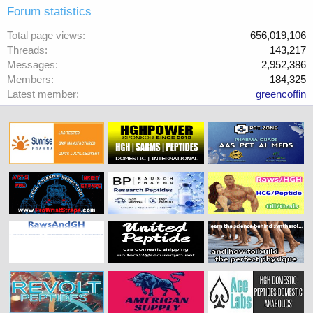
Forum statistics
Total page views
656,019,106
Threads
143,217
Messages
2,952,386
Members
184,325
Latest member
greencoffin