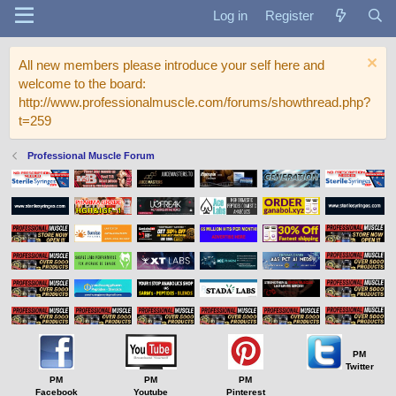
Log in
Register
All new members please introduce your self here and
welcome to the board:
http://www.professionalmuscle.com/forums/showthread.php?
t=259
Professional Muscle Forum
PM
Twitter
PM
PM
PM
Facebook
Youtube
Pinterest