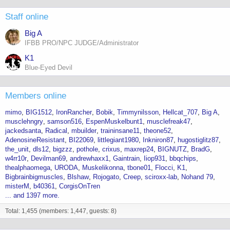
Staff online
Big A
IFBB PRO/NPC JUDGE/Administrator
K1
Blue-Eyed Devil
Members online
mimo
BIG1512
IronRancher
Bobik
Timmynilsson
Hellcat_707
Big A
musclehngry
samson516
EspenMuskelbunt1
musclefreak47
jackedsanta
Radical
mbuilder
traininsane11
theone52
AdenosineResistant
BI22069
littlegiant1980
Inkniron87
hugostiglitz87
the_unit
dls12
bigzzz
pothole
crixus
maxrep24
BIGNUTZ
BradG
w4rr10r
Devilman69
andrewhaxx1
Gaintrain
Iiop931
bbqchips
thealphaomega
URODA
Muskelikonna
tbone01
Flocci
K1
Bigbrainbigmuscles
Blshaw
Rojogato
Creep
sciroxx-lab
Nohand 79
misterM
b40361
CorgisOnTren
... and 1397 more.
Total: 1,455 (members: 1,447, guests: 8)