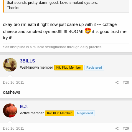
that sounds pretty damn good. Love smoked oysters.
Thanks!
okay bro i'm eatn it right now just came up with it --- cottage
cheese and smoked oysters!!!!!!!! BOOM!
it is good trust me
try it!
Self discipline is a muscle strengthened through daily practice.
3BILLS
Well-known member
Kilo Klub Member
Registered
Dec 16, 2011
#28
cashews
E.J.
Active member
Kilo Klub Member
Registered
Dec 16, 2011
#29