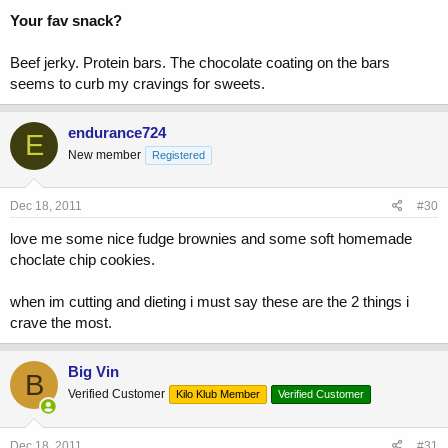
Your fav snack?
Beef jerky. Protein bars. The chocolate coating on the bars
seems to curb my cravings for sweets.
endurance724
E
New member
Registered
Dec 18, 2011
#30
love me some nice fudge brownies and some soft homemade
choclate chip cookies.
when im cutting and dieting i must say these are the 2 things i
crave the most.
Big Vin
B
Verified Customer
Kilo Klub Member
Verified Customer
Dec 18, 2011
#31