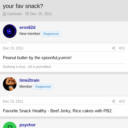
your fav snack?
T
S
Gaintrain
Dec 15, 2011
h
t
r
a
eros62d
e
r
New member
a
t
Registered
d
d
s
a
Dec 15, 2011
#21
t
t
a
e
Peanut butter by the spoonful,yumm!
r
t
Nothing is true...All is permitted
e
r
time2train
Member
Registered
Dec 15, 2011
#22
Favorite Snack Healthy - Beef Jerky, Rice cakes with PB2.
psychor