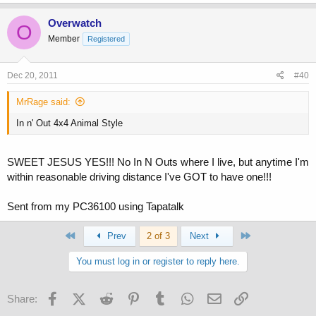
Overwatch
O
Member
Registered
Dec 20, 2011
#40
MrRage said:
In n' Out 4x4 Animal Style
SWEET JESUS YES!!! No In N Outs where I live, but anytime I'm
within reasonable driving distance I've GOT to have one!!!
Sent from my PC36100 using Tapatalk
First
Last
Prev
2 of 3
Next
You must log in or register to reply here.
Facebook
X (Twitter)
Reddit
Pinterest
Tumblr
WhatsApp
Email
Link
Share: