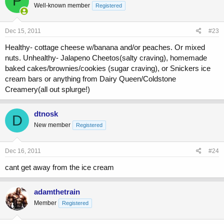
P
Well-known member
Registered
Dec 15, 2011
#23
Healthy- cottage cheese w/banana and/or peaches. Or mixed
nuts. Unhealthy- Jalapeno Cheetos(salty craving), homemade
baked cakes/brownies/cookies (sugar craving), or Snickers ice
cream bars or anything from Dairy Queen/Coldstone
Creamery(all out splurge!)
dtnosk
D
New member
Registered
Dec 16, 2011
#24
cant get away from the ice cream
adamthetrain
Member
Registered