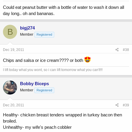
Could eat peanut butter with a bottle of water to wash it down all
day long.. oh and bananas.
bigj274
B
Member
Registered
Dec 19, 2011
#38
Chips and salsa or ice cream???? or both
I lift today what you wont, so i can lift tomorrow what you can't!!!
Bobby Biceps
Member
Registered
Dec 20, 2011
#39
Healthy- chicken breast tenders wrapped in turkey bacon then
broiled.
Unhealthy- my wife's peach cobbler