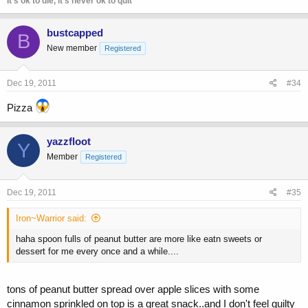
It's ok to die, it's never ok to quit
bustcapped
B
New member
Registered
Dec 19, 2011
#34
Pizza
yazzfloot
Y
Member
Registered
Dec 19, 2011
#35
Iron~Warrior said:
haha spoon fulls of peanut butter are more like eatn sweets or
dessert for me every once and a while....
tons of peanut butter spread over apple slices with some
cinnamon sprinkled on top is a great snack..and I don't feel guilty