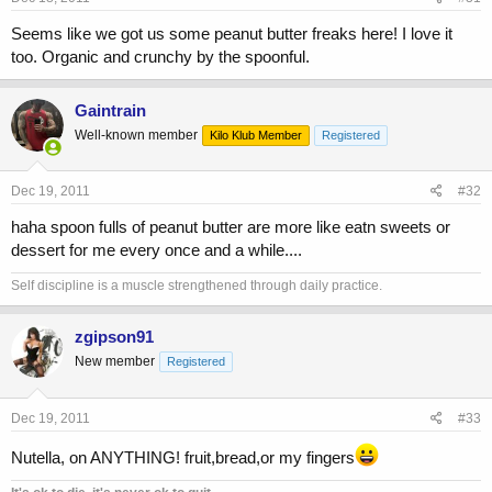
Seems like we got us some peanut butter freaks here! I love it
too. Organic and crunchy by the spoonful.
Gaintrain
Well-known member
Kilo Klub Member
Registered
Dec 19, 2011
#32
haha spoon fulls of peanut butter are more like eatn sweets or
dessert for me every once and a while....
Self discipline is a muscle strengthened through daily practice.
zgipson91
New member
Registered
Dec 19, 2011
#33
Nutella, on ANYTHING! fruit,bread,or my fingers