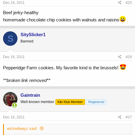
Dec 16, 2011
#25
Beef jerky-healthy
homemade chocolate chip cookies with walnuts and raisins
SitySlicker1
S
Banned
Dec 16, 2011
#26
Pepperidge Farm cookies. My favorite kind is the brussels!
**broken link removed**
Gaintrain
Well-known member
Kilo Klub Member
Registered
Dec 16, 2011
#27
wickedwayz said: