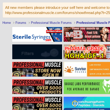
All new members please introduce your self here and welcome to 
http://www.professionalmuscle.com/forums/showthread.php?t=2
Home
Forums
Professional Muscle Forums
Professional Muscle 