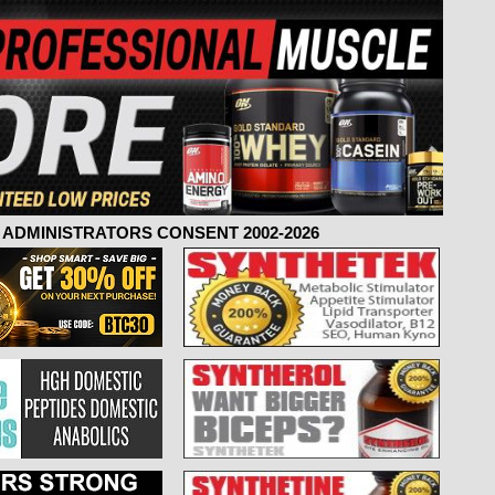
ADMINISTRATORS CONSENT 2002-2026