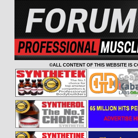
©ALL CONTENT OF THIS WEBSITE IS