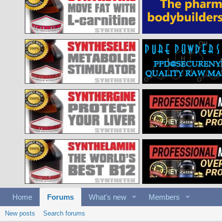
Home
Forums
What's new
Members
New posts
Search forums