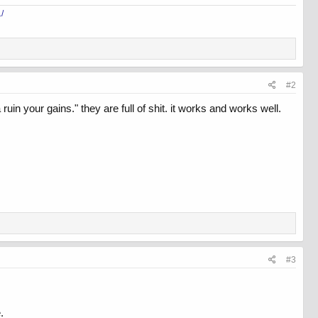
/
#2
 your gains." they are full of shit. it works and works well.
#3
.