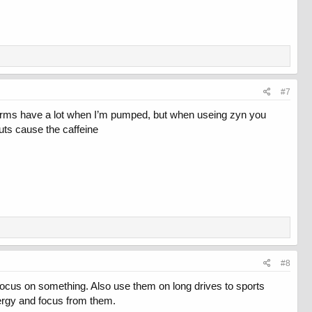
#7
y arms have a lot when I’m pumped, but when useing zyn you
uts cause the caffeine
#8
 focus on something. Also use them on long drives to sports
ergy and focus from them.