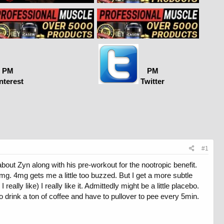
PM
PM
nterest
Twitter
#1
bout Zyn along with his pre-workout for the nootropic benefit.
 2mg. 4mg gets me a little too buzzed. But I get a more subtle
lly like) I really like it. Admittedly might be a little placebo.
 drink a ton of coffee and have to pullover to pee every 5min.