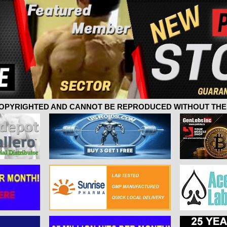
 COPYRIGHTED AND CANNOT BE REPRODUCED WITHOUT THE 