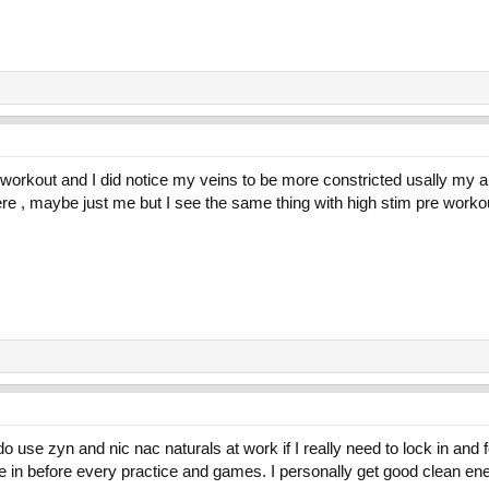
he workout and I did notice my veins to be more constricted usally m
e , maybe just me but I see the same thing with high stim pre worko
o use zyn and nic nac naturals at work if I really need to lock in and
 in before every practice and games. I personally get good clean en