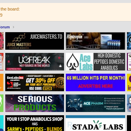
the board:
59
Forum