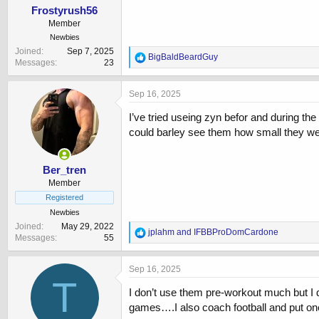
Frostyrush56
Member
Newbies
Joined
Sep 7, 2025
R
BigBaldBeardGuy
Messages
23
e
a
c
Sep 16, 2025
t
i
I’ve tried useing zyn befor and during t
o
could barley see them how small they wer
n
s
:
Ber_tren
Member
Registered
Newbies
Joined
May 29, 2022
R
jplahm
and
IFBBProDomCardone
Messages
55
e
a
c
Sep 16, 2025
t
T
i
I don’t use them pre-workout much but I d
o
games….I also coach football and put one
n