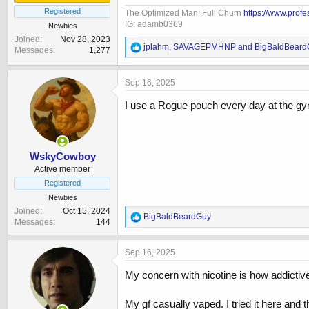
Registered
The Optimized Man: Full Churn
https://www.prof
IG: adamb0369
Newbies
Joined
Nov 28, 2023
R
jplahm
,
SAVAGEPMHNP
and
BigBaldBeard
Messages
1,277
e
a
c
Sep 16, 2025
t
i
I use a Rogue pouch every day at the gym,
o
n
s
:
WskyCowboy
Active member
Registered
Newbies
Joined
Oct 15, 2024
R
BigBaldBeardGuy
Messages
144
e
a
c
Sep 16, 2025
t
i
My concern with nicotine is how addictive 
o
n
My gf casually vaped. I tried it here and
s