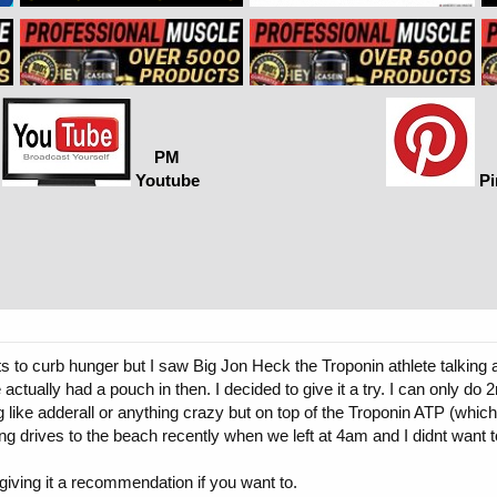
PM
Youtube
Pi
s to curb hunger but I saw Big Jon Heck the Troponin athlete talking a
 actually had a pouch in then. I decided to give it a try. I can only do
e adderall or anything crazy but on top of the Troponin ATP (which I rea
 drives to the beach recently when we left at 4am and I didnt want to
r giving it a recommendation if you want to.