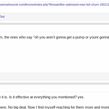
essionalmuscle.com/forums/index.php?threads/the-optimized-man-full-churn.190211
Guy
 the ones who say "oh you aren't gonna get a pump or youre gonna ruin
it is. Is it effective at everything you mentioned? yes.
 there. No big deal. Now I find myself reaching for them more and more