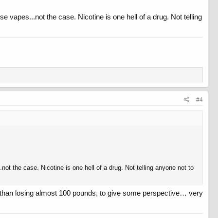
e vapes...not the case. Nicotine is one hell of a drug. Not telling
#4
not the case. Nicotine is one hell of a drug. Not telling anyone not to
r than losing almost 100 pounds, to give some perspective… very