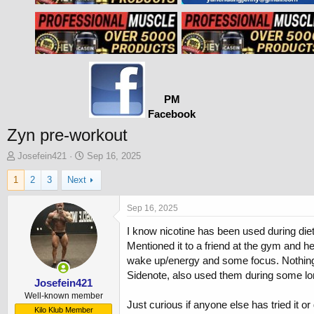
PM
Facebook
Zyn pre-workout
T
S
Josefein421
Sep 16, 2025
h
t
1
2
3
Next
r
a
e
r
a
t
Sep 16, 2025
d
d
I know nicotine has been used during diet
s
a
t
t
Mentioned it to a friend at the gym and he
a
e
wake up/energy and some focus. Nothing lik
r
Sidenote, also used them during some long
t
Josefein421
e
Well-known member
Just curious if anyone else has tried it o
r
Kilo Klub Member