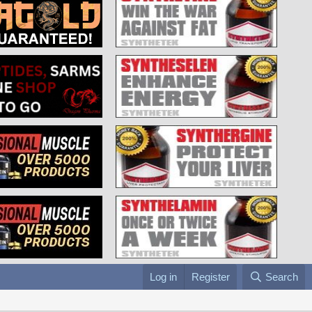
Log in
Register
Search