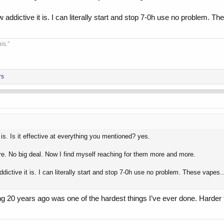
dictive it is. I can literally start and stop 7-0h use no problem. Thes
is.”
rs
 is. Is it effective at everything you mentioned? yes.
ere. No big deal. Now I find myself reaching for them more and more.
ctive it is. I can literally start and stop 7-0h use no problem. These vapes...
ng 20 years ago was one of the hardest things I’ve ever done. Harde