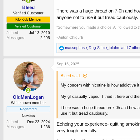
:
Bleed
There was a huge thread on 7-0h and how ad
Verified Customer
anyone not to use it but tread cautiously.
Kilo Klub Member
Verified Customer
“Somewhere you made a choice. All followed to th
Joined
Jul 13, 2010
- Anton Chigurh
Messages
2,295
R
massephase
,
Dog-Slime
,
jplahm
and 7 othe
e
a
c
Sep 16, 2025
t
i
Bleed said:
o
n
My concern with nicotine is how addictive it
s
:
My gf casually vaped. I tried it here and th
OldManLogan
Well-known member
There was a huge thread on 7-0h and how addi
Registered
use it but tread cautiously.
Newbies
Joined
Dec 23, 2024
Echoing your experience- quitting smoki
Messages
1,236
very tough mentally.