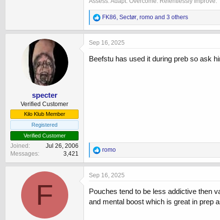
Assess. Adapt. Overcome. Relentlessly Improve.
R
FK86
,
Sectør
,
romo
and 3 others
e
a
c
Sep 16, 2025
t
i
Beefstu has used it during preb so ask 
o
n
s
:
specter
Verified Customer
Kilo Klub Member
Registered
Verified Customer
Joined
Jul 26, 2006
R
romo
Messages
3,421
e
a
c
Sep 16, 2025
t
F
i
Pouches tend to be less addictive then vapi
o
and mental boost which is great in prep as
n
s
: