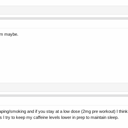
him maybe.
ng/smoking and if you stay at a low dose (2mg pre workout) I think it wi
 I try to keep my caffeine levels lower in prep to maintain sleep.