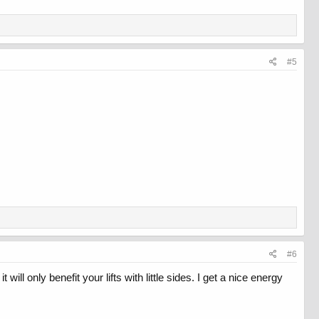
#5
#6
ll only benefit your lifts with little sides. I get a nice energy