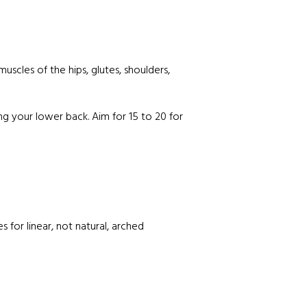
uscles of the hips, glutes, shoulders,
g your lower back. Aim for 15 to 20 for
 for linear, not natural, arched