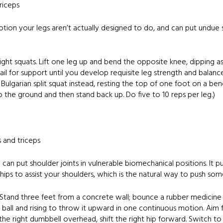
riceps
motion your legs aren’t actually designed to do, and can put undue
t squats. Lift one leg up and bend the opposite knee, dipping as 
rail for support until you develop requisite leg strength and balance.
 Bulgarian split squat instead, resting the top of one foot on a b
to the ground and then stand back up. Do five to 10 reps per leg.)
s and triceps
can put shoulder joints in vulnerable biomechanical positions. It p
ips to assist your shoulders, which is the natural way to push so
 Stand three feet from a concrete wall; bounce a rubber medicine b
ball and rising to throw it upward in one continuous motion. Aim fo
he right dumbbell overhead, shift the right hip forward. Switch to t