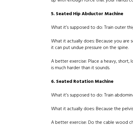
up with enough force that your hands com
5. Seated Hip Abductor Machine
What it’s supposed to do: Train outer thi
What it actually does: Because you are s
it can put undue pressure on the spine.
A better exercise: Place a heavy, short, 
is much harder than it sounds.
6. Seated Rotation Machine
What it’s supposed to do: Train abdomin
What it actually does: Because the pelvis
A better exercise: Do the cable wood chop