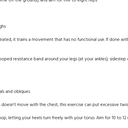
e off the ground), and aim for five to eight reps.
ghs
eated, it trains a movement that has no functional use. If done wi
looped resistance band around your legs (at your ankles); sidestep
als and obliques
 doesn’t move with the chest, this exercise can put excessive twis
, letting your heels turn freely with your torso. Aim for 10 to 12 