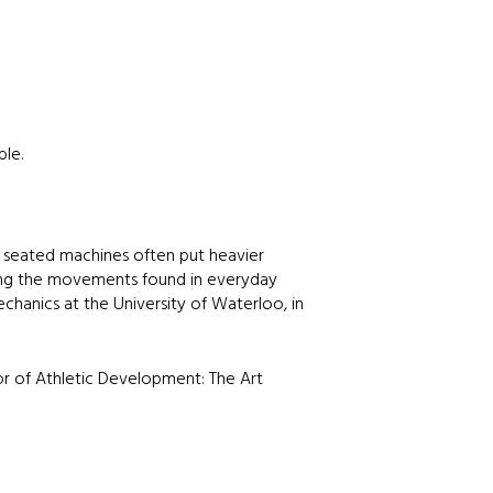
ble.
 seated machines often put heavier
ating the movements found in everyday
echanics at the University of Waterloo, in
or of Athletic Development: The Art