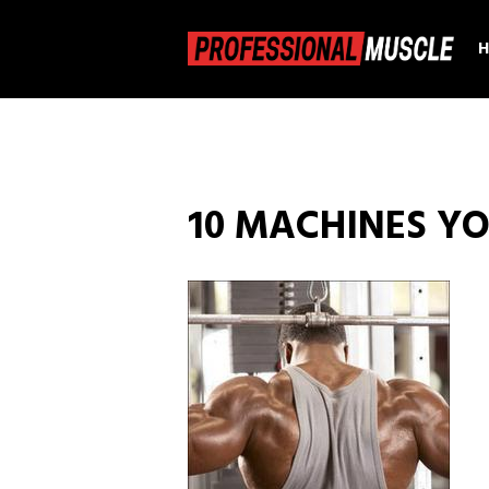
10 MACHINES YO