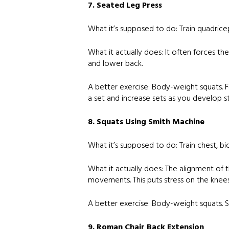
7. Seated Leg Press
What it’s supposed to do: Train quadricep
What it actually does: It often forces the
and lower back.
A better exercise: Body-weight squats. F
a set and increase sets as you develop s
8. Squats Using Smith Machine
What it’s supposed to do: Train chest, bi
What it actually does: The alignment of t
movements. This puts stress on the knees
A better exercise: Body-weight squats. S
9. Roman Chair Back Extension