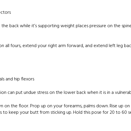
ectors
g the back while it’s supporting weight places pressure on the spin
on all fours, extend your right arm forward, and extend left leg b
ls and hip flexors
ion can put undue stress on the lower back when it is in a vulnera
wn on the floor. Prop up on your forearms, palms down. Rise up on
s to keep your butt from sticking up. Hold this pose for 20 to 60 