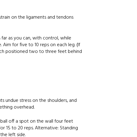
 strain on the ligaments and tendons
far as you can, with control, while
 Aim for five to 10 reps on each leg. (If
ench positioned two to three feet behind
uts undue stress on the shoulders, and
mething overhead.
all off a spot on the wall four feet
r 15 to 20 reps. Alternative: Standing
he left side.