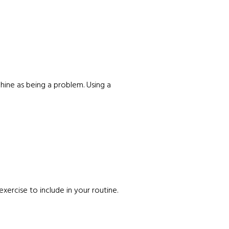
chine as being a problem. Using a
 exercise to include in your routine.