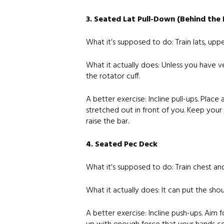
3. Seated Lat Pull-Down (Behind the
What it’s supposed to do: Train lats, upp
What it actually does: Unless you have ver
the rotator cuff.
A better exercise: Incline pull-ups. Plac
stretched out in front of you. Keep your t
raise the bar.
4. Seated Pec Deck
What it’s supposed to do: Train chest an
What it actually does: It can put the shou
A better exercise: Incline push-ups. Aim 