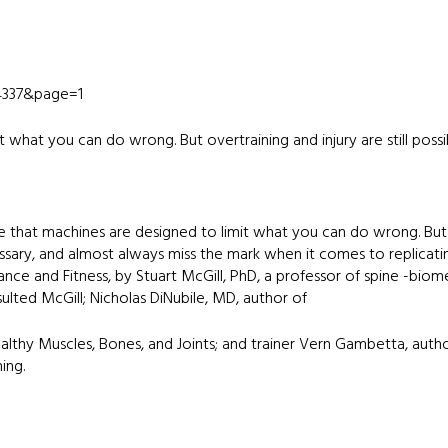
84337&page=1
 what you can do wrong. But overtraining and injury are still possi
e that machines are designed to limit what you can do wrong. But
cessary, and almost always miss the mark when it comes to replic
nce and Fitness, by Stuart McGill, PhD, a professor of spine -biom
nsulted McGill; Nicholas DiNubile, MD, author of
thy Muscles, Bones, and Joints; and trainer Vern Gambetta, auth
ing.