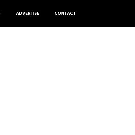
S
ADVERTISE
CONTACT