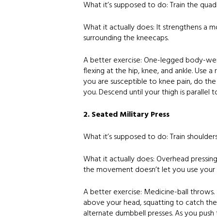
What it’s supposed to do: Train the quad
What it actually does: It strengthens a 
surrounding the kneecaps.
A better exercise: One-legged body-weigh
flexing at the hip, knee, and ankle. Use a 
you are susceptible to knee pain, do the
you. Descend until your thigh is parallel 
2. Seated Military Press
What it’s supposed to do: Train shoulder
What it actually does: Overhead pressing 
the movement doesn’t let you use your h
A better exercise: Medicine-ball throws.
above your head, squatting to catch the 
alternate dumbbell presses. As you push t