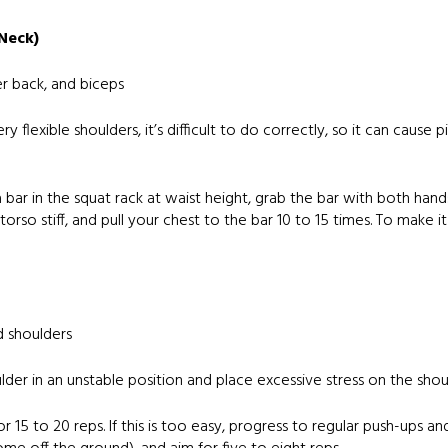
 Neck)
er back, and biceps
y flexible shoulders, it’s difficult to do correctly, so it can cause
e a bar in the squat rack at waist height, grab the bar with both ha
orso stiff, and pull your chest to the bar 10 to 15 times. To make it
d shoulders
lder in an unstable position and place excessive stress on the shoul
for 15 to 20 reps. If this is too easy, progress to regular push-ups