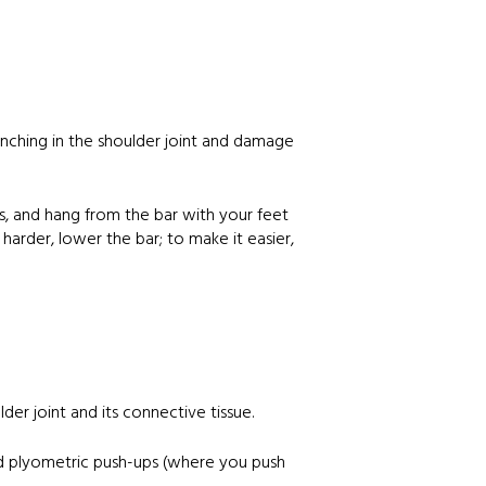
 pinching in the shoulder joint and damage
nds, and hang from the bar with your feet
 harder, lower the bar; to make it easier,
der joint and its connective tissue.
 and plyometric push-ups (where you push