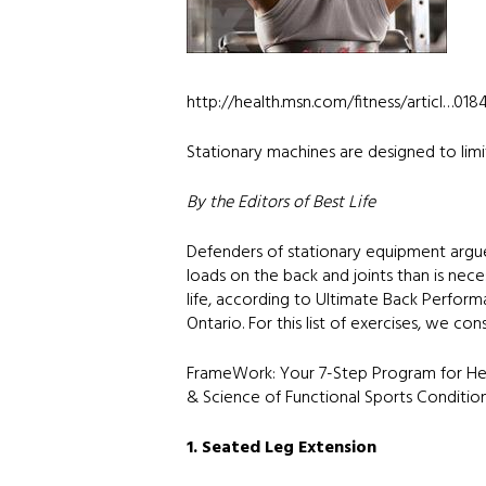
http://health.msn.com/fitness/articl…01
Stationary machines are designed to limit
By the Editors of Best Life
Defenders of stationary equipment argu
loads on the back and joints than is ne
life, according to Ultimate Back Performa
Ontario. For this list of exercises, we co
FrameWork: Your 7-Step Program for Heal
& Science of Functional Sports Condition
1. Seated Leg Extension