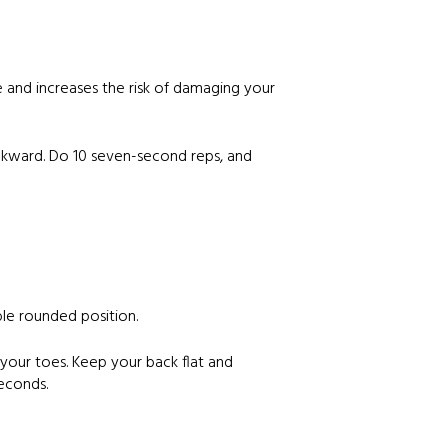
e and increases the risk of damaging your
ackward. Do 10 seven-second reps, and
ble rounded position.
 your toes. Keep your back flat and
seconds.