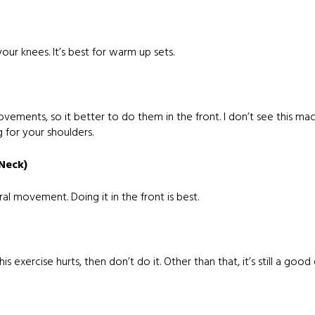
our knees. It’s best for warm up sets.
vements, so it better to do them in the front. I don’t see this ma
 for your shoulders.
 Neck)
al movement. Doing it in the front is best.
 exercise hurts, then don’t do it. Other than that, it’s still a good