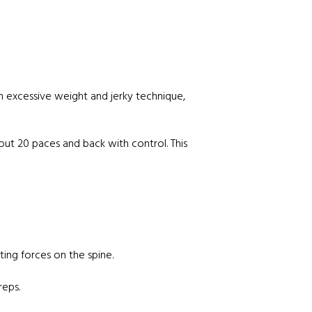
th excessive weight and jerky technique,
 out 20 paces and back with control. This
ting forces on the spine.
reps.