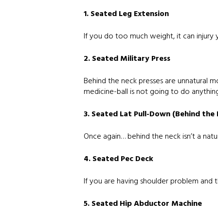
1. Seated Leg Extension
If you do too much weight, it can injury y
2. Seated Military Press
Behind the neck presses are unnatural mo
medicine-ball is not going to do anything
3. Seated Lat Pull-Down (Behind the
Once again… behind the neck isn’t a natur
4. Seated Pec Deck
If you are having shoulder problem and this
5. Seated Hip Abductor Machine