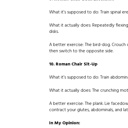
What it’s supposed to do: Train spinal er
What it actually does: Repeatedly flexin
disks.
A better exercise: The bird-dog. Crouch 
then switch to the opposite side.
10. Roman Chair Sit-Up
What it’s supposed to do: Train abdomina
What it actually does: The crunching mot
A better exercise: The plank. Lie facedo
contract your glutes, abdominals, and lat
In My Opinion: