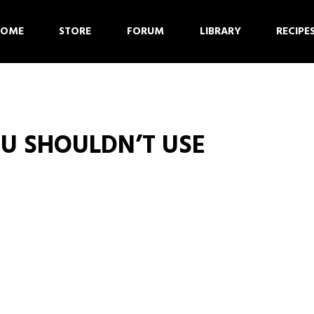
HOME
STORE
FORUM
LIBRARY
RECIPE
U SHOULDN’T USE