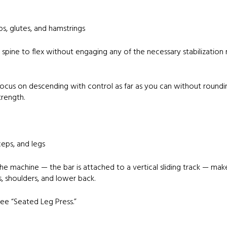
s, glutes, and hamstrings
 spine to flex without engaging any of the necessary stabilization m
ocus on descending with control as far as you can without roundin
trength.
ceps, and legs
he machine — the bar is attached to a vertical sliding track — makes
, shoulders, and lower back.
ee “Seated Leg Press.”